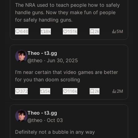
The NRA used to teach people how to safely 
handle guns. Now they make fun of people 
for safely handling guns.
646
8k
151k
2k
5M
Theo - t3.gg
@
theo
·
Jun 30, 2025
I’m near certain that video games are better 
for you than doom scrolling
372
5k
116k
2k
2M
Theo - t3.gg
@
theo
·
Oct 03
Definitely not a bubble in any way