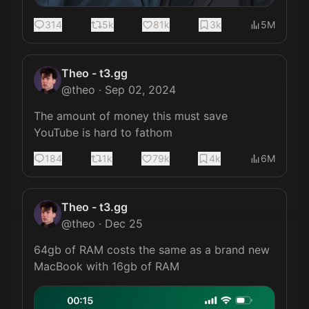
314
5k
81k
3k
5M
Theo - t3.gg
@
theo
·
Sep 02, 2024
The amount of money this must save 
YouTube is hard to fathom
184
1k
79k
4k
6M
Theo - t3.gg
@
theo
·
Dec 25
64gb of RAM costs the same as a brand new 
MacBook with 16gb of RAM 