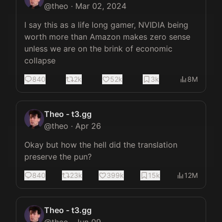
@
theo
·
Mar 02, 2024
I say this as a life long gamer, NVIDIA being 
worth more than Amazon makes zero sense 
unless we are on the brink of economic 
collapse
840
2k
52k
3k
8M
Theo - t3.gg
@
theo
·
Apr 26
Okay but how the hell did the translation 
preserve the pun?
840
23k
399k
15k
12M
Theo - t3.gg