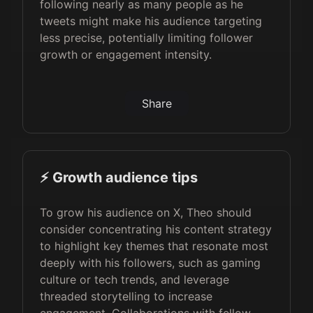
following nearly as many people as he
tweets might make his audience targeting
less precise, potentially limiting follower
growth or engagement intensity.
Share
⚡️ Growth audience tips
To grow his audience on X, Theo should
consider concentrating his content strategy
to highlight key themes that resonate most
deeply with his followers, such as gaming
culture or tech trends, and leverage
threaded storytelling to increase