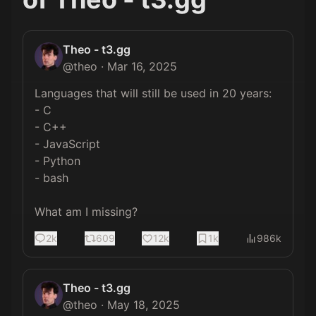
Theo - t3.gg
@
theo
·
Mar 16, 2025
Languages that will still be used in 20 years:

- C

- C++

- JavaScript

- Python

- bash

What am I missing?
2k
609
12k
1k
986k
Theo - t3.gg
@
theo
·
May 18, 2025