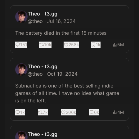
Theo - t3.gg
@
theo
·
Jul 16, 2024
The battery died in the first 15 minutes
151
10k
258k
1k
5M
Theo - t3.gg
@
theo
·
Oct 19, 2024
Subnautica is one of the best selling indie 
games of all time. I have no idea what game 
is on the left.
1k
7k
206k
6k
4M
Theo - t3.gg