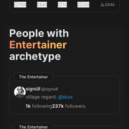
794
43
1k
150
384k
People with
Entertainer
archetype
The Entertainer
signüll
@
signulll
village regard.
@skye
1k
following
237k
followers
The Entertainer