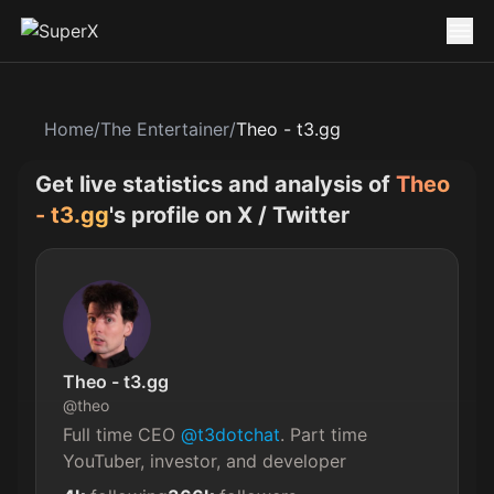
Home
/
The Entertainer
/
Theo - t3.gg
Get live statistics and analysis of
Theo
- t3.gg
's profile on X / Twitter
Theo - t3.gg
@
theo
Full time CEO 
@t3dotchat
. Part time 
YouTuber, investor, and developer