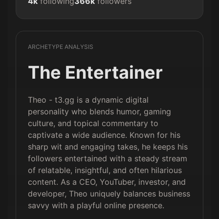
4k
following
366k
followers
ARCHETYPE ANALYSIS
The Entertainer
Theo - t3.gg is a dynamic digital
personality who blends humor, gaming
culture, and topical commentary to
captivate a wide audience. Known for his
sharp wit and engaging takes, he keeps his
followers entertained with a steady stream
of relatable, insightful, and often hilarious
content. As a CEO, YouTuber, investor, and
developer, Theo uniquely balances business
savvy with a playful online presence.