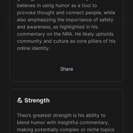
believes in using humor as a tool to
provoke thought and connect people, while
also emphasizing the importance of safety
and awareness, as highlighted in his
commentary on the NRA. He likely upholds
community and culture as core pillars of his
online identity.
Share
💪 Strength
Theo’s greatest strength is his ability to
blend humor with insightful commentary,
making potentially complex or niche topics