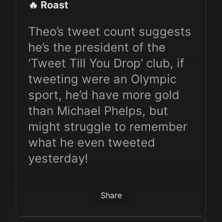
🔥 Roast
Theo’s tweet count suggests
he’s the president of the
‘Tweet Till You Drop’ club, if
tweeting were an Olympic
sport, he’d have more gold
than Michael Phelps, but
might struggle to remember
what he even tweeted
yesterday!
Share