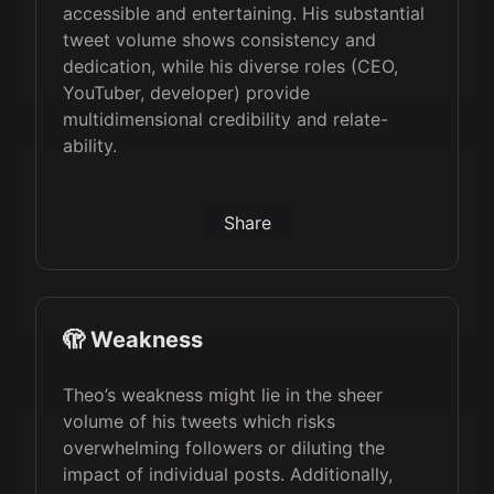
accessible and entertaining. His substantial
tweet volume shows consistency and
dedication, while his diverse roles (CEO,
YouTuber, developer) provide
multidimensional credibility and relate-
ability.
Share
🫣 Weakness
Theo’s weakness might lie in the sheer
volume of his tweets which risks
overwhelming followers or diluting the
impact of individual posts. Additionally,