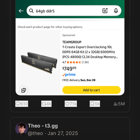
610
4k
71k
5k
5M
Theo - t3.gg
@
theo
·
Jan 27, 2025