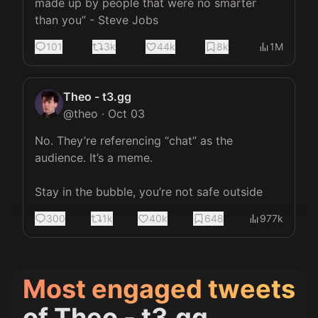
made up by people that were no smarter 
than you” - Steve Jobs
101
3k
44k
8k
1M
Theo - t3.gg
@
theo
·
Oct 03
No. They’re referencing “chat” as the 
audience. It’s a meme.

Stay in the bubble, you’re not safe outside
300
1k
40k
648
977k
Most engaged tweets
of
Theo - t3.gg