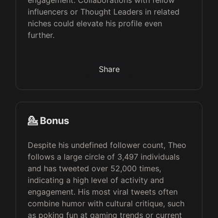
engagement. Collaborations with fellow
influencers or Thought Leaders in related
niches could elevate his profile even
further.
Share
💁 Bonus
Despite his undefined follower count, Theo
follows a large circle of 3,497 individuals
and has tweeted over 52,000 times,
indicating a high level of activity and
engagement. His most viral tweets often
combine humor with cultural critique, such
as poking fun at gaming trends or current