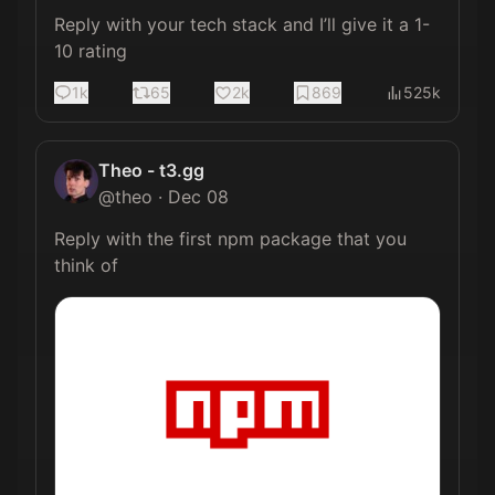
Reply with your tech stack and I’ll give it a 1-
10 rating
1k
65
2k
869
525k
Theo - t3.gg
@
theo
·
Dec 08
Reply with the first npm package that you 
think of 