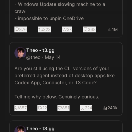
- Windows Update slowing machine to a 
crawl

- impossible to unpin OneDrive
876
323
3k
368
1M
Theo - t3.gg
@
theo
·
May 14
Are you still using the CLI versions of your 
preferred agent instead of desktop apps like 
Codex App, Conductor, or T3 Code?

Tell me why below. Genuinely curious.
857
22
851
224
240k
Theo - t3.gg