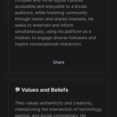
complex and niche digital cultures
accessible and enjoyable to a broad
audience, while fostering community
through humor and shared interests. He
seeks to entertain and inform
simultaneously, using his platform as a
medium to engage diverse followers and
inspire conversational interaction.
Share
💬 Values and Beliefs
Theo values authenticity and creativity,
championing the intersection of technology,
gaming, and social commentary. He