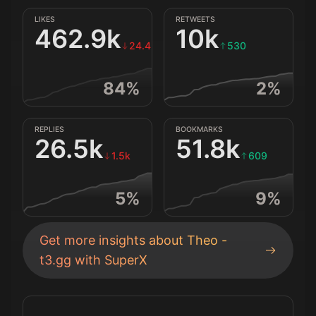
LIKES
RETWEETS
462.9k
10k
24.4k
530
84
%
2
%
REPLIES
BOOKMARKS
26.5k
51.8k
1.5k
609
5
%
9
%
Get more insights about
Theo -
t3.gg
with SuperX