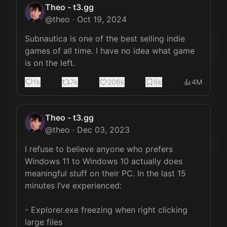
Theo - t3.gg
@
theo
·
Oct 19, 2024
Subnautica is one of the best selling indie 
games of all time. I have no idea what game 
is on the left.
1k
7k
206k
6k
4M
Theo - t3.gg
@
theo
·
Dec 03, 2023
I refuse to believe anyone who prefers 
Windows 11 to Windows 10 actually does 
meaningful stuff on their PC. In the last 15 
minutes I’ve experienced:

- Explorer.exe freezing when right clicking 
large files
