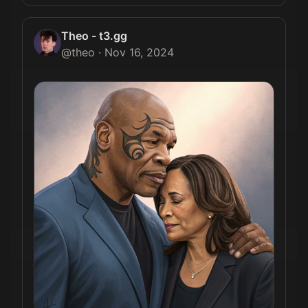
Theo - t3.gg
@
theo
·
Nov 16, 2024