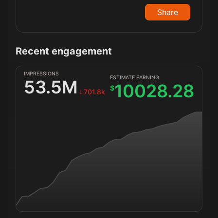
Share
Recent engagement
IMPRESSIONS
ESTIMATE EARNING
53.5M
10028.28
$
701.8k