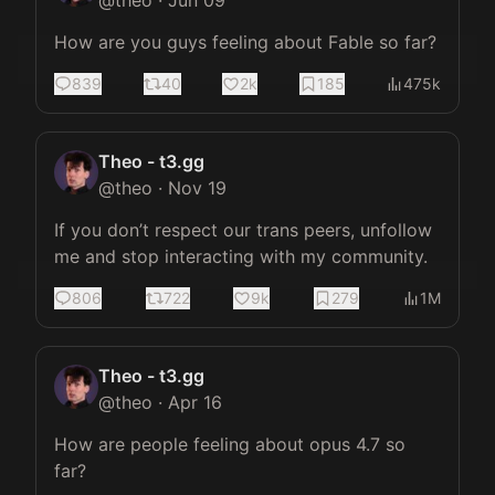
@
theo
·
Jun 09
How are you guys feeling about Fable so far?
839
40
2k
185
475k
Theo - t3.gg
@
theo
·
Nov 19
If you don’t respect our trans peers, unfollow 
me and stop interacting with my community.
806
722
9k
279
1M
Theo - t3.gg
@
theo
·
Apr 16
How are people feeling about opus 4.7 so 
far?