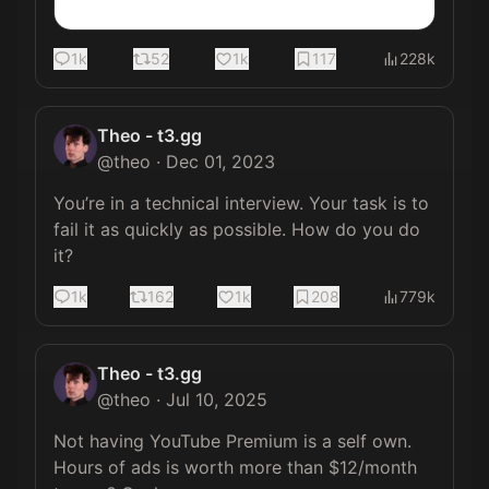
1k
52
1k
117
228k
Theo - t3.gg
@
theo
·
Dec 01, 2023
You’re in a technical interview. Your task is to 
fail it as quickly as possible. How do you do 
it?
1k
162
1k
208
779k
Theo - t3.gg
@
theo
·
Jul 10, 2025
Not having YouTube Premium is a self own. 
Hours of ads is worth more than $12/month 