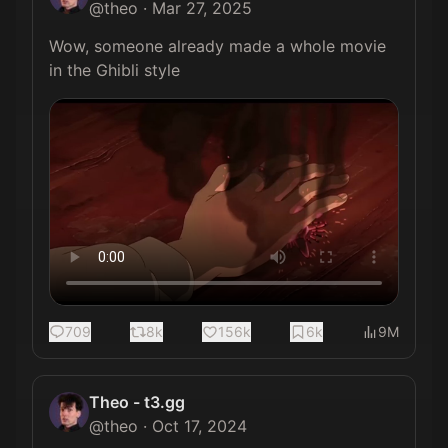
@
theo
·
Mar 27, 2025
Wow, someone already made a whole movie 
in the Ghibli style 
709
8k
156k
6k
9M
Theo - t3.gg
@
theo
·
Oct 17, 2024