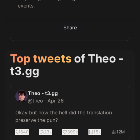
events.
Share
Top tweets
of
Theo -
t3.gg
Theo - t3.gg
@
theo
·
Apr 26
Okay but how the hell did the translation 
preserve the pun?
840
23k
399k
15k
12M