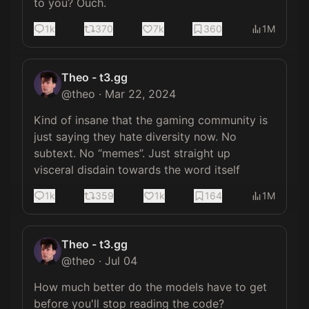
to you? Ouch.
1k
370
7k
360
1M
Theo - t3.gg
@
theo
·
Mar 22, 2024
Kind of insane that the gaming community is 
just saying they hate diversity now. No 
subtext. No “memes”. Just straight up 
visceral disdain towards the word itself
1k
359
1k
164
1M
Theo - t3.gg
@
theo
·
Jul 04
How much better do the models have to get 
before you'll stop reading the code?