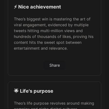
⚡️ Nice achievement
Theo’s biggest win is mastering the art of
viral engagement, evidenced by multiple
tweets hitting multi-million views and
hundreds of thousands of likes, proving his
content hits the sweet spot between
entertainment and relevance.
Share
🌟 Life's purpose
Theo’s life purpose revolves around making