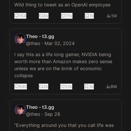
Wild thing to tweet as an OpenAI employee
154
5k
71k
1k
1M
Theo - t3.gg
@
theo
·
Mar 02, 2024
I say this as a life long gamer, NVIDIA being 
worth more than Amazon makes zero sense 
unless we are on the brink of economic 
collapse
840
2k
52k
3k
8M
Theo - t3.gg
@
theo
·
Sep 28
“Everything around you that you call life was 