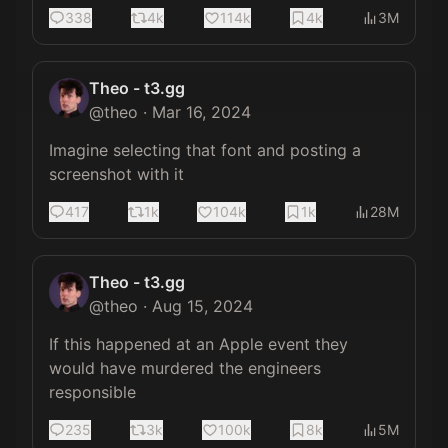
338
4k
114k
4k
3M
Theo - t3.gg
@
theo
·
Mar 16, 2024
Imagine selecting that font and posting a 
screenshot with it
417
1k
104k
1k
28M
Theo - t3.gg
@
theo
·
Aug 15, 2024
If this happened at an Apple event they 
would have murdered the engineers 
responsible
235
3k
100k
8k
5M