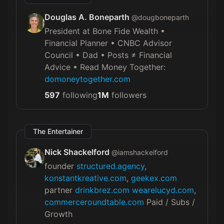
Douglas A. Boneparth
@
dougboneparth
President at Bone Fide Wealth •
Financial Planner • CNBC Advisor
Council • Dad • Posts ≠ Financial
Advice • Read Money Together:
domoneytogether.com
597
following
1M
followers
The Entertainer
Nick Shackelford
@
iamshackelford
founder
structured.agency
,
konstantkreative.com
,
geekex.com
partner
drinkbrez.com
wearelucyd.com
,
commerceroundtable.com
Paid / Subs /
Growth