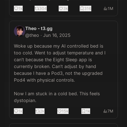
1k
304
3k
316
1M
Theo - t3.gg
@
theo
·
Jun 16, 2025
Woke up because my AI controlled bed is 
too cold. Went to adjust temperature and I 
can’t because the Eight Sleep app is 
currently broken. Can’t adjust by hand 
because I have a Pod3, not the upgraded 
Pod4 with physical controls.

Now I am stuck in a cold bed. This feels 
dystopian.
1k
2k
15k
1k
7M