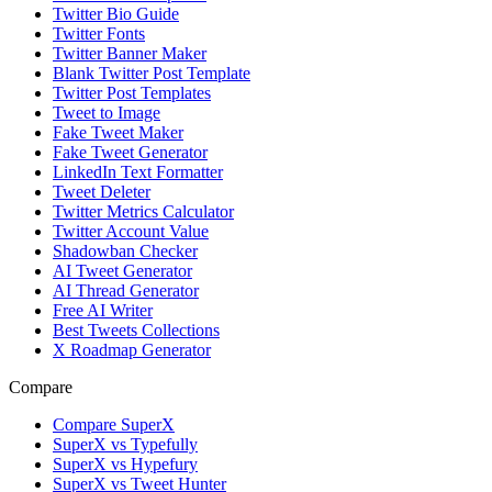
Twitter Bio Guide
Twitter Fonts
Twitter Banner Maker
Blank Twitter Post Template
Twitter Post Templates
Tweet to Image
Fake Tweet Maker
Fake Tweet Generator
LinkedIn Text Formatter
Tweet Deleter
Twitter Metrics Calculator
Twitter Account Value
Shadowban Checker
AI Tweet Generator
AI Thread Generator
Free AI Writer
Best Tweets Collections
X Roadmap Generator
Compare
Compare SuperX
SuperX vs Typefully
SuperX vs Hypefury
SuperX vs Tweet Hunter