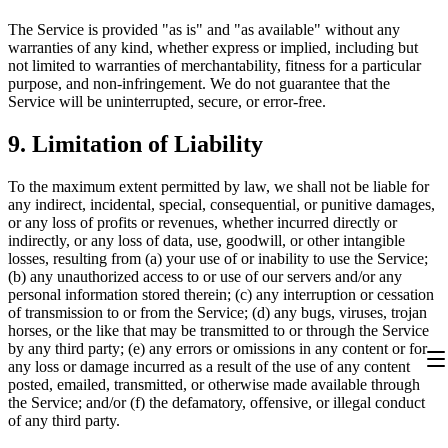
The Service is provided "as is" and "as available" without any
warranties of any kind, whether express or implied, including but
not limited to warranties of merchantability, fitness for a particular
purpose, and non-infringement. We do not guarantee that the
Service will be uninterrupted, secure, or error-free.
9.
Limitation of Liability
To the maximum extent permitted by law, we shall not be liable for
any indirect, incidental, special, consequential, or punitive damages,
or any loss of profits or revenues, whether incurred directly or
indirectly, or any loss of data, use, goodwill, or other intangible
losses, resulting from (a) your use of or inability to use the Service;
(b) any unauthorized access to or use of our servers and/or any
personal information stored therein; (c) any interruption or cessation
of transmission to or from the Service; (d) any bugs, viruses, trojan
horses, or the like that may be transmitted to or through the Service
by any third party; (e) any errors or omissions in any content or for
any loss or damage incurred as a result of the use of any content
posted, emailed, transmitted, or otherwise made available through
the Service; and/or (f) the defamatory, offensive, or illegal conduct
of any third party.