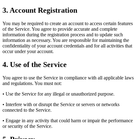
3.
Account Registration
You may be required to create an account to access certain features
of the Service. You agree to provide accurate and complete
information during the registration process and to update such
information as necessary. You are responsible for maintaining the
confidentiality of your account credentials and for all activities that
occur under your account.
4.
Use of the Service
You agree to use the Service in compliance with all applicable laws
and regulations. You must not:
• Use the Service for any illegal or unauthorized purpose.
• Interfere with or disrupt the Service or servers or networks
connected to the Service.
• Engage in any activity that could harm or impair the performance
or security of the Service.