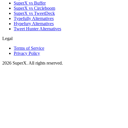
SuperX vs Buffer
SuperX vs Circleboom
SuperX vs TweetDeck
Typefully Alternatives
Hypefury Alternatives
Tweet Hunter Alternatives
Legal
Terms of Service
Privacy Policy
2026
SuperX. All rights reserved.