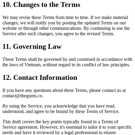
10.
Changes to the Terms
We may revise these Terms from time to time. If we make material
changes, we will notify you by posting the updated Terms on our
website or through other communications. By continuing to use the
Service after such changes, you agree to the revised Terms.
11.
Governing Law
These Terms shall be governed by and construed in accordance with
the laws of Vietnam, without regard to its conflict of law principles.
12.
Contact Information
If you have any questions about these Terms, please contact us at
contact@thegums.co.
By using the Service, you acknowledge that you have read,
understood, and agree to be bound by these Terms of Service.
This draft covers the key points typically found in a Terms of
Service agreement. However, it's essential to tailor it to your specific
needs and have it reviewed by a legal professional to ensure