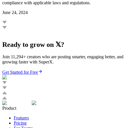
compliance with applicable laws and regulations.
June 24, 2024
Ready to grow on 𝕏?
Join 11,294+ creators who are posting smarter, engaging better, and
growing faster with SuperX.
Get Started for Free
Product
Features
Pricing