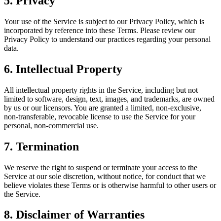
5.
Privacy
Your use of the Service is subject to our Privacy Policy, which is
incorporated by reference into these Terms. Please review our
Privacy Policy to understand our practices regarding your personal
data.
6.
Intellectual Property
All intellectual property rights in the Service, including but not
limited to software, design, text, images, and trademarks, are owned
by us or our licensors. You are granted a limited, non-exclusive,
non-transferable, revocable license to use the Service for your
personal, non-commercial use.
7.
Termination
We reserve the right to suspend or terminate your access to the
Service at our sole discretion, without notice, for conduct that we
believe violates these Terms or is otherwise harmful to other users or
the Service.
8.
Disclaimer of Warranties