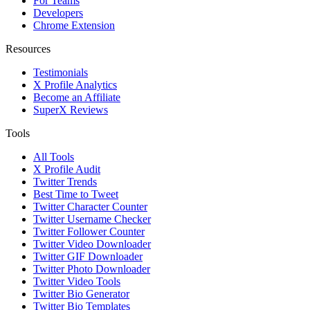
For Teams
Developers
Chrome Extension
Resources
Testimonials
X Profile Analytics
Become an Affiliate
SuperX Reviews
Tools
All Tools
X Profile Audit
Twitter Trends
Best Time to Tweet
Twitter Character Counter
Twitter Username Checker
Twitter Follower Counter
Twitter Video Downloader
Twitter GIF Downloader
Twitter Photo Downloader
Twitter Video Tools
Twitter Bio Generator
Twitter Bio Templates