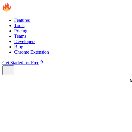
Features
Tools
Pricing
Teams
Developers
Blog
Chrome Extension
Get Started for Free