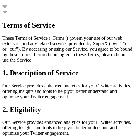
G
Terms of Service
These Terms of Service ("Terms") govern your use of our web
extension and any related services provided by SuperX ("we," "us,"
or "our"). By accessing or using our Service, you agree to be bound
by these Terms. If you do not agree to these Terms, please do not
use the Service.
1.
Description of Service
Our Service provides enhanced analytics for your Twitter activities,
offering insights and tools to help you better understand and
optimize your Twitter engagement.
2.
Eligibility
Our Service provides enhanced analytics for your Twitter activities,
offering insights and tools to help you better understand and
optimize your Twitter engagement.