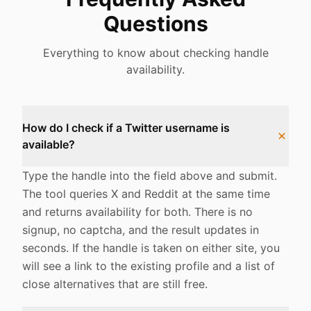
Questions
Everything to know about checking handle
availability.
How do I check if a Twitter username is
available?
Type the handle into the field above and submit.
The tool queries X and Reddit at the same time
and returns availability for both. There is no
signup, no captcha, and the result updates in
seconds. If the handle is taken on either site, you
will see a link to the existing profile and a list of
close alternatives that are still free.