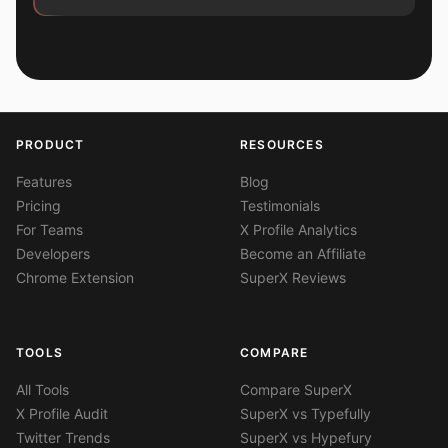
PRODUCT
RESOURCES
Features
Blog
Pricing
Testimonials
For Teams
X Profile Analytics
Developers
Become an Affiliate
Chrome Extension
SuperX Reviews
TOOLS
COMPARE
All Tools
Compare SuperX
X Profile Audit
SuperX vs Typefully
Twitter Trends
SuperX vs Hypefury