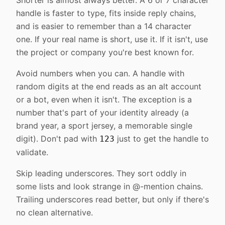
Shorter is almost always better. A 6 or 7 character
handle is faster to type, fits inside reply chains,
and is easier to remember than a 14 character
one. If your real name is short, use it. If it isn't, use
the project or company you're best known for.
Avoid numbers when you can. A handle with
random digits at the end reads as an alt account
or a bot, even when it isn't. The exception is a
number that's part of your identity already (a
brand year, a sport jersey, a memorable single
digit). Don't pad with
just to get the handle to
123
validate.
Skip leading underscores. They sort oddly in
some lists and look strange in @-mention chains.
Trailing underscores read better, but only if there's
no clean alternative.