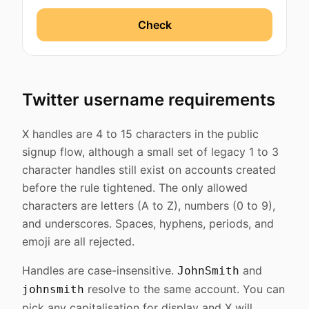
Check
Twitter username requirements
X handles are 4 to 15 characters in the public
signup flow, although a small set of legacy 1 to 3
character handles still exist on accounts created
before the rule tightened. The only allowed
characters are letters (A to Z), numbers (0 to 9),
and underscores. Spaces, hyphens, periods, and
emoji are all rejected.
Handles are case-insensitive.
and
JohnSmith
resolve to the same account. You can
johnsmith
pick any capitalisation for display and X will