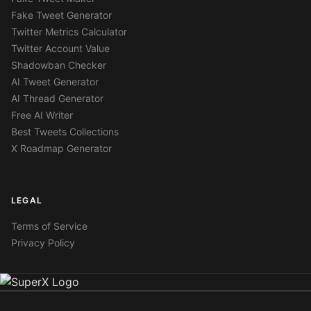
Fake Tweet Generator
Twitter Metrics Calculator
Twitter Account Value
Shadowban Checker
AI Tweet Generator
AI Thread Generator
Free AI Writer
Best Tweets Collections
X Roadmap Generator
LEGAL
Terms of Service
Privacy Policy