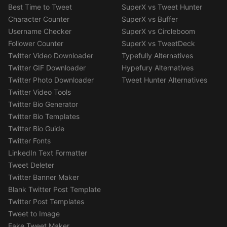
Best Time to Tweet
SuperX vs Tweet Hunter
Character Counter
SuperX vs Buffer
Username Checker
SuperX vs Circleboom
Follower Counter
SuperX vs TweetDeck
Twitter Video Downloader
Typefully Alternatives
Twitter GIF Downloader
Hypefury Alternatives
Twitter Photo Downloader
Tweet Hunter Alternatives
Twitter Video Tools
Twitter Bio Generator
Twitter Bio Templates
Twitter Bio Guide
Twitter Fonts
LinkedIn Text Formatter
Tweet Deleter
Twitter Banner Maker
Blank Twitter Post Template
Twitter Post Templates
Tweet to Image
Fake Tweet Maker