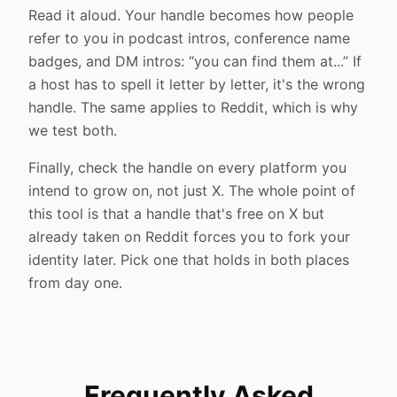
Read it aloud. Your handle becomes how people
refer to you in podcast intros, conference name
badges, and DM intros: “you can find them at...” If
a host has to spell it letter by letter, it's the wrong
handle. The same applies to Reddit, which is why
we test both.
Finally, check the handle on every platform you
intend to grow on, not just X. The whole point of
this tool is that a handle that's free on X but
already taken on Reddit forces you to fork your
identity later. Pick one that holds in both places
from day one.
Frequently Asked