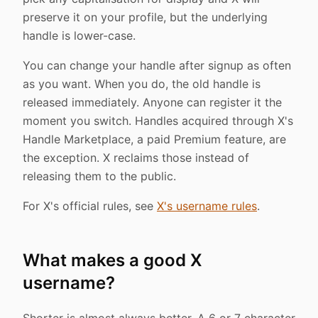
preserve it on your profile, but the underlying
handle is lower-case.
You can change your handle after signup as often
as you want. When you do, the old handle is
released immediately. Anyone can register it the
moment you switch. Handles acquired through X's
Handle Marketplace, a paid Premium feature, are
the exception. X reclaims those instead of
releasing them to the public.
For X's official rules, see
X's username rules
.
What makes a good X
username?