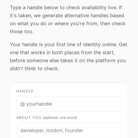
Type a handle below to check availability live. If
it's taken, we generate alternative handles based
on what you do or where you're from, then check
those too.
Your handle is your first line of identity online. Get
one that works in both places from the start,
before someone else takes it on the platform you
didn't think to check.
HANDLE
@
ABOUT YOU
(optional, one word)