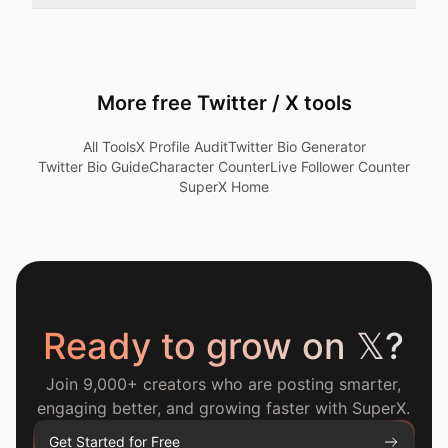
More free Twitter / X tools
All Tools
X Profile Audit
Twitter Bio Generator
Twitter Bio Guide
Character Counter
Live Follower Counter
SuperX Home
Ready to grow on
𝕏
?
Join 9,000+ creators who are posting smarter,
engaging better, and growing faster with SuperX.
Get Started for Free