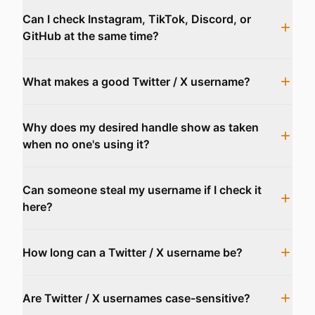
Can I check Instagram, TikTok, Discord, or
GitHub at the same time?
What makes a good Twitter / X username?
Why does my desired handle show as taken
when no one's using it?
Can someone steal my username if I check it
here?
How long can a Twitter / X username be?
Are Twitter / X usernames case-sensitive?