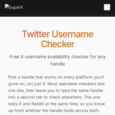
Twitter Username
Checker
Free X username availability checker for any
handle
Pick a handle that works on every platform you'll
grow on, not just X. Most username checkers test
one site, then leave you to type the same handle
into a second tab to check elsewhere. This one
tests X and Reddit at the same time, so you know
up front whether the handle holds across both.