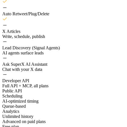
Auto Retweet/Plug/Delete
X Articles
Write, schedule, publish
Lead Discovery (Signal Agents)
AI agents surface leads
Ask SuperX AI Assistant
Chat with your X data
Developer API
Full API + MCP, all plans
Public API
Scheduling
AI-optimized timing
Queue-based
Analytics
Unlimited history
Advanced on paid plans
Free plan