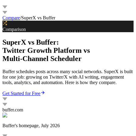
G
Compare
/
SuperX vs Buffer
Comparison
SuperX vs Buffer:
Twitter Growth Platform vs
Multi-Channel Scheduler
Buffer schedules posts across many social networks. SuperX is built
for one job: growing on Twitter/X with AI writing, engagement
tools, analytics, and automation. Here is how they compare.
Get Started for Free
buffer.com
Buffer
's homepage, July 2026