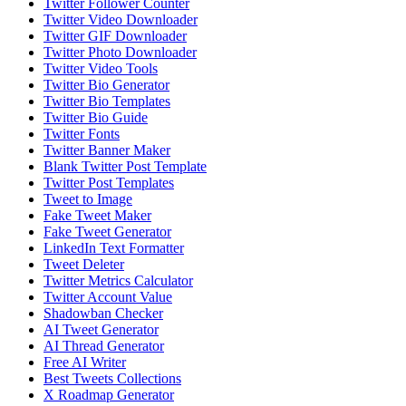
Twitter Follower Counter
Twitter Video Downloader
Twitter GIF Downloader
Twitter Photo Downloader
Twitter Video Tools
Twitter Bio Generator
Twitter Bio Templates
Twitter Bio Guide
Twitter Fonts
Twitter Banner Maker
Blank Twitter Post Template
Twitter Post Templates
Tweet to Image
Fake Tweet Maker
Fake Tweet Generator
LinkedIn Text Formatter
Tweet Deleter
Twitter Metrics Calculator
Twitter Account Value
Shadowban Checker
AI Tweet Generator
AI Thread Generator
Free AI Writer
Best Tweets Collections
X Roadmap Generator