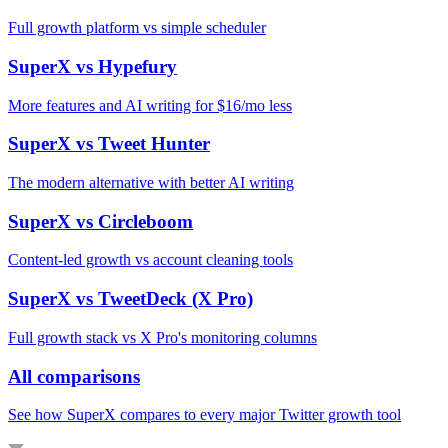
Full growth platform vs simple scheduler
SuperX vs
Hypefury
More features and AI writing for $16/mo less
SuperX vs
Tweet Hunter
The modern alternative with better AI writing
SuperX vs
Circleboom
Content-led growth vs account cleaning tools
SuperX vs
TweetDeck (X Pro)
Full growth stack vs X Pro's monitoring columns
All comparisons
See how SuperX compares to every major Twitter growth tool