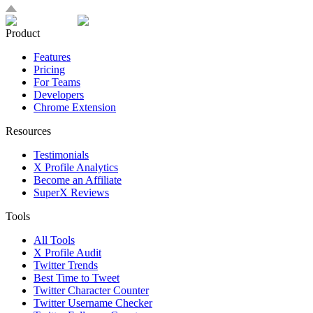
Product
Features
Pricing
For Teams
Developers
Chrome Extension
Resources
Testimonials
X Profile Analytics
Become an Affiliate
SuperX Reviews
Tools
All Tools
X Profile Audit
Twitter Trends
Best Time to Tweet
Twitter Character Counter
Twitter Username Checker