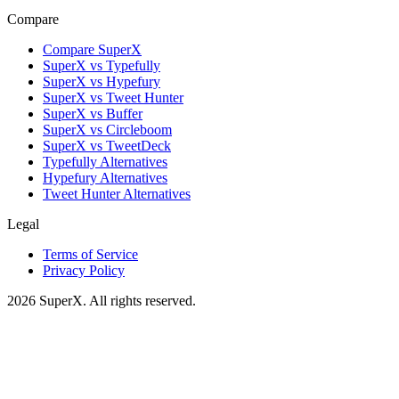
Compare
Compare SuperX
SuperX vs Typefully
SuperX vs Hypefury
SuperX vs Tweet Hunter
SuperX vs Buffer
SuperX vs Circleboom
SuperX vs TweetDeck
Typefully Alternatives
Hypefury Alternatives
Tweet Hunter Alternatives
Legal
Terms of Service
Privacy Policy
2026
SuperX. All rights reserved.