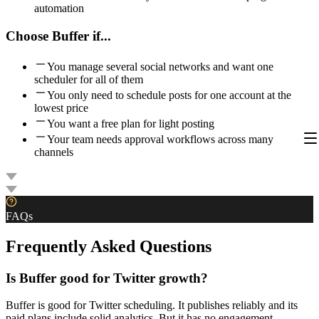
automation
Choose
Buffer
if...
You manage several social networks and want one
scheduler for all of them
You only need to schedule posts for one account at the
lowest price
You want a free plan for light posting
Your team needs approval workflows across many
channels
FAQs
Frequently Asked Questions
Is Buffer good for Twitter growth?
Buffer is good for Twitter scheduling. It publishes reliably and its
paid plans include solid analytics. But it has no engagement