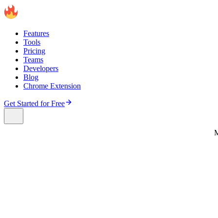
Features
Tools
Pricing
Teams
Developers
Blog
Chrome Extension
Get Started for Free