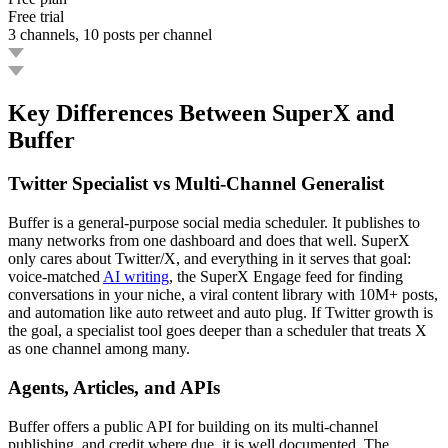
Free trial
3 channels, 10 posts per channel
Key Differences Between SuperX and
Buffer
Twitter Specialist vs Multi-Channel Generalist
Buffer is a general-purpose social media scheduler. It publishes to
many networks from one dashboard and does that well. SuperX
only cares about Twitter/X, and everything in it serves that goal:
voice-matched
AI writing
, the SuperX Engage feed for finding
conversations in your niche, a viral content library with 10M+ posts,
and automation like auto retweet and auto plug. If Twitter growth is
the goal, a specialist tool goes deeper than a scheduler that treats X
as one channel among many.
Agents, Articles, and APIs
Buffer offers a public API for building on its multi-channel
publishing, and credit where due, it is well documented. The