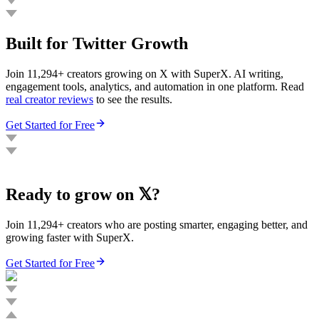
Built for Twitter Growth
Join 11,294+ creators growing on X with SuperX. AI writing,
engagement tools, analytics, and automation in one platform. Read
real creator reviews
to see the results.
Get Started for Free
Ready to grow on 𝕏?
Join 11,294+ creators who are posting smarter, engaging better, and
growing faster with SuperX.
Get Started for Free