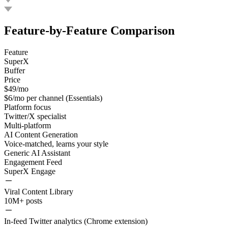
Feature-by-Feature Comparison
Feature
SuperX
Buffer
Price
$49/mo
$6/mo per channel (Essentials)
Platform focus
Twitter/X specialist
Multi-platform
AI Content Generation
Voice-matched, learns your style
Generic AI Assistant
Engagement Feed
SuperX Engage
Viral Content Library
10M+ posts
In-feed Twitter analytics (Chrome extension)