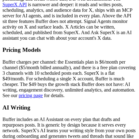
SuperX API
is narrower and deeper: it reads and writes posts,
scheduling, analytics, and audience data for X, ships with an MCP
server for AI agents, and is included in every plan. Above the API
sit three features Buffer does not attempt. Signal Agents monitor
activity on X and surface leads. X Articles can be written,
scheduled, and published from SuperX. And Ask SuperX is an AI
assistant you can chat with about your account's X data.
Pricing Models
Buffer charges per channel: the Essentials plan is $6/month per
channel ($5/month billed annually), and there is a free plan covering
3 channels with 10 scheduled posts each. SuperX is a flat
$49/month. For scheduling a single X account, Buffer is much
cheaper. The $49 buys the growth stack Buffer does not have: AI
writing, engagement discovery, unlimited analytics, and automation.
See our
pricing page
for details.
AI Writing
Buffer includes an AI Assistant on every plan that drafts and
repurposes posts. It is generic by design because it serves every
network. SuperX's AI learns your writing style from your own posts
during onboarding and generates tweets and threads that sound like