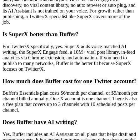
discovery, no viral content library, no auto retweet or auto plug, and
its AI Assistant is not trained on your voice. For growth rather than
publishing, a Twitter/X specialist like SuperX covers more of the
job.
Is SuperX better than Buffer?
For Twitter/X specifically, yes. SuperX adds voice-matched AI
writing, the SuperX Engage feed, a 10M+ viral post library, in-feed
analytics via Chrome extension, and automation. If you need to
publish to many networks, Buffer is the better fit because SuperX
focuses on Twitter/X.
How much does Buffer cost for one Twitter account?
Buffer's Essentials plan costs $6/month per channel, or $5/month per
channel billed annually. One X account is one channel. There is also
a free plan that covers up to 3 channels with 10 scheduled posts per
channel.
Does Buffer have AI writing?
Yes, Buffer includes an AI Assistant on all plans that helps draft and
repurpose posts. It is a general-purpose assistant rather than a model