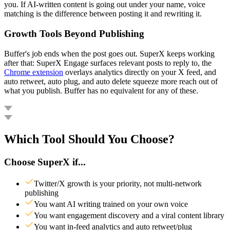
you. If AI-written content is going out under your name, voice
matching is the difference between posting it and rewriting it.
Growth Tools Beyond Publishing
Buffer's job ends when the post goes out. SuperX keeps working
after that: SuperX Engage surfaces relevant posts to reply to, the
Chrome extension
overlays analytics directly on your X feed, and
auto retweet, auto plug, and auto delete squeeze more reach out of
what you publish. Buffer has no equivalent for any of these.
Which Tool Should You Choose?
Choose SuperX if...
Twitter/X growth is your priority, not multi-network
publishing
You want AI writing trained on your own voice
You want engagement discovery and a viral content library
You want in-feed analytics and auto retweet/plug