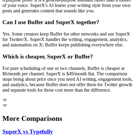
of your voice. SuperX's AI learns your writing style from your own
posts and generates content that sounds like you.
Can I use Buffer and SuperX together?
Yes. Some creators keep Buffer for other networks and use SuperX
for Twitter/X. SuperX handles the writing, engagement, analytics,
and automation on X; Buffer keeps publishing everywhere else.
Which is cheaper, SuperX or Buffer?
For pure scheduling of one or two channels, Buffer is cheaper at
$6/month per channel. SuperX is $49/month flat. The comparison
stops being about price once you need AI writing, engagement tools,
and analytics, because Buffer does not offer them for Twitter growth
and separate tools for those cost more than the difference.
More Comparisons
SuperX vs
Typefully