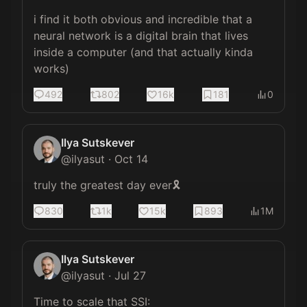
i find it both obvious and incredible that a 
neural network is a digital brain that lives 
inside a computer (and that actually kinda 
works)
492
802
16k
181
0
Ilya Sutskever
@
ilyasut
·
Oct 14
truly the greatest day ever🎗️
830
1k
15k
893
1M
Ilya Sutskever
@
ilyasut
·
Jul 27
Time to scale that SSI: