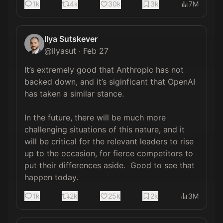
1k
4k
30k
3k
7M
Ilya Sutskever
@
ilyasut
·
Feb 27
It’s extremely good that Anthropic has not 
backed down, and it’s siginficant that OpenAI 
has taken a similar stance.

In the future, there will be much more 
challenging situations of this nature, and it 
will be critical for the relevant leaders to rise 
up to the occasion, for fierce competitors to 
put their differences aside.  Good to see that 
happen today.
1k
2k
25k
2k
3M