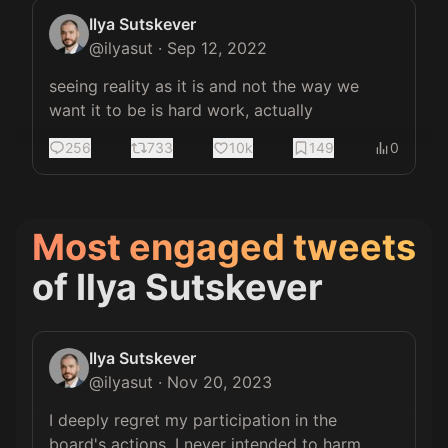
Ilya Sutskever
@
ilyasut
·
Sep 12, 2022
seeing reality as it is and not the way we 
want it to be is hard work, actually
256
733
10k
149
0
Most engaged tweets
of
Ilya Sutskever
Ilya Sutskever
@
ilyasut
·
Nov 20, 2023
I deeply regret my participation in the 
board's actions. I never intended to harm 