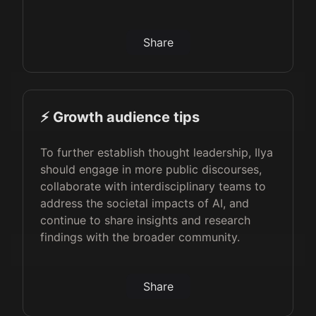
Share
⚡️ Growth audience tips
To further establish thought leadership, Ilya
should engage in more public discourses,
collaborate with interdisciplinary teams to
address the societal impacts of AI, and
continue to share insights and research
findings with the broader community.
Share