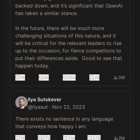
backed down, and it’s siginficant that OpenAI 
has taken a similar stance.

In the future, there will be much more 
challenging situations of this nature, and it 
will be critical for the relevant leaders to rise 
up to the occasion, for fierce competitors to 
put their differences aside.  Good to see that 
happen today.
1k
2k
25k
2k
3M
Ilya Sutskever
@
ilyasut
·
Nov 22, 2023
There exists no sentence in any language 
that conveys how happy I am:
1k
772
11k
576
2M