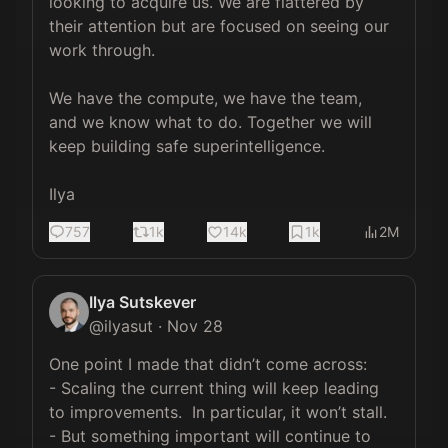
looking to acquire us. We are flattered by 
their attention but are focused on seeing our 
work through.

We have the compute, we have the team, 
and we know what to do. Together we will 
keep building safe superintelligence.

Ilya
757
1k
14k
1k
2M
Ilya Sutskever
@
ilyasut
·
Nov 28
One point I made that didn’t come across:

- Scaling the current thing will keep leading 
to improvements.  In particular, it won’t stall.

- But something important will continue to 