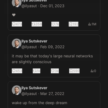
Ilya Sutskever
@
ilyasut
·
Dec 01, 2023
❤️
473
358
7k
192
1M
Ilya Sutskever
@
ilyasut
·
Feb 09, 2022
it may be that today's large neural networks 
are slightly conscious
453
1k
3k
590
0
Ilya Sutskever
@
ilyasut
·
Mar 27, 2022
wake up from the deep dream