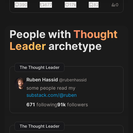
390
677
17k
82
0
People with
Thought
Leader
archetype
The Thought Leader
Ruben Hassid
@
rubenhassid
some people read my
substack.com/@ruben
671
following
91k
followers
The Thought Leader