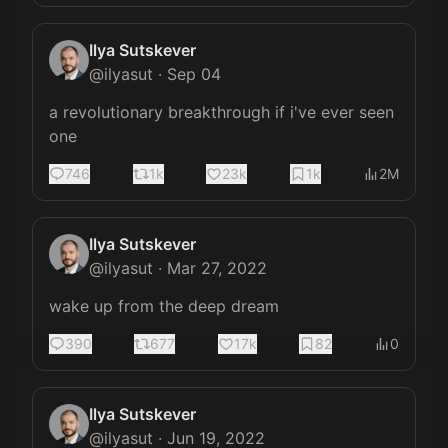
Ilya Sutskever
@
ilyasut
·
Sep 04
a revolutionary breakthrough if i've ever seen 
one
746
1k
23k
1k
2M
Ilya Sutskever
@
ilyasut
·
Mar 27, 2022
wake up from the deep dream
390
677
17k
82
0
Ilya Sutskever
@
ilyasut
·
Jun 19, 2022