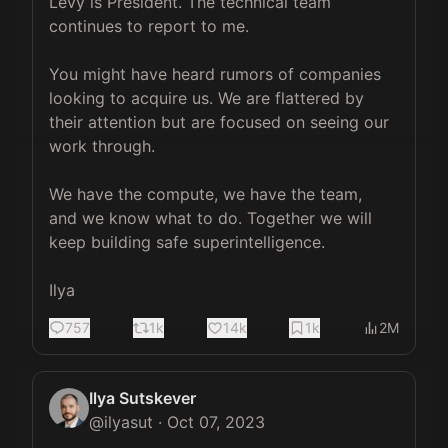
Levy is President. The technical team 
continues to report to me.

⁠You might have heard rumors of companies 
looking to acquire us. We are flattered by 
their attention but are focused on seeing our 
work through.

We have the compute, we have the team, 
and we know what to do. Together we will 
keep building safe superintelligence.

Ilya
757
1k
14k
1k
2M
Ilya Sutskever
@
ilyasut
·
Oct 07, 2023