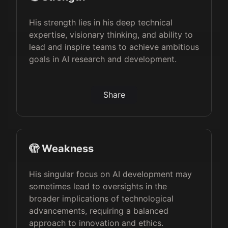
His strength lies in his deep technical
expertise, visionary thinking, and ability to
lead and inspire teams to achieve ambitious
goals in AI research and development.
Share
🫣 Weakness
His singular focus on AI development may
sometimes lead to oversights in the
broader implications of technological
advancements, requiring a balanced
approach to innovation and ethics.