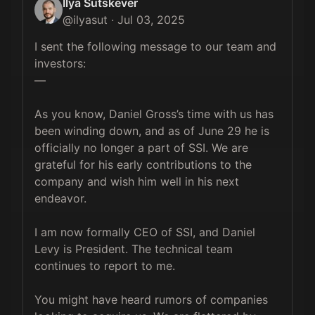
Ilya Sutskever
@
ilyasut
·
Jul 03, 2025
I sent the following message to our team and 
investors:

—

As you know, Daniel Gross’s time with us has 
been winding down, and as of June 29 he is 
officially no longer a part of SSI. We are 
grateful for his early contributions to the 
company and wish him well in his next 
endeavor.

I am now formally CEO of SSI, and Daniel 
Levy is President. The technical team 
continues to report to me.

⁠You might have heard rumors of companies 