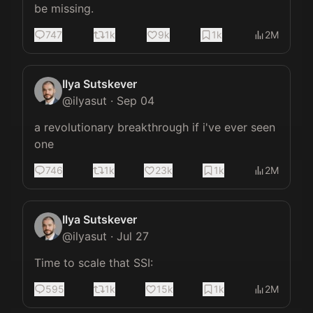
be missing.
747
1k
9k
1k
2M
Ilya Sutskever
@
ilyasut
·
Sep 04
a revolutionary breakthrough if i've ever seen 
one
746
1k
23k
1k
2M
Ilya Sutskever
@
ilyasut
·
Jul 27
Time to scale that SSI:
595
1k
15k
1k
2M