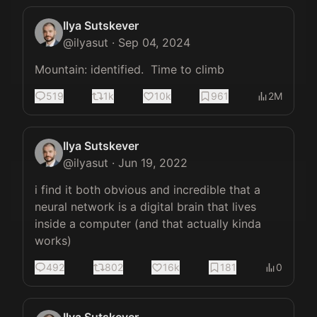
Ilya Sutskever
@
ilyasut
·
Sep 04, 2024
Mountain: identified.  Time to climb
519
1k
10k
961
2M
Ilya Sutskever
@
ilyasut
·
Jun 19, 2022
i find it both obvious and incredible that a 
neural network is a digital brain that lives 
inside a computer (and that actually kinda 
works)
492
802
16k
181
0