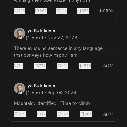
winning the Nobel Prize in physics!!
218
657
11k
355
950k
Ilya Sutskever
@
ilyasut
·
Nov 22, 2023
There exists no sentence in any language 
that conveys how happy I am:
1k
772
11k
576
2M
Ilya Sutskever
@
ilyasut
·
Sep 04, 2024
Mountain: identified.  Time to climb
519
1k
10k
961
2M