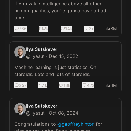
if you value intelligence above all other 
human qualities, you’re gonna have a bad 
time
766
2k
14k
2k
8M
Ilya Sutskever
@
ilyasut
·
Dec 15, 2022
Machine learning is just statistics. On 
steroids. Lots and lots of steroids.
352
1k
13k
423
4M
Ilya Sutskever
@
ilyasut
·
Oct 08, 2024
Congratulations to 
@geoffreyhinton
 for 