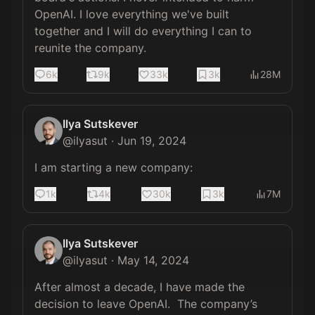
OpenAI. I love everything we've built 
together and I will do everything I can to 
reunite the company.
6k
9k
33k
3k
28M
Ilya Sutskever
@
ilyasut
·
Jun 19, 2024
I am starting a new company:
1k
4k
30k
3k
7M
Ilya Sutskever
@
ilyasut
·
May 14, 2024
After almost a decade, I have made the 
decision to leave OpenAI.  The company’s 