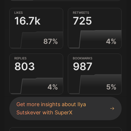
LIKES
RETWEETS
16.7k
725
87
%
4
%
REPLIES
BOOKMARKS
803
987
4
%
5
%
Get more insights about
Ilya
Sutskever
with SuperX