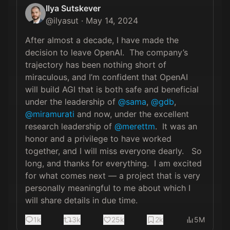
Ilya Sutskever
@
ilyasut
·
May 14, 2024
After almost a decade, I have made the 
decision to leave OpenAI.  The company’s 
trajectory has been nothing short of 
miraculous, and I’m confident that OpenAI 
will build AGI that is both safe and beneficial 
under the leadership of 
@sama
, 
@gdb
, 
@miramurati
 and now, under the excellent 
research leadership of 
@merettm
.  It was an 
honor and a privilege to have worked 
together, and I will miss everyone dearly.   So 
long, and thanks for everything.  I am excited 
for what comes next — a project that is very 
personally meaningful to me about which I 
will share details in due time.
1k
3k
25k
2k
5M