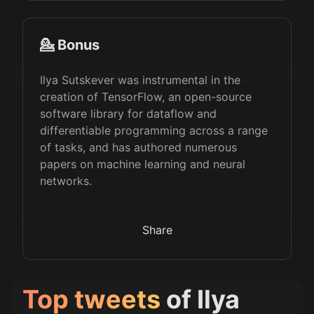
💁 Bonus
Ilya Sutskever was instrumental in the
creation of TensorFlow, an open-source
software library for dataflow and
differentiable programming across a range
of tasks, and has authored numerous
papers on machine learning and neural
networks.
Share
Top tweets
of
Ilya