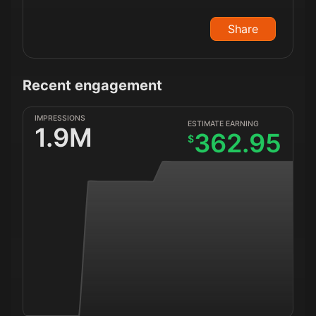
Share
Recent engagement
IMPRESSIONS
ESTIMATE EARNING
1.9M
362.95
$