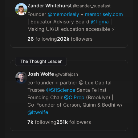
Zander Whitehurst
@
zander_supafast
Founder
@memorisely
•
memorisely.com
| Educator Advisory Board
@figma
|
Making UX/UI education accessible ⚡️
26
following
202k
followers
The Thought Leader
Josh Wolfe
@
wolfejosh
co-founder + partner @ Lux Capital |
Trustee
@SfiScience
Santa Fe Inst |
Founding Chair
@CiPrep
(Brooklyn) |
Co-Founder of Carson, Quinn & Bodhi w/
@ltwolfe
7k
following
251k
followers