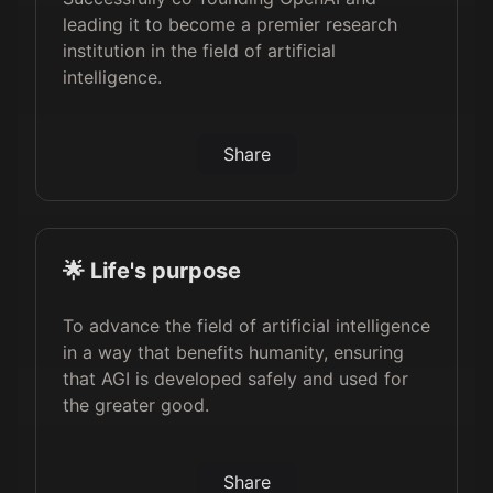
leading it to become a premier research
institution in the field of artificial
intelligence.
Share
🌟 Life's purpose
To advance the field of artificial intelligence
in a way that benefits humanity, ensuring
that AGI is developed safely and used for
the greater good.
Share