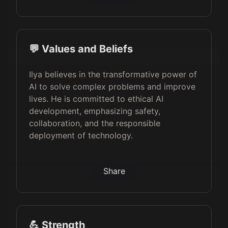
💬 Values and Beliefs
Ilya believes in the transformative power of
AI to solve complex problems and improve
lives. He is committed to ethical AI
development, emphasizing safety,
collaboration, and the responsible
deployment of technology.
Share
💪 Strength