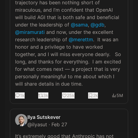
trajectory has been nothing short of 
miraculous, and I’m confident that OpenAI 
will build AGI that is both safe and beneficial 
under the leadership of 
@sama
, 
@gdb
, 
@miramurati
 and now, under the excellent 
research leadership of 
@merettm
.  It was an 
honor and a privilege to have worked 
together, and I will miss everyone dearly.   So 
long, and thanks for everything.  I am excited 
for what comes next — a project that is very 
personally meaningful to me about which I 
will share details in due time.
1k
3k
25k
2k
5M
Ilya Sutskever
@
ilyasut
·
Feb 27
It’s extremely good that Anthropic has not 