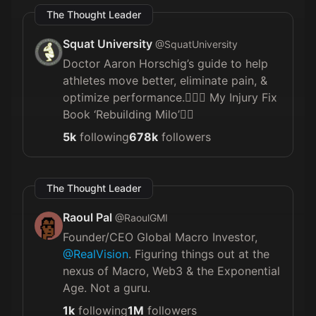
The Thought Leader
Squat University
@
SquatUniversity
Doctor Aaron Horschig’s guide to help
athletes move better, eliminate pain, &
optimize performance.🏋🏼‍♀️ My Injury Fix
Book ‘Rebuilding Milo’👇🏼
5k
following
678k
followers
The Thought Leader
Raoul Pal
@
RaoulGMI
Founder/CEO Global Macro Investor,
@RealVision
. Figuring things out at the
nexus of Macro, Web3 & the Exponential
Age. Not a guru.
1k
following
1M
followers