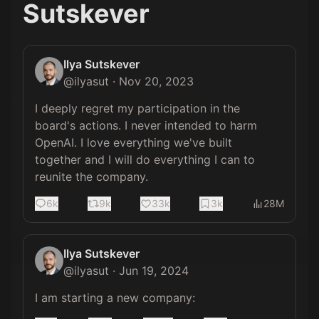
Sutskever
Ilya Sutskever
@
ilyasut
·
Nov 20, 2023
I deeply regret my participation in the 
board's actions. I never intended to harm 
OpenAI. I love everything we've built 
together and I will do everything I can to 
reunite the company.
6k
9k
33k
3k
28M
Ilya Sutskever
@
ilyasut
·
Jun 19, 2024
I am starting a new company: