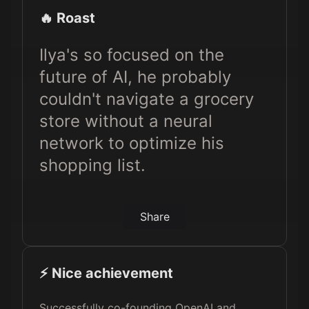
🔥 Roast
Ilya's so focused on the
future of AI, he probably
couldn't navigate a grocery
store without a neural
network to optimize his
shopping list.
Share
⚡️ Nice achievement
Successfully co-founding OpenAI and