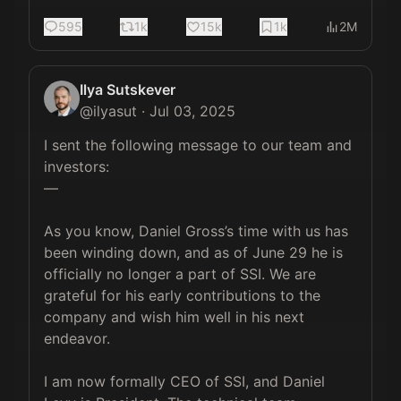
595
1k
15k
1k
2M
Ilya Sutskever
@
ilyasut
·
Jul 03, 2025
I sent the following message to our team and 
investors:

—

As you know, Daniel Gross’s time with us has 
been winding down, and as of June 29 he is 
officially no longer a part of SSI. We are 
grateful for his early contributions to the 
company and wish him well in his next 
endeavor.

I am now formally CEO of SSI, and Daniel 