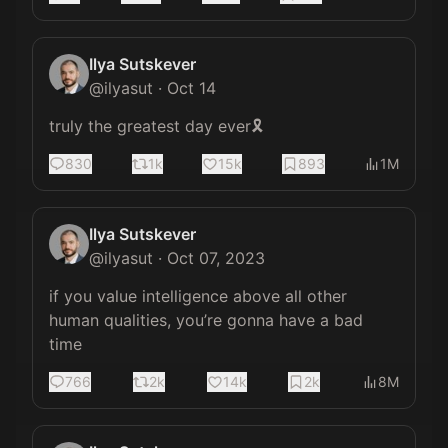
Ilya Sutskever
@
ilyasut
·
Oct 14
truly the greatest day ever🎗️
830
1k
15k
893
1M
Ilya Sutskever
@
ilyasut
·
Oct 07, 2023
if you value intelligence above all other 
human qualities, you’re gonna have a bad 
time
766
2k
14k
2k
8M