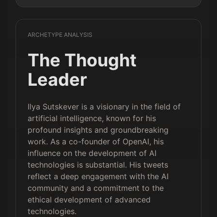
ARCHETYPE ANALYSIS
The Thought
Leader
Ilya Sutskever is a visionary in the field of
artificial intelligence, known for his
profound insights and groundbreaking
work. As a co-founder of OpenAI, his
influence on the development of AI
technologies is substantial. His tweets
reflect a deep engagement with the AI
community and a commitment to the
ethical development of advanced
technologies.