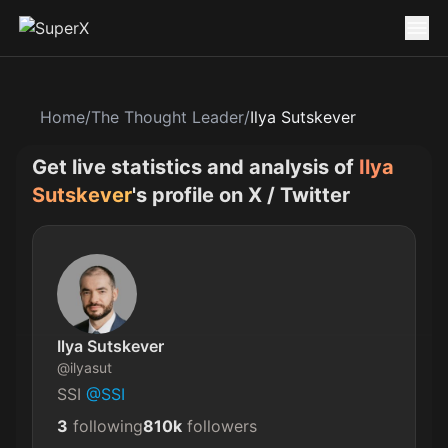
Home
/
The Thought Leader
/
Ilya Sutskever
Get live statistics and analysis of
Ilya
Sutskever
's profile on X / Twitter
Ilya Sutskever
@
ilyasut
SSI 
@SSI
3
following
810k
followers