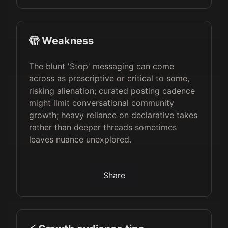
🫣 Weakness
The blunt 'Stop' messaging can come
across as prescriptive or critical to some,
risking alienation; curated posting cadence
might limit conversational community
growth; heavy reliance on declarative takes
rather than deeper threads sometimes
leaves nuance unexplored.
Share