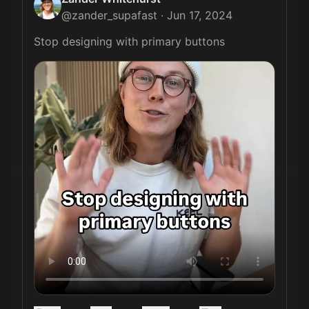
@
zander_supafast
·
Jun 17, 2024
Stop designing with primary buttons 