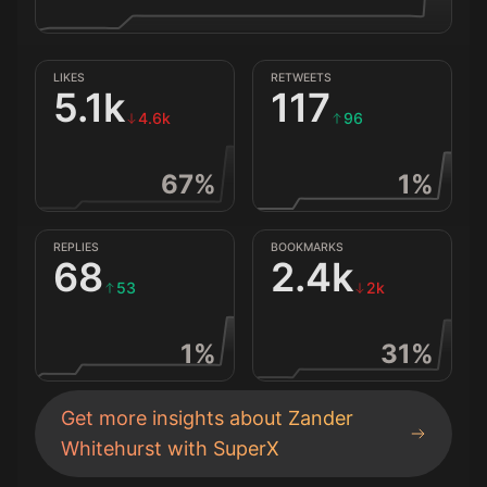
LIKES
RETWEETS
5.1k
117
4.6k
96
67
%
1
%
REPLIES
BOOKMARKS
68
2.4k
53
2k
1
%
31
%
Get more insights about
Zander
Whitehurst
with SuperX