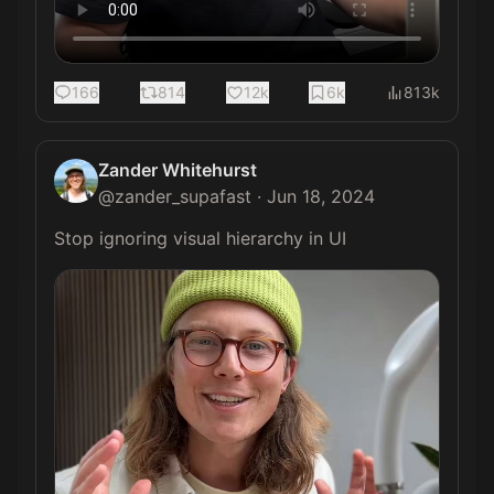
166
814
12k
6k
813k
Zander Whitehurst
@
zander_supafast
·
Jun 18, 2024
Stop ignoring visual hierarchy in UI 