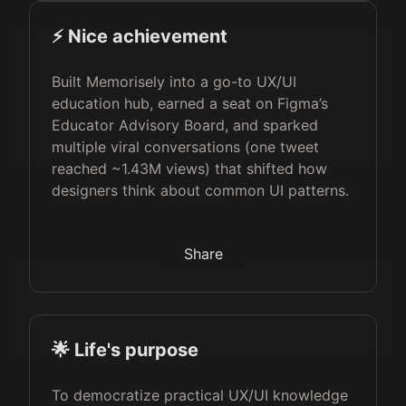
⚡️ Nice achievement
Built Memorisely into a go-to UX/UI
education hub, earned a seat on Figma’s
Educator Advisory Board, and sparked
multiple viral conversations (one tweet
reached ~1.43M views) that shifted how
designers think about common UI patterns.
Share
🌟 Life's purpose
To democratize practical UX/UI knowledge