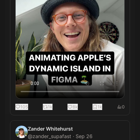
105
1k
8k
1k
0
Zander Whitehurst
@
zander_supafast
·
Sep 26