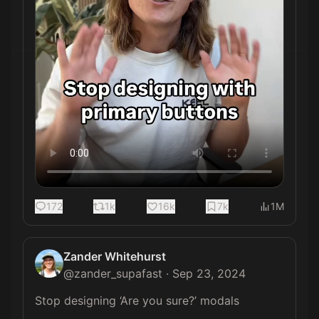
172
1k
16k
7k
1M
Zander Whitehurst
@
zander_supafast
·
Sep 23, 2024
Stop designing ‘Are you sure?’ modals 