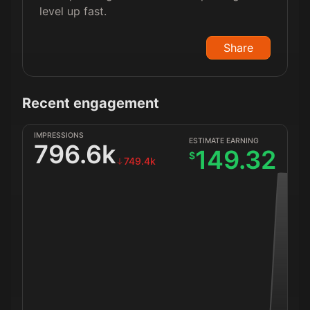
level up fast.
Share
Recent engagement
IMPRESSIONS
ESTIMATE EARNING
796.6k
149.32
$
749.4k