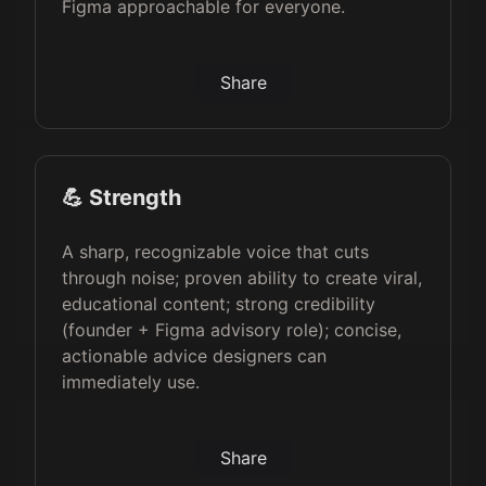
Figma approachable for everyone.
Share
💪 Strength
A sharp, recognizable voice that cuts
through noise; proven ability to create viral,
educational content; strong credibility
(founder + Figma advisory role); concise,
actionable advice designers can
immediately use.
Share