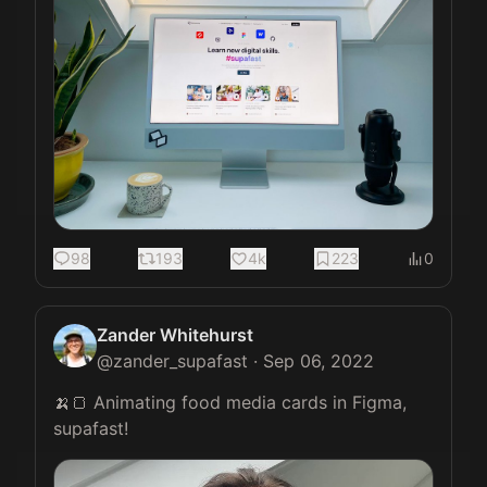
98
193
4k
223
0
Zander Whitehurst
@
zander_supafast
·
Sep 06, 2022
🍌🍞 Animating food media cards in Figma, 
supafast! 