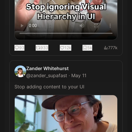
93
933
12k
5k
777k
Zander Whitehurst
@
zander_supafast
·
May 11
Stop adding content to your UI 