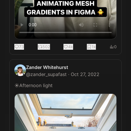
73
502
4k
1k
0
Zander Whitehurst
@
zander_supafast
·
Oct 27, 2022
☀️Afternoon light 