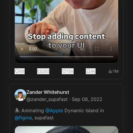
88
292
10k
4k
1M
Zander Whitehurst
@
zander_supafast
·
Sep 08, 2022
🏝 Animating 
@Apple
 Dynamic Island in 
@figma
, supafast 