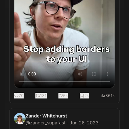
70
131
5k
2k
861k
Zander Whitehurst
@
zander_supafast
·
Jun 26, 2023