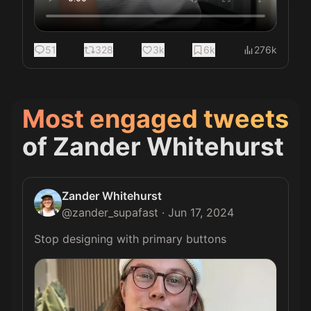
51
328
3k
6k
276k
Most engaged tweets
of
Zander Whitehurst
Zander Whitehurst
@
zander_supafast
·
Jun 17, 2024
Stop designing with primary buttons 