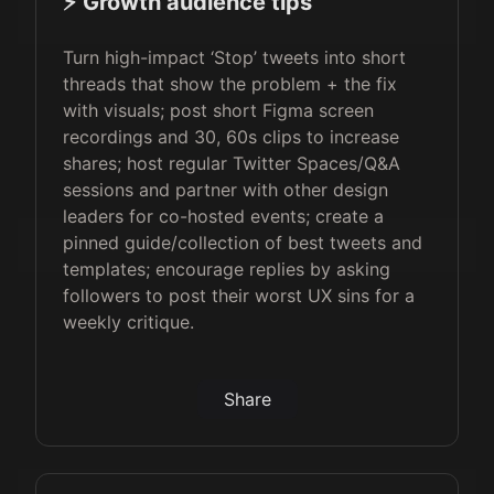
⚡️ Growth audience tips
Turn high-impact ‘Stop’ tweets into short
threads that show the problem + the fix
with visuals; post short Figma screen
recordings and 30, 60s clips to increase
shares; host regular Twitter Spaces/Q&A
sessions and partner with other design
leaders for co-hosted events; create a
pinned guide/collection of best tweets and
templates; encourage replies by asking
followers to post their worst UX sins for a
weekly critique.
Share