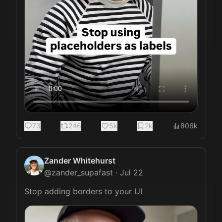
73
246
5k
2k
806k
Zander Whitehurst
@
zander_supafast
·
Jul 22
Stop adding borders to your UI 