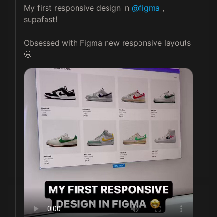
My first responsive design in 
@figma
 , 
supafast! 

Obsessed with Figma new responsive layouts 
🤩 