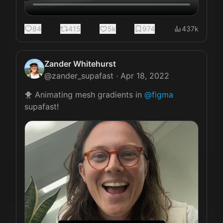
84
415
5k
974
437k
Zander Whitehurst
@
zander_supafast
·
Apr 18, 2022
🐥 Animating mesh gradients in 
@figma
supafast! 