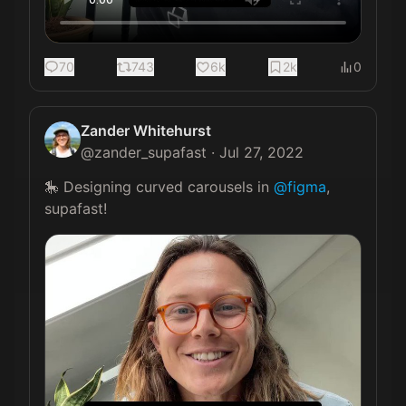
70
743
6k
2k
0
Zander Whitehurst
@
zander_supafast
·
Jul 27, 2022
🎠 Designing curved carousels in 
@figma
, 
supafast! 