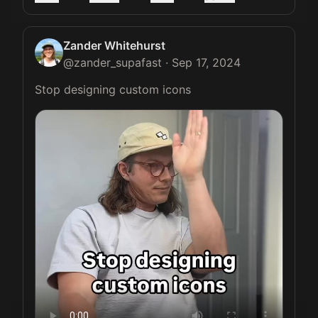
Zander Whitehurst
@
zander_supafast
·
Sep 17, 2024
Stop designing custom icons 