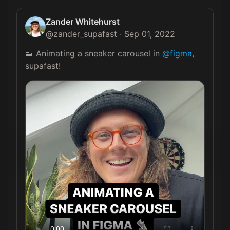
Zander Whitehurst
@
zander_supafast
·
Sep 01, 2022
👟 Animating a sneaker carousel in 
@figma
, 
supafast! 