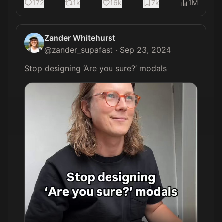
172
1k
16k
7k
1M
Zander Whitehurst
@
zander_supafast
·
Sep 23, 2024
Stop designing ‘Are you sure?’ modals 