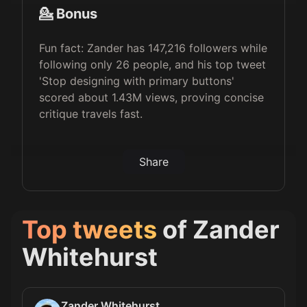
💁 Bonus
Fun fact: Zander has 147,216 followers while
following only 26 people, and his top tweet
'Stop designing with primary buttons'
scored about 1.43M views, proving concise
critique travels fast.
Share
Top tweets
of
Zander
Whitehurst
Zander Whitehurst