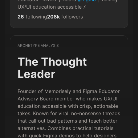
UX/UI education accessible ⚡️
26
following
208k
followers
ARCHETYPE ANALYSIS
The Thought
Leader
Founder of Memorisely and Figma Educator
Advisory Board member who makes UX/UI
education accessible with crisp, actionable
takes. Known for viral, no-nonsense threads
that call out bad patterns and teach better
alternatives. Combines practical tutorials
with quick Figma demos to help designers