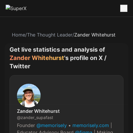
Home
/
The Thought Leader
/
Zander Whitehurst
Get live statistics and analysis of
Zander Whitehurst
's profile on X /
Twitter
Zander Whitehurst
@
zander_supafast
Founder 
@memorisely
 • 
memorisely.com
 | 
Educator Advisory Board 
@figma
 | Making 