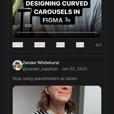
135
852
6k
1k
0
Zander Whitehurst
@
zander_supafast
·
Jan 02, 2025
Stop using placeholders as labels 