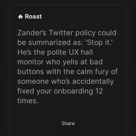
🔥 Roast
Zander’s Twitter policy could
be summarized as: 'Stop it.'
He’s the polite UX hall
monitor who yells at bad
buttons with the calm fury of
someone who’s accidentally
fixed your onboarding 12
times.
Share