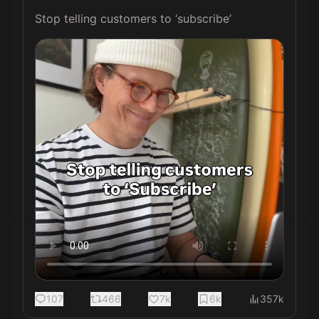
Stop telling customers to ‘subscribe’ 
107
466
7k
6k
357k