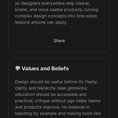
so designers everywhere ship clearer,
kinder, and more usable products, turning
complex design concepts into bite-sized
lessons anyone can apply.
Share
💬 Values and Beliefs
Design should be useful before it’s flashy;
clarity and hierarchy beat gimmicks;
education should be accessible and
practical; critique without ego helps teams
and products improve. He believes in
teaching by example and making tools like