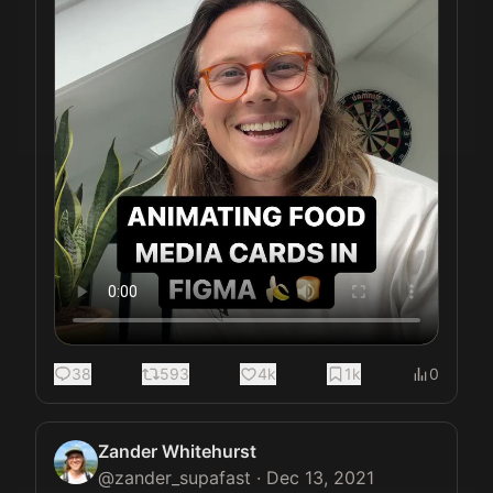
38
593
4k
1k
0
Zander Whitehurst
@
zander_supafast
·
Dec 13, 2021