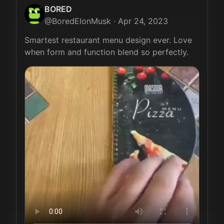
BORED
@
BoredElonMusk
·
Apr 24, 2023
Smartest restaurant menu design ever. Love 
when form and function blend so perfectly. 