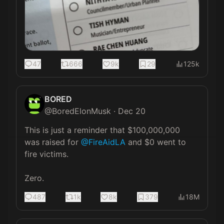
47
666
9k
29
125k
BORED
@
BoredElonMusk
·
Dec 20
This is just a reminder that $100,000,000 
was raised for 
@FireAidLA
 and $0 went to 
fire victims.

Zero.
487
1k
8k
379
18M