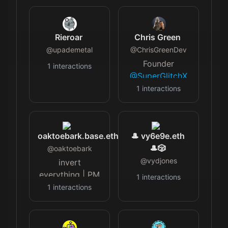
@glocalleads
$NOFU Co-Host
NGO
of "The
@unicornwitness
Hangout,"
Rieroar
Chris Green
PR
Leader of Music
@
upademetal
@
ChrisGreenDev
@crunch_dubai
City
Founder
1
interactions
RENT
@itsestaie
GotchiGang,
@SuperGlitchX
FUND
@0xPolygon
&
1
interactions
@regolithcom
Champion
@VectorShiftGame
,
🔬
making web3
@avarebiotech
gaming
oaktoebark.base.eth
🎩 vy6e9e.eth
accessible and
🎩🎲
@
oaktoebark
scalable! A
multi-IP, genre-
@
vydjones
invert
agnostic, and
everything | PM
1
interactions
platform-
@base
1
interactions
agnostic token
ecosystem.