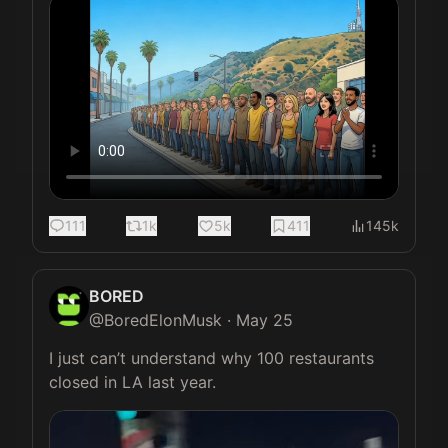
111
1k
5k
411
145k
BORED
@
BoredElonMusk
·
May 25
I just can’t understand why 100 restaurants 
closed in LA last year.  