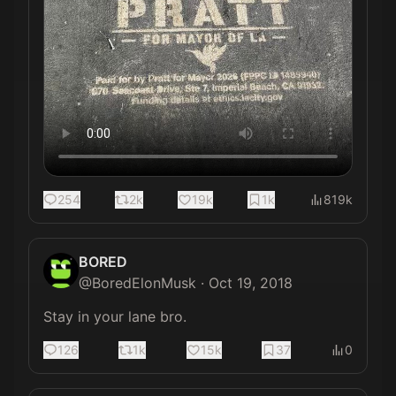
254
2k
19k
1k
819k
BORED
@
BoredElonMusk
·
Oct 19, 2018
Stay in your lane bro.
126
1k
15k
37
0