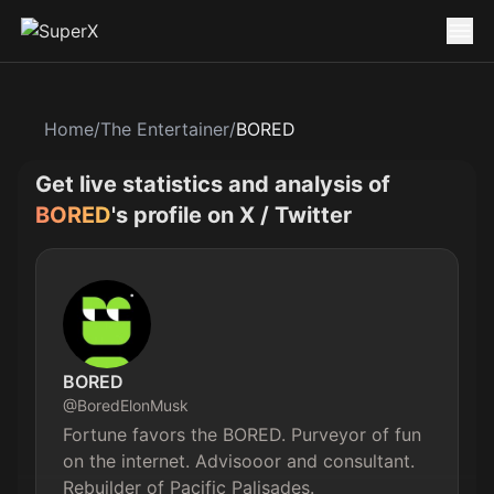
Home
/
The Entertainer
/
BORED
Get live statistics and analysis of
BORED
's profile on X / Twitter
BORED
@
BoredElonMusk
Fortune favors the BORED. Purveyor of fun 
on the internet. Advisooor and consultant. 
Rebuilder of Pacific Palisades.