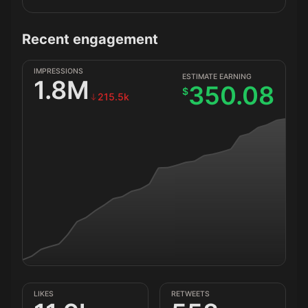
Recent engagement
IMPRESSIONS
ESTIMATE EARNING
1.8M
350.08
$
215.5k
LIKES
RETWEETS