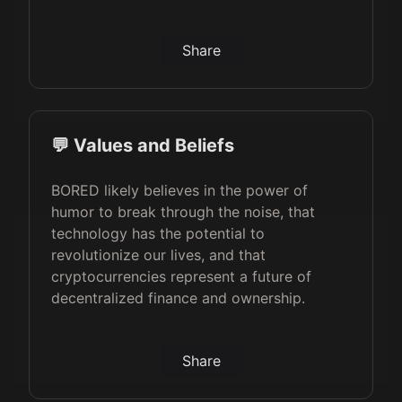
Share
💬 Values and Beliefs
BORED likely believes in the power of
humor to break through the noise, that
technology has the potential to
revolutionize our lives, and that
cryptocurrencies represent a future of
decentralized finance and ownership.
Share