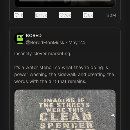
1k
13k
78k
8k
3M
BORED
@
BoredElonMusk
·
May 24
Insanely clever marketing. 

It’s a water stencil so what they’re doing is 
power washing the sidewalk and creating the 
words with the dirt that remains.  