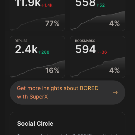
11.9k
558
1.4k
52
77
%
4
%
REPLIES
BOOKMARKS
2.4k
594
288
-36
16
%
4
%
Get more insights about
BORED
with SuperX
Social Circle