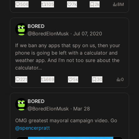
506
105
7k
2k
8M
BORED
@
BoredElonMusk
·
Jul 07, 2020
If we ban any apps that spy on us, then your 
phone is going be left with a calculator and 
weather app. And I’m not too sure about the 
calculator...
221
669
5k
30
0
BORED
@
BoredElonMusk
·
Mar 28
OMG greatest mayoral campaign video. Go 
@spencerpratt