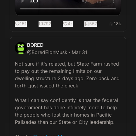
151
792
4k
557
18k
BORED
@
BoredElonMusk
·
Mar 31
Not sure if it's related, but State Farm rushed 
to pay out the remaining limits on our 
dwelling structure 2 days ago. Zero back and 
forth...just issued the check.

What I can say confidently is that the federal 
government has done infinitely more to help 
the people who lost their homes in Pacific 
Palisades than our State or City leadership. 
