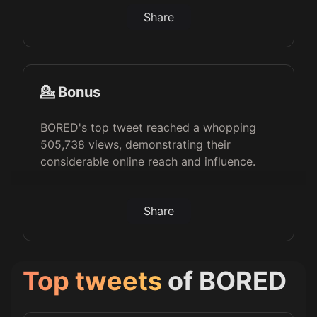
Share
💁 Bonus
BORED's top tweet reached a whopping
505,738 views, demonstrating their
considerable online reach and influence.
Share
Top tweets
of
BORED