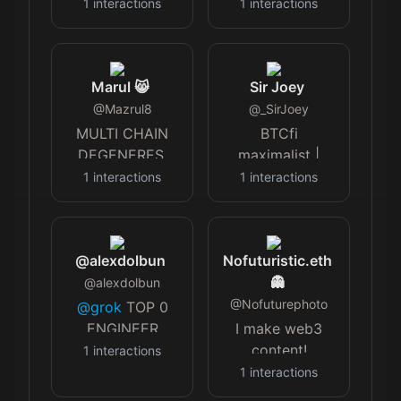
trying to
1
interactions
1
interactions
navigate the
madness for my
kids sake. 🚫🚫
Marul 😸
Sir Joey
Censorship🚫🚫
@
Mazrul8
politically
@
_SirJoey
keeping my
MULTI CHAIN
BTCfi
head down.
DEGENERES.
maximalist |
Tweets my own.
t.me/Mevx?
Collecting DeFi
1
interactions
1
interactions
start=mar…
& DeAI gems |
Ambassador
@Lombard_Finance
@alexdolbun
Nofuturistic.eth
👻
@
alexdolbun
@
Nofuturephoto
@grok
TOP 0
ENGINEER
I make web3
GIS/OSI/IoT.
content!
1
interactions
#BNB
$DLGH
Founder of
1
interactions
VCs -.6M$ RL AI
$MCGG and