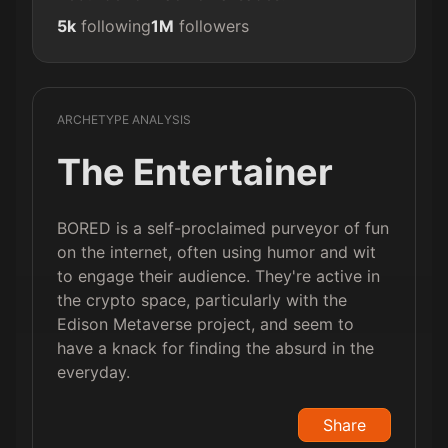
5k
following
1M
followers
ARCHETYPE ANALYSIS
The Entertainer
BORED is a self-proclaimed purveyor of fun
on the internet, often using humor and wit
to engage their audience. They're active in
the crypto space, particularly with the
Edison Metaverse project, and seem to
have a knack for finding the absurd in the
everyday.
Share