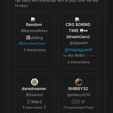
Top users who interacted with
BORED
over the last
14
days
Random
CBG $GRIND
TIME 🐸👀
@
RandomWorkx
(dream/acc)
🅱️uilding
@
allgaseth
@GardenFriendz
|
@firef0rce
🔥
@theplaguenft
2
interactions
🅰️🅰️🅰️
is life $FRG - - -
simps.com/app/room/14537
- - - - - - - - - -
2
interactions
- Opepen and
Checks Minter
daredreamer
SHIBBY32
@
Seento0
@
shibby3235
|| Web3
🇨🇦 🏈
Enthusiast ||
Concerned Dad