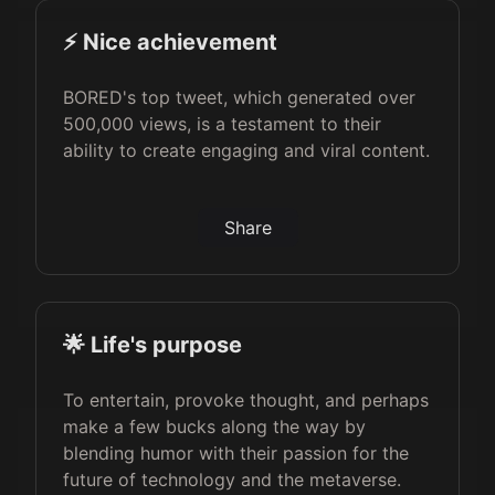
⚡️ Nice achievement
BORED's top tweet, which generated over
500,000 views, is a testament to their
ability to create engaging and viral content.
Share
🌟 Life's purpose
To entertain, provoke thought, and perhaps
make a few bucks along the way by
blending humor with their passion for the
future of technology and the metaverse.