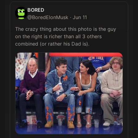
BORED
@
BoredElonMusk
·
Jun 11
The crazy thing about this photo is the guy 
on the right is richer than all 3 others 
combined (or rather his Dad is). 