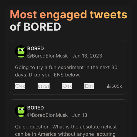
Most engaged tweets
of
BORED
BORED
@
BoredElonMusk
·
Jan 13, 2023
Going to try a fun experiment in the next 30 
days. Drop your ENS below.
4k
721
1k
17
505k
BORED
@
BoredElonMusk
·
Jun 13
Quick question. What is the absolute richest I 
can be in America without anyone lecturing 