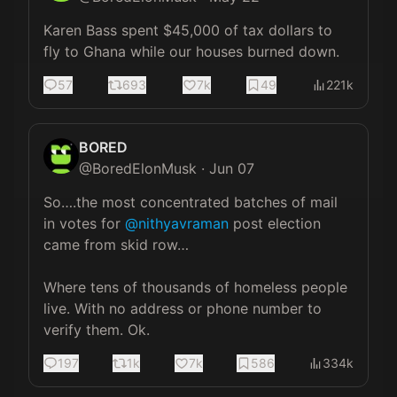
Karen Bass spent $45,000 of tax dollars to 
fly to Ghana while our houses burned down.
57
693
7k
49
221k
BORED
@
BoredElonMusk
·
Jun 07
So….the most concentrated batches of mail 
in votes for 
@nithyavraman
 post election 
came from skid row…

Where tens of thousands of homeless people 
live. With no address or phone number to 
verify them. Ok.
197
1k
7k
586
334k