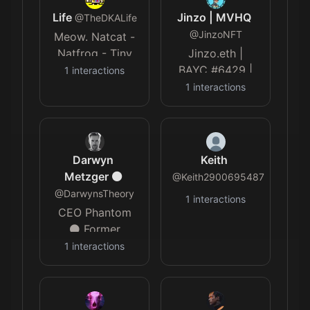
Life
Jinzo | MVHQ
@
TheDKALife
@
JinzoNFT
Meow. Natcat -
Natfrog - Tiny
Jinzo.eth |
Hyper Cat - OK
BAYC #6429 |
1
interactions
Team Member
1
interactions
@Metaverse_HQ
| DC: Jinzo_ |
TG: Jinz0
Darwyn
Keith
Metzger ⚫️
@
Keith2900695487
@
DarwynsTheory
1
interactions
CEO Phantom
⚫️ Former
producer:
1
interactions
Tribune, KTLA,
Dr Phil ⚫️
Accidentally