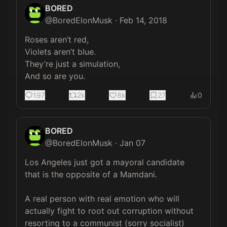
BORED
@
BoredElonMusk
·
Feb 14, 2018
Roses aren’t red,

Violets aren’t blue.

They’re just a simulation, 

And so are you.
197
2k
8k
27
0
BORED
@
BoredElonMusk
·
Jan 07
Los Angeles just got a mayoral candidate 
that is the opposite of a Mamdani. 

A real person with real emotion who will 
actually fight to root out corruption without 
resorting to a communist (sorry socialist) 