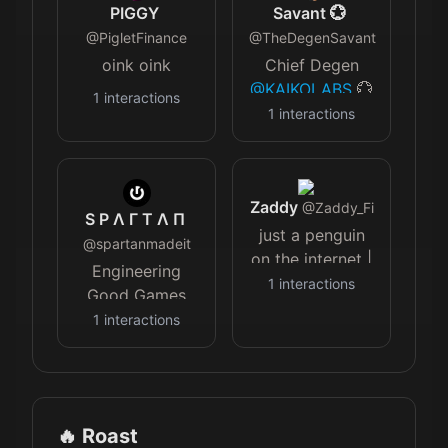
won an Emmy
PIGGY
Savant 💮
⚫️ insta/Snap
@
PigletFinance
@
TheDegenSavant
@darwynstheory
oink oink
Chief Degen
⚫️ volunteer w/
@KAIKOLABS
💮
1
interactions
me
Creator of
1
interactions
@miraclesmessages
@TheARCTERMINAL
| Futurist |
Featured on
Zaddy
@CNBC
@
Zaddy_Fi
S Ρ Λ Γ Τ Λ Π
@Skynews
just a penguin
@
spartanmadeit
@EconomicTimes
on the internet |
Engineering
@bloomberg
Marketing a few
1
interactions
Good Games
things
with
@Grok
1
interactions
High
Functioning
Autistic MF Ex
Amazon Seller
🔥 Roast
$50K/mo Ex