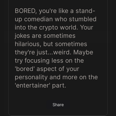
Crypto
BORED, you're like a stand-
Millionaire 😭😂
up comedian who stumbled
into the crypto world. Your
jokes are sometimes
hilarious, but sometimes
they're just...weird. Maybe
try focusing less on the
'bored' aspect of your
personality and more on the
'entertainer' part.
Share