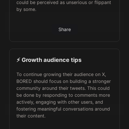
could be perceived as unserious or flippant
by some.
Share
⚡️ Growth audience tips
To continue growing their audience on X,
BORED should focus on building a stronger
community around their tweets. This could
be done by responding to comments more
actively, engaging with other users, and
fostering meaningful conversations around
their content.