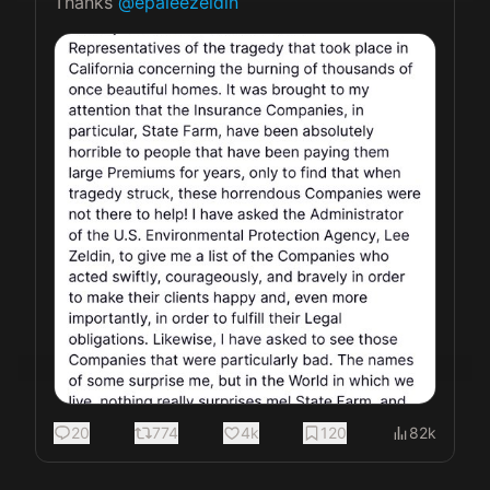
Thanks 
@epaleezeldin
20
774
4k
120
82k