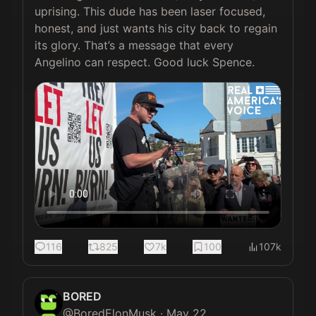
uprising. This dude has been laser focused, 
honest, and just wants his city back to regain 
its glory. That’s a message that every 
Angelino can respect. Good luck Spence.
116
825
7k
100
107k
BORED
@
BoredElonMusk
·
May 22