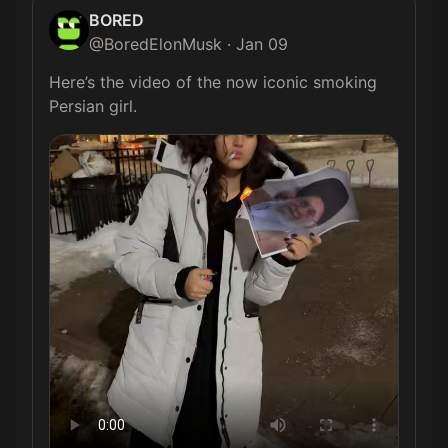
BORED
@
BoredElonMusk
·
Jan 09
Here’s the video of the now iconic smoking 
Persian girl. 