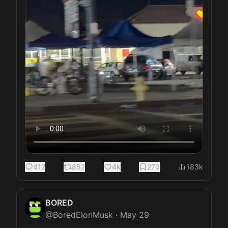
412
852
4k
270
183k
BORED
@
BoredElonMusk
·
May 29