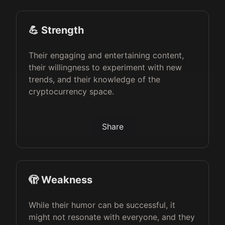
💪 Strength
Their engaging and entertaining content,
their willingness to experiment with new
trends, and their knowledge of the
cryptocurrency space.
Share
🫣 Weakness
While their humor can be successful, it
might not resonate with everyone, and they