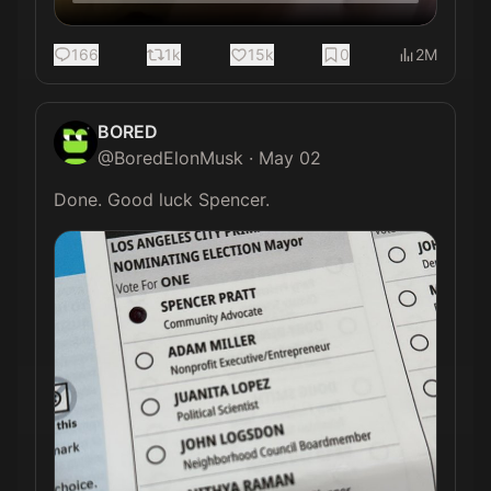
166
1k
15k
0
2M
BORED
@
BoredElonMusk
·
May 02
Done. Good luck Spencer. 