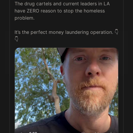
The drug cartels and current leaders in LA 
have ZERO reason to stop the homeless 
problem.

It’s the perfect money laundering operation. 👇
👇 