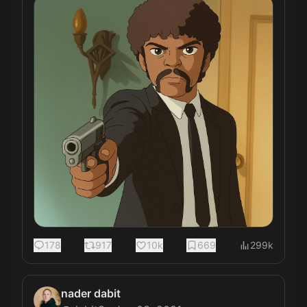
178
917
10k
669
299k
nader dabit