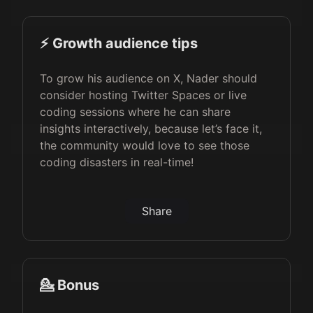
⚡️ Growth audience tips
To grow his audience on X, Nader should
consider hosting Twitter Spaces or live
coding sessions where he can share
insights interactively, because let’s face it,
the community would love to see those
coding disasters in real-time!
Share
💁 Bonus