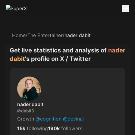
Home
/
The Entertainer
/
nader dabit
Get live statistics and analysis of
nader
dabit
's profile on X / Twitter
nader dabit
@
dabit3
Growth 
@cognition
@devinai
15k
following
190k
followers