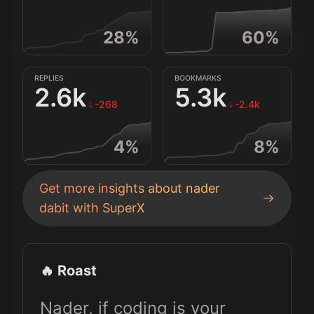
28
%
60
%
REPLIES
BOOKMARKS
2.6k
5.3k
-268
-2.4k
4
%
8
%
Get more insights about
nader
dabit
with SuperX
🔥 Roast
Nader, if coding is your