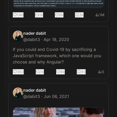
146
1k
9k
3k
1M
nader dabit
@
dabit3
·
Apr 18, 2020
If you could end Covid-19 by sacrificing a 
JavaScript framework, which one would you 
choose and why Angular?
362
1k
8k
93
0
nader dabit
@
dabit3
·
Jun 06, 2021