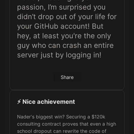
passion, I’m surprised you
didn’t drop out of your life for
your GitHub account! But
hey, at least you're the only
guy who can crash an entire
server just by logging in!
Share
⚡️ Nice achievement
Nader's biggest win? Securing a $120k
consulting contract proves that even a high
school dropout can rewrite the code of