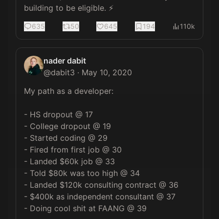
building to be eligible. ⚡️
635
50
645
194
110k
nader dabit
@
dabit3
·
May 10, 2020
My path as a developer:

- HS dropout @ 17

- College dropout @ 19

- Started coding @ 29

- Fired from first job @ 30

- Landed $60k job @ 33

- Told $80k was too high @ 34

- Landed $120k consulting contract @ 36

- $400k as independent consultant @ 37

- Doing cool shit at FAANG @ 39