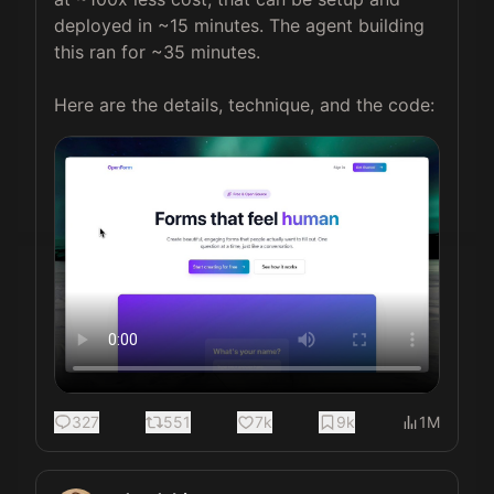
deployed in ~15 minutes. The agent building 
this ran for ~35 minutes.

Here are the details, technique, and the code:
327
551
7k
9k
1M