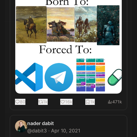
80
1k
16k
1k
471k
nader dabit
@
dabit3
·
Apr 10, 2021