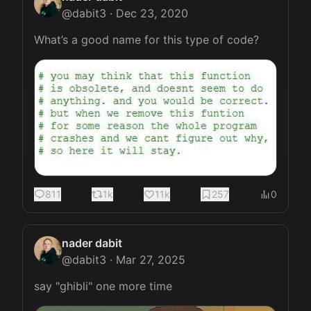
@
dabit3
·
Dec 23, 2020
What’s a good name for this type of code? 
811
1k
11k
257
0
nader dabit
@
dabit3
·
Mar 27, 2025
say "ghibli" one more time 