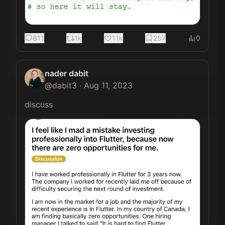
811
1k
11k
257
0
nader dabit
@
dabit3
·
Aug 11, 2023
discuss 