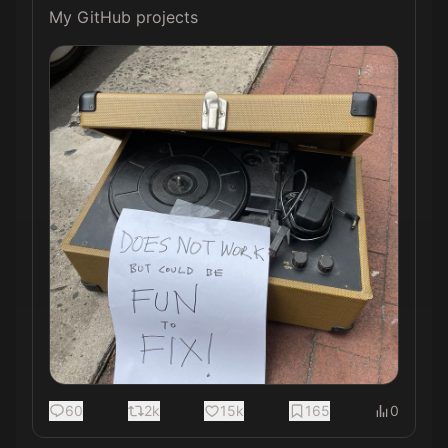
My GitHub projects 
60
2k
15k
165
0