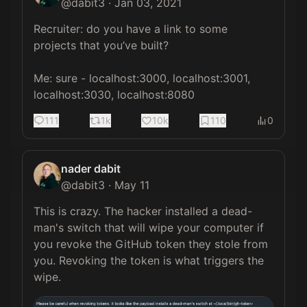
@
dabit3
·
Jan 03, 2021
Recruiter: do you have a link to some 
projects that you’ve built?

Me: sure - localhost:3000, localhost:3001, 
localhost:3030, localhost:8080
111
1k
10k
110
0
nader dabit
@
dabit3
·
May 11
This is crazy. The hacker installed a dead-
man's switch that will wipe your computer if 
you revoke the GitHub token they stole from 
you. Revoking the token is what triggers the 
wipe. 