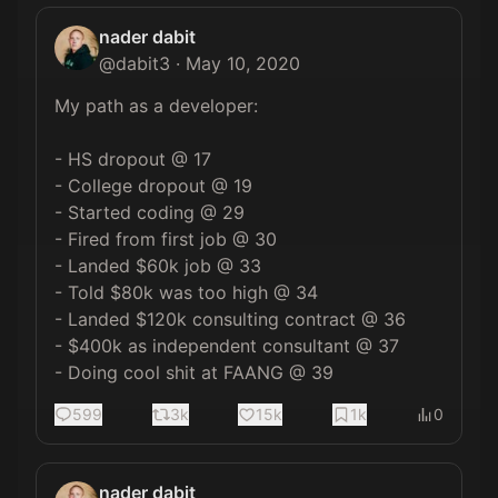
nader dabit
@
dabit3
·
May 10, 2020
My path as a developer:

- HS dropout @ 17

- College dropout @ 19

- Started coding @ 29

- Fired from first job @ 30

- Landed $60k job @ 33

- Told $80k was too high @ 34

- Landed $120k consulting contract @ 36

- $400k as independent consultant @ 37

- Doing cool shit at FAANG @ 39
599
3k
15k
1k
0
nader dabit