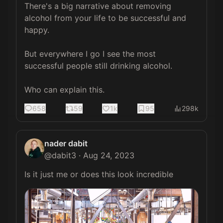
There's a big narrative about removing 
alcohol from your life to be successful and 
happy.

But everywhere I go I see the most 
successful people still drinking alcohol.

Who can explain this.
658
59
1k
95
298k
nader dabit
@
dabit3
·
Aug 24, 2023
Is it just me or does this look incredible 