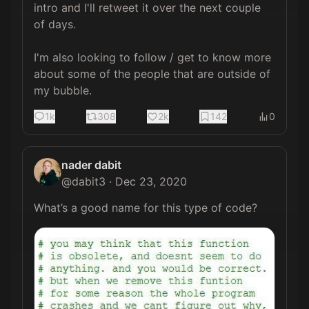
intro and I'll retweet it over the next couple 
of days.

I'm also looking to follow / get to know more 
about some of the people that are outside of 
my bubble.
1k
308
2k
142
0
nader dabit
@
dabit3
·
Dec 23, 2020
What’s a good name for this type of code? 