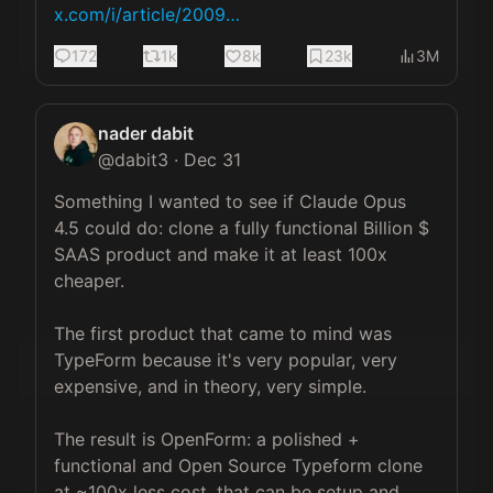
x.com/i/article/2009…
172
1k
8k
23k
3M
nader dabit
@
dabit3
·
Dec 31
Something I wanted to see if Claude Opus 
4.5 could do: clone a fully functional Billion $ 
SAAS product and make it at least 100x 
cheaper.

The first product that came to mind was 
TypeForm because it's very popular, very 
expensive, and in theory, very simple.

The result is OpenForm: a polished + 
functional and Open Source Typeform clone 
at ~100x less cost, that can be setup and 