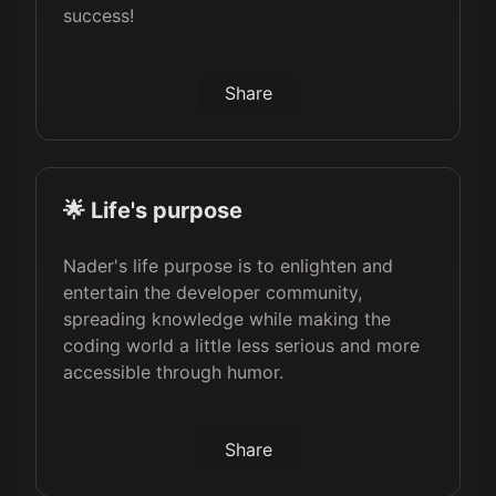
success!
Share
🌟 Life's purpose
Nader's life purpose is to enlighten and
entertain the developer community,
spreading knowledge while making the
coding world a little less serious and more
accessible through humor.
Share