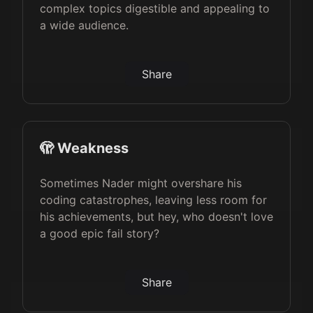
complex topics digestible and appealing to
a wide audience.
Share
🫣 Weakness
Sometimes Nader might overshare his
coding catastrophes, leaving less room for
his achievements, but hey, who doesn't love
a good epic fail story?
Share