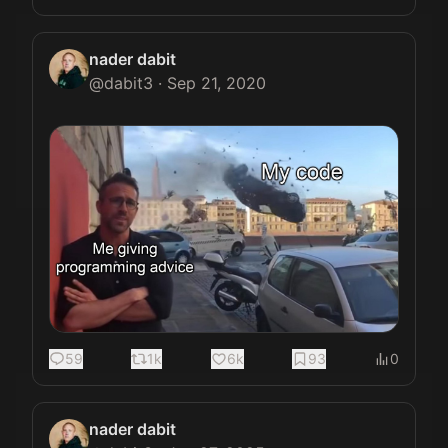
nader dabit
@
dabit3
·
Sep 21, 2020
59
1k
6k
93
0
nader dabit