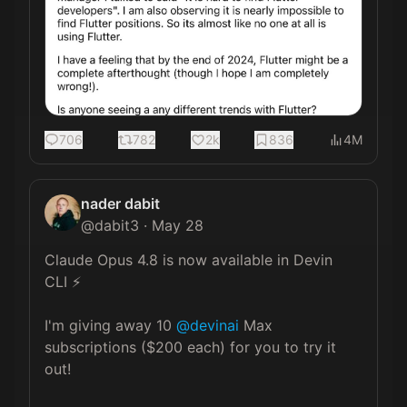
706
782
2k
836
4M
nader dabit
@
dabit3
·
May 28
Claude Opus 4.8 is now available in Devin 
CLI ⚡️

I'm giving away 10 
@devinai
 Max 
subscriptions ($200 each) for you to try it 
out!
