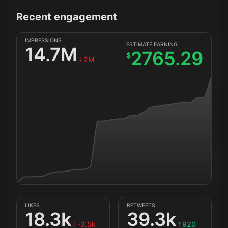
Recent engagement
IMPRESSIONS
ESTIMATE EARNING
14.7M
2765.29
$
2M
LIKES
RETWEETS
18.3k
39.3k
-3.5k
920