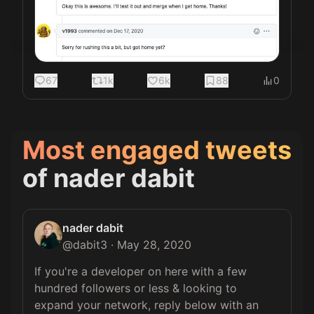
67
1k
6k
88
0
Most engaged tweets
of
nader dabit
nader dabit
@
dabit3
·
May 28, 2020
If you're a developer on here with a few 
hundred followers or less & looking to 
expand your network, reply below with an 