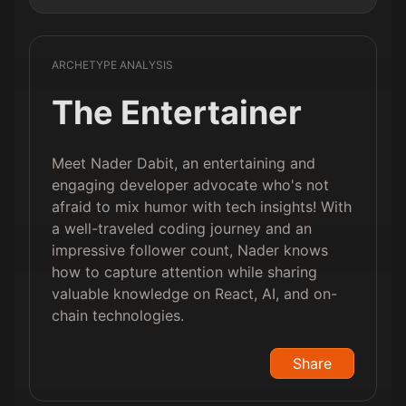
ARCHETYPE ANALYSIS
The Entertainer
Meet Nader Dabit, an entertaining and
engaging developer advocate who's not
afraid to mix humor with tech insights! With
a well-traveled coding journey and an
impressive follower count, Nader knows
how to capture attention while sharing
valuable knowledge on React, AI, and on-
chain technologies.
Share