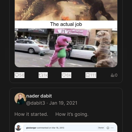
56
1k
6k
111
0
nader dabit
@
dabit3
·
Jan 19, 2021
How it started.     How it’s going. 