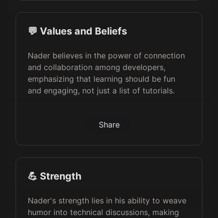
💬 Values and Beliefs
Nader believes in the power of connection
and collaboration among developers,
emphasizing that learning should be fun
and engaging, not just a list of tutorials.
Share
💪 Strength
Nader's strength lies in his ability to weave
humor into technical discussions, making