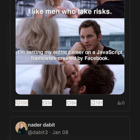
100
1k
8k
191
0
nader dabit
@
dabit3
·
Jan 08