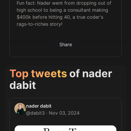
Fun fact: Nader went from dropping out of
high school to being a consultant making
$400k before hitting 40, a true coder's
rags-to-riches story!
Share
Top tweets
of
nader
dabit
nader dabit
@
dabit3
·
Nov 03, 2024