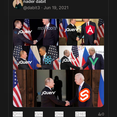
nader dabit
@
dabit3
·
Jun 19, 2021
112
1k
6k
167
0