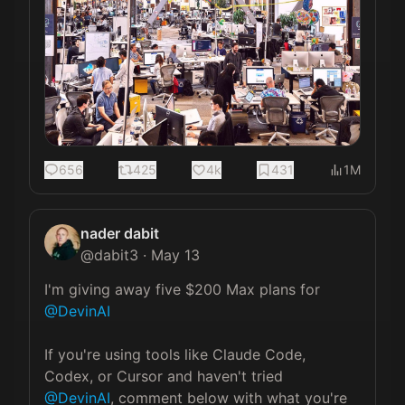
656
425
4k
431
1M
nader dabit
@
dabit3
·
May 13
I'm giving away five $200 Max plans for 
@DevinAI
If you're using tools like Claude Code, 
Codex, or Cursor and haven't tried 
@DevinAI
, comment below with what you're 