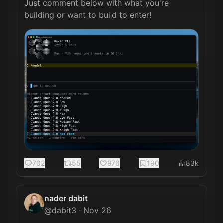
Just comment below with what you're 
building or want to build to enter! 
702
55
976
190
83k
nader dabit
@
dabit3
·
Nov 26