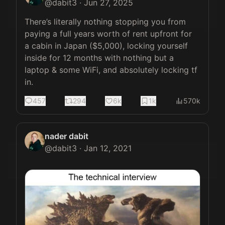
@
dabit3
·
Jun 27, 2025
There’s literally nothing stopping you from 
paying a full years worth of rent upfront for 
a cabin in Japan ($5,000), locking yourself 
inside for 12 months with nothing but a 
laptop & some WiFi, and absolutely locking tf 
in.
457
294
6k
1k
570k
nader dabit
@
dabit3
·
Jan 12, 2021