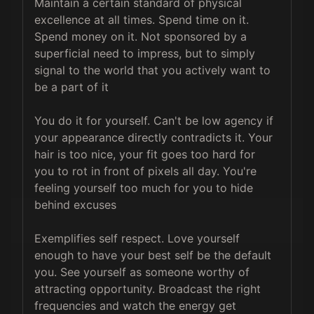
Maintain a certain standard of physical 
excellence at all times. Spend time on it. 
Spend money on it. Not sponsored by a 
superficial need to impress, but to simply 
signal to the world that you actively want to 
be a part of it

You do it for yourself. Can't be low agency if 
your appearance directly contradicts it. Your 
hair is too nice, your fit goes too hard for 
you to rot in front of pixels all day. You're 
feeling yourself too much for you to hide 
behind excuses

Exemplifies self respect. Love yourself 
enough to have your best self be the default 
you. See yourself as someone worthy of 
attracting opportunity. Broadcast the right 
frequencies and watch the energy get 