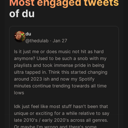
Most engaged tweets
of
du
du
@
thedulab
·
Jan 27
Is it just me or does music not hit as hard 
anymore? Used to be such a snob with my 
playlists and took immense pride in being 
ultra tapped in. Think this started changing 
around 2023 ish and now my Spotify 
minutes continue trending towards all time 
lows

Idk just feel like most stuff hasn't been that 
unique or exciting for a while relative to say 
late 2010's / early 2020's across all genres. 
Or maybe I'm wrong and there's some 