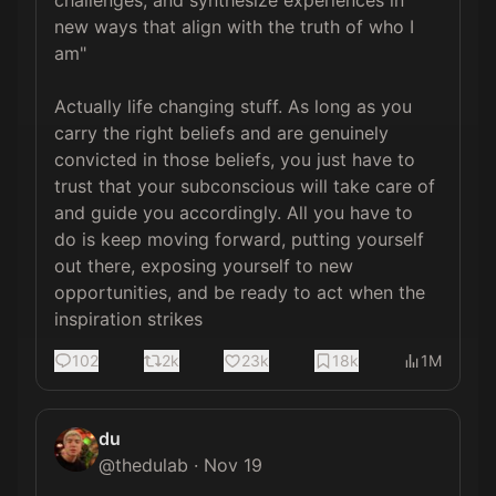
challenges, and synthesize experiences in 
new ways that align with the truth of who I 
am"

Actually life changing stuff. As long as you 
carry the right beliefs and are genuinely 
convicted in those beliefs, you just have to 
trust that your subconscious will take care of 
and guide you accordingly. All you have to 
do is keep moving forward, putting yourself 
out there, exposing yourself to new 
opportunities, and be ready to act when the 
inspiration strikes
102
2k
23k
18k
1M
du
@
thedulab
·
Nov 19