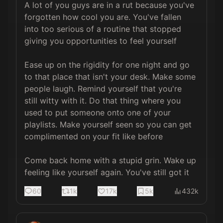
A lot of you guys are in a rut because you've 
forgotten how cool you are. You've fallen 
into too serious of a routine that stopped 
giving you opportunities to feel yourself

Ease up on the rigidity for one night and go 
to that place that isn't your desk. Make some 
people laugh. Remind yourself that you're 
still witty with it. Do that thing where you 
used to put someone onto one of your 
playlists. Make yourself seen so you can get 
complimented on your fit like before

Come back home with a stupid grin. Wake up 
feeling like yourself again. You've still got it
60
1k
17k
5k
432k