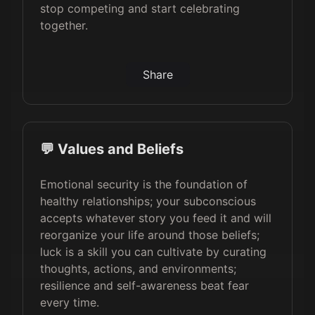
stop competing and start celebrating
together.
Share
💬 Values and Beliefs
Emotional security is the foundation of
healthy relationships; your subconscious
accepts whatever story you feed it and will
reorganize your life around those beliefs;
luck is a skill you can cultivate by curating
thoughts, actions, and environments;
resilience and self-awareness beat fear
every time.