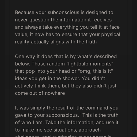
Because your subconscious is designed to 
never question the information it receives 
and always take everything you tell it at face 
value, it now has to ensure that your physical 
reality actually aligns with the truth

One way it does that is by what's described 
below. Those random "lightbulb moments" 
that pop into your head or "omg, this is it" 
ideas you get in the shower. You didn't 
actively think them, but they also didn't just 
come out of nowhere

It was simply the result of the command you 
gave to your subconscious. "This is the truth 
of who I am. Take the information, and use it 
to make me see situations, approach 