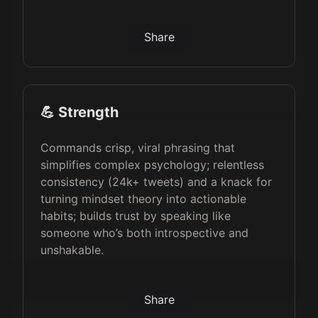
Share
💪 Strength
Commands crisp, viral phrasing that
simplifies complex psychology; relentless
consistency (24k+ tweets) and a knack for
turning mindset theory into actionable
habits; builds trust by speaking like
someone who’s both introspective and
unshakable.
Share