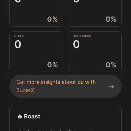
0
%
0
%
REPLIES
BOOKMARKS
0
0
0
%
0
%
Get more insights about
du
with
SuperX
🔥 Roast