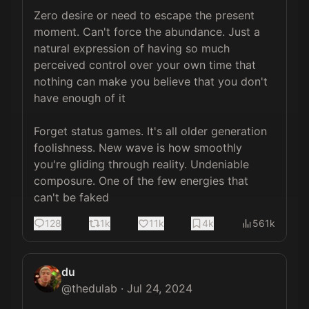
Zero desire or need to escape the present 
moment. Can't force the abundance. Just a 
natural expression of having so much 
perceived control over your own time that 
nothing can make you believe that you don't 
have enough of it

Forget status games. It's all older generation 
foolishness. New wave is how smoothly 
you're gliding through reality. Undeniable 
composure. One of the few energies that 
can't be faked
128
1k
11k
4k
561k
du
@
thedulab
·
Jul 24, 2024