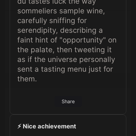
du tastes luck the way
sommeliers sample wine,
carefully sniffing for
serendipity, describing a
faint hint of "opportunity" on
the palate, then tweeting it
as if the universe personally
sent a tasting menu just for
them.
Share
⚡️ Nice achievement