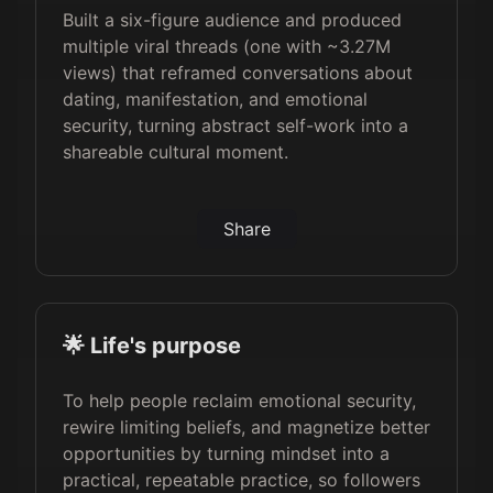
Built a six-figure audience and produced
multiple viral threads (one with ~3.27M
views) that reframed conversations about
dating, manifestation, and emotional
security, turning abstract self-work into a
shareable cultural moment.
Share
🌟 Life's purpose
To help people reclaim emotional security,
rewire limiting beliefs, and magnetize better
opportunities by turning mindset into a
practical, repeatable practice, so followers