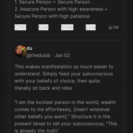
1. Secure Person + Secure Person

2. Insecure Person with high awareness + 
Secure Person with high patience
101
4k
26k
4k
1M
du
@
thedulab
·
Jan 02
This makes manifestation so much easier to 
understand. Simply feed your subconscious 
with your beliefs of choice, then quite 
literally sit back and relax

"I am the luckiest person in the world, wealth 
comes to me effortlessly, [insert whatever 
other beliefs you want]." Structure it in the 
present tense to tell your subconscious, "This 
is already the truth"
