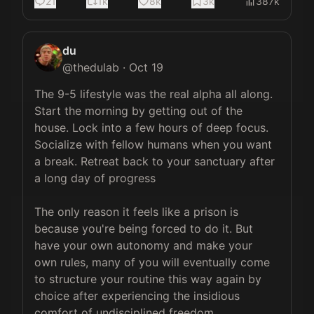
21
1k
8k
3k
387k
du
@
thedulab
·
Oct 19
The 9-5 lifestyle was the real alpha all along. 
Start the morning by getting out of the 
house. Lock into a few hours of deep focus. 
Socialize with fellow humans when you want 
a break. Retreat back to your sanctuary after 
a long day of progress

The only reason it feels like a prison is 
because you're being forced to do it. But 
have your own autonomy and make your 
own rules, many of you will eventually come 
to structure your routine this way again by 
choice after experiencing the insidious 
comfort of undisciplined freedom