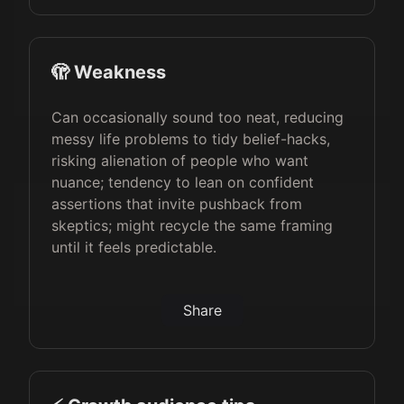
🫣 Weakness
Can occasionally sound too neat, reducing
messy life problems to tidy belief-hacks,
risking alienation of people who want
nuance; tendency to lean on confident
assertions that invite pushback from
skeptics; might recycle the same framing
until it feels predictable.
Share