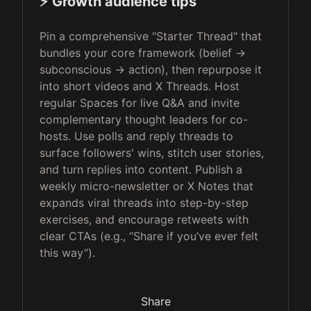
⚡️ Growth audience tips
Pin a comprehensive "Starter Thread" that
bundles your core framework (belief →
subconscious → action), then repurpose it
into short videos and X Threads. Host
regular Spaces for live Q&A and invite
complementary thought leaders for co-
hosts. Use polls and reply threads to
surface followers' wins, stitch user stories,
and turn replies into content. Publish a
weekly micro-newsletter or X Notes that
expands viral threads into step-by-step
exercises, and encourage retweets with
clear CTAs (e.g., “Share if you’ve ever felt
this way”).
Share