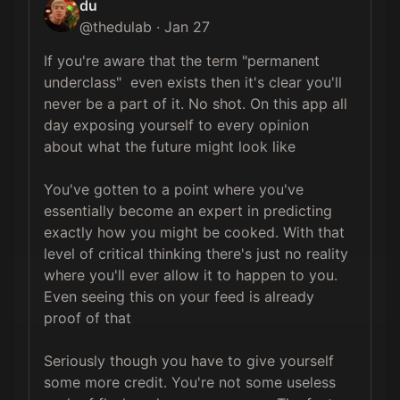
du
@
thedulab
·
Jan 27
If you're aware that the term "permanent 
underclass"  even exists then it's clear you'll 
never be a part of it. No shot. On this app all 
day exposing yourself to every opinion 
about what the future might look like

You've gotten to a point where you've 
essentially become an expert in predicting 
exactly how you might be cooked. With that 
level of critical thinking there's just no reality 
where you'll ever allow it to happen to you. 
Even seeing this on your feed is already 
proof of that

Seriously though you have to give yourself 
some more credit. You're not some useless 