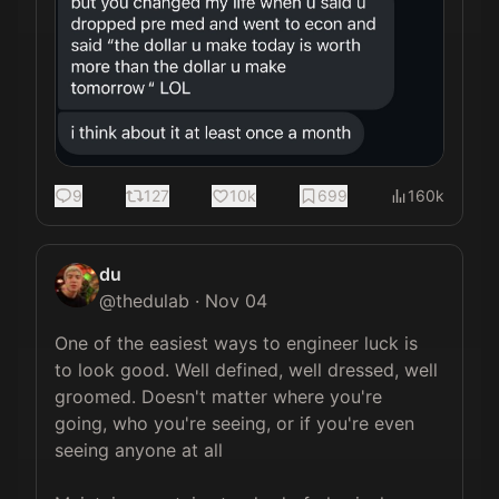
9
127
10k
699
160k
du
@
thedulab
·
Nov 04
One of the easiest ways to engineer luck is 
to look good. Well defined, well dressed, well 
groomed. Doesn't matter where you're 
going, who you're seeing, or if you're even 
seeing anyone at all
