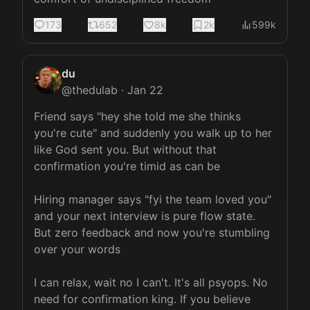
173
652
8k
2k
599k
du
@
thedulab
·
Jan 22
Friend says "hey she told me she thinks 
you're cute" and suddenly you walk up to her 
like God sent you. But without that 
confirmation you're timid as can be

Hiring manager says "fyi the team loved you" 
and your next interview is pure flow state. 
But zero feedback and now you're stumbling 
over your words

I can relax, wait no I can't. It's all psyops. No 
need for confirmation king. If you believe 