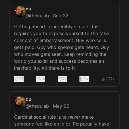
du
@
thedulab
·
Sep 22
Getting ahead is incredibly simple. Just 
requires you to expose yourself to the fake 
concept of embarrassment. Guy who sells 
gets paid. Guy who speaks gets heard. Guy 
who moves gets seen. Keep reminding the 
world you exist and success becomes an 
inevitability. All there is to it
37
1k
7k
2k
122k
du
@
thedulab
·
May 06
Cardinal social rule is to never make 
someone feel like an idiot. Perpetually have 