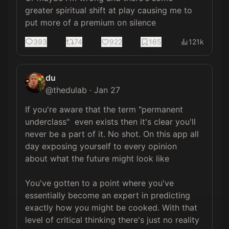
greater spiritual shift at play causing me to 
put more of a premium on silence
393
74
922
165
121k
du
@
thedulab
·
Jan 27
If you're aware that the term "permanent 
underclass"  even exists then it's clear you'll 
never be a part of it. No shot. On this app all 
day exposing yourself to every opinion 
about what the future might look like

You've gotten to a point where you've 
essentially become an expert in predicting 
exactly how you might be cooked. With that 
level of critical thinking there's just no reality 