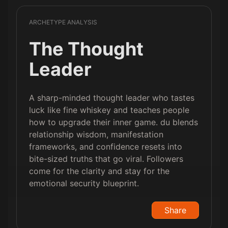
ARCHETYPE ANALYSIS
The Thought
Leader
A sharp-minded thought leader who tastes
luck like fine whiskey and teaches people
how to upgrade their inner game. du blends
relationship wisdom, manifestation
frameworks, and confidence resets into
bite-sized truths that go viral. Followers
come for the clarity and stay for the
emotional security blueprint.
Share