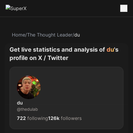
Home
/
The Thought Leader
/
du
Get live statistics and analysis of
du
's
profile on X / Twitter
du
@
thedulab
722
following
126k
followers