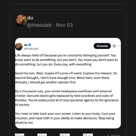
du
@
thedulab
·
Nov 03