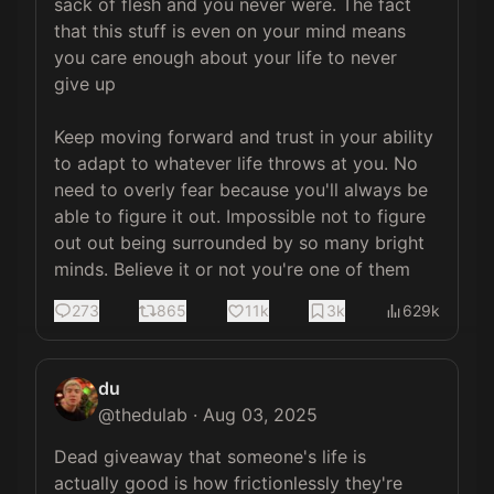
sack of flesh and you never were. The fact 
that this stuff is even on your mind means 
you care enough about your life to never 
give up

Keep moving forward and trust in your ability 
to adapt to whatever life throws at you. No 
need to overly fear because you'll always be 
able to figure it out. Impossible not to figure 
out out being surrounded by so many bright 
minds. Believe it or not you're one of them
273
865
11k
3k
629k
du
@
thedulab
·
Aug 03, 2025
Dead giveaway that someone's life is 
actually good is how frictionlessly they're 