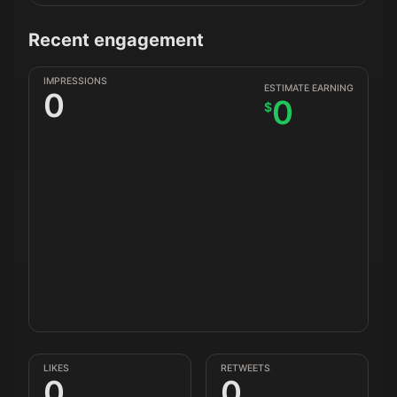
Recent engagement
IMPRESSIONS
ESTIMATE EARNING
0
0
$
LIKES
RETWEETS
0
0