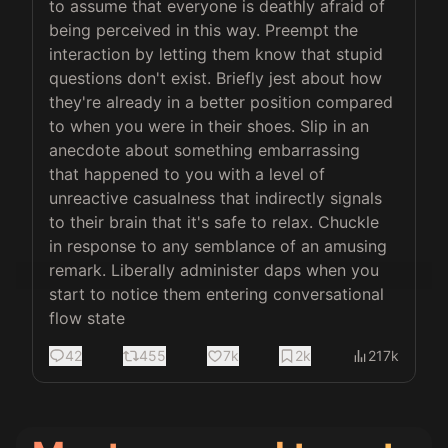
to assume that everyone is deathly afraid of 
being perceived in this way. Preempt the 
interaction by letting them know that stupid 
questions don't exist. Briefly jest about how 
they're already in a better position compared 
to when you were in their shoes. Slip in an 
anecdote about something embarrassing 
that happened to you with a level of 
unreactive casualness that indirectly signals 
to their brain that it's safe to relax. Chuckle 
in response to any semblance of an amusing 
remark. Liberally administer daps when you 
start to notice them entering conversational 
flow state
42
455
7k
2k
217k