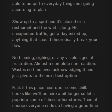
able to adapt to everyday things not going 
according to plan

Show up to a spot and it's closed or a 
restaurant and the wait is long. Hit 
unexpected traffic, get a day mixed up, 
anything that should theoretically break your 
flow

No blaming, sighing, or any visible signs of 
frustration. Almost a complete non reaction. 
Wastes no time even acknowledging it and 
just pivots to the next best option

Fuck it this place next door seems chill. 
Looks like we'll be here a bit longer so let's 
pop into some of these other stores. Then of 
course everyone ends up having a good time
