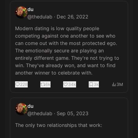
du
@
thedulab
·
Dec 26, 2022
Modern dating is low quality people 
competing against one another to see who 
can come out with the most protected ego. 
The emotionally secure are playing an 
entirely different game. They're not trying to 
win. They've already won, and want to find 
another winner to celebrate with.
228
6k
34k
3k
3M
du
@
thedulab
·
Sep 05, 2023
The only two relationships that work:
