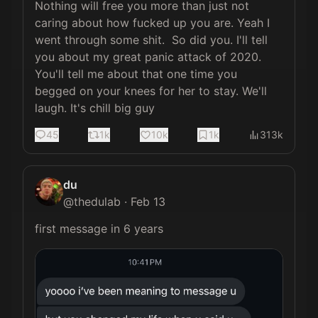
Nothing will free you more than just not 
caring about how fucked up you are. Yeah I 
went through some shit.  So did you. I'll tell 
you about my great panic attack of 2020. 
You'll tell me about that one time you 
begged on your knees for her to stay. We'll 
laugh. It's chill big guy
45
1k
10k
1k
313k
du
@
thedulab
·
Feb 13
first message in 6 years 