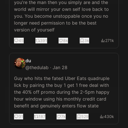
you're the man then you simply are and the 
world will mirror your own self love back to 
you. You become unstoppable once you no 
longer need permission to be the best 
version of yourself
45
391
8k
3k
271k
du
@
thedulab
·
Jan 28
Guy who hits the fated Uber Eats quadruple 
lick by pairing the buy 1 get 1 free deal with 
the 40% off promo during the 2-5pm happy 
hour window using his monthly credit card 
benefit and genuinely enters flow state
31
187
7k
529
430k