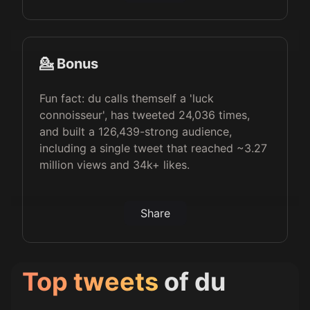
💁 Bonus
Fun fact: du calls themself a 'luck
connoisseur', has tweeted 24,036 times,
and built a 126,439-strong audience,
including a single tweet that reached ~3.27
million views and 34k+ likes.
Share
Top tweets
of
du