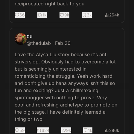
reciprocated right back to you
66
1k
9k
3k
264k
du
@
thedulab
·
Feb 20
Love the Alysa Liu story because it's anti 
striverslop. Obviously had to overcome a lot 
but is seemingly uninterested in 
romanticizing the struggle. Yeah work hard 
and don't give up haha anyways isn't this so 
fun and exciting? Just a chillmaxxing 
spiritmogger with nothing to prove. Very 
cool and refreshing archetype to promote on 
the big stage. I have definitely learned a 
thing or two
59
624
9k
1k
286k