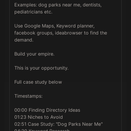
Examples: dog parks near me, dentists, 
pediatricians etc.

Use Google Maps, Keyword planner, 
facebook groups, ideabrowser to find the 
demand.

Build your empire.

This is your opportunity.

Full case study below

Timestamps:

00:00 Finding Directory Ideas

01:23 Niches to Avoid

02:51 Case Study: "Dog Parks Near Me"

04:30 Keyword Research
