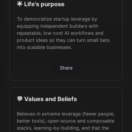
🌟 Life's purpose
To democratize startup leverage by
equipping independent builders with
repeatable, low-cost AI workflows and
product ideas so they can turn small bets
into scalable businesses.
Share
💬 Values and Beliefs
Believes in extreme leverage (fewer people,
better tools), open-source and composable
stacks, learning-by-building, and that the