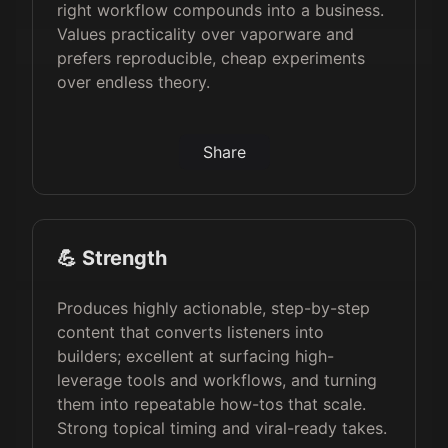
right workflow compounds into a business.
Values practicality over vaporware and
prefers reproducible, cheap experiments
over endless theory.
Share
💪 Strength
Produces highly actionable, step-by-step
content that converts listeners into
builders; excellent at surfacing high-
leverage tools and workflows, and turning
them into repeatable how-tos that scale.
Strong topical timing and viral-ready takes.