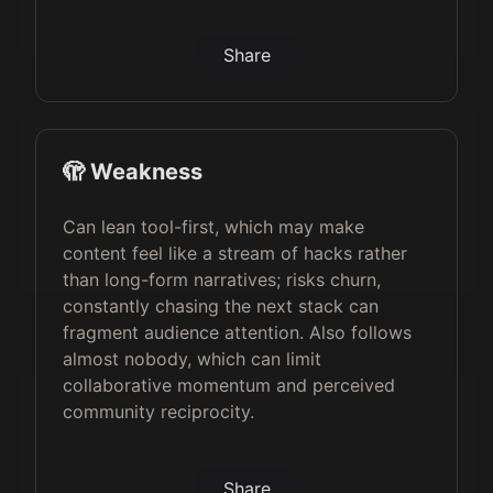
Share
🫣 Weakness
Can lean tool-first, which may make
content feel like a stream of hacks rather
than long-form narratives; risks churn,
constantly chasing the next stack can
fragment audience attention. Also follows
almost nobody, which can limit
collaborative momentum and perceived
community reciprocity.
Share