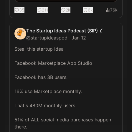
35
211
2k
6k
76k
The Startup Ideas Podcast (SIP) 🧃
@
startupideaspod
·
Jan 12
Steal this startup idea

Facebook Marketplace App Studio

Facebook has 3B users. 

16% use Marketplace monthly. 

That's 480M monthly users. 

51% of ALL social media purchases happen 
there.
