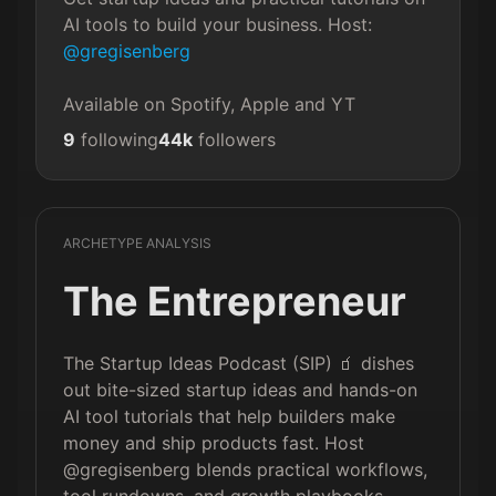
AI tools to build your business. Host: 
@gregisenberg
Available on Spotify, Apple and YT
9
following
44k
followers
ARCHETYPE ANALYSIS
The Entrepreneur
The Startup Ideas Podcast (SIP) 🧃 dishes
out bite-sized startup ideas and hands-on
AI tool tutorials that help builders make
money and ship products fast. Host
@gregisenberg blends practical workflows,