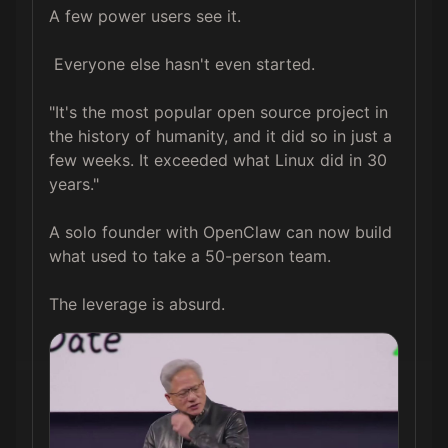
A few power users see it.  

 Everyone else hasn't even started.  

"It's the most popular open source project in 
the history of humanity, and it did so in just a 
few weeks. It exceeded what Linux did in 30 
years."  

A solo founder with OpenClaw can now build 
what used to take a 50-person team.  

The leverage is absurd.