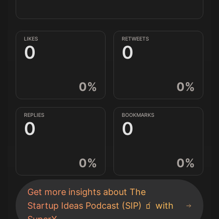
LIKES
RETWEETS
0
0
0
%
0
%
REPLIES
BOOKMARKS
0
0
0
%
0
%
Get more insights about
The
Startup Ideas Podcast (SIP) 🧃
with