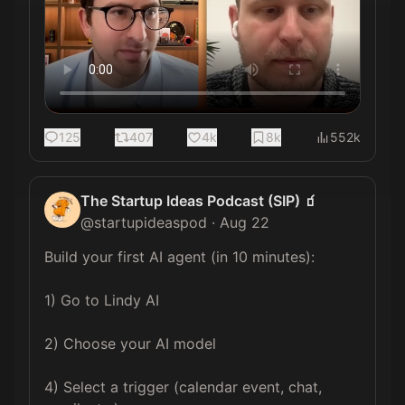
125
407
4k
8k
552k
The Startup Ideas Podcast (SIP) 🧃
@
startupideaspod
·
Aug 22
Build your first AI agent (in 10 minutes):

1) Go to Lindy AI

2) Choose your AI model

4) Select a trigger (calendar event, chat, 