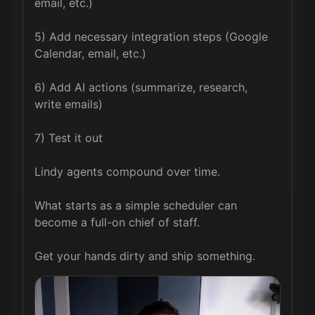
email, etc.)

5) Add necessary integration steps (Google 
Calendar, email, etc.)

6) Add AI actions (summarize, research, 
write emails)

7) Test it out

Lindy agents compound over time.

What starts as a simple scheduler can 
become a full-on chief of staff.

Get your hands dirty and ship something.