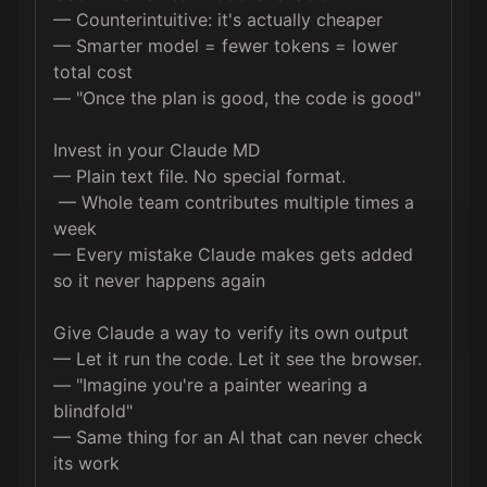
— Counterintuitive: it's actually cheaper 

— Smarter model = fewer tokens = lower 
total cost

— "Once the plan is good, the code is good"

Invest in your Claude MD 

— Plain text file. No special format.

 — Whole team contributes multiple times a 
week 

— Every mistake Claude makes gets added 
so it never happens again

Give Claude a way to verify its own output 

— Let it run the code. Let it see the browser. 

— "Imagine you're a painter wearing a 
blindfold" 

— Same thing for an AI that can never check 
its work
