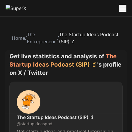
The
The Startup Ideas Podcast
Home
/
/
Entrepreneur
(SIP) 🧃
Get live statistics and analysis of
The
Startup Ideas Podcast (SIP) 🧃
's profile
on X / Twitter
The Startup Ideas Podcast (SIP) 🧃
@
startupideaspod
Get startup ideas and practical tutorials on 