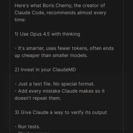
Here's what Boris Cherny, the creator of 
Claude Code, recommends almost every 
time:

1) Use Opus 4.5 with thinking

- It's smarter, uses fewer tokens, often ends 
up cheaper than smaller models.

2) Invest in your ClaudeMD

- Just a text file. No special format. 

- Add every mistake Claude makes so it 
doesn't repeat them.

3) Give Claude a way to verify its output

- Run tests. 
