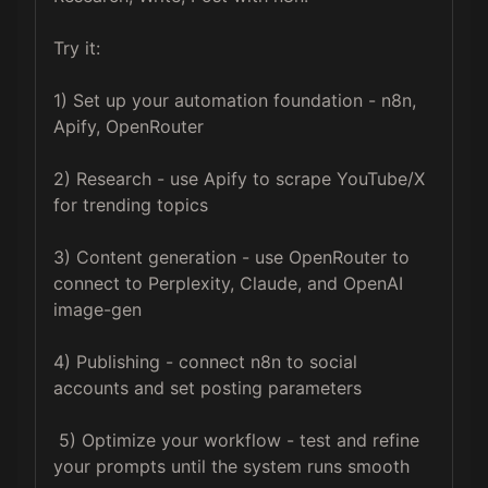
Try it: 

1) Set up your automation foundation - n8n, 
Apify, OpenRouter 

2) Research - use Apify to scrape YouTube/X 
for trending topics

3) Content generation - use OpenRouter to 
connect to Perplexity, Claude, and OpenAI 
image-gen

4) Publishing - connect n8n to social 
accounts and set posting parameters

 5) Optimize your workflow - test and refine 
your prompts until the system runs smooth
