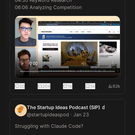
06:06 Analyzing Competition
20
204
1k
5k
82k
The Startup Ideas Podcast (SIP) 🧃
@
startupideaspod
·
Jan 23
Struggling with Claude Code?
