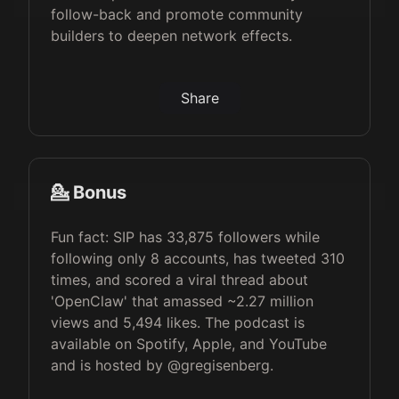
follow-back and promote community
builders to deepen network effects.
Share
💁 Bonus
Fun fact: SIP has 33,875 followers while
following only 8 accounts, has tweeted 310
times, and scored a viral thread about
'OpenClaw' that amassed ~2.27 million
views and 5,494 likes. The podcast is
available on Spotify, Apple, and YouTube
and is hosted by @gregisenberg.