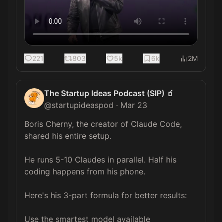
221
803
5k
6k
2M
The Startup Ideas Podcast (SIP) 🧃
@
startupideaspod
·
Mar 23
Boris Cherny, the creator of Claude Code, 
shared his entire setup.

He runs 5-10 Claudes in parallel. Half his 
coding happens from his phone.

Here's his 3-part formula for better results:

Use the smartest model available 
