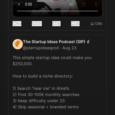
64
151
2k
3k
128k
The Startup Ideas Podcast (SIP) 🧃
@
startupideaspod
·
Aug 23
This simple startup idea could make you 
$250,000.

How to build a niche directory:

1) Search "near me" in Ahrefs

2) Find 30-100K monthly searches

3) Keep difficulty under 20

4) Skip seasonal + branded terms
