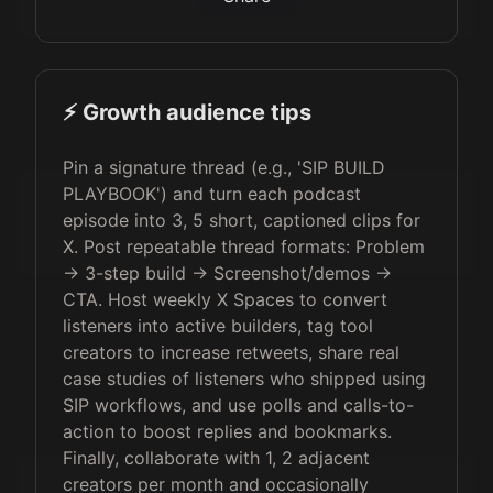
⚡️ Growth audience tips
Pin a signature thread (e.g., 'SIP BUILD
PLAYBOOK') and turn each podcast
episode into 3, 5 short, captioned clips for
X. Post repeatable thread formats: Problem
→ 3-step build → Screenshot/demos →
CTA. Host weekly X Spaces to convert
listeners into active builders, tag tool
creators to increase retweets, share real
case studies of listeners who shipped using
SIP workflows, and use polls and calls-to-
action to boost replies and bookmarks.
Finally, collaborate with 1, 2 adjacent
creators per month and occasionally