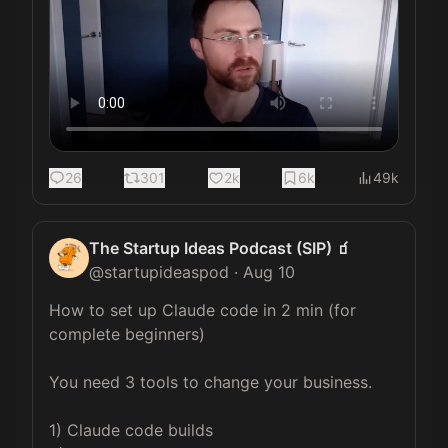
26
301
2k
6k
49k
The Startup Ideas Podcast (SIP) 🧃
@
startupideaspod
·
Aug 10
How to set up Claude code in 2 min (for 
complete beginners)

You need 3 tools to change your business.

1) Claude code builds
