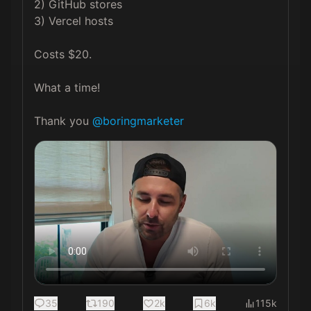
2) GitHub stores

3) Vercel hosts

Costs $20.

What a time!

Thank you 
@boringmarketer
35
190
2k
6k
115k