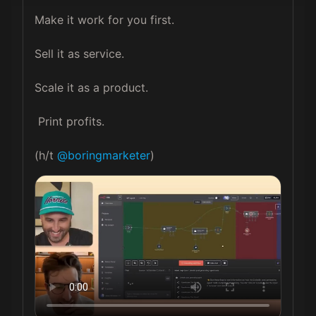
Make it work for you first.

Sell it as service.

Scale it as a product.

 Print profits.

(h/t 
@boringmarketer
)