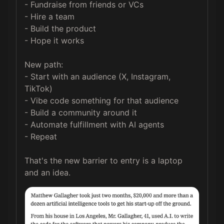
- Fundraise from friends or VCs

- Hire a team

- Build the product

- Hope it works

New path:

- Start with an audience (X, Instagram, 
TikTok)

- Vibe code something for that audience

- Build a community around it

- Automate fulfillment with AI agents

- Repeat

That's the new barrier to entry is a laptop 
and an idea.