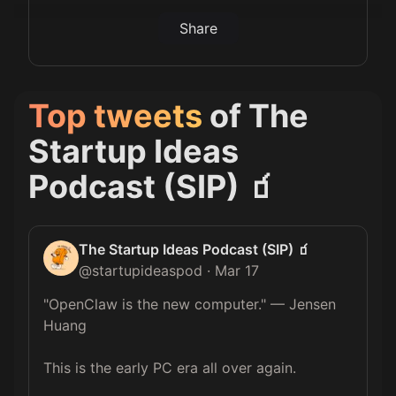
Share
Top tweets
of
The
Startup Ideas
Podcast (SIP) 🧃
The Startup Ideas Podcast (SIP) 🧃
@
startupideaspod
·
Mar 17
"OpenClaw is the new computer." — Jensen 
Huang  

This is the early PC era all over again.  
