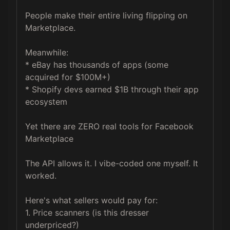
People make their entire living flipping on 
Marketplace.

Meanwhile:

* eBay has thousands of apps (some 
acquired for $100M+)

* Shopify devs earned $1B through their app 
ecosystem

Yet there are ZERO real tools for Facebook 
Marketplace

The API allows it. I vibe-coded one myself. It 
worked.

Here's what sellers would pay for:

1. Price scanners (is this dresser 
underpriced?)
