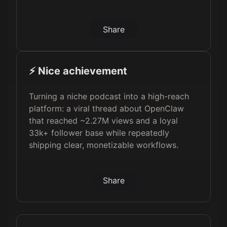
Share
⚡️ Nice achievement
Turning a niche podcast into a high-reach
platform: a viral thread about OpenClaw
that reached ~2.27M views and a loyal
33k+ follower base while repeatedly
shipping clear, monetizable workflows.
Share