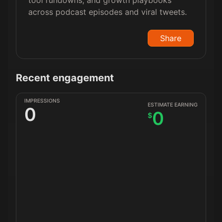
tool rundowns, and growth playbooks
across podcast episodes and viral tweets.
Share
Recent engagement
IMPRESSIONS
ESTIMATE EARNING
0
0
$