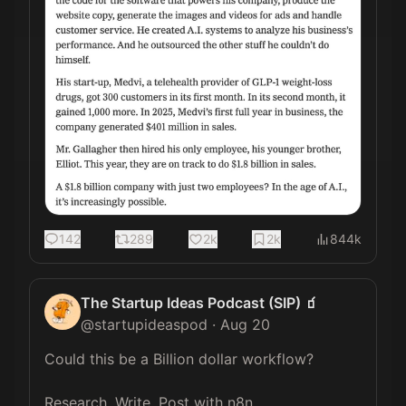
142
289
2k
2k
844k
The Startup Ideas Podcast (SIP) 🧃
@
startupideaspod
·
Aug 20
Could this be a Billion dollar workflow? 

Research, Write, Post with n8n. 
