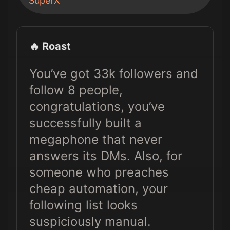
SuperX
🔥 Roast
You’ve got 33k followers and
follow 8 people,
congratulations, you’ve
successfully built a
megaphone that never
answers its DMs. Also, for
someone who preaches
cheap automation, your
following list looks
suspiciously manual.