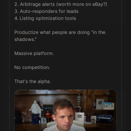
2. Arbitrage alerts (worth more on eBay?)

3. Auto-responders for leads

4. Listing optimization tools

Productize what people are doing "in the 
shadows."

Massive platform.

No competition.

That's the alpha.