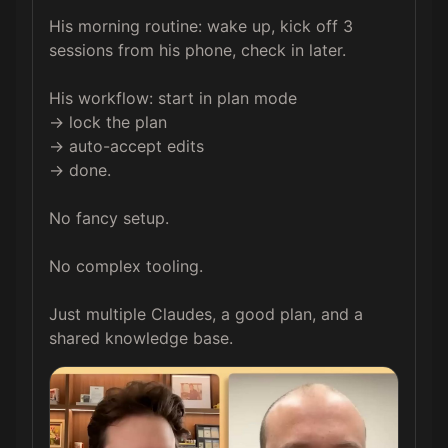
His morning routine: wake up, kick off 3 
sessions from his phone, check in later.

His workflow: start in plan mode 

→ lock the plan 

→ auto-accept edits 

→ done.

No fancy setup.

No complex tooling.

Just multiple Claudes, a good plan, and a 
shared knowledge base.