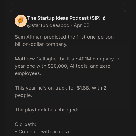
The Startup Ideas Podcast (SIP) 🧃
@
startupideaspod
·
Apr 02
Sam Altman predicted the first one-person 
billion-dollar company.

Matthew Gallagher built a $401M company in 
year one with $20,000, AI tools, and zero 
employees.

This year he's on track for $1.8B. With 2 
people.

The playbook has changed:

Old path:

- Come up with an idea
