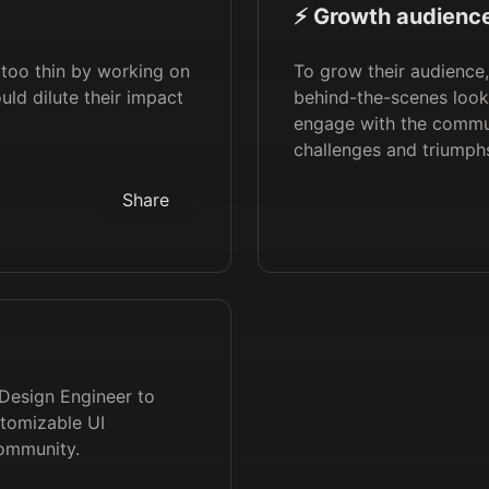
⚡️ Growth audience
too thin by working on
To grow their audience
uld dilute their impact
behind-the-scenes look
engage with the commu
challenges and triumph
Share
 Design Engineer to
stomizable UI
ommunity.