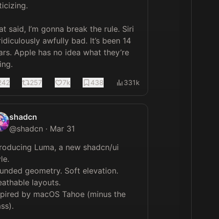
ticizing.

at said, I’m gonna break the rule. Siri 
ridiculously awfully bad. It’s been 14 
ars. Apple has no idea what they’re 
ing.
242
257
7k
438
331k
shadcn
@
shadcn
·
Mar 31
troducing Luma, a new shadcn/ui 
le.

unded geometry. Soft elevation. 
eathable layouts.

spired by macOS Tahoe (minus the 
ss).
