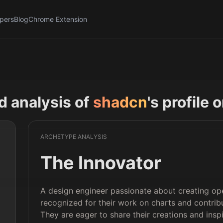
pers
Blog
Chrome Extension
nd analysis of
shadcn
's profile 
ARCHETYPE ANALYSIS
The Innovator
A design engineer passionate about creating o
recognized for their work on charts and contrib
They are eager to share their creations and insp