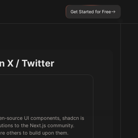
Get Started for Free
on X / Twitter
pen-source UI components, shadcn is
utions to the Next.js community.
ire others to build upon them.