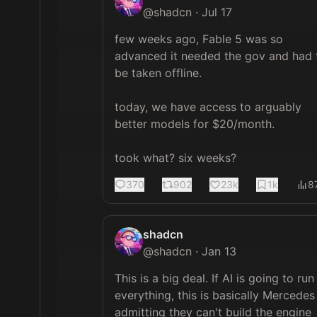
@
shadcn
·
Jul 17
few weeks ago, Fable 5 was so 
advanced it needed the gov and had t
be taken offline.

today, we have access to arguably 
better models for $20/month.

took what? six weeks?
370
902
23k
1k
8
shadcn
@
shadcn
·
Jan 13
This is a big deal. If AI is going to run 
everything, this is basically Mercedes 
admitting they can't build the engine 