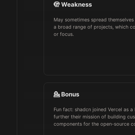
🫣 Weakness
May sometimes spread themselves 
a broad range of projects, which co
or focus.
💁 Bonus
Fun fact: shadcn joined Vercel as a
further their mission of building cu
components for the open-source c