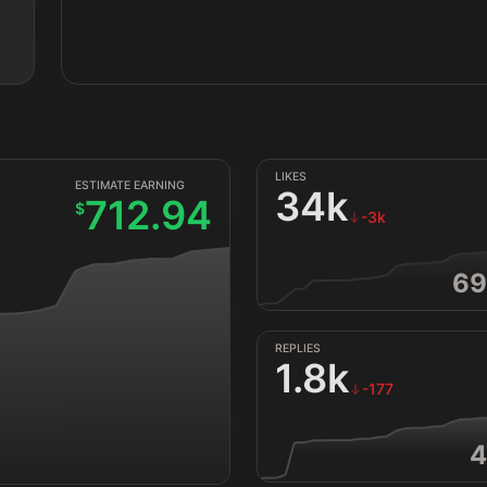
LIKES
ESTIMATE EARNING
34k
712.94
$
-3k
69
REPLIES
1.8k
-177
4