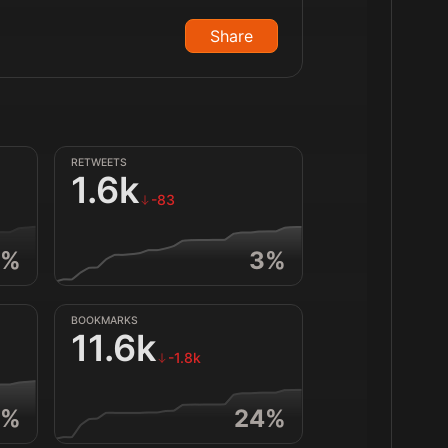
Share
RETWEETS
1.6k
-83
%
3
%
BOOKMARKS
11.6k
-1.8k
%
24
%