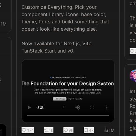
cri
 
Customize Everything. Pick your 
component library, icons, base color, 
Th
theme, fonts and build something that 
1M
is 
doesn’t look like everything else.

ye
do
Now available for Next.js, Vite, 
TanStack Start and v0. 
 
In
sty
Ro
Br
In
gla
474
1k
9k
4k
1M