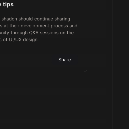
 tips
, shadcn should continue sharing
s at their development process and
nity through Q&A sessions on the
s of UI/UX design.
Share