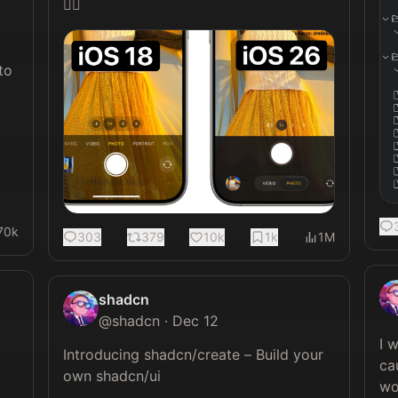
🤦‍♂️ 
o 
70k
303
379
10k
1k
1M
shadcn
@
shadcn
·
Dec 12
I 
Introducing shadcn/create – Build your 
ca
own shadcn/ui

wo