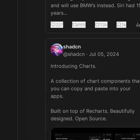
and will use BMW’s instead. Siri had 15
years...
227
668
13k
1k
shadcn
@
shadcn
·
Jul 05, 2024
Introducing Charts.

A collection of chart components that
you can copy and paste into your 
apps. 

Built on top of Recharts. Beautifully 
designed. Open Source. 