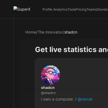
Profile Analytics
Tools
Pricing
Teams
Develo
Home
/
The Innovator
/
shadcn
Get live statistics a
shadcn
@
shadcn
I own a computer. / 
@vercel