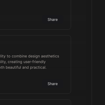
Share
bility to combine design aesthetics
lity, creating user-friendly
h beautiful and practical.
Share