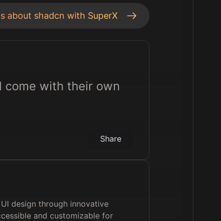
ts about
shadcn
with SuperX
d come with their own
Share
 UI design through innovative
cessible and customizable for