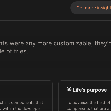
Get more insigh
nts were any more customizable, they'
e of fries.
🌟 Life's purpose
f chart components that
To advance the field of
 within the developer
components that are ac