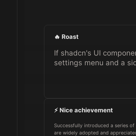
🔥 Roast
If shadcn's UI compone
settings menu and a sid
⚡️ Nice achievement
Successfully introduced a series o
are widely adopted and appreciated