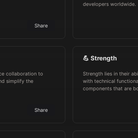
developers worldwide.
Share
💪 Strength
ce collaboration to
Strength lies in their a
d simplify the
with technical functiona
components that are bot
Share