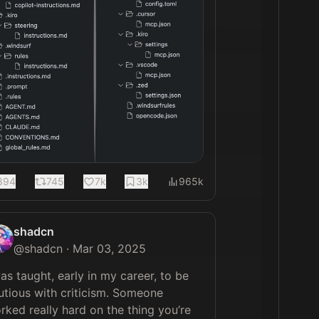
394
745
7k
3k
965k
shadcn
@
shadcn
·
Mar 03, 2025
was taught, early in my career, to be 
utious with criticism. Someone 
rked really hard on the thing you’re 