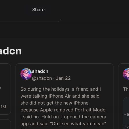
Share
adcn
shadcn
@
shadcn
·
Jan 22
 
So during the holidays, a friend and I 
were talking iPhone Air and she said 
she did not get the new iPhone 
1M
because Apple removed Portrait Mode. 
I said no. Hold on. I opened the camera 
app and said "Oh I see what you mean" 