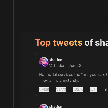
Top tweets
of
sh
shadcn
@
shadcn
·
Jun 22
No model survives the "are you sure?"
They all fold instantly.
428
773
27k
1k
shadcn