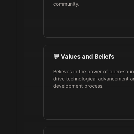
community.
💬 Values and Beliefs
Believes in the power of open-sour
drive technological advancement an
development process.