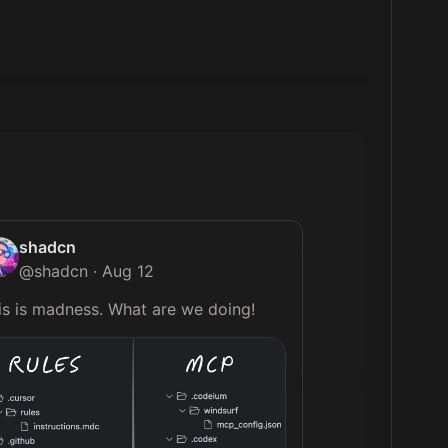
shadcn
@
shadcn
·
Aug 12
This is madness. What are we doing! 