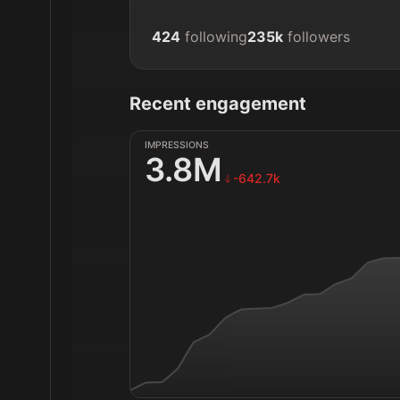
424
following
235k
followers
Recent engagement
IMPRESSIONS
3.8M
-642.7k