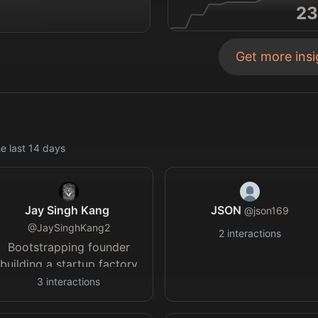
23
Get more ins
e last
14
days
Jay Singh Kang
JSON
@
json169
@
JaySinghKang2
2
interactions
Bootstrapping founder
building a startup factory
in India. Launching D2C,
3
interactions
B2B, Web2.5 & Web3
startups with tested, de-