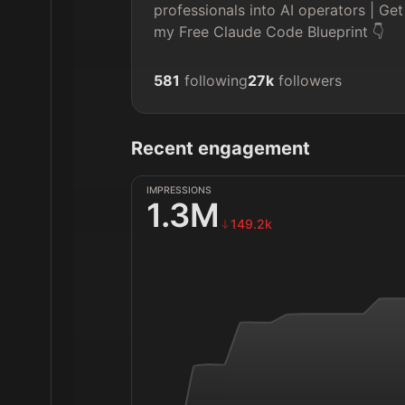
professionals into AI operators | Get
my Free Claude Code Blueprint 👇
581
following
27k
followers
Recent engagement
IMPRESSIONS
1.3M
149.2k