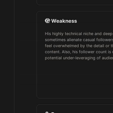
🫣 Weakness
His highly technical niche and deep
sometimes alienate casual followe
feel overwhelmed by the detail or 
content. Also, his follower count is
potential under-leveraging of audie