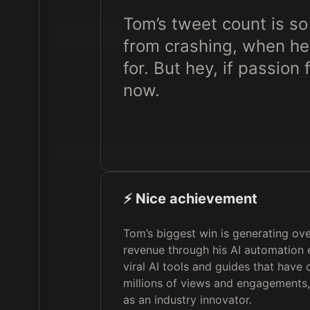
Tom’s tweet count is so
from crashing, when h
for. But hey, if passion
now.
⚡️ Nice achievement
Tom’s biggest win is generating over
revenue through his AI automation 
viral AI tools and guides that have
millions of views and engagements,
as an industry innovator.