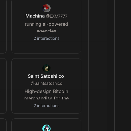
Machina
@
EXM7777
running ai-powered
agencies
2
interactions
Saint Satoshi co
@
Saintsatoshico
&
High-design Bitcoin
merchandise for the
r
orange-pilled. Elevating
2
interactions
Bitcoin culture with every
piece. Saint Satoshi.