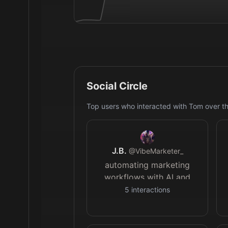
Social Circle
Top users who interacted with
Tom
over th
J.B.
@
VibeMarketer_
automating marketing
workflows with AI and
sharing takeaways
5
interactions