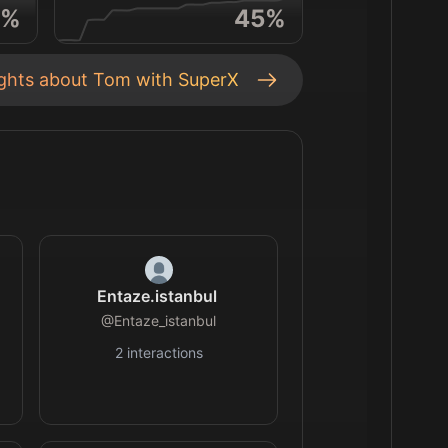
%
45
%
ights about
Tom
with SuperX
Entaze.istanbul
@
Entaze_istanbul
2
interactions