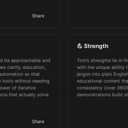
Share
💪 Strength
ld be approachable and
Tom’s strengths lie in h
es clarity, education,
with the unique ability
automation so that
jargon into plain Englis
 tools without needing
educational content tha
ower of iterative
consistency (over 390
ions that actually solve
demonstrations build st
Share