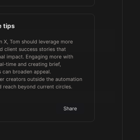
 tips
n X, Tom should leverage more
d client success stories that
onal impact. Engaging more with
al-time and creating brief,
s can broaden appeal.
er creators outside the automation
 reach beyond current circles.
Share