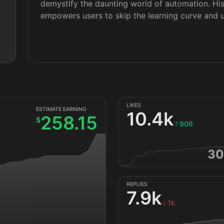
demystify the daunting world of automation. H
 
empowers users to skip the learning curve and un
LIKES
ESTIMATE EARNING
10.4k
258.15
$
906
30
REPLIES
7.9k
1k