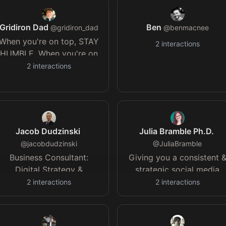
risked models and real
result.
Gridiron Dad
Ben
@
gridiron_dad
@
benmacnee
When you're on top, STAY
2
interactions
HUMBLE. When you're on
the bottom, STAY
2
interactions
HOPEFUL. And no matter
what, STAY HUNGRY.
#StartFast
#FinishStrong
#HustleHard
Jacob Dudzinski
Julia Bramble Ph.D.
@
jacobdudzinski
@
JuliaBramble
Business Consultant:
Giving you a consistent 
Digital Strategy &
strategic social media
Transformation,
presence that reflects you
2
interactions
2
interactions
Technology Modernisation
authority *14+ yrs
& Projects
experience *Former
forensic scientist *Devon