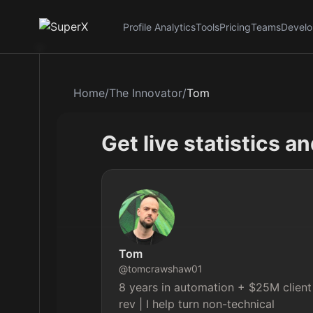
Profile Analytics
Tools
Pricing
Teams
Develo
Home
/
The Innovator
/
Tom
Get live statistics a
Tom
@
tomcrawshaw01
8 years in automation + $25M client
rev | I help turn non-technical 