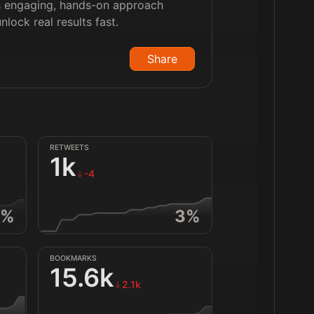
is engaging, hands-on approach
lock real results fast.
Share
RETWEETS
1k
-4
%
3
%
BOOKMARKS
15.6k
2.1k