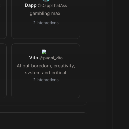
Dapp
t
@
DappThatAss
gambling maxi
2
interactions
Vito
@
pugni_vito
AI but boredom, creativity,
k
system and critical
thinking first🧪
2
interactions