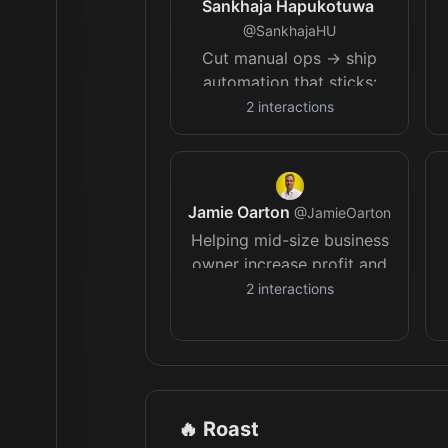
Sankhaja Hapukotuwa
@
SankhajaHU
Cut manual ops → ship
automation that sticks:
+10–30% margin for lean
2
interactions
B2B teams. Book a
process review 👇
Jamie Oarton
@
JamieOarton
Helping mid-size business
owner increase profit and
reclaim time by
2
interactions
implementing AI and
automation.
🔥 Roast