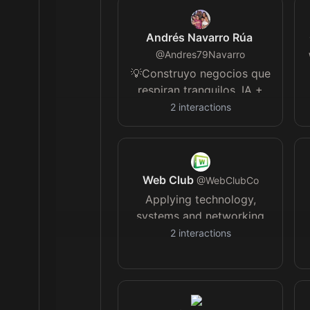
Andrés Navarro Rúa
@
Andres79Navarro
💡Construyo negocios que
respiran tranquilos. IA +
estrategia para facturar
2
interactions
sin caos. Menos ansiedad,
más control. Más tú,
menos tareas 📊
Web Club
@
WebClubCo
Applying technology,
systems and networking
to grow a global
2
interactions
community of like minded
individuals, entrepreneurs
and freelancers.