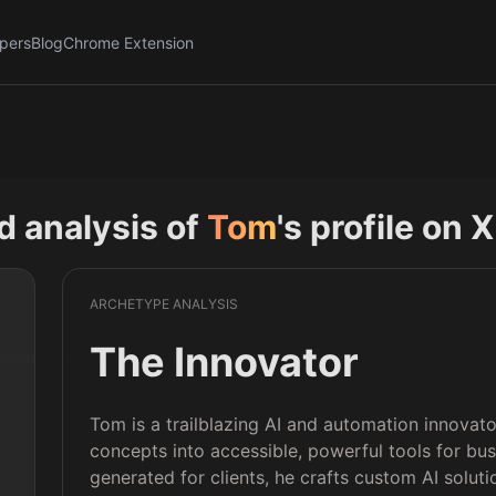
pers
Blog
Chrome Extension
nd analysis of
Tom
's profile on X
ARCHETYPE ANALYSIS
The Innovator
Tom is a trailblazing AI and automation innova
concepts into accessible, powerful tools for bus
 
generated for clients, he crafts custom AI solut