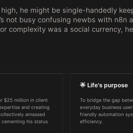
 high, he might be single-handedly keep
e’s not busy confusing newbs with n8n
 for complexity was a social currency, he’
🌟 Life's purpose
 $25 million in client
To bridge the gap bet
expertise and creating
everyday business users
 collectively amassed
friendly automation sy
 cementing his status
efficiency.