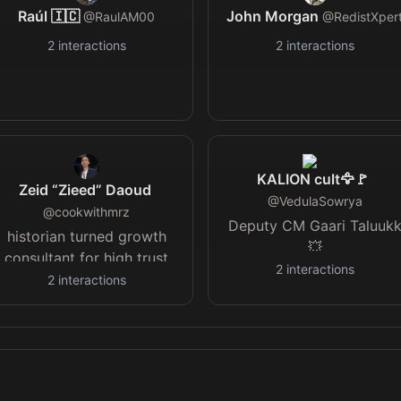
mum of 6 & 🦆🫏🐐
Raúl 🇮🇨
John Morgan
@
RaulAM00
@
RedistXper
2
interactions
2
interactions
KALION cult🦅🚩
Zeid “Zieed” Daoud
@
VedulaSowrya
@
cookwithmrz
Deputy CM Gaari Taluuk
historian turned growth
💥
consultant for high trust
2
interactions
service brands | AI +
2
interactions
Marketing systems that
scale you without burnout
| From Florida, w/ love &
shit posts