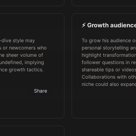
⚡️ Growth audience
-dive style may
To grow his audience o
rs or newcomers who
personal storytelling an
the sheer volume of
highlight transformati
 undefined, implying
follower questions in re
nce growth tactics.
shareable tips or video
Collaborations with oth
niche could also expand
Share