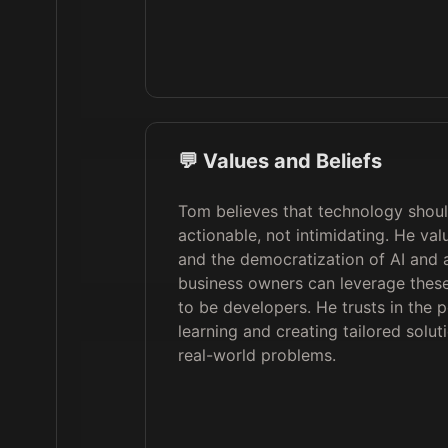
💬 Values and Beliefs
Tom believes that technology shou
actionable, not intimidating. He valu
and the democratization of AI and 
business owners can leverage these
to be developers. He trusts in the p
learning and creating tailored solut
real-world problems.