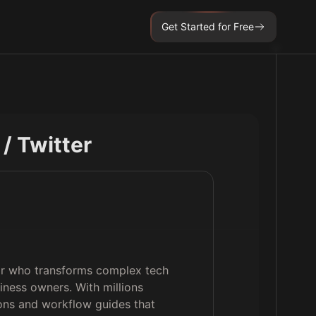
Get Started for Free
 / Twitter
tor who transforms complex tech
iness owners. With millions
ions and workflow guides that