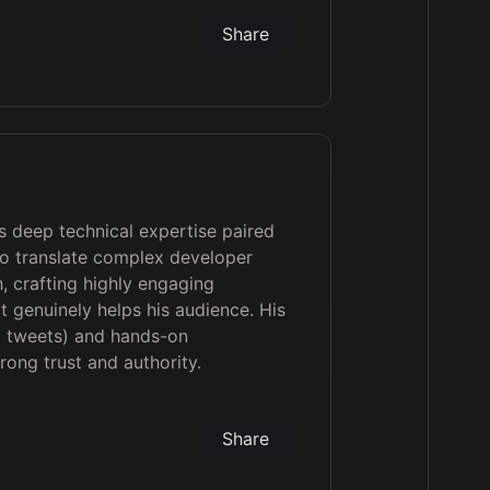
Share
is deep technical expertise paired
 to translate complex developer
h, crafting highly engaging
t genuinely helps his audience. His
0 tweets) and hands-on
rong trust and authority.
Share