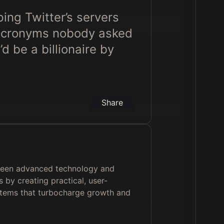
ing Twitter’s servers
 acronyms nobody asked
d be a billionaire by
Share
ween advanced technology and
 by creating practical, user-
stems that turbocharge growth and