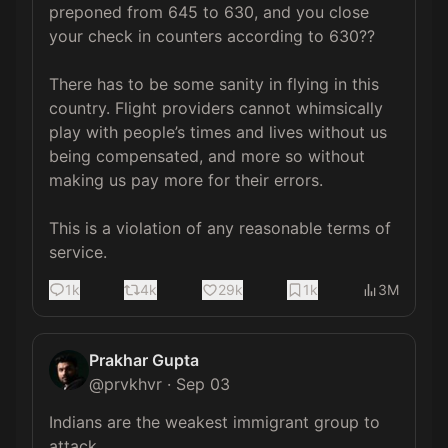
preponed from 645 to 630, and you close 
your check in counters according to 630?? 

There has to be some sanity in flying in this 
country. Flight providers cannot whimsically 
play with people’s times and lives without us 
being compensated, and more so without 
making us pay more for their errors. 

This is a violation of any reasonable terms of 
service.
1k
4k
29k
1k
3M
Prakhar Gupta
@
prvkhvr
·
Sep 03
Indians are the weakest immigrant group to 
attack. 
