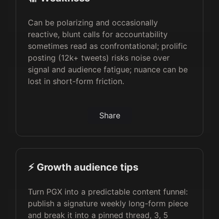
Can be polarizing and occasionally
reactive, blunt calls for accountability
sometimes read as confrontational; prolific
posting (12k+ tweets) risks noise over
signal and audience fatigue; nuance can be
lost in short-form friction.
Share
⚡️ Growth audience tips
Turn PGX into a predictable content funnel:
publish a signature weekly long-form piece
and break it into a pinned thread, 3, 5