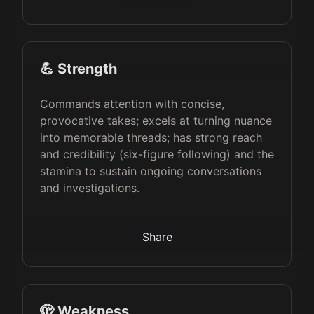
💪 Strength
Commands attention with concise,
provocative takes; excels at turning nuance
into memorable threads; has strong reach
and credibility (six-figure following) and the
stamina to sustain ongoing conversations
and investigations.
Share
🫣 Weakness