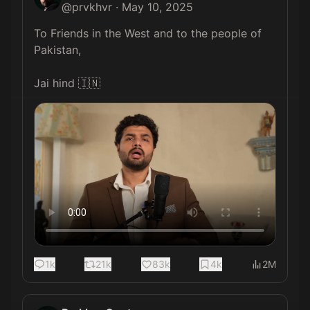
@
prvkhvr
·
May 10, 2025
To Friends in the West and to the people of 
Pakistan,

Jai hind 🇮🇳 
1k
21k
83k
4k
2M