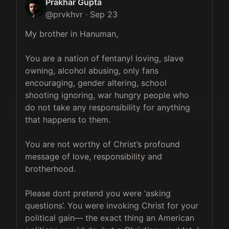
Prakhar Gupta
@
prvkhvr
·
Sep 23
My brother in Hanuman, 

You are a nation of fentanyl loving, slave 
owning, alcohol abusing, only fans 
encouraging, gender altering, school 
shooting ignoring, war hungry people who 
do not take any responsibility for anything 
that happens to them. 

You are not worthy of Christ’s profound 
message of love, responsibility and 
brotherhood.

Please dont pretend you were ‘asking 
questions’. You were invoking Christ for your 
political gain— the exact thing an American 