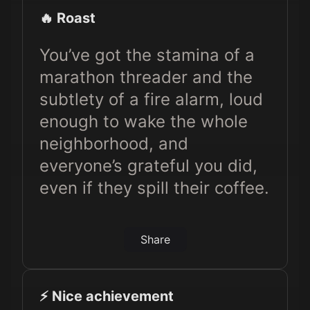
🔥 Roast
You’ve got the stamina of a
marathon threader and the
subtlety of a fire alarm, loud
enough to wake the whole
neighborhood, and
everyone’s grateful you did,
even if they spill their coffee.
Share
⚡️ Nice achievement