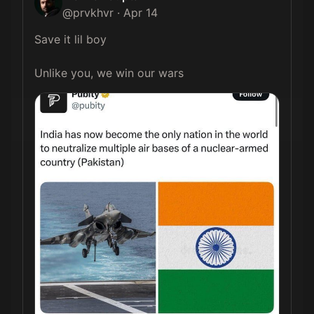
@
prvkhvr
·
Apr 14
Save it lil boy

Unlike you, we win our wars 