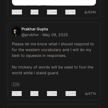
529
2k
24k
790
824k
Prakhar Gupta
@
prvkhvr
·
May 09, 2025
Please let me know what I should respond to 
for the western vocabulary and I will do my 
best to squeeze in responses. 

No trickery of words will be used to fool the 
world while I stand guard. 

🇮🇳
519
4k
29k
988
671k