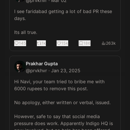
@
prvkhvr
·
Mar 02
I see faridabad getting a lot of bad PR these 
days. 

Its all true.
145
1k
15k
186
263k
Prakhar Gupta
@
prvkhvr
·
Jan 23, 2025
Hi Navi, your team tried to bribe me with 
6000 rupees to remove this post. 

No apology, either written or verbal, issued. 

However, safe to say that social media 
pressure does work. Apparently Indigo HQ is 