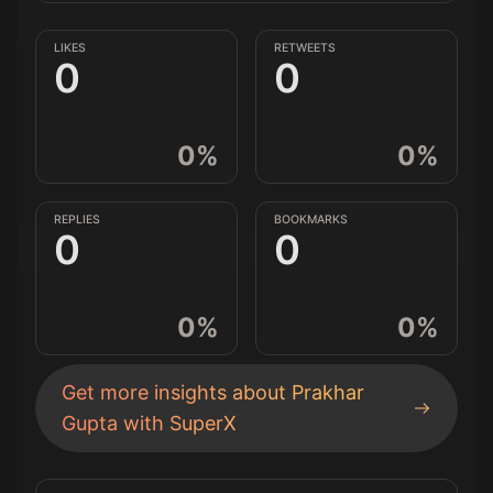
LIKES
RETWEETS
0
0
0
%
0
%
REPLIES
BOOKMARKS
0
0
0
%
0
%
Get more insights about
Prakhar
Gupta
with SuperX