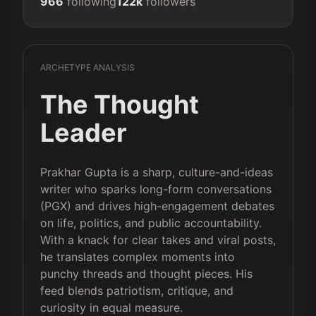
966
following
122k
followers
ARCHETYPE ANALYSIS
The Thought
Leader
Prakhar Gupta is a sharp, culture-and-ideas
writer who sparks long-form conversations
(PGX) and drives high-engagement debates
on life, politics, and public accountability.
With a knack for clear takes and viral posts,
he translates complex moments into
punchy threads and thought pieces. His
feed blends patriotism, critique, and
curiosity in equal measure.