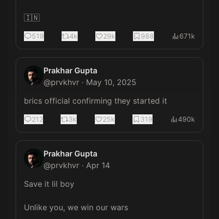
🇮🇳
519
4k
29k
988
671k
Prakhar Gupta
@
prvkhvr
·
May 10, 2025
brics official confirming they started it
212
3k
25k
319
490k
Prakhar Gupta
@
prvkhvr
·
Apr 14
Save it lil boy

Unlike you, we win our wars 