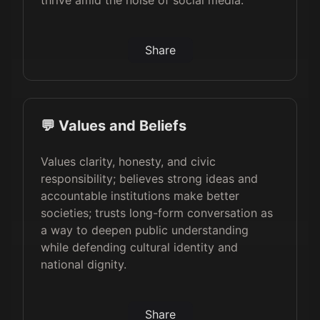
thrive amid the noise of social media.
Share
💬 Values and Beliefs
Values clarity, honesty, and civic
responsibility; believes strong ideas and
accountable institutions make better
societies; trusts long-form conversation as
a way to deepen public understanding
while defending cultural identity and
national dignity.
Share