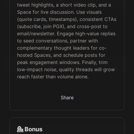
tweet highlights, a short video clip, and a
Space for live discussion. Use visuals
(quote cards, timestamps), consistent CTAs
(subscribe, join PGX), and cross-post to
email/newsletter. Engage high-value replies
to seed conversations, partner with
complementary thought leaders for co-
hosted Spaces, and schedule posts for
peak engagement windows. Finally, trim
low-impact noise, quality threads will grow
reach faster than volume alone.
Share
💁 Bonus