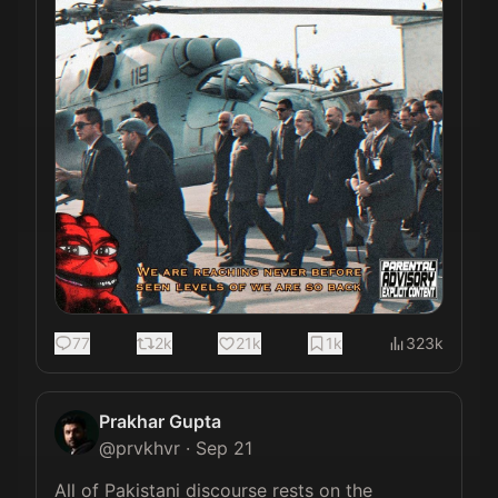
77
2k
21k
1k
323k
Prakhar Gupta
@
prvkhvr
·
Sep 21
All of Pakistani discourse rests on the 