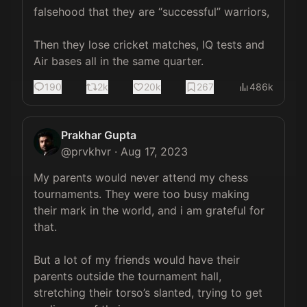
falsehood that they are “successful” warriors,

Then they lose cricket matches, IQ tests and 
Air bases all in the same quarter.
190
2k
20k
267
486k
Prakhar Gupta
@
prvkhvr
·
Aug 17, 2023
My parents would never attend my chess 
tournaments. They were too busy making 
their mark in the world, and i am grateful for 
that. 

But a lot of my friends would have their 
parents outside the tournament hall, 
stretching their torso’s slanted, trying to get 