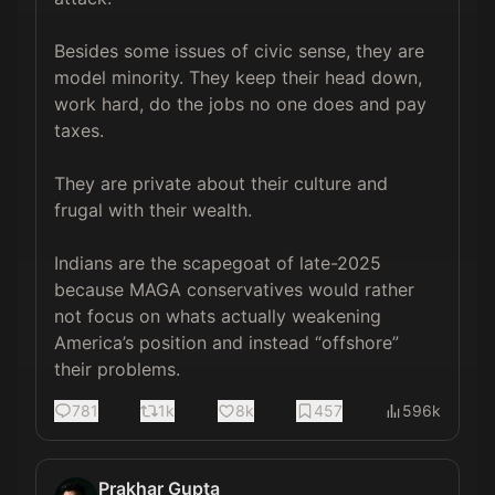
Besides some issues of civic sense, they are 
model minority. They keep their head down, 
work hard, do the jobs no one does and pay 
taxes. 

They are private about their culture and 
frugal with their wealth. 

Indians are the scapegoat of late-2025 
because MAGA conservatives would rather 
not focus on whats actually weakening 
America’s position and instead “offshore” 
their problems.
781
1k
8k
457
596k
Prakhar Gupta