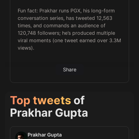
Fun fact: Prakhar runs PGX, his long-form
conversation series, has tweeted 12,563
times, and commands an audience of
120,748 followers; he’s produced multiple
viral moments (one tweet earned over 3.3M
views).
Share
Top tweets
of
Prakhar Gupta
Prakhar Gupta