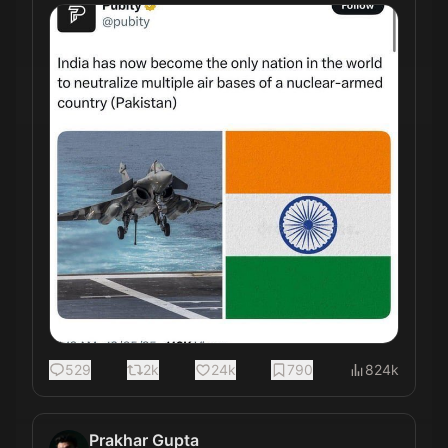
529
2k
24k
790
824k
Prakhar Gupta