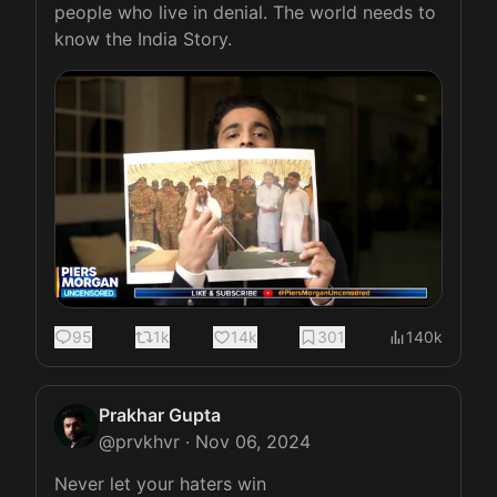
people who live in denial. The world needs to 
know the India Story. 
95
1k
14k
301
140k
Prakhar Gupta
@
prvkhvr
·
Nov 06, 2024
Never let your haters win 