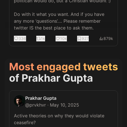
politican would do, but a Christian wouldnt :) 

Do with it what you want. And if you have 
any more ‘questions’…. Please remember 
twitter IS the best place to ask them.
336
1k
10k
927
879k
Most engaged tweets
of
Prakhar Gupta
Prakhar Gupta
@
prvkhvr
·
May 10, 2025
Active theories on why they would violate 
ceasefire?