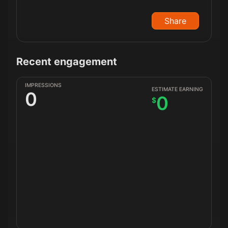
Share
Recent engagement
IMPRESSIONS
ESTIMATE EARNING
0
0
$