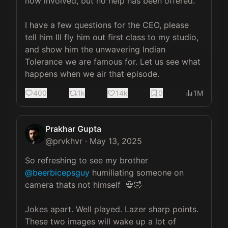
now involved, but no help has been offered. 

I have a few questions for the CEO, please 
tell him Ill fly him out first class to my studio, 
and show him the unwavering Indian 
Tolerance we are famous for. Let us see what 
happens when we air that episode.
400
1k
14k
0
1M
Prakhar Gupta
@
prvkhvr
·
May 13, 2025
So refreshing to see my brother 
@beerbicepsguy
 humiliating someone on 
camera thats not himself  💀🤣

Jokes apart. Well played. Lazer sharp points. 
These two images will wake up a lot of 