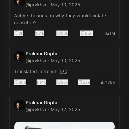
@
prvkhvr
·
May 10, 2025
Active theories on why they would violate 
ceasefire?
2k
1k
23k
856
1M
Prakhar Gupta
@
prvkhvr
·
May 10, 2025
Translated in french 🇫🇷
203
4k
22k
529
478k
Prakhar Gupta
@
prvkhvr
·
May 12, 2025