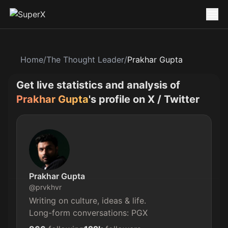
Home
/
The Thought Leader
/
Prakhar Gupta
Get live statistics and analysis of
Prakhar Gupta
's profile on X / Twitter
Prakhar Gupta
@
prvkhvr
Writing on culture, ideas & life.

Long-form conversations: PGX