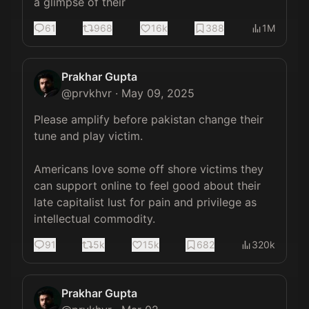
a glimpse of their
61
968
16k
388
1M
Prakhar Gupta
@
prvkhvr
·
May 09, 2025
Please amplify before pakistan change their 
tune and play victim. 

Americans love some off shore victims they 
can support online to feel good about their 
late capitalist lust for pain and privilege as 
intellectual commodity.
91
5k
15k
682
320k
Prakhar Gupta