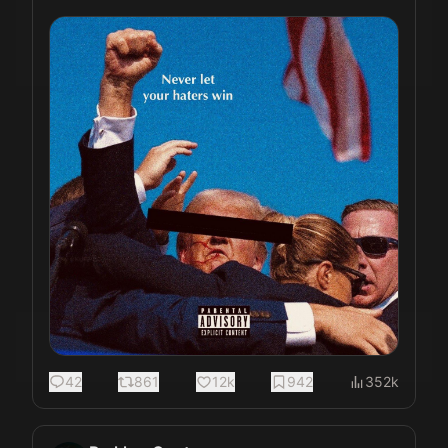
42
861
12k
942
352k