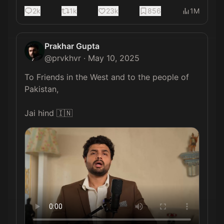
2k
1k
23k
856
1M
Prakhar Gupta
@
prvkhvr
·
May 10, 2025
To Friends in the West and to the people of 
Pakistan,

Jai hind 🇮🇳 