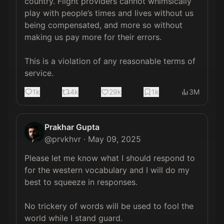
country. Flight providers cannot whimsically 
play with people’s times and lives without us 
being compensated, and more so without 
making us pay more for their errors. 

This is a violation of any reasonable terms of 
service.
1k
4k
29k
1k
3M
Prakhar Gupta
@
prvkhvr
·
May 09, 2025
Please let me know what I should respond to 
for the western vocabulary and I will do my 
best to squeeze in responses. 

No trickery of words will be used to fool the 
world while I stand guard. 
