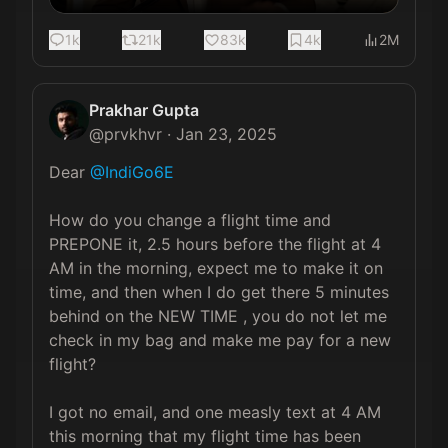
1k
21k
83k
4k
2M
Prakhar Gupta
@
prvkhvr
·
Jan 23, 2025
Dear 
@IndiGo6E
How do you change a flight time and 
PREPONE it, 2.5 hours before the flight at 4 
AM in the morning, expect me to make it on 
time, and then when I do get there 5 minutes 
behind on the NEW TIME , you do not let me 
check in my bag and make me pay for a new 
flight? 

I got no email, and one measly text at 4 AM 
this morning that my flight time has been 