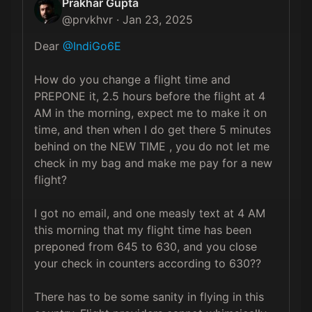
Prakhar Gupta
@
prvkhvr
·
Jan 23, 2025
Dear 
@IndiGo6E
How do you change a flight time and 
PREPONE it, 2.5 hours before the flight at 4 
AM in the morning, expect me to make it on 
time, and then when I do get there 5 minutes 
behind on the NEW TIME , you do not let me 
check in my bag and make me pay for a new 
flight? 

I got no email, and one measly text at 4 AM 
this morning that my flight time has been 
preponed from 645 to 630, and you close 
your check in counters according to 630?? 

There has to be some sanity in flying in this 