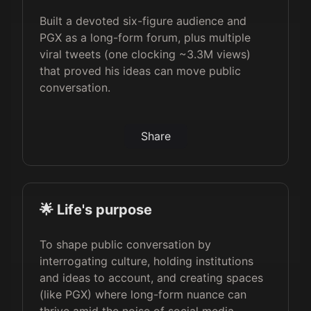
Built a devoted six-figure audience and
PGX as a long-form forum, plus multiple
viral tweets (one clocking ~3.3M views)
that proved his ideas can move public
conversation.
Share
🌟 Life's purpose
To shape public conversation by
interrogating culture, holding institutions
and ideas to account, and creating spaces
(like PGX) where long-form nuance can