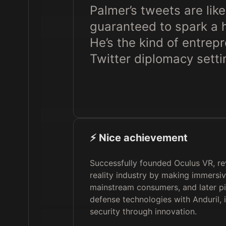
Palmer’s tweets are like
guaranteed to spark a h
He’s the kind of entrep
Twitter diplomacy setti
⚡️ Nice achievement
Successfully founded Oculus VR, rev
reality industry by making immersi
mainstream consumers, and later pi
defense technologies with Anduril, 
security through innovation.