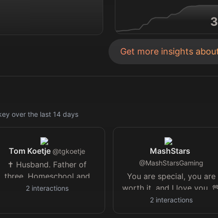
3
Get more insights abou
key
over the last
14
days
Tom Koetje
MashStars
@
tgkoetje
@
MashStarsGaming
✝️ Husband. Father of
three. Homeschool and
You are special, you are
Classical Education. EV
worth it, and I love you. 
2
interactions
and Nuclear. Touching
🤍⚛️/amp
2
interactions
grass, trees, dirt, rocks.