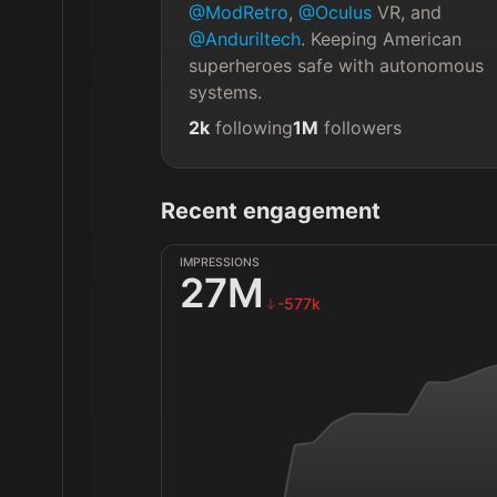
@ModRetro
, 
@Oculus
 VR, and 
@Anduriltech
. Keeping American 
superheroes safe with autonomous 
systems.
2k
following
1M
followers
Recent engagement
IMPRESSIONS
27M
-577k