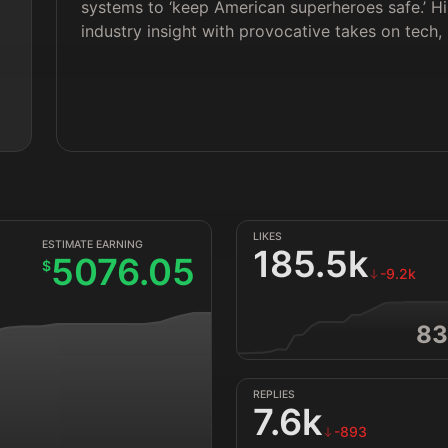
systems to ‘keep American superheroes safe.’ Hi
industry insight with provocative takes on tech, 
LIKES
ESTIMATE EARNING
185.5k
5076.05
$
-9.2k
83
REPLIES
7.6k
-893