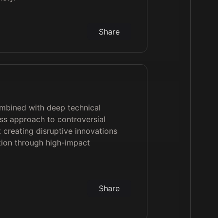
Share
ombined with deep technical
ss approach to controversial
t creating disruptive innovations
ion through high-impact
Share