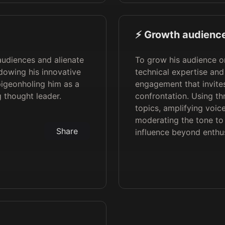
⚡️ Growth audience
audiences and alienate
To grow his audience o
dowing his innovative
technical expertise and
 pigeonholing him as a
engagement that invites
g thought leader.
confrontation. Using t
topics, amplifying voic
moderating the tone to 
Share
influence beyond enthus