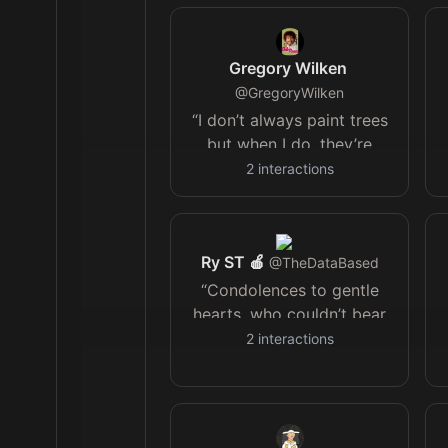
maker
Gregory Wilken
@
GregoryWilken
“I don’t always paint trees
but when I do, they’re
happy” Bob Ross
2
interactions
Ry ST 🍎
@
TheDataBased
“Condolences to gentle
hearts, who couldn’t bear
to try; I don’t want to live
2
interactions
like this, but I don’t want
to die.”