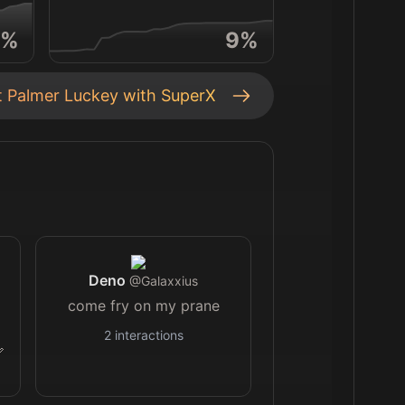
%
9
%
t
Palmer Luckey
with SuperX
Deno
@
Galaxxius
come fry on my prane
2
interactions
