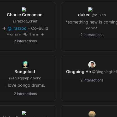
Seer of both sides of the
coin.
Charlie Greenman
dukeo
@
dukeo
@
razroo_chief
*something new is comin
🦘
@_razroo
- Co-Build
soon*
Feature Platform ✦
2
interactions
@ethos_docs
- Proud
2
interactions
Ethosian (my creed) 🧱
@make_bind
- Non
Technical Founders code
alongside devs
Bongoloid
Qingping He
@
QingpingHe
@
squigglepigbong
2
interactions
I love bongo drums.
2
interactions