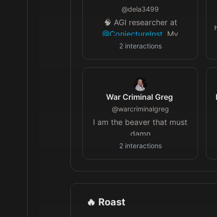
@
dela3499
🧠 AGI researcher at
@ConjectureInst
. My
questions: why are human
2
interactions
minds so powerful? How
do we build such minds?
War Criminal Greg
@
warcriminalgreg
I am the beaver that must
damn
2
interactions
🔥 Roast