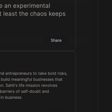
ike an experimental
at least the chaos keeps
Share
d entrepreneurs to take bold risks,
nd build meaningful businesses that
on. Sahil's life mission revolves
barriers of self-doubt and
in business.