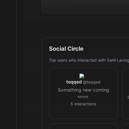
Social Circle
Top users who interacted with
Sahil Lavin
teqqed
@
teqqed
Something new coming
soon.
5
interactions