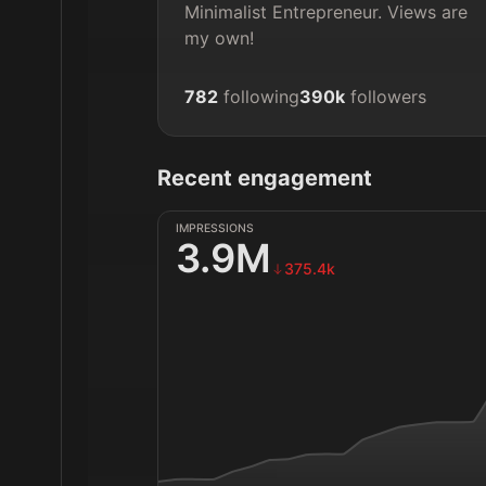
Minimalist Entrepreneur. Views are 
my own!
782
following
390k
followers
Recent engagement
IMPRESSIONS
3.9M
375.4k