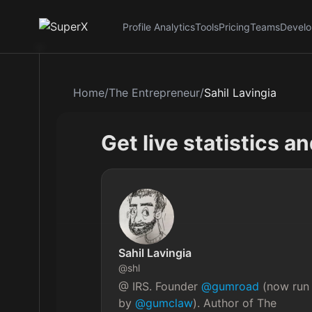
Profile Analytics
Tools
Pricing
Teams
Develo
Home
/
The Entrepreneur
/
Sahil Lavingia
Get live statistics a
Sahil Lavingia
@
shl
@ IRS. Founder 
@gumroad
 (now run
by 
@gumclaw
). Author of The 