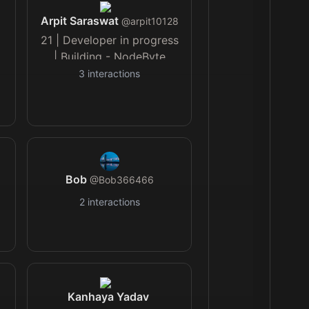
Arpit Saraswat
@
arpit10128
21 | Developer in progress
| Building - NodeByte
3
interactions
Bob
@
Bob366466
2
interactions
Kanhaya Yadav