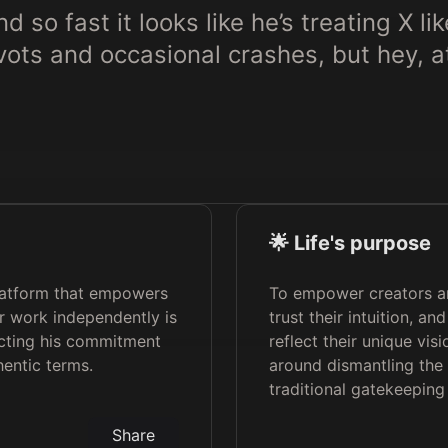
 so fast it looks like he’s treating X l
pivots and occasional crashes, but hey, 
🌟 Life's purpose
latform that empowers
To empower creators an
r work independently is
trust their intuition, a
ecting his commitment
reflect their unique visi
hentic terms.
around dismantling the 
traditional gatekeeping 
Share