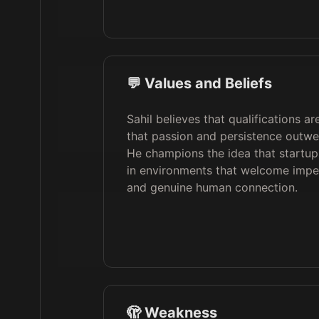
💬 Values and Beliefs
Sahil believes that qualifications a
that passion and persistence outwei
He champions the idea that startups
in environments that welcome imperf
and genuine human connection.
🫣 Weakness