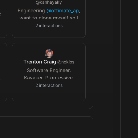
@
kanhayaky
Engineering
@ottimate_ap
,
C
want to clone myself so I
can go on longer
2
interactions
vacations
Trenton Craig
@
nokios
Software Engineer.
!
Kayaker. Progressive.
Atheist. Senior Software
2
interactions
Engineer. Orioles and
commanders fan living in
Philly.
@kbraanalytics