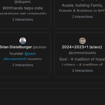
@
djkgamc
Aussie, building Family,
Withfriends helps indie
Friends & Buildings in NY
bookstores get community
| RE Developer
21b.dev
|
2
interactions
support
@withfriends_co
-
2
interactions
Travel is my vice, 7/7
YC19 // Founder
continents | DMs open
@babycastles
@thesilentbarn
@loudobjects
@285KENT
Brian Distelburger
2024=2023+1 (e/acc)
// IG: djkgamc
@
bdistel
@
commondoubts
founder
@yext
@trywindmill
investor
God - A tradition of hope
@roam
@levitateai
board
Lottery - A tradition of
2
interactions
member
@technyc
NYC 💪
hope with reality checks!
2
interactions
Posting a story doesn't
imply that I agree with it!
And it is all alleged!!!