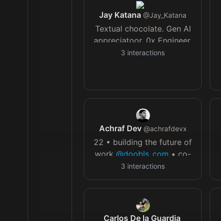
Jay Katana
@
Jay_Katana
Textual chocolate. Gen AI
appreciatoor. 0x Engineer.
Mostly harmless. 🥂
3
interactions
u
Achraf Dev
@
achrafdevx
22 • building the future of
work
@doobls_com
• co-
founder
@memetok_app
•
3
interactions
not a vibe coder
Carlos De la Guardia