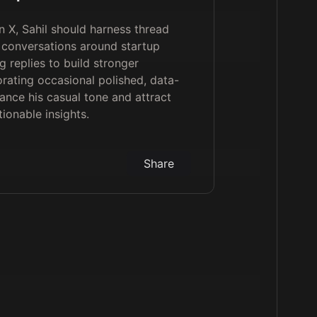
 X, Sahil should harness thread
r conversations around startup
g replies to build stronger
rating occasional polished, data-
ance his casual tone and attract
ionable insights.
Share