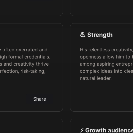
💪 Strength
re often overrated and
His relentless creativit
gh formal credentials.
openness allow him to b
 and creativity thrive
among aspiring entreprene
ection, risk-taking,
complex ideas into cle
natural leader.
Share
⚡️ Growth audience