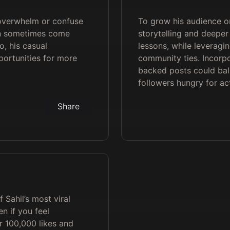
 overwhelm or confuse
To grow his audience on
an sometimes come
storytelling and deepe
o, his casual
lessons, while leveragin
ortunities for more
community ties. Incorpo
backed posts could bal
followers hungry for act
Share
 Sahil’s most viral
n if you feel
r 100,000 likes and