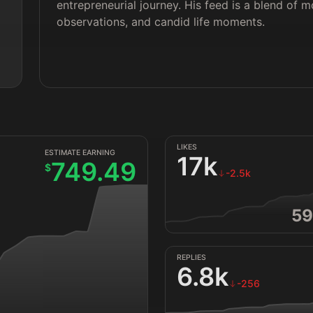
entrepreneurial journey. His feed is a blend of 
observations, and candid life moments.
LIKES
ESTIMATE EARNING
17k
749.49
$
-2.5k
59
REPLIES
6.8k
-256