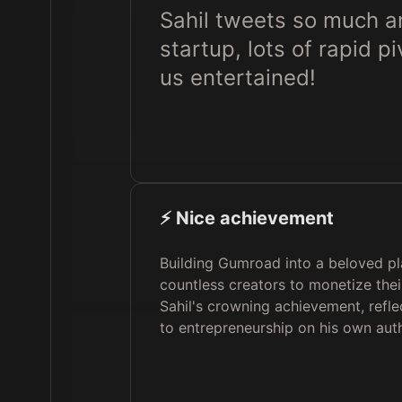
Sahil tweets so much and
startup, lots of rapid 
us entertained!
⚡️ Nice achievement
Building Gumroad into a beloved p
countless creators to monetize thei
Sahil's crowning achievement, refl
to entrepreneurship on his own aut