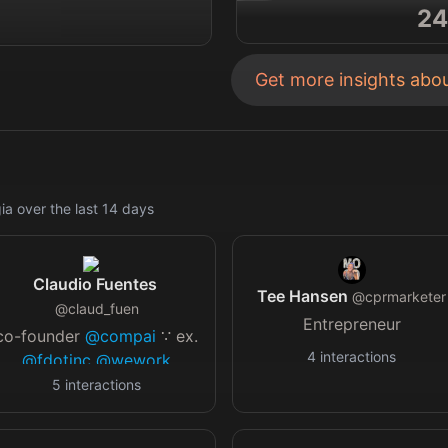
24
Get more insights abo
gia
over the last
14
days
Claudio Fuentes
Tee Hansen
@
cprmarketer
@
claud_fuen
Entrepreneur
co-founder
@compai
∵ ex.
4
interactions
@fdotinc
@wework
@elise_ai
@leaplabsinc
∵
5
interactions
1x girl dad / space artifact
collector