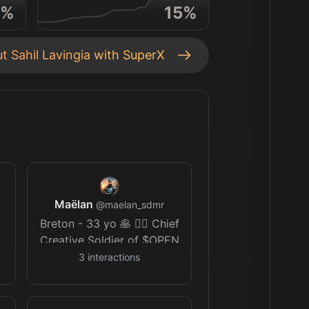
%
15
%
ut
Sahil Lavingia
with SuperX
Maëlan
@
maelan_sdmr
Breton - 33 yo 🥞 🏄‍♂️ Chief
Creative Soldier of $OPEN
Army 💎🙌 AI art 🪄 🎨 I
3
interactions
like to create and tell
stories ✨️ 🎬 (Oh and I can't
wait for GTA VI 🌐)