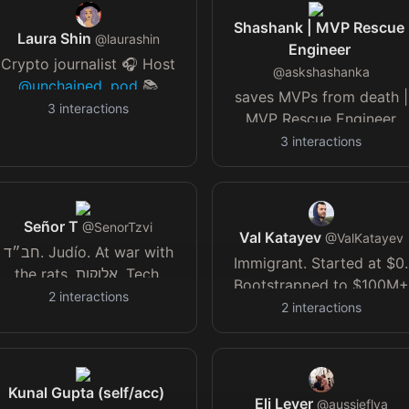
Shashank | MVP Rescue
Laura Shin
@
laurashin
Engineer
Crypto journalist 🎧 Host
@
askshashanka
@unchained_pod
📚
saves MVPs from death |
Author, The Cryptopians
3
interactions
MVP Rescue Engineer
💌 Sign up
lastmilemvp (launching
3
interactions
nchainedcrypto.com/newsletters/
soon)
petgharcare.com
Ads
(building)
sponsorships
@unchainedcrypto
.com
Señor T
@
SenorTzvi
Val Katayev
@
ValKatayev
חב״ד. Judío. At war with
Immigrant. Started at $0.
the rats. אלוקות. Tech.
Bootstrapped to $100M+
Sports lover. LGM. Flying.
2
interactions
in profits & exits. Funded
2
interactions
Satire. ✈️ 🇺🇸 🇮🇱 🇦🇷
$1.7B of credit. Serial
entrepreneur in adtech,
music, fintech, jewelry,
Kunal Gupta (self/acc)
SaaS, RE.
Eli Lever
@
aussieflya