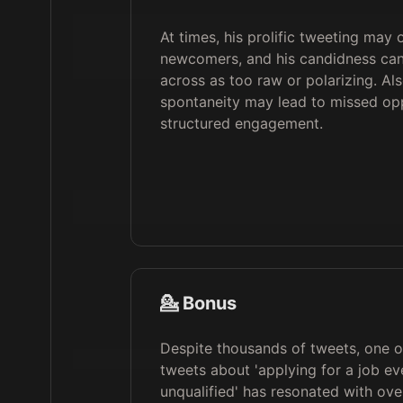
At times, his prolific tweeting may
newcomers, and his candidness c
across as too raw or polarizing. Als
spontaneity may lead to missed opp
structured engagement.
💁 Bonus
Despite thousands of tweets, one of
tweets about 'applying for a job eve
unqualified' has resonated with ove