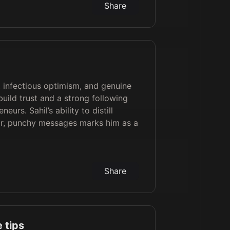
Share
y, infectious optimism, and genuine
uild trust and a strong following
urs. Sahil’s ability to distill
ar, punchy messages marks him as a
Share
 tips