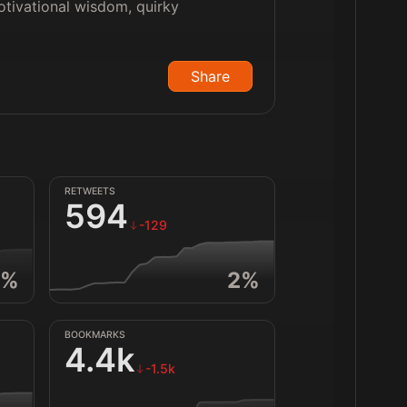
motivational wisdom, quirky
Share
RETWEETS
594
-129
%
2
%
BOOKMARKS
4.4k
-1.5k