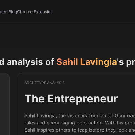
pers
Blog
Chrome Extension
nd analysis of
Sahil Lavingia
's p
ARCHETYPE ANALYSIS
The Entrepreneur
Sahil Lavingia, the visionary founder of Gumroad
rules and encouraging bold action. With his proli
 
Sahil inspires others to leap before they look a