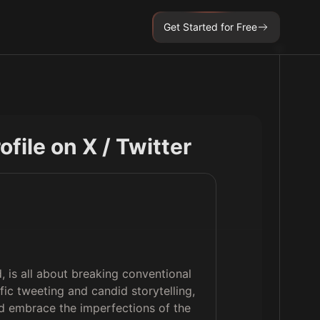
Get Started for Free
rofile on X / Twitter
, is all about breaking conventional
fic tweeting and candid storytelling,
nd embrace the imperfections of the