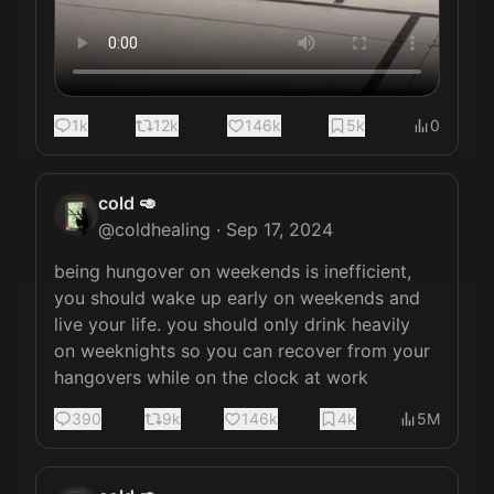
1k
12k
146k
5k
0
cold 🥑
@
coldhealing
·
Sep 17, 2024
being hungover on weekends is inefficient, 
you should wake up early on weekends and 
live your life. you should only drink heavily 
on weeknights so you can recover from your 
hangovers while on the clock at work
390
9k
146k
4k
5M