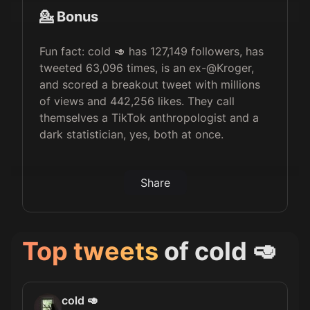
💁 Bonus
Fun fact: cold 🥑 has 127,149 followers, has
tweeted 63,096 times, is an ex-@Kroger,
and scored a breakout tweet with millions
of views and 442,256 likes. They call
themselves a TikTok anthropologist and a
dark statistician, yes, both at once.
Share
Top tweets
of
cold 🥑
cold 🥑