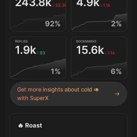
243.8k
4.9k
33.3k
1.1k
92
%
2
%
REPLIES
BOOKMARKS
1.9k
15.6k
93
1.1k
1
%
6
%
Get more insights about
cold 🥑
with SuperX
🔥 Roast