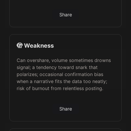
Share
🫣 Weakness
Can overshare, volume sometimes drowns
signal; a tendency toward snark that
polarizes; occasional confirmation bias
when a narrative fits the data too neatly;
risk of burnout from relentless posting.
Share