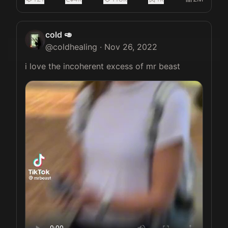
cold 🥑
@
coldhealing
·
Nov 26, 2022
i love the incoherent excess of mr beast 