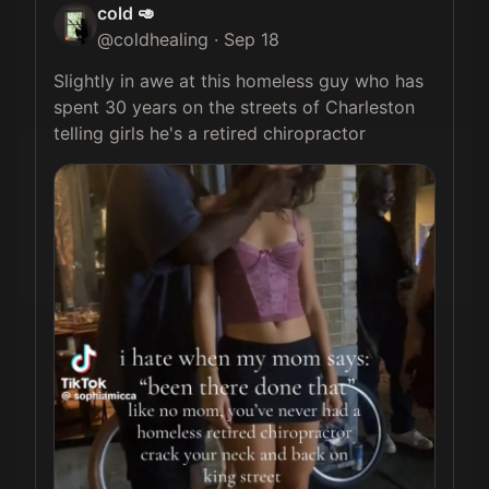
cold 🥑
@
coldhealing
·
Sep 18
Slightly in awe at this homeless guy who has 
spent 30 years on the streets of Charleston 
telling girls he's a retired chiropractor 