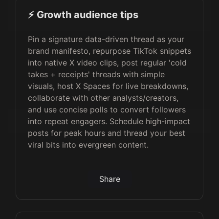
⚡️ Growth audience tips
Pin a signature data-driven thread as your
brand manifesto, repurpose TikTok snippets
into native X video clips, post regular 'cold
takes + receipts' threads with simple
visuals, host X Spaces for live breakdowns,
collaborate with other analysts/creators,
and use concise polls to convert followers
into repeat engagers. Schedule high-impact
posts for peak hours and thread your best
viral bits into evergreen content.
Share