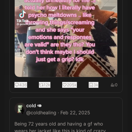
436
12k
205k
3k
0
cold 🥑
@
coldhealing
·
Feb 22, 2025
Being 72 years old and having a gf who 
wears her jacket like this is kind of crazy 