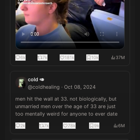
6k
7k
181k
10k
37M
cold 🥑
@
coldhealing
·
Oct 08, 2024
men hit the wall at 33. not biologically, but 
unmarried men over the age of 33 are just 
too mentally weird for anyone to ever date
2k
7k
78k
9k
6M