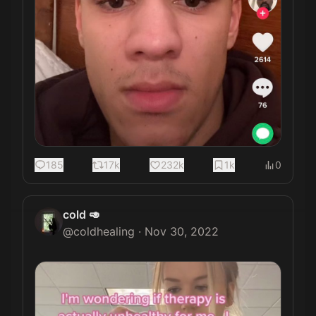
185
17k
232k
1k
0
cold 🥑
@
coldhealing
·
Nov 30, 2022