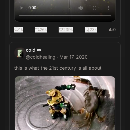
1k
26k
239k
23k
0
cold 🥑
@
coldhealing
·
Mar 17, 2020
this is what the 21st century is all about 