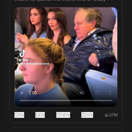
6k
7k
181k
10k
37M