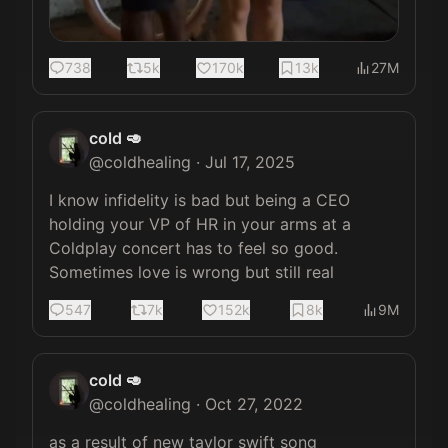
738
5k
170k
13k
27M
cold 🥑
@
coldhealing
·
Jul 17, 2025
I know infidelity is bad but being a CEO 
holding your VP of HR in your arms at a 
Coldplay concert has to feel so good. 
Sometimes love is wrong but still real
547
7k
152k
8k
9M
cold 🥑
@
coldhealing
·
Oct 27, 2022
as a result of new taylor swift song 