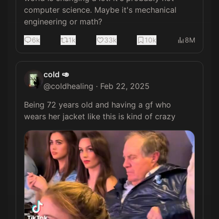
computer science. Maybe it's mechanical 
engineering or math?
6k
1k
33k
10k
8M
cold 🥑
@
coldhealing
·
Feb 22, 2025
Being 72 years old and having a gf who 
wears her jacket like this is kind of crazy 