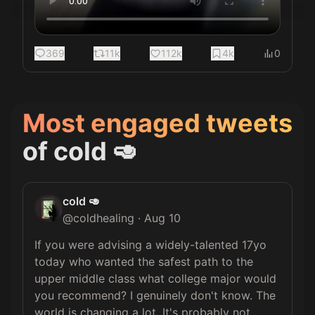
369
11k
112k
4k
0
Most engaged tweets
of
cold 🥑
cold 🥑
@
coldhealing
·
Aug 10
If you were advising a widely-talented 17yo 
today who wanted the safest path to the 
upper middle class what college major would 
you recommend? I genuinely don't know. The 
world is changing a lot. It's probably not 