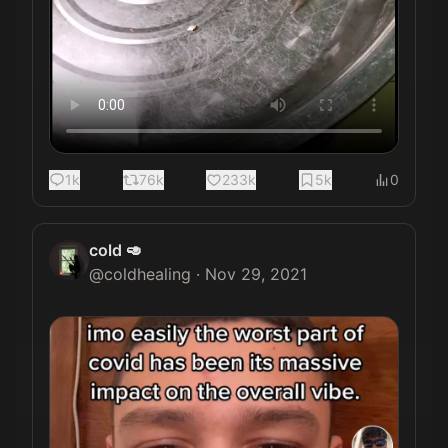
1k
76k
233k
5k
0
cold 🥑
@
coldhealing
·
Nov 29, 2021