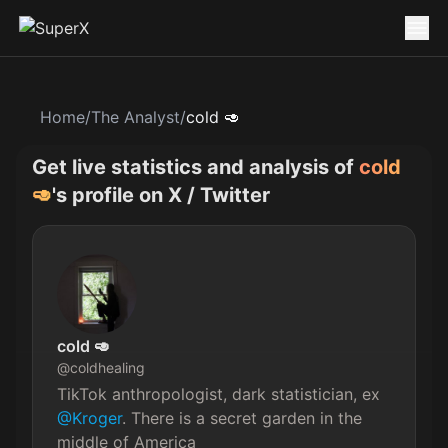
Home
/
The Analyst
/
cold 🥑
Get live statistics and analysis of
cold
🥑
's profile on X / Twitter
cold 🥑
@
coldhealing
TikTok anthropologist, dark statistician, ex 
@Kroger
. There is a secret garden in the 
middle of America