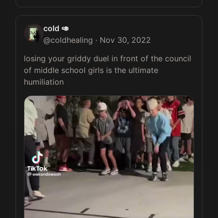
cold 🥑
@
coldhealing
·
Nov 30, 2022
losing your griddy duel in front of the council 
of middle school girls is the ultimate 
humiliation 