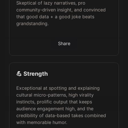
Skeptical of lazy narratives, pro
community-driven insight, and convinced
that good data + a good joke beats
grandstanding.
Share
💪 Strength
Exceptional at spotting and explaining
cultural micro-patterns, high virality
instincts, prolific output that keeps
audience engagement high, and the
credibility of data-based takes combined
with memorable humor.