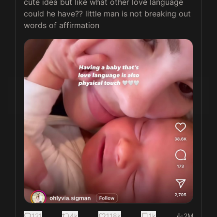
cute idea but like what other love language 
could he have?? little man is not breaking out 
words of affirmation 
121
4k
118k
1k
2M