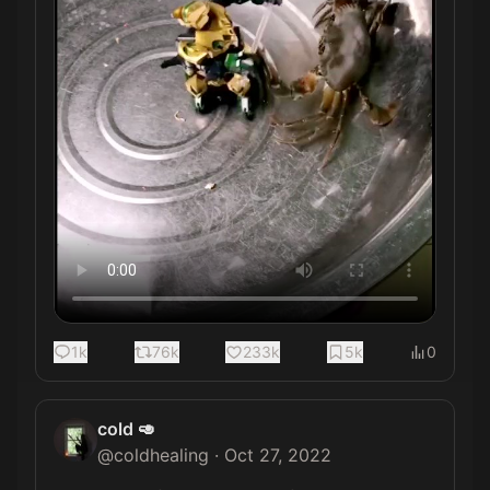
1k
76k
233k
5k
0
cold 🥑
@
coldhealing
·
Oct 27, 2022