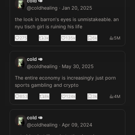
cold 🥑
@
coldhealing
·
Jan 20, 2025
the look in barron's eyes is unmistakeable. an 
nyu tisch girl is ruining his life
275
3k
135k
6k
5M
cold 🥑
@
coldhealing
·
May 30, 2025
The entire economy is increasingly just porn 
sports gambling and crypto
853
8k
124k
3k
4M
cold 🥑
@
coldhealing
·
Apr 09, 2024