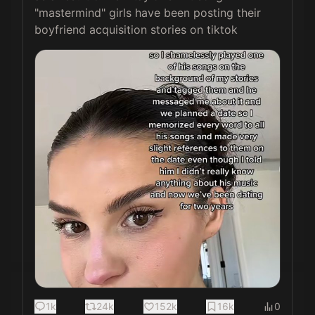
"mastermind" girls have been posting their 
boyfriend acquisition stories on tiktok 
1k
24k
152k
16k
0