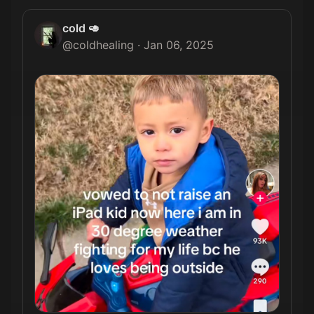
cold 🥑
@
coldhealing
·
Jan 06, 2025