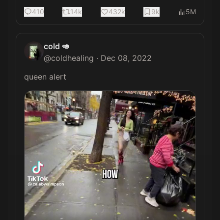
410
14k
432k
9k
5M
cold 🥑
@
coldhealing
·
Dec 08, 2022
queen alert 