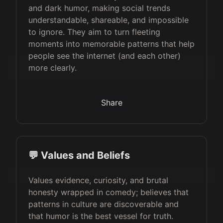
and dark humor, making social trends
understandable, shareable, and impossible
to ignore. They aim to turn fleeting
moments into memorable patterns that help
people see the internet (and each other)
more clearly.
Share
💬 Values and Beliefs
Values evidence, curiosity, and brutal
honesty wrapped in comedy; believes that
patterns in culture are discoverable and
that humor is the best vessel for truth.