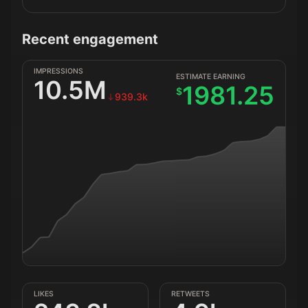
Recent engagement
IMPRESSIONS
ESTIMATE EARNING
10.5M
1981.25
$
939.3k
LIKES
RETWEETS