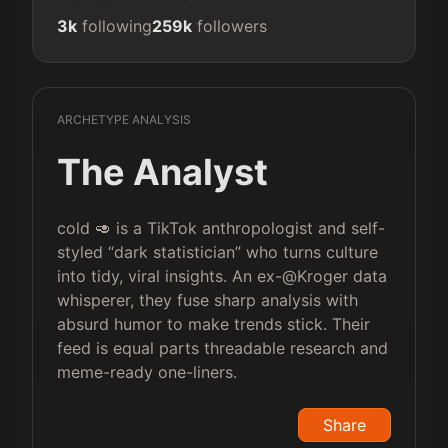
3k
following
259k
followers
ARCHETYPE ANALYSIS
The Analyst
cold 🥑 is a TikTok anthropologist and self-
styled “dark statistician” who turns culture
into tidy, viral insights. An ex-@Kroger data
whisperer, they fuse sharp analysis with
absurd humor to make trends stick. Their
feed is equal parts threadable research and
meme-ready one-liners.
Share