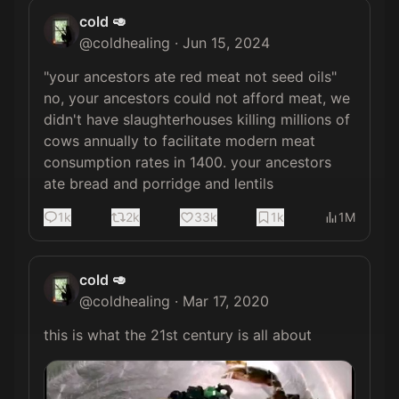
cold 🥑
@
coldhealing
·
Jun 15, 2024
"your ancestors ate red meat not seed oils" 
no, your ancestors could not afford meat, we 
didn't have slaughterhouses killing millions of 
cows annually to facilitate modern meat 
consumption rates in 1400. your ancestors 
ate bread and porridge and lentils
1k
2k
33k
1k
1M
cold 🥑
@
coldhealing
·
Mar 17, 2020
this is what the 21st century is all about 