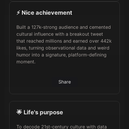
⚡️ Nice achievement
Built a 127k-strong audience and cemented
cultural influence with a breakout tweet
that reached millions and earned over 442k
likes, turning observational data and weird
humor into a signature, platform-defining
moment.
Share
🌟 Life's purpose
To decode 21st-century culture with data