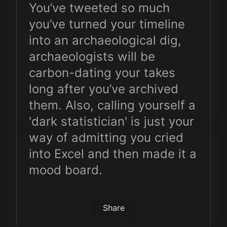
You’ve tweeted so much
you’ve turned your timeline
into an archaeological dig,
archaeologists will be
carbon-dating your takes
long after you’ve archived
them. Also, calling yourself a
'dark statistician' is just your
way of admitting you cried
into Excel and then made it a
mood board.
Share