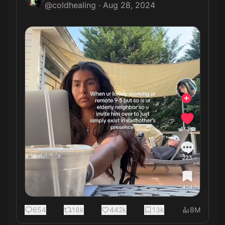
@
coldhealing
·
Aug 28, 2024
654
18k
442k
13k
8M