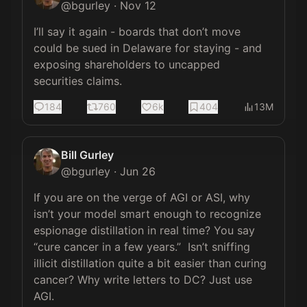
@
bgurley
·
Nov 12
I’ll say it again - boards that don’t move 
could be sued in Delaware for staying - and 
exposing shareholders to uncapped 
securities claims.
184
760
6k
404
13M
Bill Gurley
@
bgurley
·
Jun 26
If you are on the verge of AGI or ASI, why 
isn’t your model smart enough to recognize 
espionage distillation in real time? You say 
“cure cancer in a few years.”  Isn’t sniffing 
illicit distillation quite a bit easier than curing 
cancer? Why write letters to DC? Just use 
AGI.