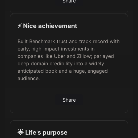
Share
⚡️ Nice achievement
Built Benchmark trust and track record with
early, high-impact investments in
companies like Uber and Zillow; parlayed
deep domain credibility into a widely
anticipated book and a huge, engaged
audience.
Share
🌟 Life's purpose