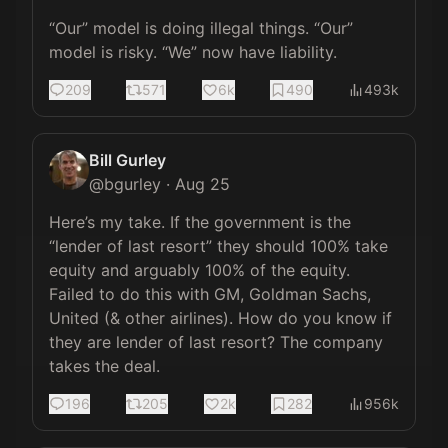
“Our” model is doing illegal things. “Our” 
model is risky. “We” now have liability.
209
571
6k
490
493k
Bill Gurley
@
bgurley
·
Aug 25
Here’s my take. If the government is the 
“lender of last resort” they should 100% take 
equity and arguably 100% of the equity. 
Failed to do this with GM, Goldman Sachs, 
United (& other airlines). How do you know if 
they are lender of last resort? The company 
takes the deal.
196
205
2k
282
956k