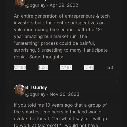
@
bgurley
·
Apr 29, 2022
An entire generation of entrepreneurs & tech 
investors built their entire perspectives on 
valuation during the second  half of a 13-
year amazing bull market run. The 
"unlearning" process could be painful, 
surprising, & unsettling to many. I anticipate 
denial. Some thoughts:
490
3k
19k
4k
0
Bill Gurley
@
bgurley
·
Nov 20, 2023
If you told me 10 years ago that a group of 
the smartest engineers in the land would 
evoke the threat, "Do what I say or I will go 
to work at Microsoft," I would not have 