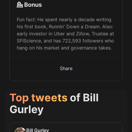
💁 Bonus
Fun fact: He spent nearly a decade writing
his first book, Runnin' Down a Dream. Also:
early investor in Uber and Zillow, Trustee at
SFIScience, and has 722,593 followers who
hang on his market and governance takes.
Share
Top tweets
of
Bill
Gurley
Bill Gurley