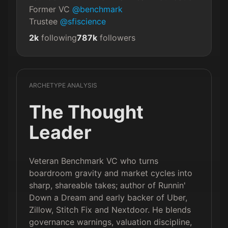
Former VC 
@benchmark
Trustee 
@sfiscience
2k
following
787k
followers
ARCHETYPE ANALYSIS
The Thought
Leader
Veteran Benchmark VC who turns
boardroom gravity and market cycles into
sharp, shareable takes; author of Runnin'
Down a Dream and early backer of Uber,
Zillow, Stitch Fix and Nextdoor. He blends
governance warnings, valuation discipline,