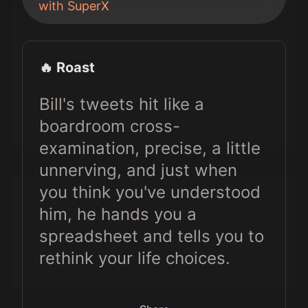
with SuperX
🔥 Roast
Bill's tweets hit like a
boardroom cross-
examination, precise, a little
unnerving, and just when
you think you've understood
him, he hands you a
spreadsheet and tells you to
rethink your life choices.