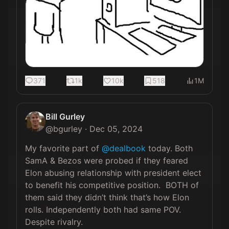
371
1k
10k
518
1M
Bill Gurley
@
bgurley
·
Dec 05, 2024
My favorite part of 
@dealbook
 today. Both 
SamA & Bezos were probed if they feared 
Elon abusing relationship with president elect 
to benefit his competitive position.  BOTH of 
them said they didn’t think that’s how Elon 
rolls. Independently both had same POV. 
Despite rivalry.