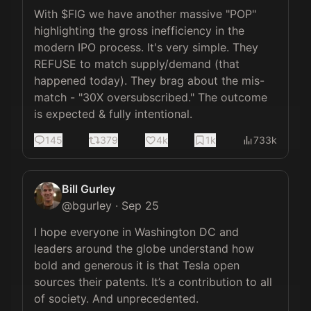
With $FIG we have another massive "POP" 
highlighting the gross inefficiency in the 
modern IPO process. It's very simple. They 
REFUSE to match supply/demand (that 
happened today). They brag about the mis-
match - "30X oversubscribed." The outcome 
is expected & fully intentional.
145
379
4k
1k
733k
Bill Gurley
@
bgurley
·
Sep 25
I hope everyone in Washington DC and 
leaders around the globe understand how 
bold and generous it is that Tesla open 
sources their patents. It’s a contribution to all 
of society. And unprecedented.