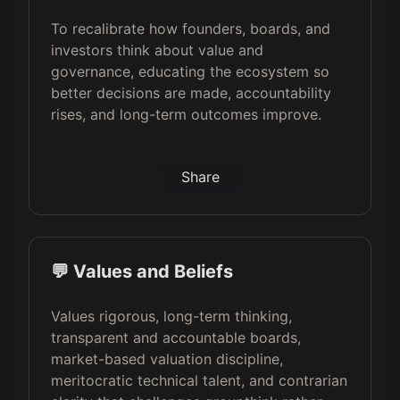
To recalibrate how founders, boards, and
investors think about value and
governance, educating the ecosystem so
better decisions are made, accountability
rises, and long-term outcomes improve.
Share
💬 Values and Beliefs
Values rigorous, long-term thinking,
transparent and accountable boards,
market-based valuation discipline,
meritocratic technical talent, and contrarian