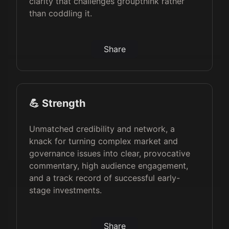
clarity that challenges groupthink rather
than coddling it.
Share
💪 Strength
Unmatched credibility and network, a
knack for turning complex market and
governance issues into clear, provocative
commentary, high audience engagement,
and a track record of successful early-
stage investments.
Share