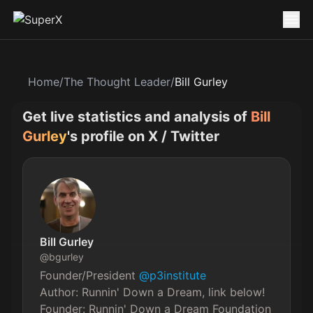
Home
/
The Thought Leader
/
Bill Gurley
Get live statistics and analysis of
Bill
Gurley
's profile on X / Twitter
Bill Gurley
@
bgurley
Founder/President 
@p3institute
Author: Runnin' Down a Dream, link below!

Founder: Runnin' Down a Dream Foundation
