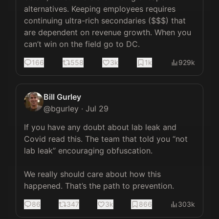
alternatives. Keeping employees requires 
continuing ultra-rich secondaries ($$$) that 
are dependent on revenue growth. When you 
can’t win on the field go to DC.
166
558
3k
1k
929k
Bill Gurley
@
bgurley
·
Jul 29
If you have any doubt about lab leak and 
Covid read this. The team that told you “not 
lab leak” encouraging obfuscation. 

We really should care about how this 
happened. That’s the path to prevention.
86
347
3k
866
303k