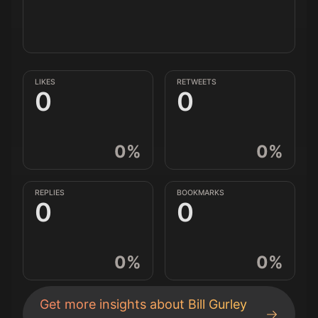
LIKES
RETWEETS
0
0
0
%
0
%
REPLIES
BOOKMARKS
0
0
0
%
0
%
Get more insights about
Bill Gurley