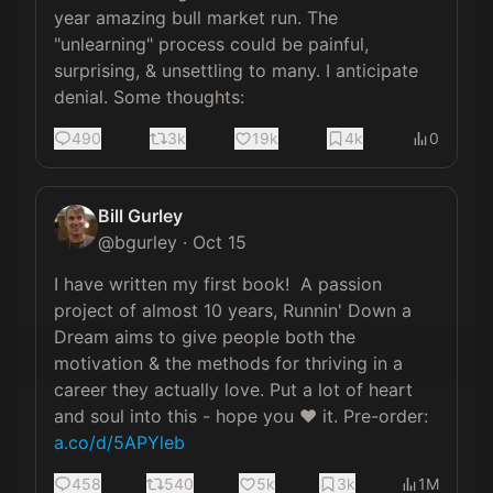
year amazing bull market run. The 
"unlearning" process could be painful, 
surprising, & unsettling to many. I anticipate 
denial. Some thoughts:
490
3k
19k
4k
0
Bill Gurley
@
bgurley
·
Oct 15
I have written my first book!  A passion 
project of almost 10 years, Runnin' Down a 
Dream aims to give people both the 
motivation & the methods for thriving in a 
career they actually love. Put a lot of heart 
and soul into this - hope you ❤️ it. Pre-order: 
a.co/d/5APYleb
458
540
5k
3k
1M