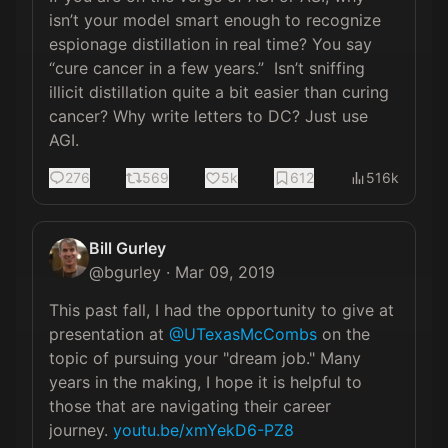
isn’t your model smart enough to recognize 
espionage distillation in real time? You say 
“cure cancer in a few years.”  Isn’t sniffing 
illicit distillation quite a bit easier than curing 
cancer? Why write letters to DC? Just use 
AGI.
276
569
5k
612
516k
Bill Gurley
@
bgurley
·
Mar 09, 2019
This past fall, I had the opportunity to give at 
presentation at 
@UTexasMcCombs
 on the 
topic of pursuing your "dream job." Many 
years in the making, I hope it is helpful to 
those that are navigating their career 
journey. 
youtu.be/xmYekD6-PZ8