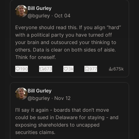
Bill Gurley
@
bgurley
·
Oct 04
Everyone should read this. If you align “hard” 
with a political party you have turned off 
your brain and outsourced your thinking to 
others. Data is clear on both sides of aisle. 
Think for oneself.
190
673
3k
977
675k
Bill Gurley
@
bgurley
·
Nov 12
I’ll say it again - boards that don’t move 
could be sued in Delaware for staying - and 
exposing shareholders to uncapped 
securities claims.