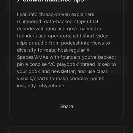
Lean into thread-driven explainers
(numbered, data-backed steps) that
decode valuation and governance for
founders and operators; add short video
clips or audio from podcast interviews to
diversify formats; host regular X
Spaces/AMAs with founders you’ve backed;
pin a concise ‘VC playbook’ thread linked to
your book and newsletter; and use clear
visuals/charts to make complex points
instantly retweetable.
Share