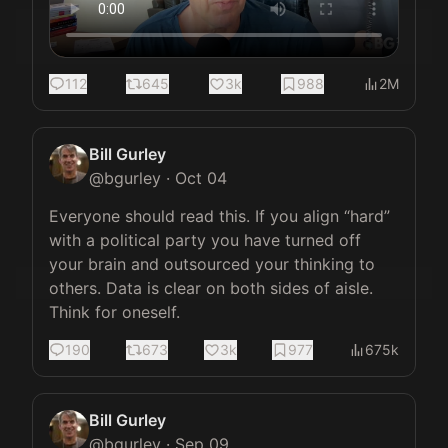
112
645
3k
988
2M
Bill Gurley
@
bgurley
·
Oct 04
Everyone should read this. If you align “hard” 
with a political party you have turned off 
your brain and outsourced your thinking to 
others. Data is clear on both sides of aisle. 
Think for oneself.
190
673
3k
977
675k
Bill Gurley
@
bgurley
·
Sep 09