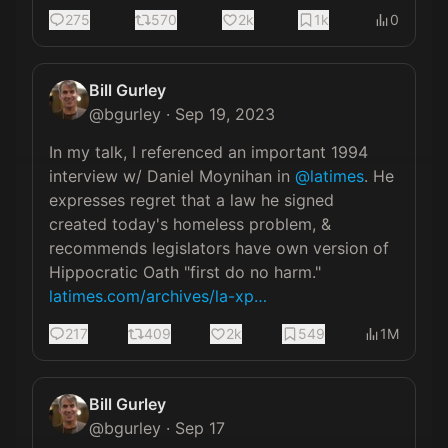
275
570
2k
1k
0
Bill Gurley
@
bgurley
·
Sep 19, 2023
In my talk, I referenced an important 1994 
interview w/ Daniel Moynihan in 
@latimes
. He 
expresses regret that a law he signed 
created today's homeless problem, & 
recommends legislators have own version of 
Hippocratic Oath "first do no harm."  
latimes.com/archives/la-xp…
217
409
2k
549
1M
Bill Gurley
@
bgurley
·
Sep 17