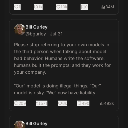
1
1k
10k
0
34M
Bill Gurley
@
bgurley
·
Jul 31
Please stop referring to your own models in 
the third person when talking about model 
bad behavior. Humans write the software; 
humans built the prompts; and they work for 
your company. 

“Our” model is doing illegal things. “Our” 
model is risky. “We” now have liability.
209
571
6k
490
493k
Bill Gurley