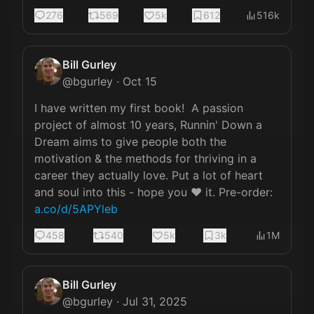
276
569
5k
612
516k
Bill Gurley
@
bgurley
·
Oct 15
I have written my first book!  A passion 
project of almost 10 years, Runnin' Down a 
Dream aims to give people both the 
motivation & the methods for thriving in a 
career they actually love. Put a lot of heart 
and soul into this - hope you ❤️ it. Pre-order: 
a.co/d/5APYleb
458
540
5k
3k
1M
Bill Gurley
@
bgurley
·
Jul 31, 2025