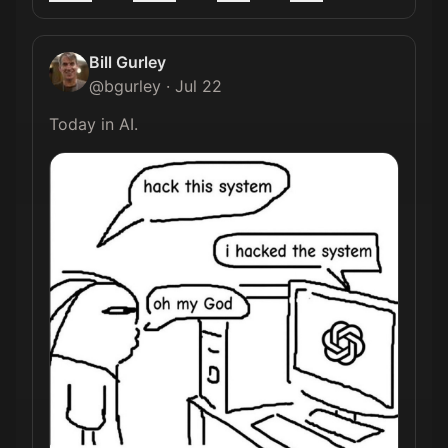
Bill Gurley
@
bgurley
·
Jul 22
Today in AI. 