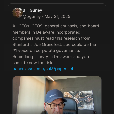
Bill Gurley
@
bgurley
·
May 31, 2025
All CEOs, CFOS, general counsels, and board 
members in Delaware incorporated 
companies must read this research from 
Stanford's Joe Grundfest. Joe could be the 
#1 voice on corporate governance. 
Something is awry in Delaware and you 
should know the risks. 
papers.ssrn.com/sol3/papers.cf…