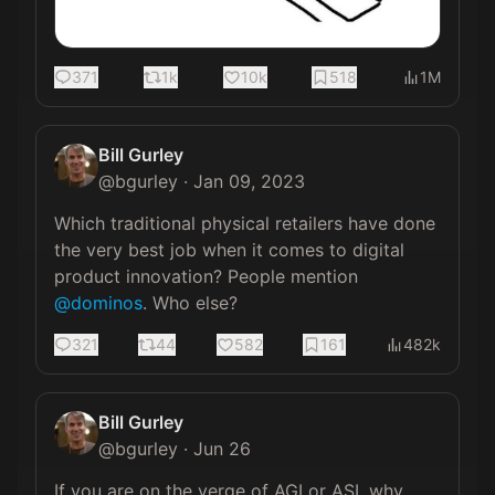
371
1k
10k
518
1M
Bill Gurley
@
bgurley
·
Jan 09, 2023
Which traditional physical retailers have done 
the very best job when it comes to digital 
product innovation? People mention 
@dominos
. Who else?
321
44
582
161
482k
Bill Gurley
@
bgurley
·
Jun 26
If you are on the verge of AGI or ASI, why 