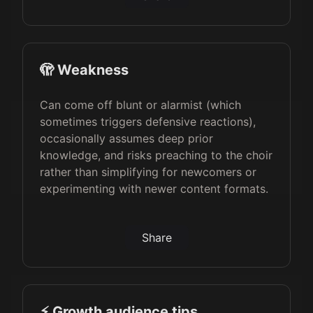
🫣 Weakness
Can come off blunt or alarmist (which
sometimes triggers defensive reactions),
occasionally assumes deep prior
knowledge, and risks preaching to the choir
rather than simplifying for newcomers or
experimenting with newer content formats.
Share
⚡️ Growth audience tips