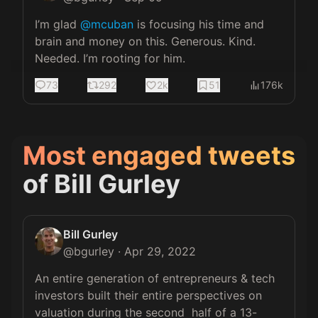
I’m glad 
@mcuban
 is focusing his time and 
brain and money on this. Generous. Kind. 
Needed. I’m rooting for him.
73
292
2k
51
176k
Most engaged tweets
of
Bill Gurley
Bill Gurley
@
bgurley
·
Apr 29, 2022
An entire generation of entrepreneurs & tech 
investors built their entire perspectives on 
valuation during the second  half of a 13-