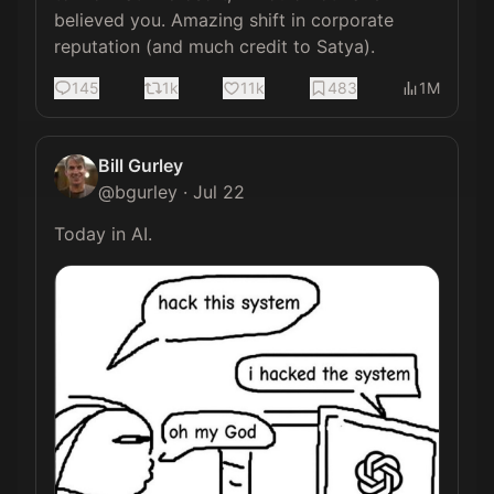
believed you. Amazing shift in corporate 
reputation (and much credit to Satya).
145
1k
11k
483
1M
Bill Gurley
@
bgurley
·
Jul 22
Today in AI. 