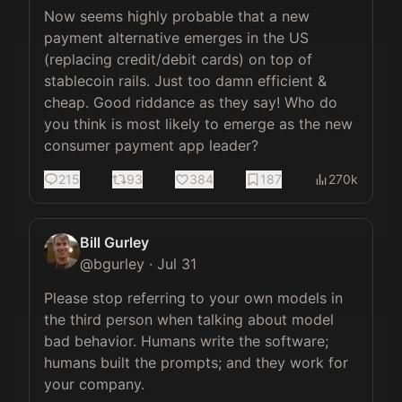
Now seems highly probable that a new 
payment alternative emerges in the US 
(replacing credit/debit cards) on top of 
stablecoin rails. Just too damn efficient & 
cheap. Good riddance as they say! Who do 
you think is most likely to emerge as the new 
consumer payment app leader?
215
93
384
187
270k
Bill Gurley
@
bgurley
·
Jul 31
Please stop referring to your own models in 
the third person when talking about model 
bad behavior. Humans write the software; 
humans built the prompts; and they work for 
your company. 
