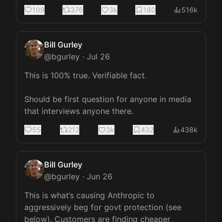
109
376
3k
180
516k
Bill Gurley
@
bgurley
·
Jul 26
This is 100% true. Verifiable fact. 

Should be first question for anyone in media 
that interviews anyone there.
55
212
3k
432
438k
Bill Gurley
@
bgurley
·
Jun 26
This is what’s causing Anthropic to 
aggressively beg for govt protection (see 
below). Customers are finding cheaper 