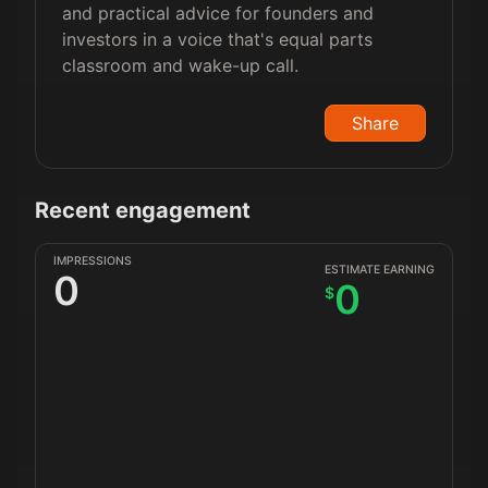
and practical advice for founders and
investors in a voice that's equal parts
classroom and wake-up call.
Share
Recent engagement
IMPRESSIONS
ESTIMATE EARNING
0
0
$