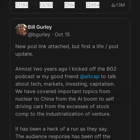
184
760
6k
404
13M
Bill Gurley
@
bgurley
·
Oct 15
New pod link attached, but first a life / pod 
update.

Almost two years ago I kicked off the BG2 
podcast w my good friend 
@altcap
 to talk 
about tech, markets, investing, capitalism.  
We have covered important topics from 
nuclear to China from the AI boom to self 
driving cars from the excesses of stock 
comp to the industrialization of venture.

It has been a heck of a run as they say.  
The audience response has been off the 