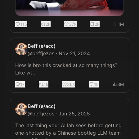
115
2k
37k
2k
1M
Beff (e/acc)
@
beffjezos
·
Nov 21, 2024
How is bro this cracked at so many things? 
Like wtf.
1k
1k
36k
1k
3M
Beff (e/acc)
@
beffjezos
·
Jan 25, 2025
The last thing your AI lab sees before getting 
one-shotted by a Chinese bootleg LLM team 