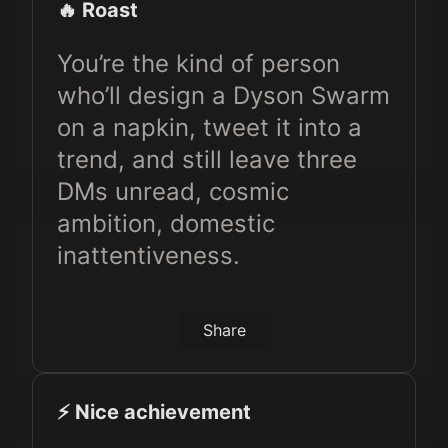
🔥 Roast
You’re the kind of person
who’ll design a Dyson Swarm
on a napkin, tweet it into a
trend, and still leave three
DMs unread, cosmic
ambition, domestic
inattentiveness.
Share
⚡️ Nice achievement