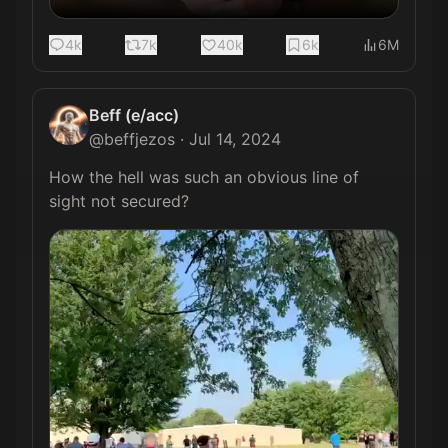
4k
7k
40k
6k
6M
Beff (e/acc)
@
beffjezos
·
Jul 14, 2024
How the hell was such an obvious line of 
sight not secured? 