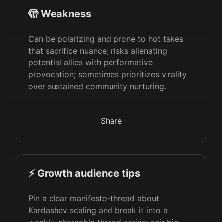
🫣 Weakness
Can be polarizing and prone to hot takes
that sacrifice nuance; risks alienating
potential allies with performative
provocation; sometimes prioritizes virality
over sustained community nurturing.
Share
⚡️ Growth audience tips
Pin a clear manifesto-thread about
Kardashev scaling and break it into a