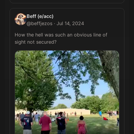
Beff (e/acc)
@
beffjezos
·
Jul 14, 2024
How the hell was such an obvious line of 
sight not secured? 