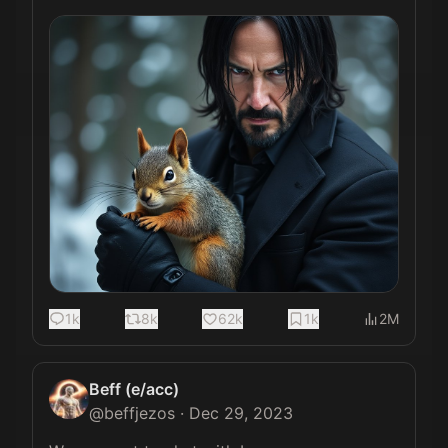
1k
8k
62k
1k
2M
Beff (e/acc)
@
beffjezos
·
Dec 29, 2023