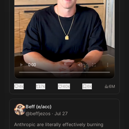
4k
7k
40k
6k
6M
Beff (e/acc)
@
beffjezos
·
Jul 27
Anthropic are literally effectively burning 