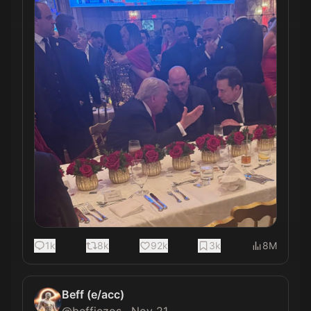
1k
8k
92k
3k
8M
Beff (e/acc)