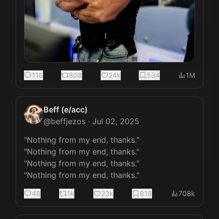
116
808
24k
534
1M
Beff (e/acc)
@
beffjezos
·
Jul 02, 2025
"Nothing from my end, thanks."

"Nothing from my end, thanks."

"Nothing from my end, thanks."

"Nothing from my end, thanks."
48
1k
23k
818
708k