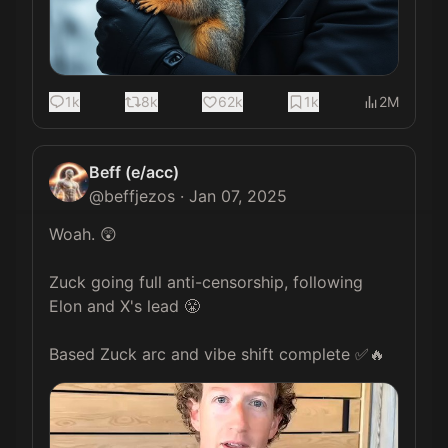
1k
8k
62k
1k
2M
Beff (e/acc)
@
beffjezos
·
Jan 07, 2025
Woah. 😲

Zuck going full anti-censorship, following 
Elon and X's lead 😤

Based Zuck arc and vibe shift complete ✅🔥 