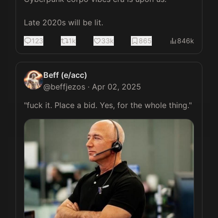
Late 2020s will be lit.
123
1k
33k
865
846k
Beff (e/acc)
@
beffjezos
·
Apr 02, 2025
"fuck it. Place a bid. Yes, for the whole thing." 