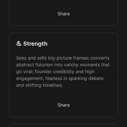
Share
💪 Strength
Sees and sells big-picture frames; converts
abstract futurism into catchy moments that
go viral; founder credibility and high
engagement; fearless in sparking debate
and shifting timelines.
Share