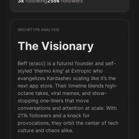
3k
following
259k
followers
ARCHETYPE ANALYSIS
The Visionary
Beff (e/acc) is a futurist founder and self-
styled ‘thermo king’ at Extropic who
evangelizes Kardashev scaling like it’s the
next app store. Their timeline blends high-
octane takes, viral memes, and show-
stopping one-liners that move
conversations and attention at scale. With
211k followers and a knack for
provocations, they orbit the center of tech
culture and chaos alike.