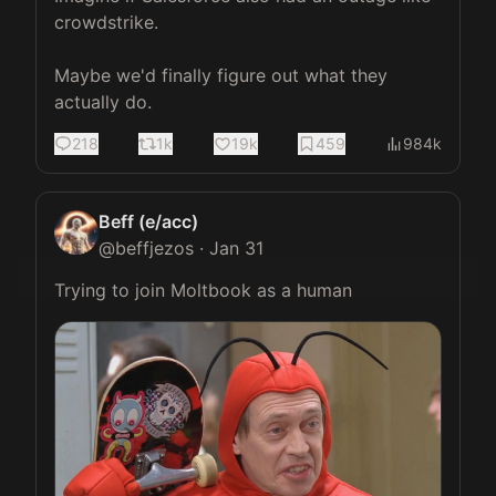
crowdstrike. 

Maybe we'd finally figure out what they 
actually do.
218
1k
19k
459
984k
Beff (e/acc)
@
beffjezos
·
Jan 31
Trying to join Moltbook as a human 