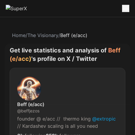
Home
/
The Visionary
/
Beff (e/acc)
Get live statistics and analysis of
Beff
(e/acc)
's profile on X / Twitter
Beff (e/acc)
@
beffjezos
founder @ e/acc //  thermo king 
@extropic
// Kardashev scaling is all you need