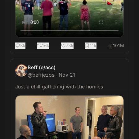
3k
16k
73k
11k
101M
Beff (e/acc)
@
beffjezos
·
Nov 21
Just a chill gathering with the homies 