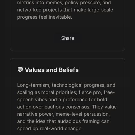
metrics into memes, policy pressure, and
networked projects that make large-scale
progress feel inevitable.
Share
💬 Values and Beliefs
Long-termism, technological progress, and
scaling as moral priorities; fierce pro, free-
speech vibes and a preference for bold
action over cautious consensus. They value
narrative power, meme-level persuasion,
and the idea that audacious framing can
speed up real-world change.