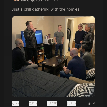
@
beffjezos
·
Nov 21
Just a chill gathering with the homies 
2k
5k
73k
10k
8M