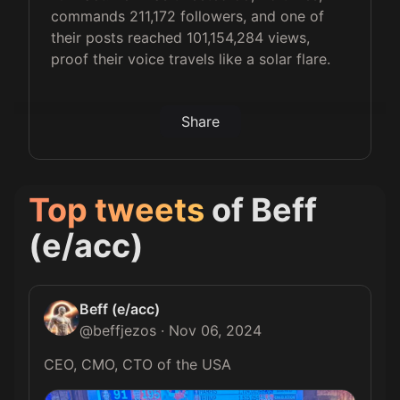
commands 211,172 followers, and one of
their posts reached 101,154,284 views,
proof their voice travels like a solar flare.
Share
Top tweets
of
Beff
(e/acc)
Beff (e/acc)
@
beffjezos
·
Nov 06, 2024
CEO, CMO, CTO of the USA 