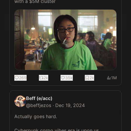
with a $5M cluster 
269
2k
35k
2k
1M
Beff (e/acc)
@
beffjezos
·
Dec 19, 2024
Actually goes hard.

Cyberpunk corpo vibes era is upon us.
