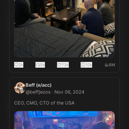
2k
5k
73k
10k
8M
Beff (e/acc)
@
beffjezos
·
Nov 06, 2024
CEO, CMO, CTO of the USA 