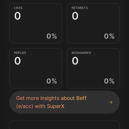
LIKES
RETWEETS
0
0
0
%
0
%
REPLIES
BOOKMARKS
0
0
0
%
0
%
Get more insights about
Beff
(e/acc)
with SuperX