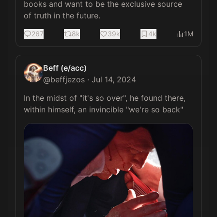
books and want to be the exclusive source 
of truth in the future.
267
8k
39k
4k
1M
Beff (e/acc)
@
beffjezos
·
Jul 14, 2024
In the midst of "it's so over", he found there, 
within himself, an invincible "we're so back" 