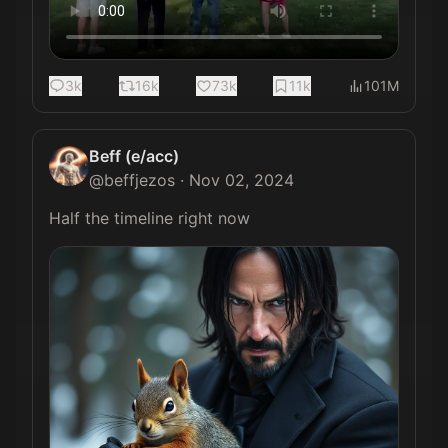
3k
16k
73k
11k
101M
Beff (e/acc)
@
beffjezos
·
Nov 02, 2024
Half the timeline right now 