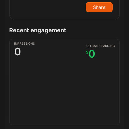
Share
Recent engagement
IMPRESSIONS
ESTIMATE EARNING
0
0
$