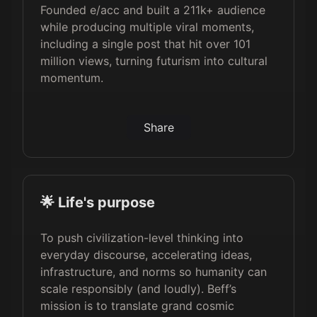
Founded e/acc and built a 211k+ audience
while producing multiple viral moments,
including a single post that hit over 101
million views, turning futurism into cultural
momentum.
Share
🌟 Life's purpose
To push civilization-level thinking into
everyday discourse, accelerating ideas,
infrastructure, and norms so humanity can
scale responsibly (and loudly). Beff’s
mission is to translate grand cosmic