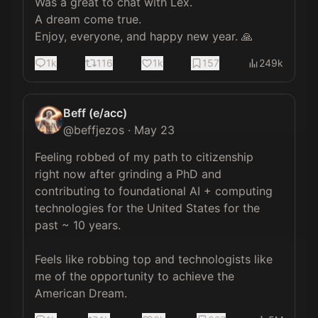
Was a great to chat with Lex. 

A dream come true. 

Enjoy, everyone, and happy new year. 🙏
1k
116
1k
157
249k
Beff (e/acc)
@
beffjezos
·
May 23
Feeling robbed of my path to citizenship 
right now after grinding a PhD and 
contributing to foundational AI + computing 
technologies for the United States for the 
past ~ 10 years.

Feels like robbing top and technologists like 
me of the opportunity to achieve the 
American Dream.