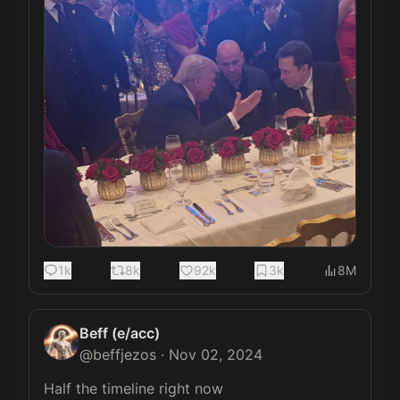
1k
8k
92k
3k
8M
Beff (e/acc)
@
beffjezos
·
Nov 02, 2024
Half the timeline right now 