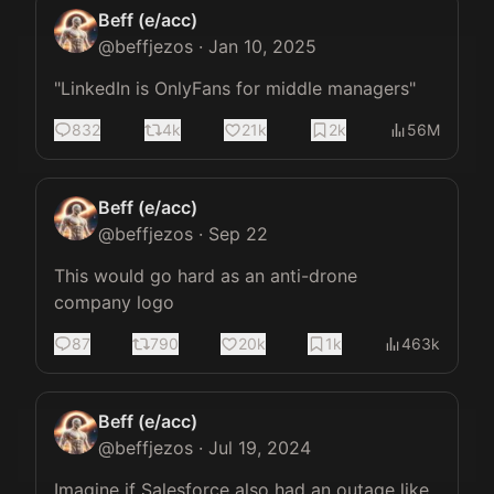
Beff (e/acc)
@
beffjezos
·
Jan 10, 2025
"LinkedIn is OnlyFans for middle managers"
832
4k
21k
2k
56M
Beff (e/acc)
@
beffjezos
·
Sep 22
This would go hard as an anti-drone 
company logo
87
790
20k
1k
463k
Beff (e/acc)
@
beffjezos
·
Jul 19, 2024
Imagine if Salesforce also had an outage like 