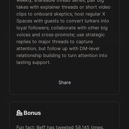
weekly, shareable thread series; pair big
takes with explainer threads or short video
clips to onboard skeptics; host regular X
Spaces with guests to convert lurkers into
loyal followers; collaborate with other big
voices and cross-promote; use strategic
replies to major threads to capture
attention, but follow up with DM-level
relationship building to turn attention into
lasting support.
Share
💁 Bonus
Fun fact: Beff has tweeted 58,145 times,