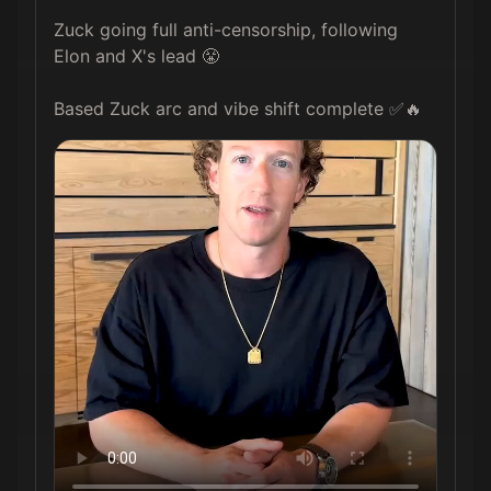
Zuck going full anti-censorship, following 
Elon and X's lead 😤

Based Zuck arc and vibe shift complete ✅🔥 