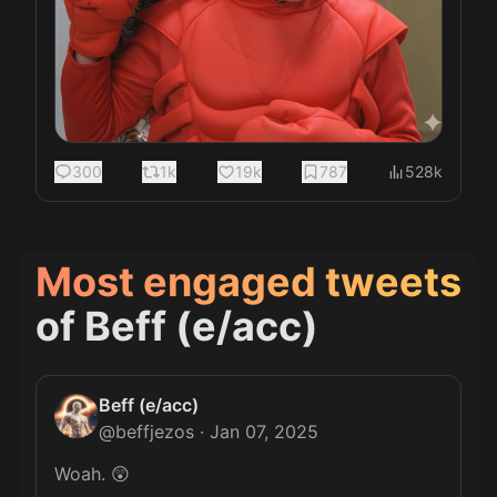
300
1k
19k
787
528k
Most engaged tweets
of
Beff (e/acc)
Beff (e/acc)
@
beffjezos
·
Jan 07, 2025
Woah. 😲
