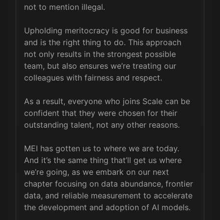
not to mention illegal.

Upholding meritocracy is good for business 
and is the right thing to do. This approach 
not only results in the strongest possible 
team, but also ensures we’re treating our 
colleagues with fairness and respect.

As a result, everyone who joins Scale can be 
confident that they were chosen for their 
outstanding talent, not any other reasons.

MEI has gotten us to where we are today. 
And it’s the same thing that’ll get us where 
we’re going, as we embark on our next 
chapter focusing on data abundance, frontier 
data, and reliable measurement to accelerate 
the development and adoption of AI models.
