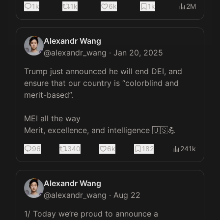
1k
1k
6k
1k
2M
Alexandr Wang
@
alexandr_wang
·
Jan 20, 2025
Trump just announced he will end DEI, and 
ensure that our country is “colorblind and 
merit-based”.

MEI all the way

Merit, excellence, and intelligence 🇺🇸💪
96
340
6k
182
241k
Alexandr Wang
@
alexandr_wang
·
Aug 22
1/ Today we’re proud to announce a 