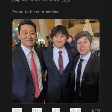
Proud to be an American. 
215
272
7k
596
1M