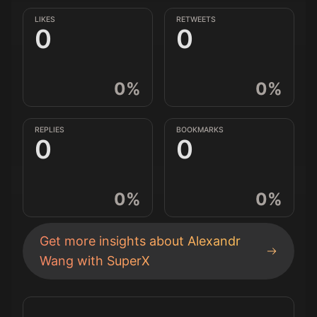
LIKES
RETWEETS
0
0
0
%
0
%
REPLIES
BOOKMARKS
0
0
0
%
0
%
Get more insights about
Alexandr
Wang
with SuperX