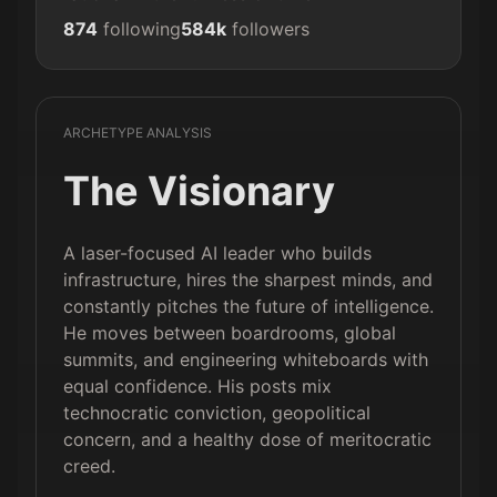
874
following
584k
followers
ARCHETYPE ANALYSIS
The Visionary
A laser-focused AI leader who builds
infrastructure, hires the sharpest minds, and
constantly pitches the future of intelligence.
He moves between boardrooms, global
summits, and engineering whiteboards with
equal confidence. His posts mix
technocratic conviction, geopolitical
concern, and a healthy dose of meritocratic
creed.