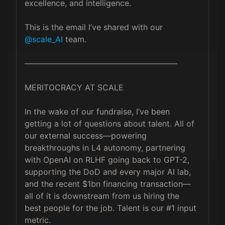
excellence, and intelligence.

This is the email I’ve shared with our 
@scale_AI
 team.

———————————————————

MERITOCRACY AT SCALE

In the wake of our fundraise, I’ve been 
getting a lot of questions about talent. All of 
our external success—powering 
breakthroughs in L4 autonomy, partnering 
with OpenAI on RLHF going back to GPT-2, 
supporting the DoD and every major AI lab, 
and the recent $1bn financing transaction—
all of it is downstream from us hiring the 
best people for the job. Talent is our #1 input 
metric.
