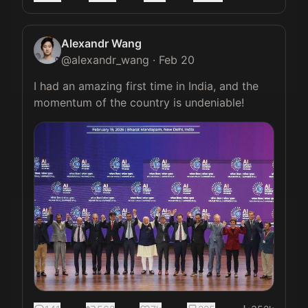
Alexandr Wang
@
alexandr_wang
·
Feb 20
I had an amazing first time in India, and the 
momentum of the country is undeniable! 