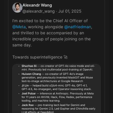
Alexandr Wang
@
alexandr_wang
·
Jul 01, 2025
I’m excited to be the Chief AI Officer of 
@Meta
, working alongside 
@natfriedman
, 
and thrilled to be accompanied by an 
incredible group of people joining on the 
same day.

Towards superintelligence 🚀 