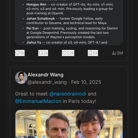
1k
2k
22k
5k
3M
Alexandr Wang
@
alexandr_wang
·
Feb 10, 2025
Great to meet 
@narendramodi
 and 
@EmmanuelMacron
 in Paris today! 