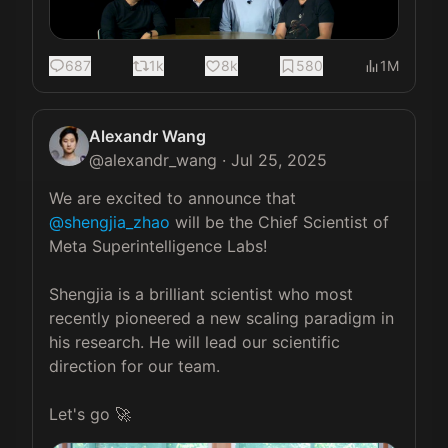
687
1k
8k
580
1M
Alexandr Wang
@
alexandr_wang
·
Jul 25, 2025
We are excited to announce that 
@shengjia_zhao
 will be the Chief Scientist of 
Meta Superintelligence Labs!

Shengjia is a brilliant scientist who most 
recently pioneered a new scaling paradigm in 
his research. He will lead our scientific 
direction for our team.

Let's go 🚀 