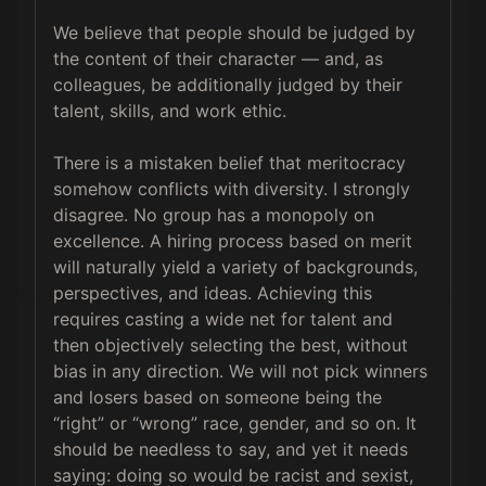
We believe that people should be judged by 
the content of their character — and, as 
colleagues, be additionally judged by their 
talent, skills, and work ethic.

There is a mistaken belief that meritocracy 
somehow conflicts with diversity. I strongly 
disagree. No group has a monopoly on 
excellence. A hiring process based on merit 
will naturally yield a variety of backgrounds, 
perspectives, and ideas. Achieving this 
requires casting a wide net for talent and 
then objectively selecting the best, without 
bias in any direction. We will not pick winners 
and losers based on someone being the 
“right” or “wrong” race, gender, and so on. It 
should be needless to say, and yet it needs 
saying: doing so would be racist and sexist, 