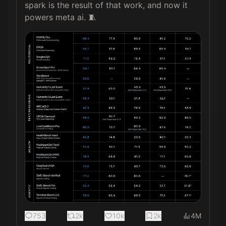
spark is the result of that work, and now it 
powers meta ai. 🧵 
753
2k
10k
2k
4M