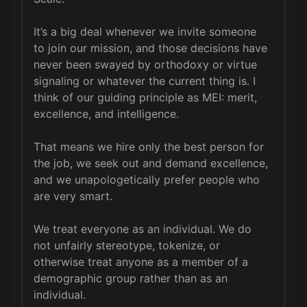
It’s a big deal whenever we invite someone 
to join our mission, and those decisions have 
never been swayed by orthodoxy or virtue 
signaling or whatever the current thing is. I 
think of our guiding principle as MEI: merit, 
excellence, and intelligence.

That means we hire only the best person for 
the job, we seek out and demand excellence, 
and we unapologetically prefer people who 
are very smart.

We treat everyone as an individual. We do 
not unfairly stereotype, tokenize, or 
otherwise treat anyone as a member of a 
demographic group rather than as an 
individual.
