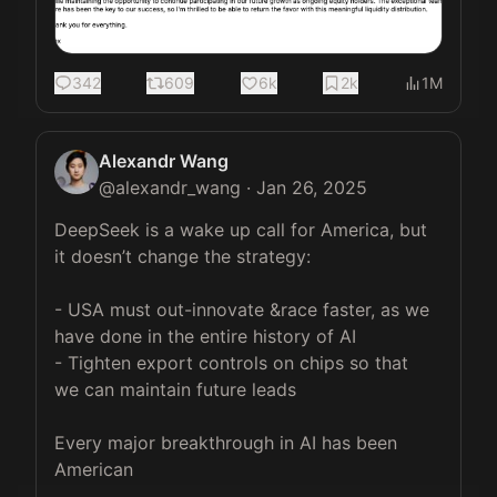
342
609
6k
2k
1M
Alexandr Wang
@
alexandr_wang
·
Jan 26, 2025
DeepSeek is a wake up call for America, but 
it doesn’t change the strategy:

- USA must out-innovate &race faster, as we 
have done in the entire history of AI

- Tighten export controls on chips so that 
we can maintain future leads

Every major breakthrough in AI has been 
American