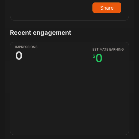
Share
Recent engagement
IMPRESSIONS
ESTIMATE EARNING
0
0
$