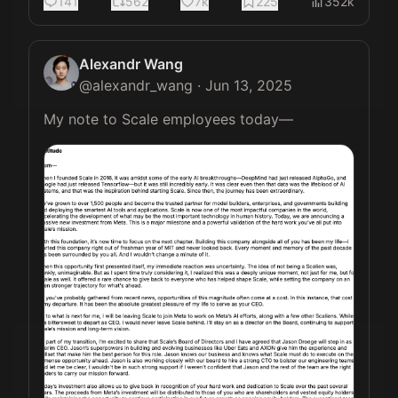
141
562
7k
225
352k
Alexandr Wang
@
alexandr_wang
·
Jun 13, 2025
My note to Scale employees today— 