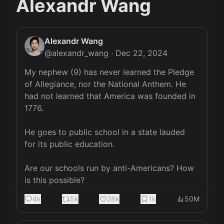
Alexandr Wang
Alexandr Wang
@
alexandr_wang
·
Dec 22, 2024
My nephew (9) has never learned the Pledge 
of Allegiance, nor the National Anthem. He 
had not learned that America was founded in 
1776.

He goes to public school in a state lauded 
for its public education.

Are our schools run by anti-Americans? How 
is this possible?
4k
5k
28k
1k
50M