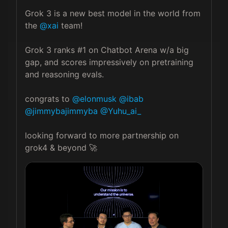
Grok 3 is a new best model in the world from 
the 
@xai
 team!

Grok 3 ranks #1 on Chatbot Arena w/a big 
gap, and scores impressively on pretraining 
and reasoning evals.

congrats to 
@elonmusk
@ibab
@jimmybajimmyba
@Yuhu_ai_
looking forward to more partnership on 
grok4 & beyond 🚀 