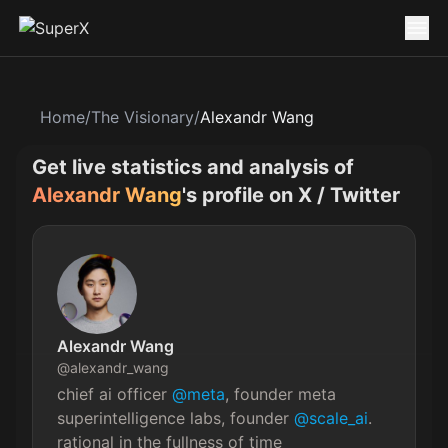
Home
/
The Visionary
/
Alexandr Wang
Get live statistics and analysis of
Alexandr Wang
's profile on X / Twitter
Alexandr Wang
@
alexandr_wang
chief ai officer 
@meta
, founder meta 
superintelligence labs, founder 
@scale_ai
. 
rational in the fullness of time