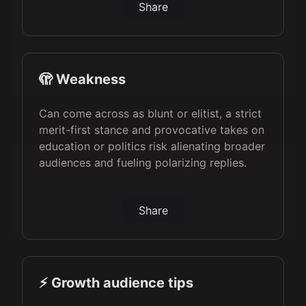
Share
🫣 Weakness
Can come across as blunt or elitist, a strict
merit-first stance and provocative takes on
education or politics risk alienating broader
audiences and fueling polarizing replies.
Share
⚡️ Growth audience tips