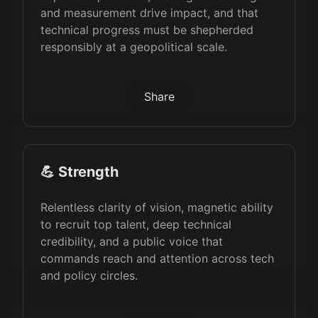
and measurement drive impact, and that
technical progress must be shepherded
responsibly at a geopolitical scale.
Share
💪 Strength
Relentless clarity of vision, magnetic ability
to recruit top talent, deep technical
credibility, and a public voice that
commands reach and attention across tech
and policy circles.