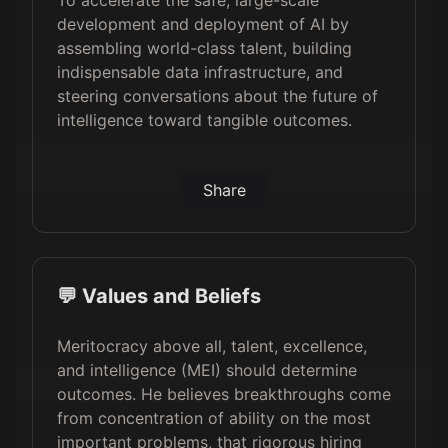
To accelerate the safe, large-scale
development and deployment of AI by
assembling world-class talent, building
indispensable data infrastructure, and
steering conversations about the future of
intelligence toward tangible outcomes.
Share
💬 Values and Beliefs
Meritocracy above all, talent, excellence,
and intelligence (MEI) should determine
outcomes. He believes breakthroughs come
from concentration of ability on the most
important problems, that rigorous hiring