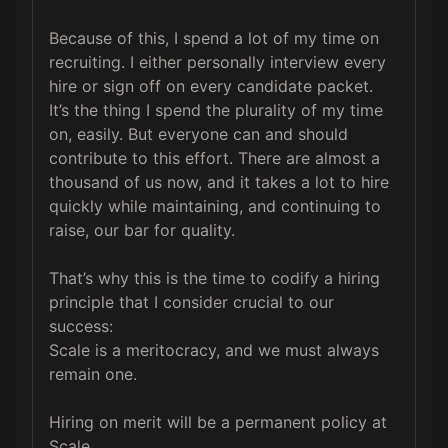
Because of this, I spend a lot of my time on 
recruiting. I either personally interview every 
hire or sign off on every candidate packet. 
It’s the thing I spend the plurality of my time 
on, easily. But everyone can and should 
contribute to this effort. There are almost a 
thousand of us now, and it takes a lot to hire 
quickly while maintaining, and continuing to 
raise, our bar for quality.

That’s why this is the time to codify a hiring 
principle that I consider crucial to our 
success:

Scale is a meritocracy, and we must always 
remain one.

Hiring on merit will be a permanent policy at 
Scale.
