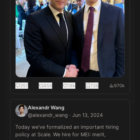
257
859
18k
728
970k
Alexandr Wang
@
alexandr_wang
·
Jun 13, 2024
Today we’ve formalized an important hiring 
policy at Scale. We hire for MEI: merit, 