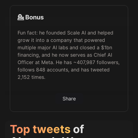
💁 Bonus
Fun fact: he founded Scale AI and helped
grow it into a company that powered
multiple major AI labs and closed a $1bn
financing, and he now serves as Chief AI
Officer at Meta. He has ~407,987 followers,
follows 848 accounts, and has tweeted
2,152 times.
Share
Top tweets
of