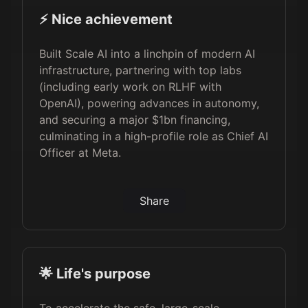
⚡️ Nice achievement
Built Scale AI into a linchpin of modern AI
infrastructure, partnering with top labs
(including early work on RLHF with
OpenAI), powering advances in autonomy,
and securing a major $1bn financing,
culminating in a high-profile role as Chief AI
Officer at Meta.
Share
🌟 Life's purpose