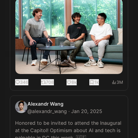
346
708
8k
1k
3M
Alexandr Wang
@
alexandr_wang
·
Jan 20, 2025
Honored to be invited to attend the Inaugural 
at the Capitol! Optimism about AI and tech is 
palpable in DC this week. 🇺🇸
