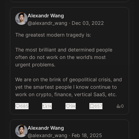
Alexandr Wang
@
alexandr_wang
·
Dec 03, 2022
The greatest modern tragedy is:

The most brilliant and determined people 
often do not work on the world’s most 
urgent problems.

We are on the brink of geopolitical crisis, and 
yet the smartest people I know continue to 
work on crypto, finance, vertical SaaS, etc.
685
1k
9k
657
0
Alexandr Wang
@
alexandr_wang
·
Feb 18, 2025