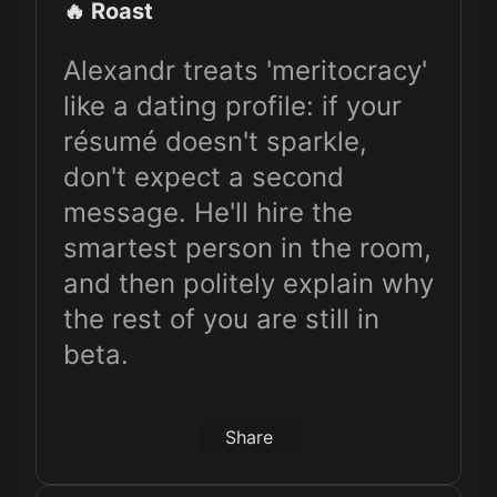
🔥 Roast
Alexandr treats 'meritocracy'
like a dating profile: if your
résumé doesn't sparkle,
don't expect a second
message. He'll hire the
smartest person in the room,
and then politely explain why
the rest of you are still in
beta.
Share