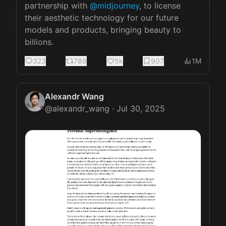
partnership with 
@midjourney
, to license 
their aesthetic technology for our future 
models and products, bringing beauty to 
billions.
323
789
5k
907
1M
Alexandr Wang
@
alexandr_wang
·
Jul 30, 2025