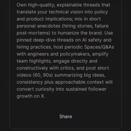
Own high-quality, explainable threads that
translate your technical vision into policy
and product implications; mix in short
personal anecdotes (hiring stories, failure
post-mortems) to humanize the brand. Use
pinned deep-dive threads on AI safety and
hiring practices, host periodic Spaces/Q&As
with engineers and policymakers, amplify
team highlights, engage directly and
constructively with critics, and post short
videos (60, 90s) summarizing big ideas,
consistency plus approachable context will
convert curiosity into sustained follower
growth on X.
Share