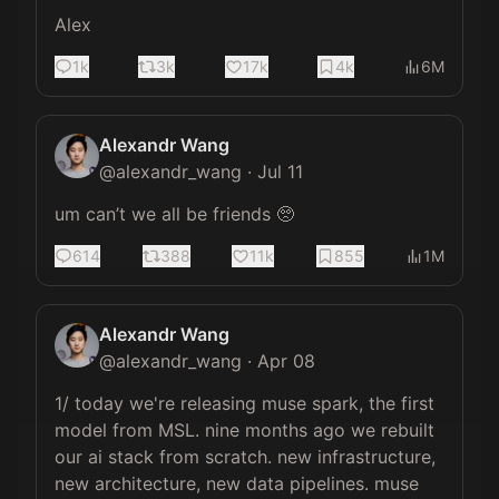
Alex
1k
3k
17k
4k
6M
Alexandr Wang
@
alexandr_wang
·
Jul 11
um can’t we all be friends 🥺
614
388
11k
855
1M
Alexandr Wang
@
alexandr_wang
·
Apr 08
1/ today we're releasing muse spark, the first 
model from MSL. nine months ago we rebuilt 
our ai stack from scratch. new infrastructure, 
new architecture, new data pipelines. muse 