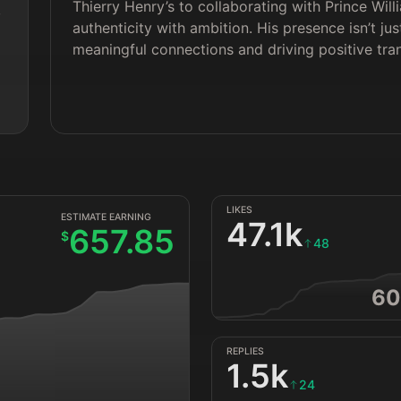
Thierry Henry’s to collaborating with Prince Wil
 
authenticity with ambition. His presence isn’t jus
meaningful connections and driving positive tra
LIKES
ESTIMATE EARNING
47.1k
657.85
$
48
60
REPLIES
1.5k
24