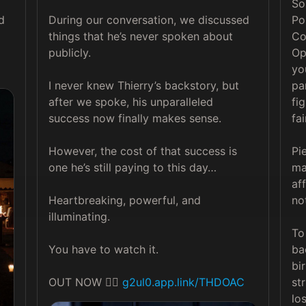
So
 
During our conversation, we discussed 
Po
things that he’s never spoken about 
Co
publicly.

Op
yo
I never knew Thierry’s backstory, but 
pa
after we spoke, his unparalleled 
fi
success now finally makes sense.

fai
However, the cost of that success is 
Pi
one he’s still paying to this day…

ma
af
Heartbreaking, powerful, and 
no
illuminating.

To
You have to watch it.

ba
bi
OUT NOW 👉🏽 
g2ul0.app.link/THDOAC
st
lo