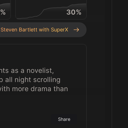
%
30
%
t
Steven Bartlett
with SuperX
ts as a novelist,
all night scrolling
with more drama than
Share