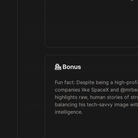
💁 Bonus
Fun fact: Despite being a high-profi
companies like SpaceX and @mrbea
highlights raw, human stories of st
balancing his tech-savvy image wi
intelligence.