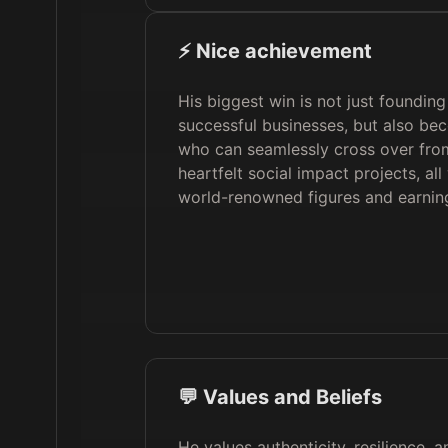
⚡️ Nice achievement
His biggest win is not just founding
successful businesses, but also be
who can seamlessly cross over fro
heartfelt social impact projects, all
world-renowned figures and earning
💬 Values and Beliefs
He values authenticity, resilience, a