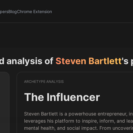
pers
Blog
Chrome Extension
nd analysis of
Steven Bartlett
's
ARCHETYPE ANALYSIS
The Influencer
Steven Bartlett is a powerhouse entrepreneur, in
leverages his platform to inspire, inform, and l
mental health, and social impact. From uncoveri