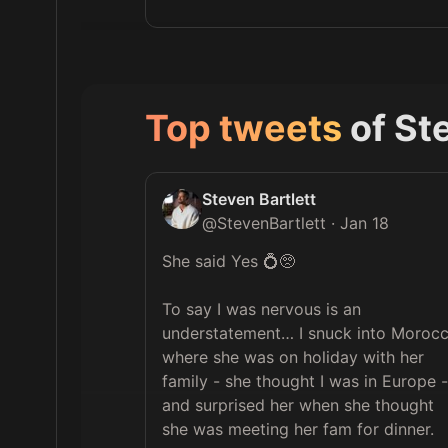
Top tweets
of
Ste
Steven Bartlett
@
StevenBartlett
·
Jan 18
She said Yes 💍🥺

To say I was nervous is an 
understatement… I snuck into Morocc
where she was on holiday with her 
family - she thought I was in Europe - 
and surprised her when she thought 
she was meeting her fam for dinner.
