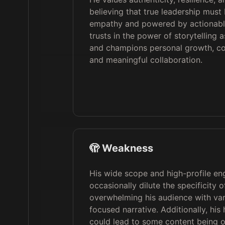
believing that true leadership must
empathy and powered by actionabl
trusts in the power of storytelling 
and champions personal growth, co
and meaningful collaboration.
🫣 Weakness
His wide scope and high-profile e
occasionally dilute the specificity o
overwhelming his audience with var
focused narrative. Additionally, his
could lead to some content being 