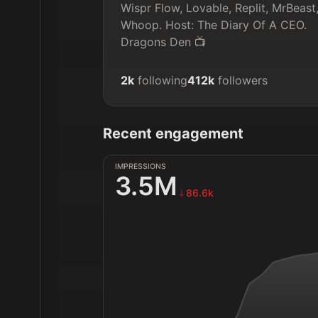
Wispr Flow, Lovable, Replit, MrBeast,
Whoop. Host: The Diary Of A CEO. 
Dragons Den 📺
2k
following
412k
followers
Recent engagement
IMPRESSIONS
3.5M
86.6k