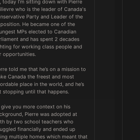
, today I’m sitting down with Pierre 
ilievre who is the leader of Canada's 
nservative Party and Leader of the 
position. He became one of the 
ungest MPs elected to Canadian 
rliament and has spent 2 decades 
ghting for working class people and 
r opportunities. 

erre told me that he’s on a mission to 
ke Canada the freest and most 
fordable place in the world, and he’s 
t stopping until that happens. 

 give you more context on his 
ckground, Pierre was adopted at 
rth by two school teachers who 
ruggled financially and ended up 
sing multiple homes which meant that 