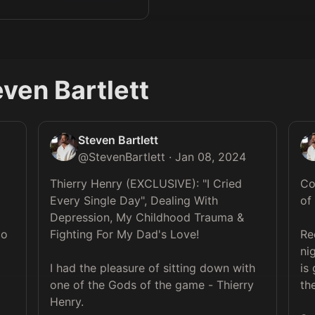
ven Bartlett
Steven Bartlett
@
StevenBartlett
·
Jan 08, 2024
Thierry Henry (EXCLUSIVE): "I Cried 
Co
Every Single Day", Dealing With 
of
Depression, My Childhood Trauma & 
o 
Fighting For My Dad's Love!

Re
ni
I had the pleasure of sitting down with 
is
one of the Gods of the game - Thierry 
th
Henry.
