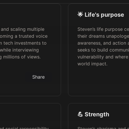
🌟 Life's purpose
 and scaling multiple
Steven’s life purpose c
coming a trusted voice
their dreams unapologet
m tech investments to
awareness, and action a
 while interviewing
seeks to build communi
 millions of views.
vulnerability and where 
world impact.
Share
💪 Strength
nd social responsibility,
Steven’s charisma and st