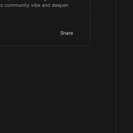
his community vibe and deepen
Share