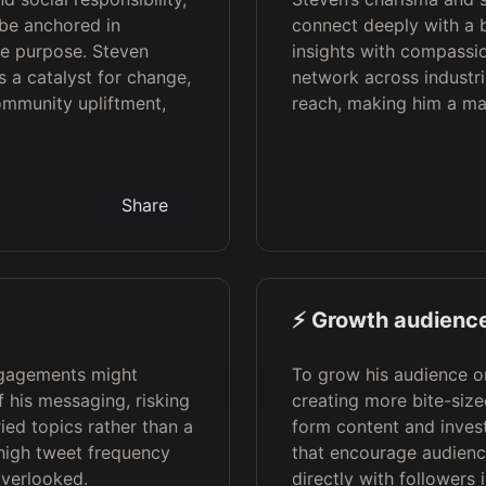
 be anchored in
connect deeply with a 
e purpose. Steven
insights with compassio
as a catalyst for change,
network across industri
mmunity upliftment,
reach, making him a mag
Share
⚡️ Growth audience
ngagements might
To grow his audience o
f his messaging, risking
creating more bite-size
ied topics rather than a
form content and invest
 high tweet frequency
that encourage audienc
overlooked.
directly with followers 