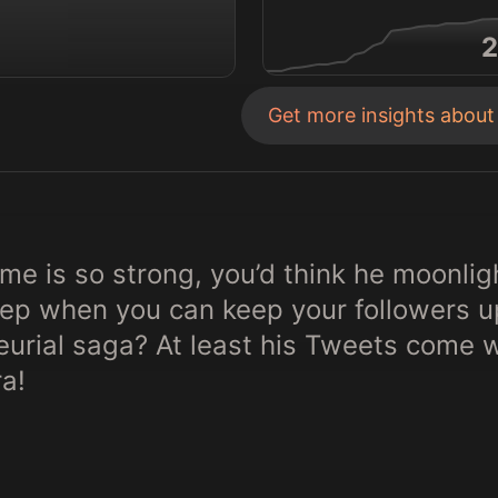
2
Get more insights abou
e is so strong, you’d think he moonligh
p when you can keep your followers up 
eurial saga? At least his Tweets come 
a!