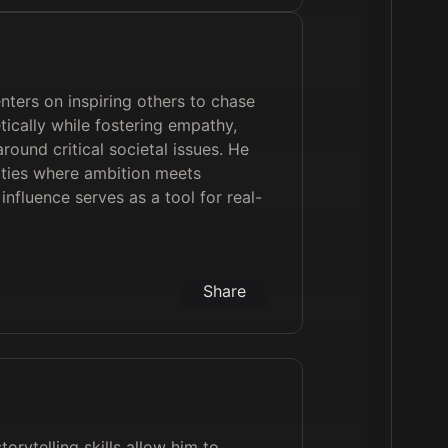
enters on inspiring others to chase
ically while fostering empathy,
round critical societal issues. He
ties where ambition meets
influence serves as a tool for real-
Share
orytelling skills allow him to