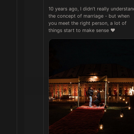
10 years ago, I didn’t really understand
the concept of marriage - but when 
you meet the right person, a lot of 
things start to make sense ❤️