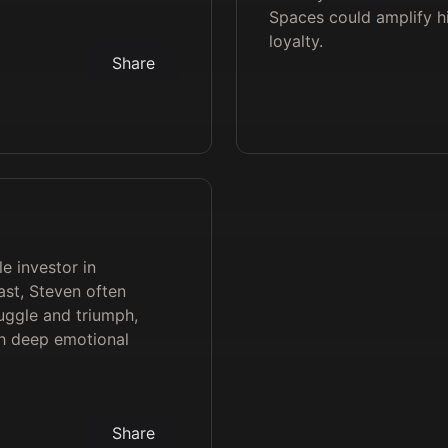
Spaces could amplify 
loyalty.
Share
le investor in
st, Steven often
ruggle and triumph,
th deep emotional
Share