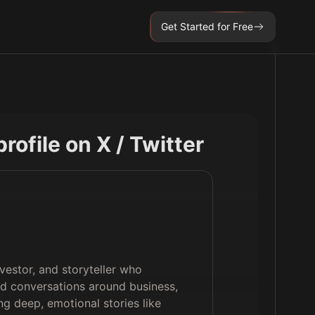
Get Started for Free
 profile on X / Twitter
vestor, and storyteller who
ead conversations around business,
ng deep, emotional stories like