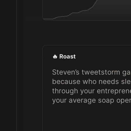
🔥 Roast
Steven’s tweetstorm gam
because who needs slee
through your entrepren
your average soap oper