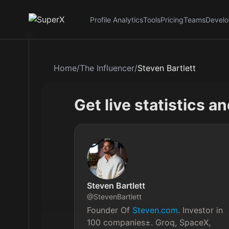
Profile Analytics
Tools
Pricing
Teams
Develo
Home
/
The Influencer
/
Steven Bartlett
Get live statistics a
Steven Bartlett
@
StevenBartlett
Founder Of 
Steven.com
. Investor in 
100 companies±. Groq, SpaceX, 