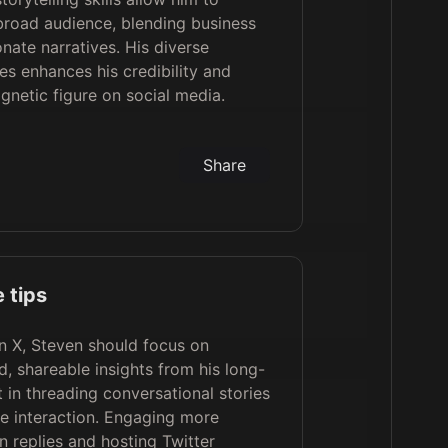
broad audience, blending business
nate narratives. His diverse
es enhances his credibility and
netic figure on social media.
Share
 tips
n X, Steven should focus on
d, shareable insights from his long-
 in threading conversational stories
e interaction. Engaging more
in replies and hosting Twitter