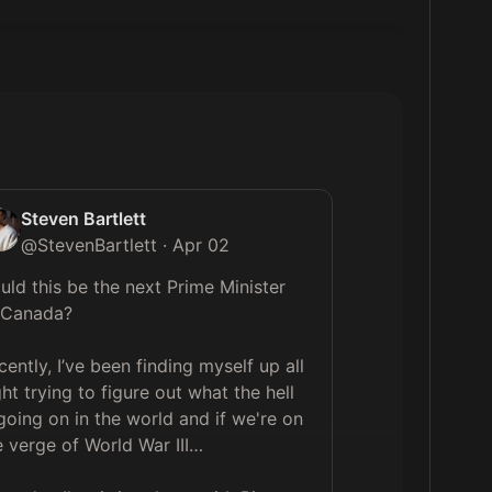
Steven Bartlett
@
StevenBartlett
·
Apr 02
uld this be the next Prime Minister 
 Canada?

cently, I’ve been finding myself up all 
ght trying to figure out what the hell 
 going on in the world and if we're on 
e verge of World War III…
