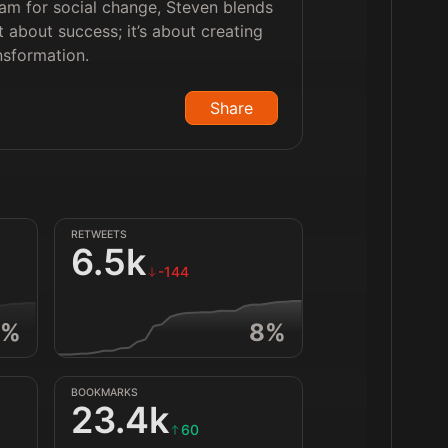
liam for social change, Steven blends
t about success; it’s about creating
nsformation.
Share
RETWEETS
6.5k
-144
%
8
%
BOOKMARKS
23.4k
60