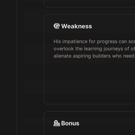
🫣 Weakness
His impatience for progress can so
overlook the learning journeys of o
alienate aspiring builders who nee
💁 Bonus