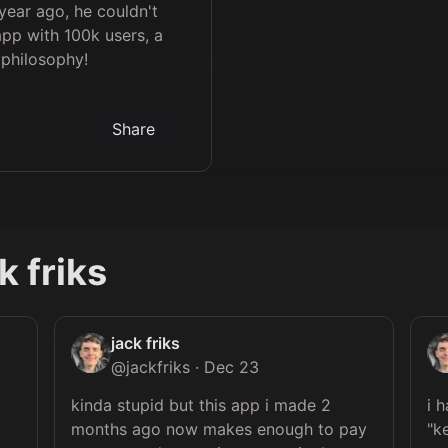
 year ago, he couldn't
pp with 100k users, a
' philosophy!
Share
k friks
jack friks
@
jackfriks
·
Dec 23
kinda stupid but this app i made 2 
i 
 
months ago now makes enough to pay 
"k