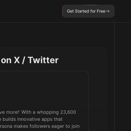
Get Started for Free
e on X / Twitter
 live more!' With a whopping 23,600
e builds innovative apps that
rsona makes followers eager to join