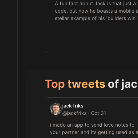
A fun fact about Jack is that just a
code, but now he boasts a mobile a
stellar example of his 'builders win
Top tweets
of
jac
jack friks
@
jackfriks
·
Oct 31
i made an app to send love notes to 
your partner and its getting used as a