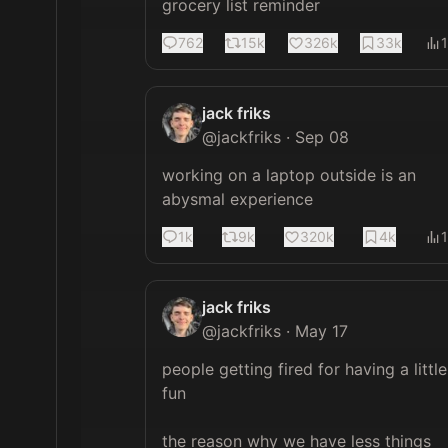
grocery list reminder
762
15k
326k
33k
jack friks
@
jackfriks
·
Sep 08
working on a laptop outside is an 
abysmal experience
1k
9k
320k
4k
jack friks
@
jackfriks
·
May 17
people getting fired for having a little 
fun

the reason why we have less things 