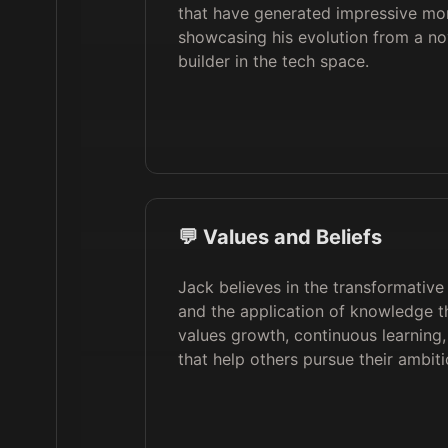
that have generated impressive mon
showcasing his evolution from a nov
builder in the tech space.
💬 Values and Beliefs
Jack believes in the transformative
and the application of knowledge t
values growth, continuous learning,
that help others pursue their ambiti