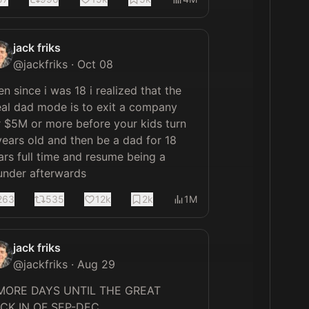
jack friks
@
jackfriks
·
Oct 08
en since i was 18 i realized that the 
eal dad mode is to exit a company 
r $5M or more before your kids turn 
years old and then be a dad for 18 
ars full time and resume being a 
under afterwards
263
535
12k
2k
1M
jack friks
@
jackfriks
·
Aug 29
MORE DAYS UNTIL THE GREAT 
LOCK IN OF SEP-DEC 