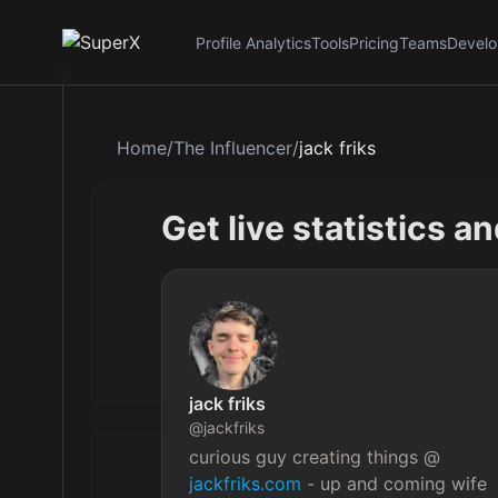
Profile Analytics
Tools
Pricing
Teams
Develo
Home
/
The Influencer
/
jack friks
Get live statistics a
jack friks
@
jackfriks
curious guy creating things @ 
jackfriks.com
 - up and coming wife 