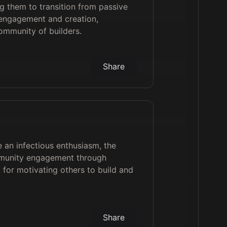
g them to transition from passive
engagement and creation,
community of builders.
Share
e an infectious enthusiasm, the
ommunity engagement through
k for motivating others to build and
Share