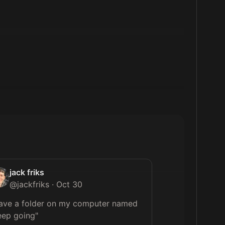
jack friks
@
jackfriks
·
Oct 30
have a folder on my computer named 
eep going"
