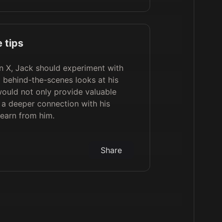
 tips
n X, Jack should experiment with
d behind-the-scenes looks at his
would not only provide valuable
e a deeper connection with his
learn from him.
Share