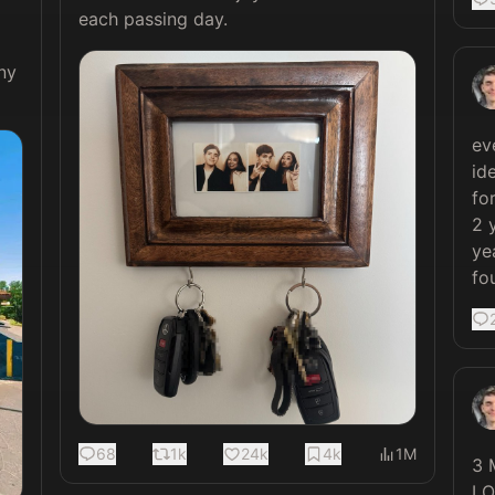
each passing day. 
y 
ev
id
fo
2 
ye
fo
68
1k
24k
4k
1M
3 