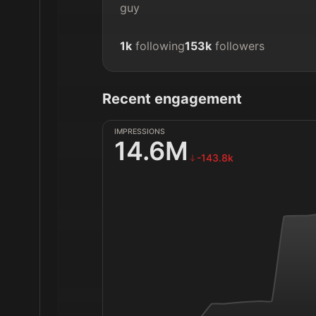
guy
1k
following
153k
followers
Recent engagement
IMPRESSIONS
14.6M
-143.8k