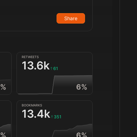
Share
RETWEETS
13.6k
61
%
6
%
BOOKMARKS
13.4k
351
%
6
%