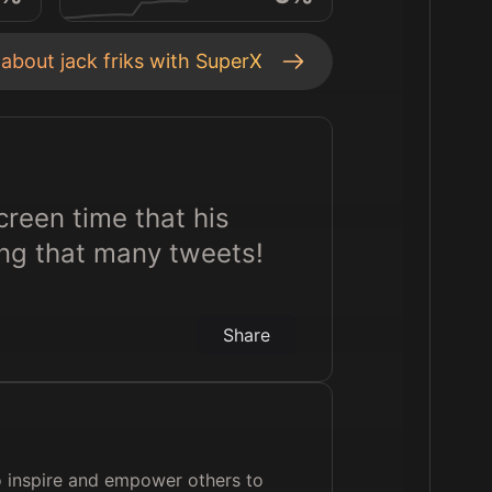
s about
jack friks
with SuperX
screen time that his
ing that many tweets!
Share
to inspire and empower others to