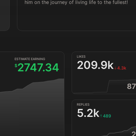
him on the journey of living life to the fullest!
LIKES
ESTIMATE EARNING
209.9k
2747.34
$
4.3k
87
REPLIES
5.2k
489
2