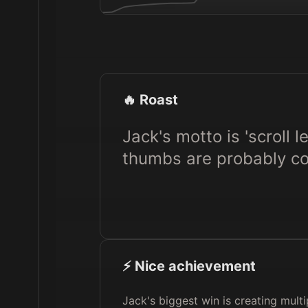
🔥 Roast
Jack's motto is 'scroll l
thumbs are probably con
⚡️ Nice achievement
Jack's biggest win is creating mult