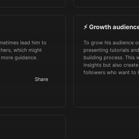
⚡️ Growth audience
metimes lead him to
To grow his audience o
thers, which might
presenting tutorials an
d more guidance.
building process. This 
insights but also creat
followers who want to 
Share