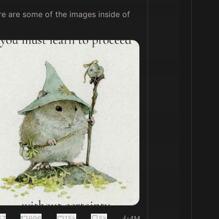
re are some of the images inside of 
57
996
15k
5k
4M