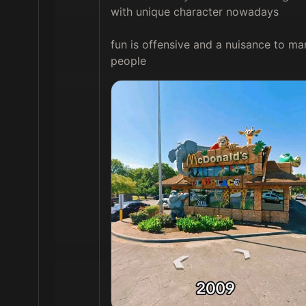
with unique character nowadays

fun is offensive and a nuisance to man
people 