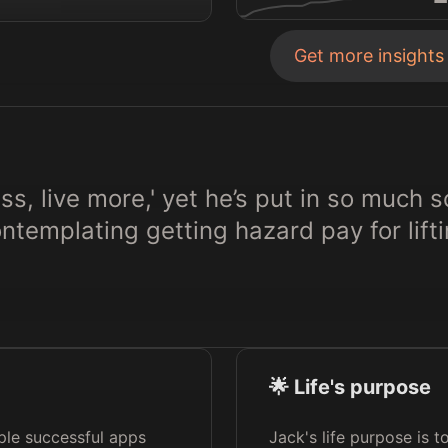
Get more insight
ess, live more,' yet he’s put in so much 
templating getting hazard pay for lift
🌟 Life's purpose
iple successful apps
Jack's life purpose is 