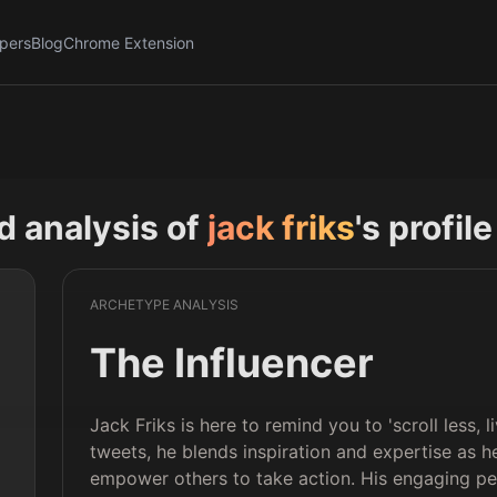
pers
Blog
Chrome Extension
nd analysis of
jack friks
's profil
ARCHETYPE ANALYSIS
The Influencer
Jack Friks is here to remind you to 'scroll less,
tweets, he blends inspiration and expertise as h
empower others to take action. His engaging pe