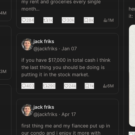
my rent and groceries every single 
month...
he
14M
it: 
284
1k
30k
8k
1M
jack friks
@
jackfriks
·
Jan 07
if you have $17,000 in total cash i think 
the last thing you should be doing is 
13M
putting it in the stock market.
403
290
24k
1k
6M
jack friks
@
jackfriks
·
Apr 17
first thing me and my fiancee put up in 
our condo and i enjoy it more with 