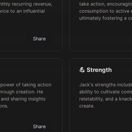
thly recurring revenue,
take action, encouragin
ice to an influential
consumption to active 
ultimately fostering a 
Share
💪 Strength
 power of taking action
Jack's strengths includ
hrough creation. He
ability to cultivate c
 and sharing insights
relatability, and a knac
ons.
create.
Share