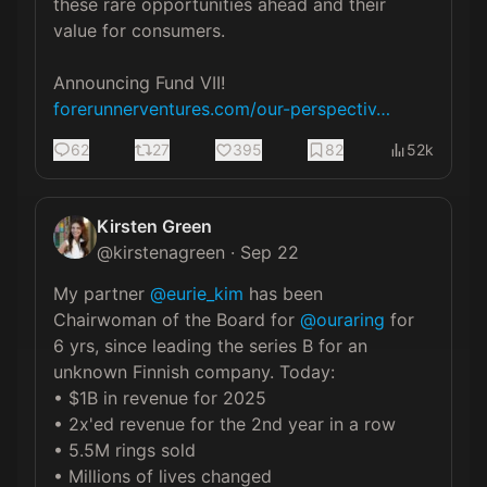
these rare opportunities ahead and their 
value for consumers. 

forerunnerventures.com/our-perspectiv…
62
27
395
82
52k
Kirsten Green
@
kirstenagreen
·
Sep 22
My partner 
@eurie_kim
 has been 
Chairwoman of the Board for 
@ouraring
 for 
6 yrs, since leading the series B for an 
unknown Finnish company. Today:

• $1B in revenue for 2025

• 2x'ed revenue for the 2nd year in a row

• 5.5M rings sold

• Millions of lives changed
