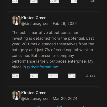
4
15
161
5
0
Kirsten Green
@
kirstenagreen
·
Feb 29, 2024
The public narrative about consumer 
investing is detached from the potential. Last 
year, VC firms distanced themselves from the 
category and just 7% of seed capital went to 
consumer. But consumer company 
performance largely outpaces enterprise. My 
piece in 
@theinformation
:
19
39
155
31
41k
Kirsten Green
@
kirstenagreen
·
Mar 20, 2024