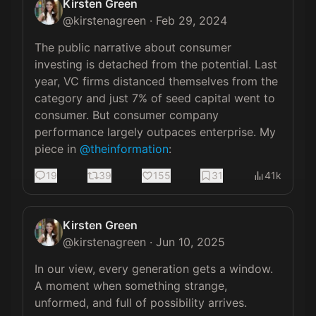
Kirsten Green
@
kirstenagreen
·
Feb 29, 2024
The public narrative about consumer 
investing is detached from the potential. Last 
year, VC firms distanced themselves from the 
category and just 7% of seed capital went to 
consumer. But consumer company 
performance largely outpaces enterprise. My 
piece in 
@theinformation
:
19
39
155
31
41k
Kirsten Green
@
kirstenagreen
·
Jun 10, 2025
In our view, every generation gets a window. 
A moment when something strange, 
unformed, and full of possibility arrives. 
