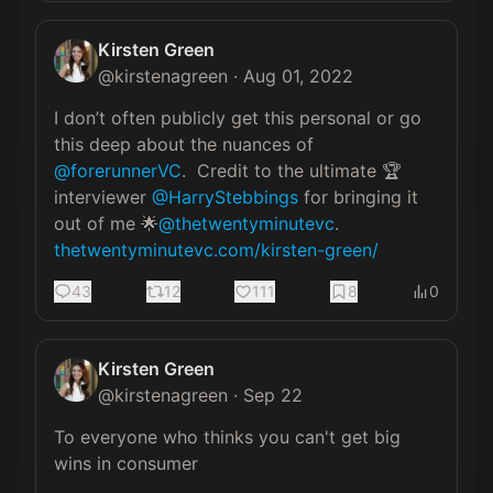
Kirsten Green
@
kirstenagreen
·
Aug 01, 2022
I don’t often publicly get this personal or go 
this deep about the nuances of 
@forerunnerVC
.  Credit to the ultimate 🏆 
interviewer 
@HarryStebbings
 for bringing it 
out of me 🌟
@thetwentyminutevc
. 
thetwentyminutevc.com/kirsten-green/
43
12
111
8
0
Kirsten Green
@
kirstenagreen
·
Sep 22
To everyone who thinks you can't get big 
wins in consumer
