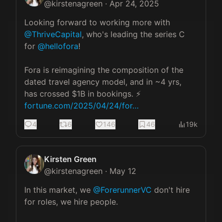
@
kirstenagreen
·
Apr 24, 2025
Looking forward to working more with 
@ThriveCapital
, who's leading the series C 
for 
@hellofora
! 

Fora is reimagining the composition of the 
dated travel agency model, and in ~4 yrs, 
fortune.com/2025/04/24/for…
4
6
146
46
19k
Kirsten Green
@
kirstenagreen
·
May 12
In this market, we 
@ForerunnerVC
 don't hire 
for roles, we hire people. 
