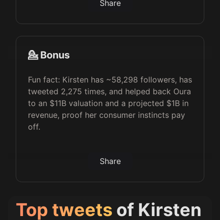
Share
💁 Bonus
Fun fact: Kirsten has ~58,298 followers, has
tweeted 2,275 times, and helped back Oura
to an $11B valuation and a projected $1B in
revenue, proof her consumer instincts pay
off.
Share
Top tweets
of
Kirsten