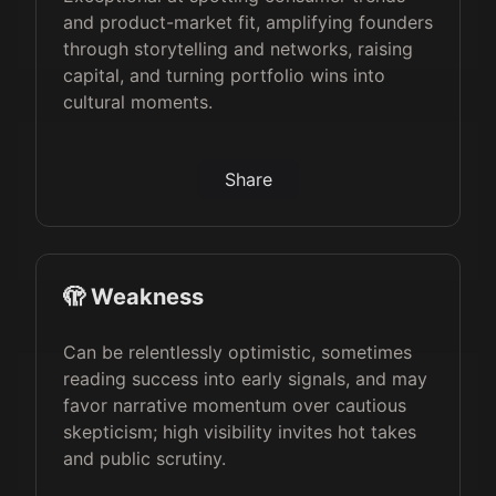
and product-market fit, amplifying founders
through storytelling and networks, raising
capital, and turning portfolio wins into
cultural moments.
Share
🫣 Weakness
Can be relentlessly optimistic, sometimes
reading success into early signals, and may
favor narrative momentum over cautious
skepticism; high visibility invites hot takes
and public scrutiny.