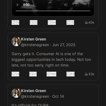
15
18
94
18
40k
Kirsten Green
@
kirstenagreen
·
Jun 27, 2025
Garry gets it. Consumer AI is one of the 
biggest opportunities in tech today. Not too 
late, not too early, right on time.
14
17
195
89
33k
Kirsten Green
@
kirstenagreen
·
Oct 14
It's official for OURA:
