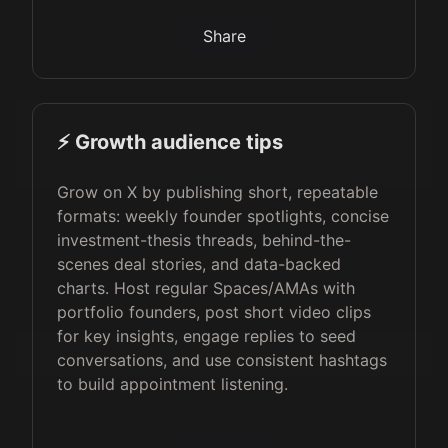
Share
⚡️ Growth audience tips
Grow on X by publishing short, repeatable
formats: weekly founder spotlights, concise
investment-thesis threads, behind-the-
scenes deal stories, and data-backed
charts. Host regular Spaces/AMAs with
portfolio founders, post short video clips
for key insights, engage replies to seed
conversations, and use consistent hashtags
to build appointment listening.