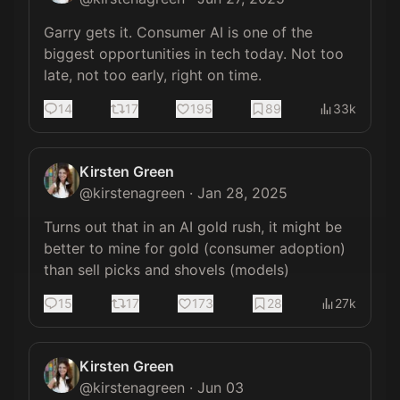
Garry gets it. Consumer AI is one of the 
biggest opportunities in tech today. Not too 
late, not too early, right on time.
14
17
195
89
33k
Kirsten Green
@
kirstenagreen
·
Jan 28, 2025
Turns out that in an AI gold rush, it might be 
better to mine for gold (consumer adoption) 
than sell picks and shovels (models)
15
17
173
28
27k
Kirsten Green
@
kirstenagreen
·
Jun 03