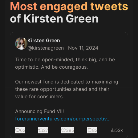
Most engaged tweets
of
Kirsten Green
Kirsten Green
@
kirstenagreen
·
Nov 11, 2024
Time to be open-minded, think big, and be 
optimistic. And be courageous.  

Our newest fund is dedicated to maximizing 
these rare opportunities ahead and their 
value for consumers. 

forerunnerventures.com/our-perspectiv…
62
27
395
82
52k