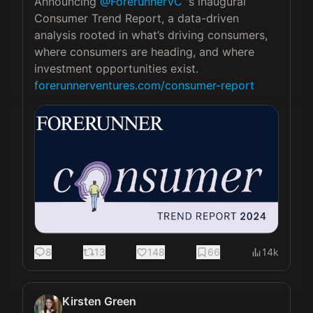
Announcing 
@ForerunnerVC
 's inaugural 
Consumer Trend Report, a data-driven 
analysis rooted in what’s driving consumers, 
where consumers are heading, and where 
forerunnerventures.com/consumer-report
8
13
148
66
14k
Kirsten Green