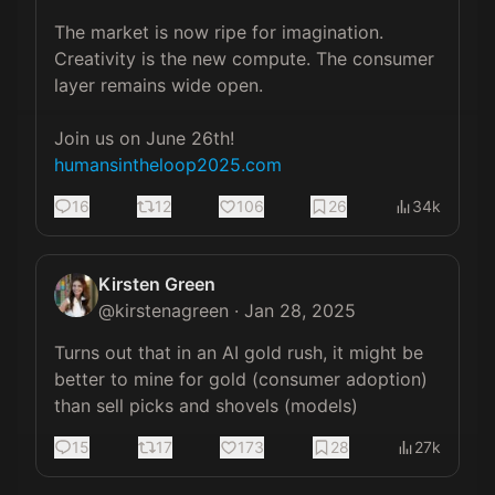
The market is now ripe for imagination. 
Creativity is the new compute. The consumer 
layer remains wide open.

humansintheloop2025.com
16
12
106
26
34k
Kirsten Green
@
kirstenagreen
·
Jan 28, 2025
Turns out that in an AI gold rush, it might be 
better to mine for gold (consumer adoption) 
than sell picks and shovels (models)
15
17
173
28
27k