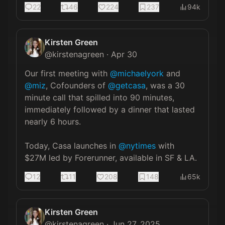
22
46
224
237
94k
Kirsten Green
@
kirstenagreen
·
Apr 30
Our first meeting with 
@michaelyork
 and 
@miz
, Cofounders of 
@getcasa
, was a 30 
minute call that spilled into 90 minutes, 
immediately followed by a dinner that lasted 
nearly 6 hours.

Today, Casa launches in 
@nytimes
 with 
$27M led by Forerunner, available in SF & LA.
12
11
208
148
65k
Kirsten Green
@
kirstenagreen
·
Jun 27, 2025