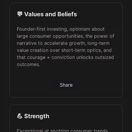
💬 Values and Beliefs
Founder-first investing, optimism about
large consumer opportunities, the power of
narrative to accelerate growth, long-term
value creation over short-term optics, and
that courage + conviction unlocks outsized
outcomes.
Share
💪 Strength
Exceptional at spotting consumer trends