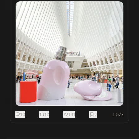
10
12
141
2
57k