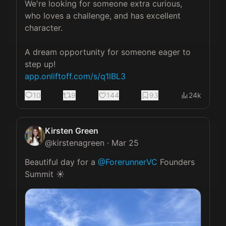
We're looking for someone extra curious, 
who loves a challenge, and has excellent 
character. 

A dream opportunity for someone eager to 
app.onliftoff.com/s/q1lBL3
10
9
144
93
24k
Kirsten Green
@
kirstenagreen
·
Mar 25
Beautiful day for a 
@ForerunnerVC
 Founders 
Summit ☀️ 