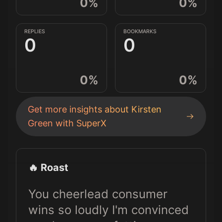
0
%
0
%
REPLIES
BOOKMARKS
0
0
0
%
0
%
Get more insights about
Kirsten
Green
with SuperX
🔥 Roast
You cheerlead consumer
wins so loudly I'm convinced