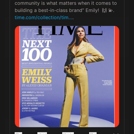
community is what matters when it comes to 
building a best-in-class brand” Emily!  🙌 💫. 
time.com/collection/tim…
. 