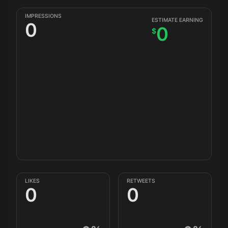
IMPRESSIONS
ESTIMATE EARNING
0
0
$
LIKES
RETWEETS
0
0