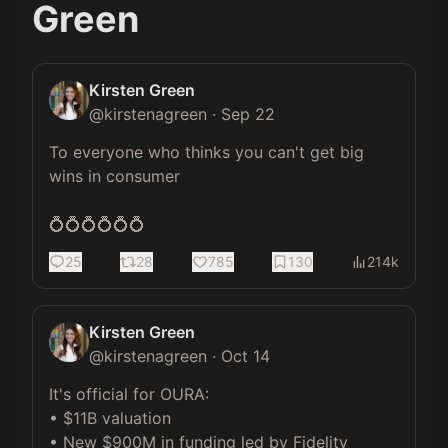
Green
Kirsten Green
@
kirstenagreen
·
Sep 22
To everyone who thinks you can't get big 
wins in consumer

💍💍💍💍💍💍
25
28
785
130
214k
Kirsten Green
@
kirstenagreen
·
Oct 14
It's official for OURA:

• $11B valuation

• New $900M in funding led by Fidelity
