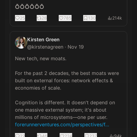
💍💍💍💍💍💍
25
28
785
130
214k
Kirsten Green
@
kirstenagreen
·
Nov 19
New tech, new moats.

For the past 2 decades, the best moats were 
built on external forces: network effects & 
economies of scale.

Cognition is different. It doesn't depend on 
one massive external system; it's about 
millions of microsystems—one per user. 
forerunnerventures.com/perspectives/f…
22
46
224
237
94k