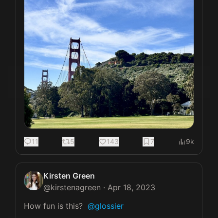
11
5
143
7
9k
Kirsten Green
@
kirstenagreen
·
Apr 18, 2023
How fun is this?  
@glossier