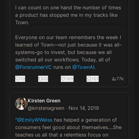
I can count on one hand the number of times 
a product has stopped me in my tracks like 
Town. 

Everyone on our team remembers the week I 
learned of Town—not just because it was all-
systems-go to invest, but because we all 
switched all our workflows. Today, all of 
@ForerunnerVC
 runs on 
@TownAI
.
10
10
165
101
77k
Kirsten Green
@
kirstenagreen
·
Nov 14, 2019
“
@EmilyWWeiss
 has helped a generation of 
consumers feel good about themselves....She 
teaches us all that a relentless focus on 