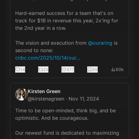
Hard-earned success for a team that's on 
track for $1B in revenue this year, 2x'ing for 
the 2nd year in a row. 

The vision and execution from 
@ouraring
 is 
cnbc.com/2025/10/14/our…
14
24
477
69
60k
Kirsten Green
@
kirstenagreen
·
Nov 11, 2024
Time to be open-minded, think big, and be 
optimistic. And be courageous.  

Our newest fund is dedicated to maximizing 