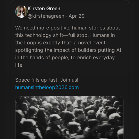
Kirsten Green
@
kirstenagreen
·
Apr 29
We need more positive, human stories about 
this technology shift—full stop. Humans in 
the Loop is exactly that: a novel event 
spotlighting the impact of builders putting AI 
in the hands of people, to enrich everyday 
life.

humansintheloop2026.com