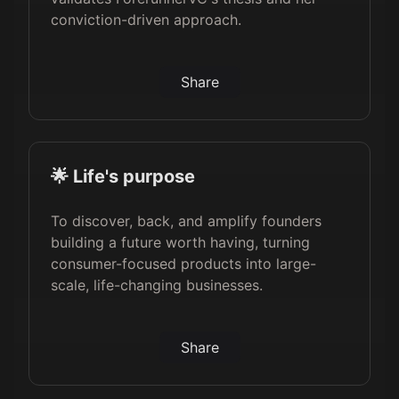
conviction-driven approach.
Share
🌟 Life's purpose
To discover, back, and amplify founders
building a future worth having, turning
consumer-focused products into large-
scale, life-changing businesses.
Share