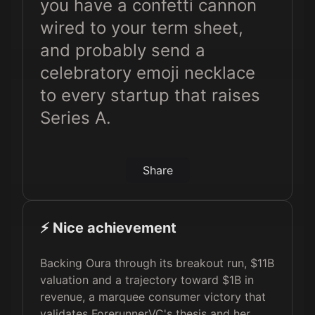
you have a confetti cannon
wired to your term sheet,
and probably send a
celebratory emoji necklace
to every startup that raises
Series A.
Share
⚡️ Nice achievement
Backing Oura through its breakout run, $11B
valuation and a trajectory toward $1B in
revenue, a marquee consumer victory that
validates ForerunnerVC's thesis and her