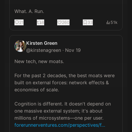
What. A. Run.
21
8
260
33
51k
Kirsten Green
@
kirstenagreen
·
Nov 19
New tech, new moats.

For the past 2 decades, the best moats were 
built on external forces: network effects & 
economies of scale.

Cognition is different. It doesn't depend on 
one massive external system; it's about 
millions of microsystems—one per user. 
forerunnerventures.com/perspectives/f…