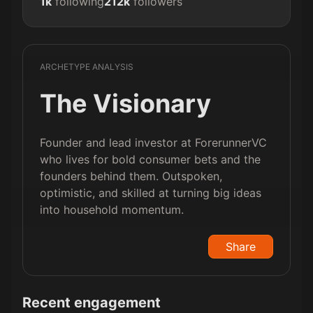
1k
following
212k
followers
ARCHETYPE ANALYSIS
The Visionary
Founder and lead investor at ForerunnerVC
who lives for bold consumer bets and the
founders behind them. Outspoken,
optimistic, and skilled at turning big ideas
into household momentum.
Share
Recent engagement