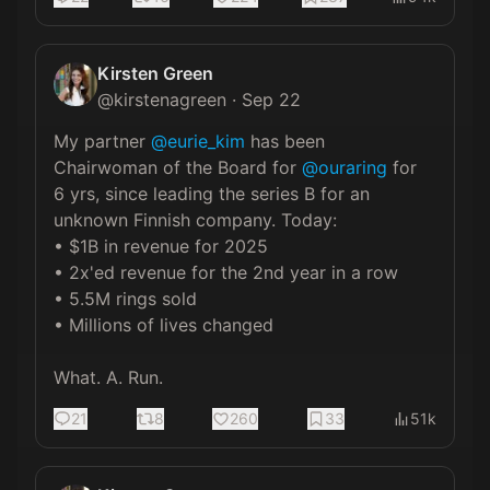
Kirsten Green
@
kirstenagreen
·
Sep 22
My partner 
@eurie_kim
 has been 
Chairwoman of the Board for 
@ouraring
 for 
6 yrs, since leading the series B for an 
unknown Finnish company. Today:

• $1B in revenue for 2025

• 2x'ed revenue for the 2nd year in a row

• 5.5M rings sold

• Millions of lives changed

What. A. Run.
21
8
260
33
51k