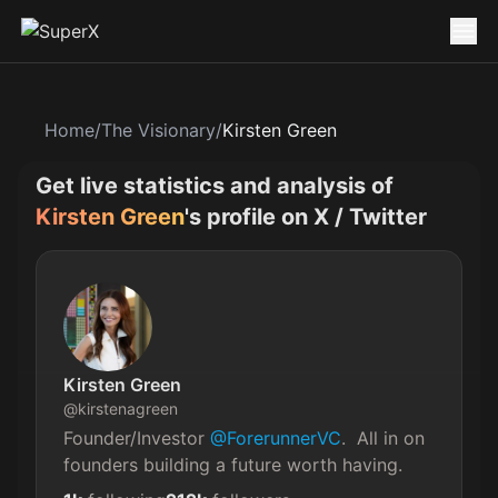
Home
/
The Visionary
/
Kirsten Green
Get live statistics and analysis of
Kirsten Green
's profile on X / Twitter
Kirsten Green
@
kirstenagreen
Founder/Investor 
@ForerunnerVC
.  All in on 
founders building a future worth having.