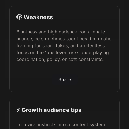
🫣 Weakness
Bluntness and high cadence can alienate
nuance, he sometimes sacrifices diplomatic
framing for sharp takes, and a relentless
focus on the 'one lever' risks underplaying
coordination, policy, or soft constraints.
Share
⚡️ Growth audience tips
Turn viral instincts into a content system: