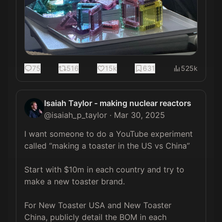
75
516
15k
631
525k
Isaiah Taylor - making nuclear reactors
@
isaiah_p_taylor
·
Mar 30, 2025
I want someone to do a YouTube experiment 
called “making a toaster in the US vs China”

Start with $10m in each country and try to 
make a new toaster brand.

For New Toaster USA and New Toaster 
China, publicly detail the BOM in each 