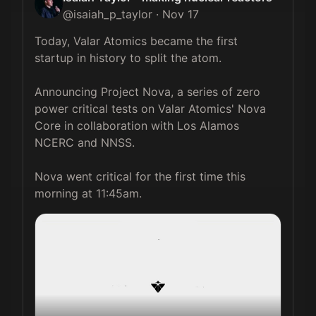
@
isaiah_p_taylor
·
Nov 17
Today, Valar Atomics became the first 
startup in history to split the atom.

Announcing Project Nova, a series of zero 
power critical tests on Valar Atomics' Nova 
Core in collaboration with Los Alamos 
NCERC and NNSS.

Nova went critical for the first time this 
morning at 11:45am. 