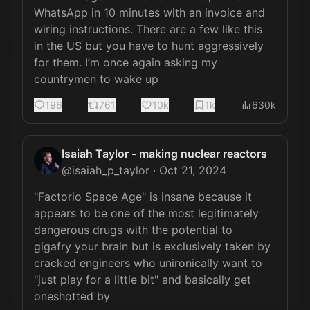
WhatsApp in 10 minutes with an invoice and 
wiring instructions. There are a few like this 
in the US but you have to hunt aggressively 
for them. I’m once again asking my 
countrymen to wake up
196
761
10k
1k
630k
Isaiah Taylor - making nuclear reactors
@
isaiah_p_taylor
·
Oct 21, 2024
"Factorio Space Age" is insane because it 
appears to be one of the most legitimately 
dangerous drugs with the potential to 
gigafry your brain but is exclusively taken by 
cracked engineers who unironically want to 
"just play for a little bit" and basically get 
oneshotted by 