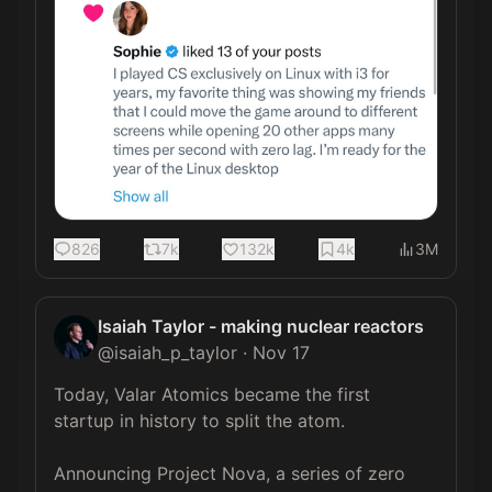
826
7k
132k
4k
3M
Isaiah Taylor - making nuclear reactors
@
isaiah_p_taylor
·
Nov 17
Today, Valar Atomics became the first 
startup in history to split the atom.

Announcing Project Nova, a series of zero 