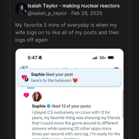
Isaiah Taylor - making nuclear reactors
@
isaiah_p_taylor
·
Feb 26, 2025
My favorite 5 mins of everyday is when my 
wife logs on to like all of my posts and then 
logs off again 