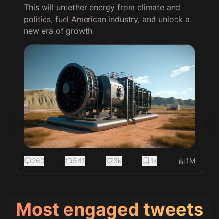
This will untether energy from climate and 
politics, fuel American industry, and unlock a 
new era of growth 
260
541
3k
1k
1M
Most engaged tweets