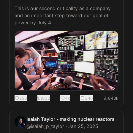
This is our second criticality as a company, 
and an important step toward our goal of 
power by July 4. 
256
832
4k
346
843k
Isaiah Taylor - making nuclear reactors
@
isaiah_p_taylor
·
Jan 25, 2025