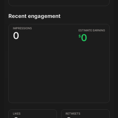
Recent engagement
IMPRESSIONS
ESTIMATE EARNING
0
0
$
LIKES
RETWEETS