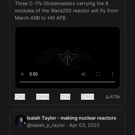
Three C-17s Globemasters carrying the 8 
modules of the Ward250 reactor will fly from 
March ARB to Hill AFB. 
90
548
3k
600
479k
Isaiah Taylor - making nuclear reactors
@
isaiah_p_taylor
·
Apr 03, 2025