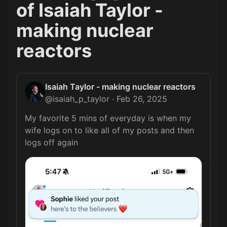
of
Isaiah Taylor -
making nuclear
reactors
Isaiah Taylor - making nuclear reactors
@
isaiah_p_taylor
·
Feb 26, 2025
My favorite 5 mins of everyday is when my 
wife logs on to like all of my posts and then 
logs off again 