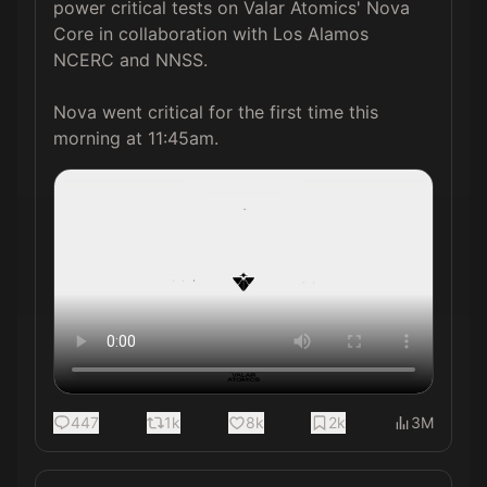
power critical tests on Valar Atomics' Nova 
Core in collaboration with Los Alamos 
NCERC and NNSS.

Nova went critical for the first time this 
morning at 11:45am. 
447
1k
8k
2k
3M