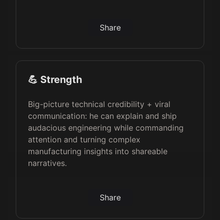
Share
💪 Strength
Big-picture technical credibility + viral
communication: he can explain and ship
audacious engineering while commanding
attention and turning complex
manufacturing insights into shareable
narratives.
Share