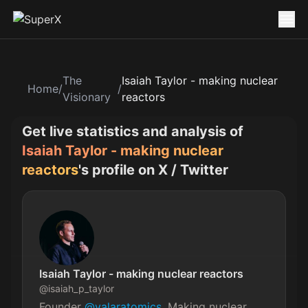
The
Isaiah Taylor - making nuclear
Home
/
/
Visionary
reactors
Get live statistics and analysis of
Isaiah Taylor - making nuclear
reactors
's profile on X / Twitter
Isaiah Taylor - making nuclear reactors
@
isaiah_p_taylor
Founder 
@valaratomics
. Making nuclear 