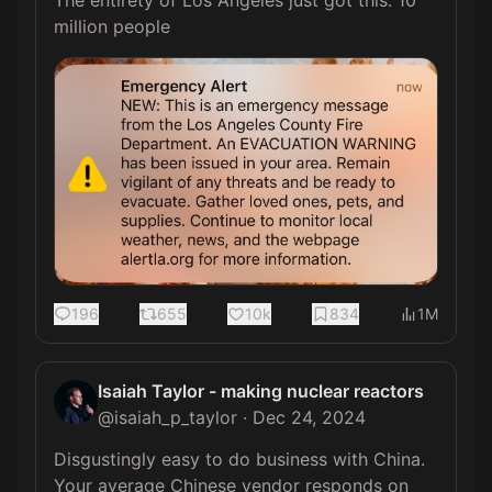
The entirety of Los Angeles just got this. 10 
million people 
196
655
10k
834
1M
Isaiah Taylor - making nuclear reactors
@
isaiah_p_taylor
·
Dec 24, 2024
Disgustingly easy to do business with China. 
Your average Chinese vendor responds on 