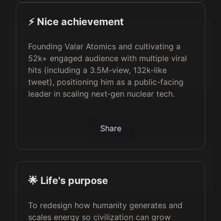
⚡️ Nice achievement
Founding Valar Atomics and cultivating a
52k+ engaged audience with multiple viral
hits (including a 3.5M-view, 132k-like
tweet), positioning him as a public-facing
leader in scaling next‑gen nuclear tech.
Share
🌟 Life's purpose
To redesign how humanity generates and
scales energy so civilization can grow