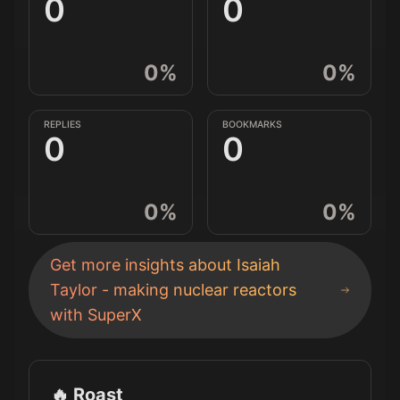
0
0
0
%
0
%
REPLIES
BOOKMARKS
0
0
0
%
0
%
Get more insights about
Isaiah
Taylor - making nuclear reactors
with SuperX
🔥 Roast