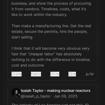
business, and show the process of procuring 
it from vendors. Timelines, costs, what it’s 
like to work within the industry.

Then make a manufacturing line. Get the real 
estate, secure the permits, hire the people, 
start selling.

I think that it will become very obvious very 
fast that “cheaper labor” has absolutely 
nothing to do with the difference in timeline, 
cost and outcome
358
850
11k
2k
1M
Isaiah Taylor - making nuclear reactors
@
isaiah_p_taylor
·
Jan 09, 2025