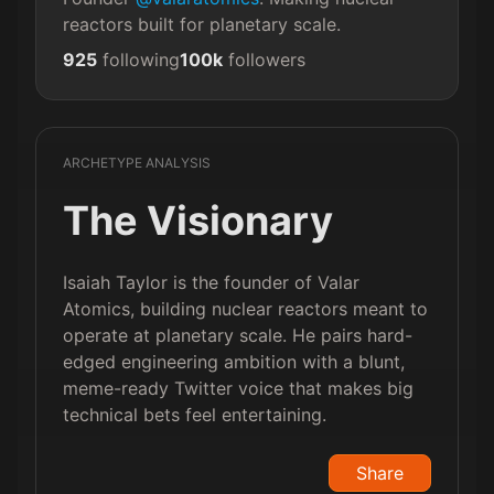
reactors built for planetary scale.
925
following
100k
followers
ARCHETYPE ANALYSIS
The Visionary
Isaiah Taylor is the founder of Valar
Atomics, building nuclear reactors meant to
operate at planetary scale. He pairs hard-
edged engineering ambition with a blunt,
meme-ready Twitter voice that makes big
technical bets feel entertaining.
Share