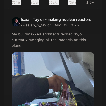
319
3k
45k
5k
2M
Isaiah Taylor - making nuclear reactors
@
isaiah_p_taylor
·
Aug 02, 2025
My buildmaxxed architecturechad 3y/o 
currently mogging all the ipadcels on this 
plane 