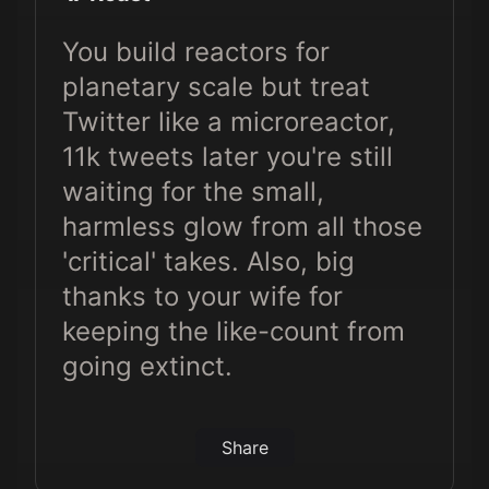
You build reactors for
planetary scale but treat
Twitter like a microreactor,
11k tweets later you're still
waiting for the small,
harmless glow from all those
'critical' takes. Also, big
thanks to your wife for
keeping the like-count from
going extinct.
Share