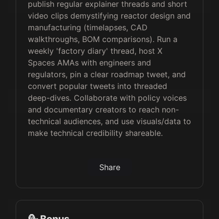
publish regular explainer threads and short
video clips demystifying reactor design and
manufacturing (timelapses, CAD
walkthroughs, BOM comparisons). Run a
weekly 'factory diary' thread, host X
Spaces AMAs with engineers and
regulators, pin a clear roadmap tweet, and
convert popular tweets into threaded
deep-dives. Collaborate with policy voices
and documentary creators to reach non-
technical audiences, and use visuals/data to
make technical credibility shareable.
Share