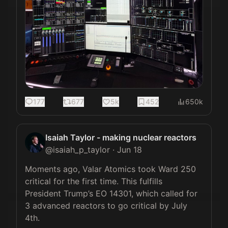
177
677
5k
452
650k
Isaiah Taylor - making nuclear reactors
@
isaiah_p_taylor
·
Jun 18
Moments ago, Valar Atomics took Ward 250 
critical for the first time. This fulfills 
President Trump’s EO 14301, which called for 
3 advanced reactors to go critical by July 
4th.
