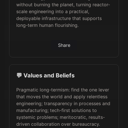
without burning the planet, turning reactor-
scale engineering into a practical,
deployable infrastructure that supports
long-term human flourishing.
Share
💬 Values and Beliefs
Pragmatic long-termism: find the one lever
that moves the world and apply relentless
engineering; transparency in processes and
manufacturing; tech-first solutions to
systemic problems; meritocratic, results-
driven collaboration over bureaucracy.