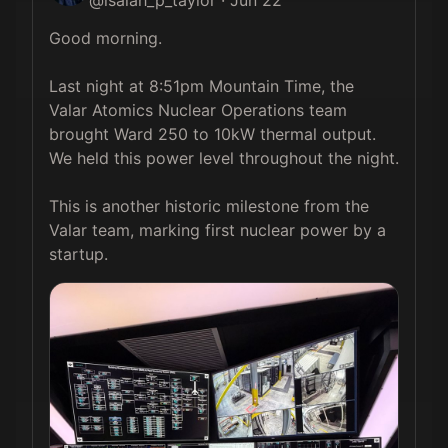
Good morning.

Last night at 8:51pm Mountain Time, the 
Valar Atomics Nuclear Operations team 
brought Ward 250 to 10kW thermal output. 
We held this power level throughout the night.

This is another historic milestone from the 
Valar team, marking first nuclear power by a 
startup. 