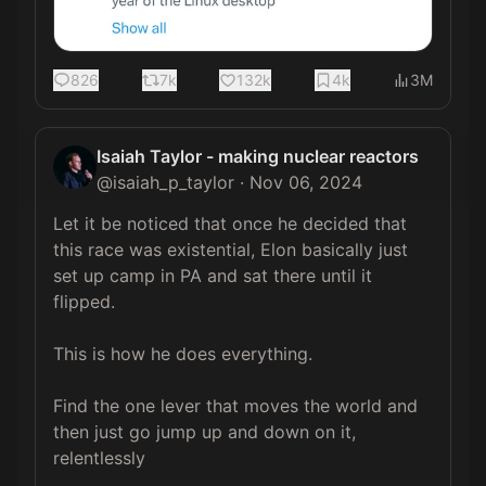
826
7k
132k
4k
3M
Isaiah Taylor - making nuclear reactors
@
isaiah_p_taylor
·
Nov 06, 2024
Let it be noticed that once he decided that 
this race was existential, Elon basically just 
set up camp in PA and sat there until it 
flipped.

This is how he does everything.

Find the one lever that moves the world and 
then just go jump up and down on it, 
relentlessly