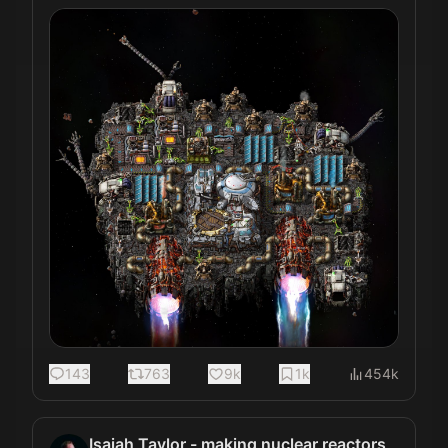
143
763
9k
1k
454k
Isaiah Taylor - making nuclear reactors