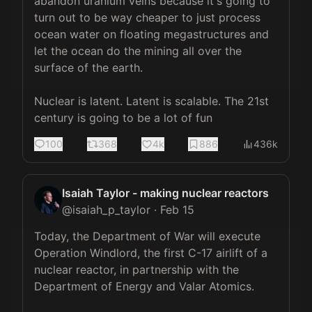
abandon uranium veins because it's going to 
turn out to be way cheaper to just process 
ocean water on floating megastructures and 
let the ocean do the mining all over the 
surface of the earth.

Nuclear is latent. Latent is scalable. The 21st 
century is going to be a lot of fun
100
368
4k
886
436k
Isaiah Taylor - making nuclear reactors
@
isaiah_p_taylor
·
Feb 15
Today, the Department of War will execute 
Operation Windlord, the first C-17 airlift of a 
nuclear reactor, in partnership with the 
Department of Energy and Valar Atomics.
