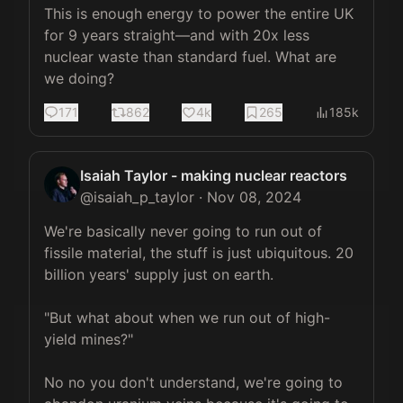
This is enough energy to power the entire UK 
for 9 years straight—and with 20x less 
nuclear waste than standard fuel. What are 
we doing?
171
862
4k
265
185k
Isaiah Taylor - making nuclear reactors
@
isaiah_p_taylor
·
Nov 08, 2024
We're basically never going to run out of 
fissile material, the stuff is just ubiquitous. 20 
billion years' supply just on earth.

"But what about when we run out of high-
yield mines?"

No no you don't understand, we're going to 