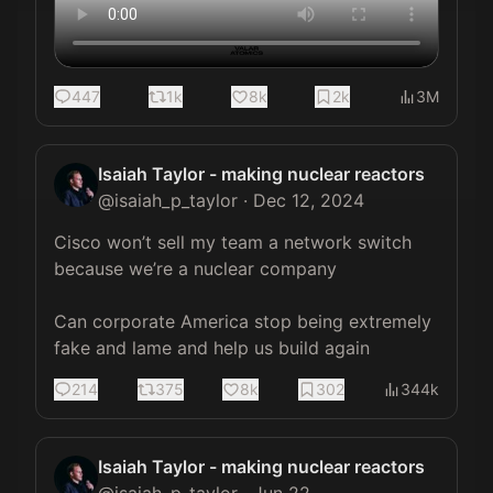
447
1k
8k
2k
3M
Isaiah Taylor - making nuclear reactors
@
isaiah_p_taylor
·
Dec 12, 2024
Cisco won’t sell my team a network switch 
because we’re a nuclear company

Can corporate America stop being extremely 
fake and lame and help us build again
214
375
8k
302
344k
Isaiah Taylor - making nuclear reactors
@
isaiah_p_taylor
·
Jun 22