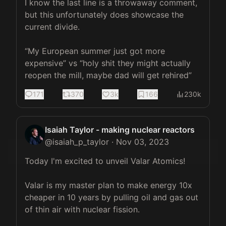
I know the last line is a throwaway comment, 
but this unfortunately does showcase the 
current divide.

“My European summer just got more 
expensive” vs “holy shit they might actually 
reopen the mill, maybe dad will get rehired”
171
370
3k
166
230k
Isaiah Taylor - making nuclear reactors
@
isaiah_p_taylor
·
Nov 03, 2023
Today I'm excited to unveil Valar Atomics!

Valar is my master plan to make energy 10x 
cheaper in 10 years by pulling oil and gas out 
of thin air with nuclear fission.
