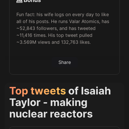
💁 Bonus
Fun fact: his wife logs on every day to like
all of his posts. He runs Valar Atomics, has
~52,843 followers, and has tweeted
~11,416 times. His top tweet pulled
~3.569M views and 132,763 likes.
Share
Top tweets
of
Isaiah
Taylor - making
nuclear reactors