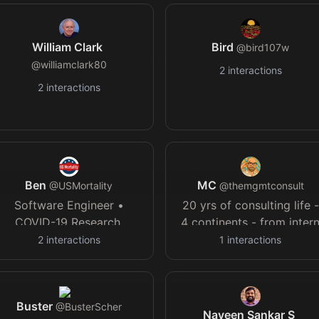
without a human @
mockoral.ai
William Clark
Bird
@
bird107w
@
williamclark80
2
interactions
2
interactions
Ben
MC
@
USMortality
@
themgmtconsult
Software Engineer •
20 yrs of consulting life -
COVID-19 Research,
4 continents - from inter
Bioinformatics & Statistics
to partner - bestselling
2
interactions
1
interactions
• Articles:
author of "Beyond Slides
USMortality.com
•
- intermittently serious - "i
Discord:
depends" - made in 🇮🇹
Buster
discord.gg/nkSUpBV3Zr
@
BusterScher
Naveen Sankar S