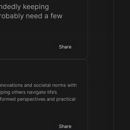
andedly keeping
probably need a few
Share
innovations and societal norms with
ping others navigate life’s
nformed perspectives and practical
Share