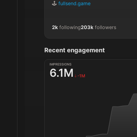
🕹️ 
fullsend.game
2k
following
203k
followers
Recent engagement
IMPRESSIONS
6.1M
-1M