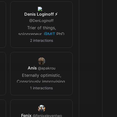
Denis Loginoff ⚡️
@
DenLoginoff
Trier of things,
solopreneur,
@MIT
PhD
dropout diy/acc 👔
2
interactions
StratoLogics.com
📰
newsletter.indiesolo.co
👾
twitch.tv/DenLoginoff
Anís
@
apakrou
Eternally optimistic,
n
Consciously improvising.
1
interactions
"
t
Fenix
@
fenixeleventwo