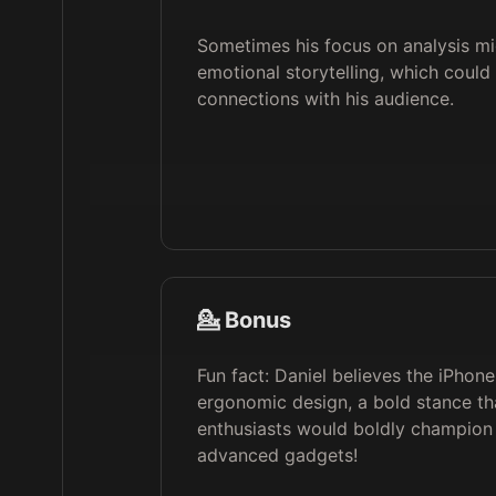
Sometimes his focus on analysis m
emotional storytelling, which could
connections with his audience.
💁 Bonus
Fun fact: Daniel believes the iPhone
ergonomic design, a bold stance tha
enthusiasts would boldly champion 
advanced gadgets!