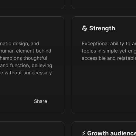
💪 Strength
gmatic design, and
Exceptional ability to 
he human element behind
topics in simple yet e
champions thoughtful
accessible and relatabl
and function, believing
fe without unnecessary
Share
⚡️ Growth audience