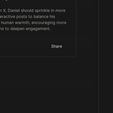
 X, Daniel should sprinkle in more
teractive posts to balance his
th human warmth, encouraging more
ons to deepen engagement.
Share