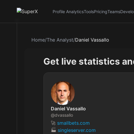
Profile Analytics
Tools
Pricing
Teams
Develo
Home
/
The Analyst
/
Daniel Vassallo
Get live statistics a
Daniel Vassallo
@
dvassallo
🚀 
smallbets.com
🏭 
singleserver.com