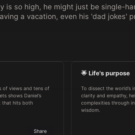
y is so high, he might just be single-h
having a vacation, even his 'dad jokes' 
🌟 Life's purpose
ns of views and tens of
To dissect the world’s 
eets shows Daniel’s
clarity and empathy, hel
 that hits both
complexities through i
wisdom.
Share