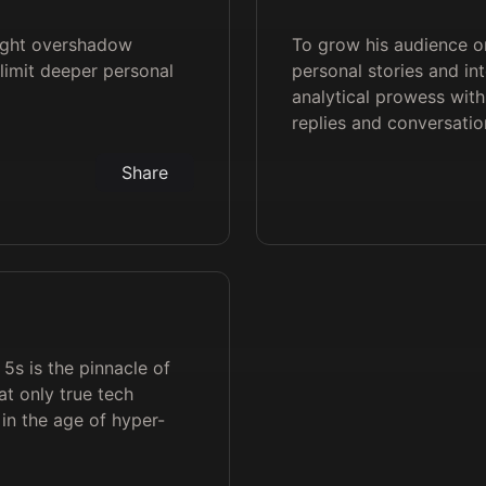
ight overshadow
To grow his audience on
 limit deeper personal
personal stories and in
analytical prowess wi
replies and conversati
Share
 5s is the pinnacle of
t only true tech
in the age of hyper-