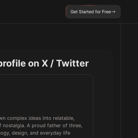
Get Started for Free
profile on X / Twitter
wn complex ideas into relatable,
f nostalgia. A proud father of three,
logy, design, and everyday life