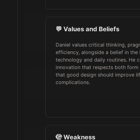
💬 Values and Beliefs
Daniel values critical thinking, pra
efficiency, alongside a belief in t
technology and daily routines. He 
innovation that respects both form 
that good design should improve li
complications.
🫣 Weakness