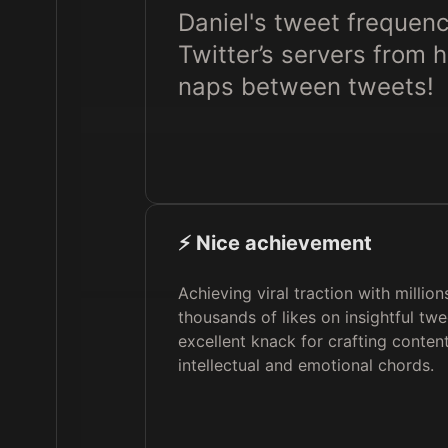
Daniel's tweet frequenc
Twitter’s servers from 
naps between tweets!
⚡️ Nice achievement
Achieving viral traction with millio
thousands of likes on insightful tw
excellent knack for crafting content
intellectual and emotional chords.