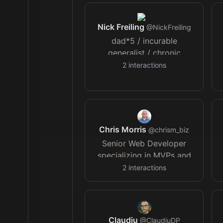
Nick Freiling
@
NickFreiling
dad*5 / incurable
generalist / chronic
amateur / Deus caritas est
2
interactions
❤️‍🔥
Chris Morris
@
chrism_biz
Senior Web Developer
specializing in MVPs and
technical rescues | I build
2
interactions
solutions that work, scale
& last | Helping founders
bring ideas to life
Claudiu
@
ClaudiuDP