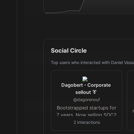
Social Circle
Top users who interacted with
Daniel Vassa
Dagobert - Corporate
sellout 👔
@
dagorenouf
Bootstrapped startups for
7 years. Now selling SOC2
compliance for
@compai
.
2
interactions