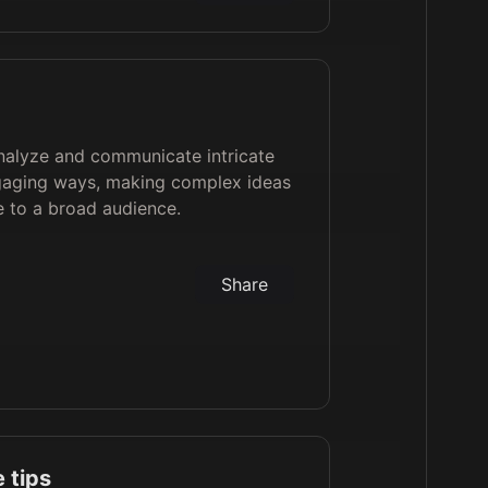
analyze and communicate intricate
ngaging ways, making complex ideas
e to a broad audience.
Share
 tips