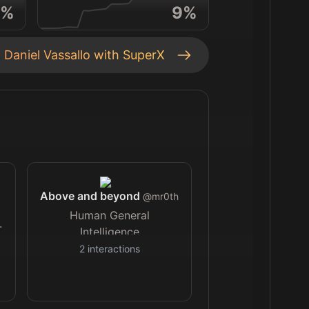
%
9
%
t
Daniel Vassallo
with SuperX
Above and beyond
@
mr0th
Human General
.
Intelligence
2
interactions