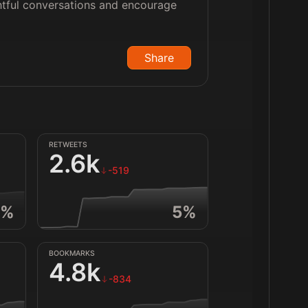
htful conversations and encourage
Share
RETWEETS
2.6k
-519
%
5
%
BOOKMARKS
4.8k
-834