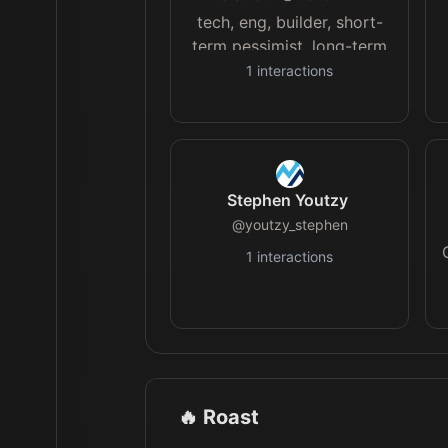
tech, eng, builder, short-
term pessimist, long-term
optimist
1
interactions
Stephen Youtzy
@
youtzy_stephen
1
interactions
🔥 Roast