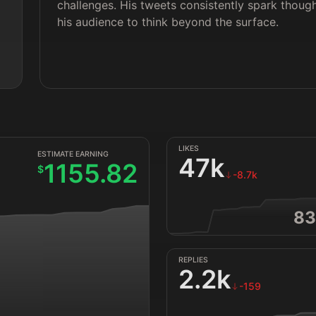
challenges. His tweets consistently spark thoug
his audience to think beyond the surface.
LIKES
ESTIMATE EARNING
47k
1155.82
$
-8.7k
83
REPLIES
2.2k
-159