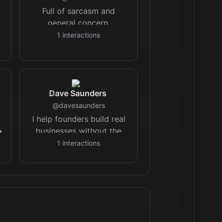
Full of sarcasm and
general concern.
1
interactions
|
y
Dave Saunders
@
davesaunders
I help founders build real
•
businesses without the
t
burnout or the bullshit.
1
interactions