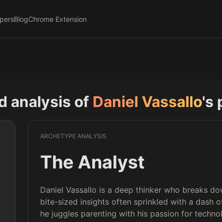
pers
Blog
Chrome Extension
nd analysis of
Daniel Vassallo
's 
ARCHETYPE ANALYSIS
The Analyst
Daniel Vassallo is a deep thinker who breaks do
bite-sized insights often sprinkled with a dash o
he juggles parenting with his passion for techno