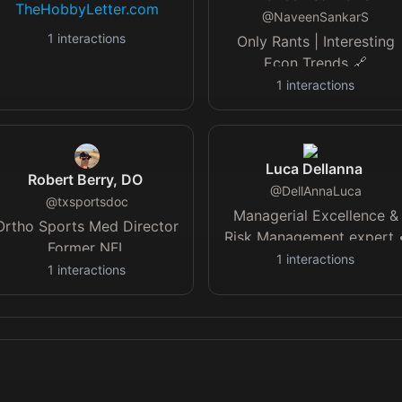
TheHobbyLetter.com
@
NaveenSankarS
1
interactions
Only Rants | Interesting
Econ Trends 🔗
dollardaily.substack.com
1
interactions
Advocates for 21-min dail
walks
Luca Dellanna
Robert Berry, DO
@
DellAnnaLuca
@
txsportsdoc
Managerial Excellence &
Ortho Sports Med Director
Risk Management expert 
Former NFL
Author & Lecturer • Fluen
1
interactions
Doc|Author|CA by birth TX
1
interactions
EN, IT, FR, ES
by Choice| Podcast: The
Call Room
instagram.com/sportorthopedi…