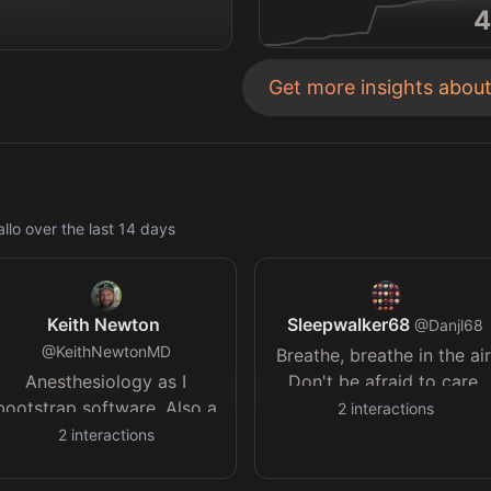
4
Get more insights abou
llo
over the last
14
days
Keith Newton
Sleepwalker68
@
Danjl68
@
KeithNewtonMD
Breathe, breathe in the air
Anesthesiology as I
Don't be afraid to care.
bootstrap software. Also a
2
interactions
pain doctor and previous
2
interactions
practice founder. Practice
for medical oral boards