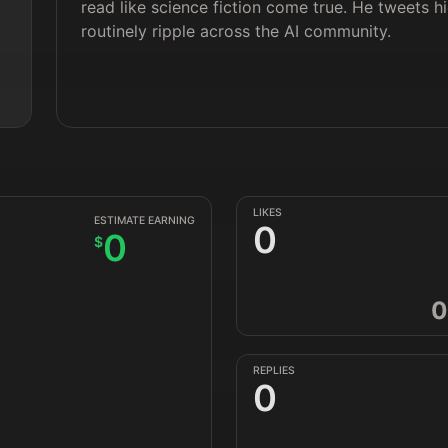
read like science fiction come true. He tweets 
routinely ripple across the AI community.
LIKES
ESTIMATE EARNING
0
0
$
0
REPLIES
0