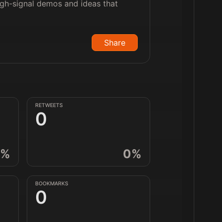
high-signal demos and ideas that
Share
RETWEETS
0
%
0
%
BOOKMARKS
0