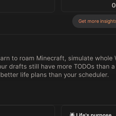
0
Get more insigh
earn to roam Minecraft, simulate whole
r drafts still have more TODOs than a 
better life plans than your scheduler.
🌟 Life's purpose