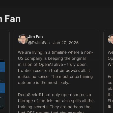
m Fan
Jim Fan
@
DrJimFan
·
Jan 20, 2025
We are living in a timeline where a non-
We
US company is keeping the original 
Op
mission of OpenAI alive - truly open, 
Wh
frontier research that empowers all. It 
makes no sense. The most entertaining 
En
outcome is the most likely.

co
pl
DeepSeek-R1 not only open-sources a 
th
barrage of models but also spills all the 
Fi
training secrets. They are perhaps the 
🧵
first OSS project that shows major, 