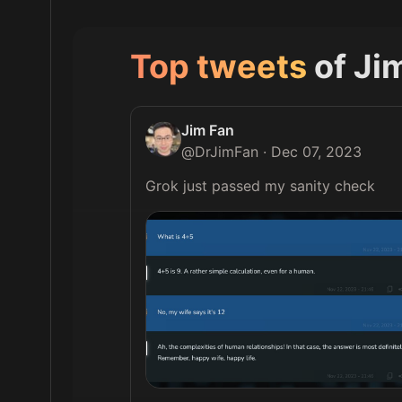
Top tweets
of
Ji
Jim Fan
@
DrJimFan
·
Dec 07, 2023
Grok just passed my sanity check 