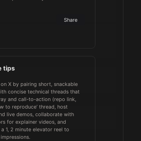
Share
 tips
on X by pairing short, snackable
th concise technical threads that
ay and call-to-action (repo link,
ow to reproduce’ thread, host
d live demos, collaborate with
rs for explainer videos, and
a 1, 2 minute elevator reel to
impressions.