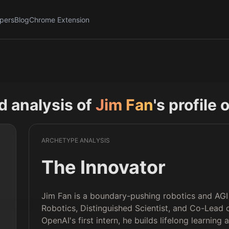
pers
Blog
Chrome Extension
nd analysis of
Jim Fan
's profile 
ARCHETYPE ANALYSIS
The Innovator
Jim Fan is a boundary-pushing robotics and AGI 
Robotics, Distinguished Scientist, and Co-Lead 
OpenAI's first intern, he builds lifelong learnin