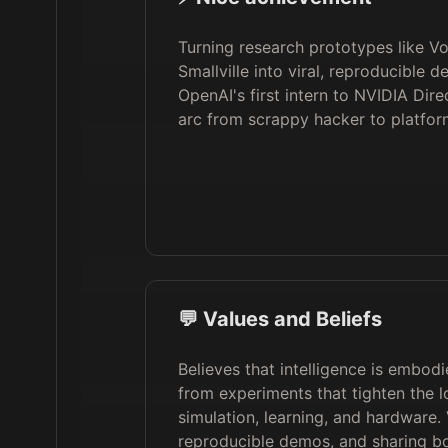
Turning research prototypes like V
Smallville into viral, reproducible 
OpenAI's first intern to NVIDIA Dire
arc from scrappy hacker to platfor
💬 Values and Beliefs
Believes that intelligence is embo
from experiments that tighten the 
simulation, learning, and hardware.
reproducible demos, and sharing b