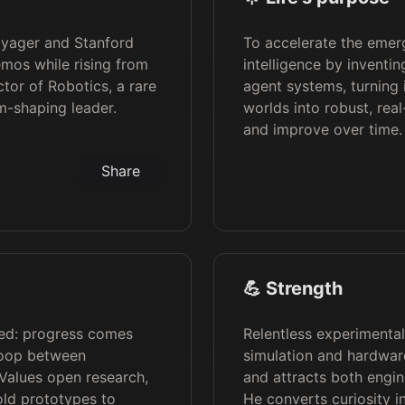
oyager and Stanford
To accelerate the emer
demos while rising from
intelligence by inventin
ctor of Robotics, a rare
agent systems, turning
m-shaping leader.
worlds into robust, rea
and improve over time.
Share
💪 Strength
died: progress comes
Relentless experimenta
loop between
simulation and hardware
 Values open research,
and attracts both engin
old prototypes to
He converts curiosity i