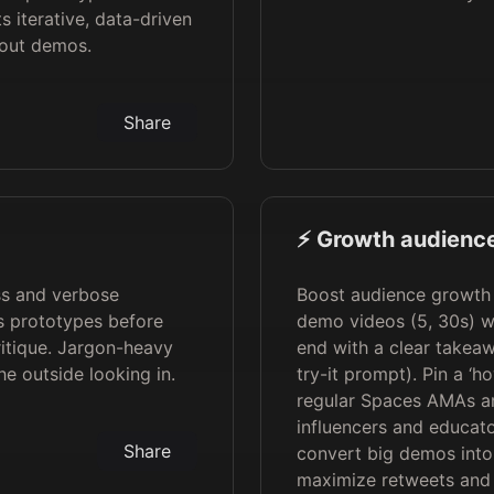
 iterative, data-driven
hout demos.
Share
⚡️ Growth audience
ss and verbose
Boost audience growth 
s prototypes before
demo videos (5, 30s) wi
critique. Jargon-heavy
end with a clear takeaw
he outside looking in.
try-it prompt). Pin a ‘h
regular Spaces AMAs an
influencers and educato
Share
convert big demos into 
maximize retweets and 