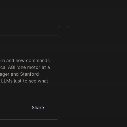
intern and now commands
cal AGI 'one motor at a
yager and Stanford
s LLMs just to see what
Share