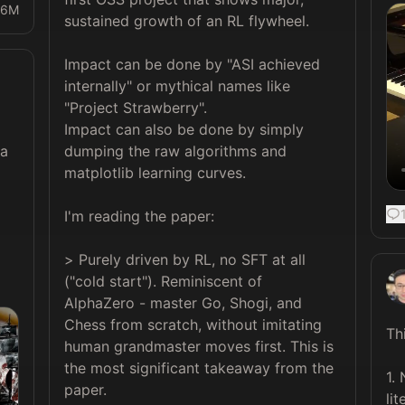
16M
sustained growth of an RL flywheel.

Impact can be done by "ASI achieved 
internally" or mythical names like 
"Project Strawberry". 

Impact can also be done by simply 
dumping the raw algorithms and 
a 
matplotlib learning curves.

I'm reading the paper:

> Purely driven by RL, no SFT at all 
("cold start"). Reminiscent of 
AlphaZero - master Go, Shogi, and 
Chess from scratch, without imitating 
Th
human grandmaster moves first. This is 
the most significant takeaway from the 
1.
paper.

lit