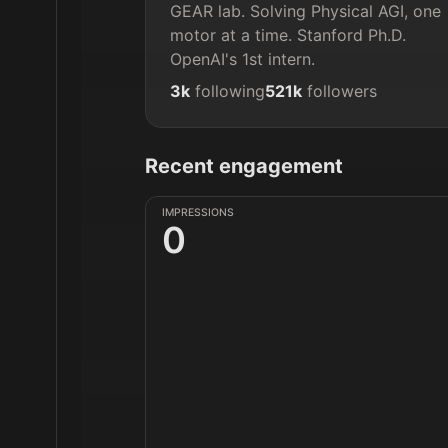
GEAR lab. Solving Physical AGI, one 
motor at a time. Stanford Ph.D. 
OpenAI's 1st intern.
3k
following
521k
followers
Recent engagement
IMPRESSIONS
0