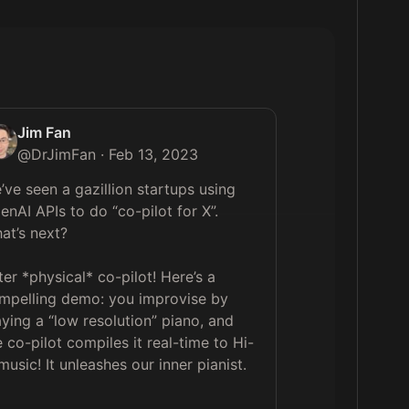
Jim Fan
@
DrJimFan
·
Feb 13, 2023
’ve seen a gazillion startups using 
enAI APIs to do “co-pilot for X”. 
at’s next?

ter *physical* co-pilot! Here’s a 
mpelling demo: you improvise by 
aying a “low resolution” piano, and 
e co-pilot compiles it real-time to Hi-
 music! It unleashes our inner pianist.
 