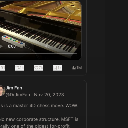
191
1k
7k
1k
1M
Jim Fan
@
DrJimFan
·
Nov 20, 2023
is is a master 4D chess move. WOW.

 No new corporate structure. MSFT is 
erally one of the oldest for-profit 