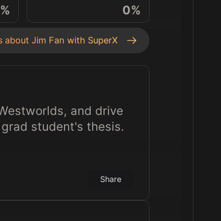
%
0
%
ts about
Jim Fan
with SuperX
 Westworlds, and drive
grad student's thesis.
Share