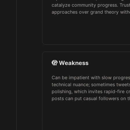
catalyze community progress. Trusts
approaches over grand theory wit
🫣 Weakness
Can be impatient with slow progre
technical nuance; sometimes tweet
polishing, which invites rapid-fire 
posts can put casual followers on t