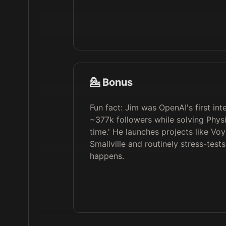
💁 Bonus
Fun fact: Jim was OpenAI's first 
~377k followers while solving Physi
time.' He launches projects like Vo
Smallville and routinely stress-test
happens.