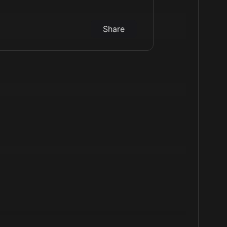
Share