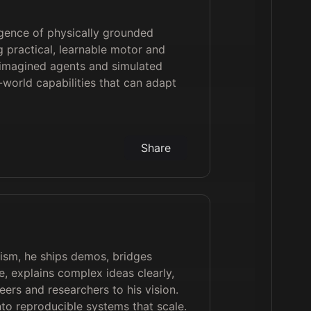
gence of physically grounded
g practical, learnable motor and
 imagined agents and simulated
l-world capabilities that can adapt
Share
lism, he ships demos, bridges
, explains complex ideas clearly,
eers and researchers to his vision.
nto reproducible systems that scale.