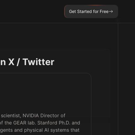
Get Started for Free
on X / Twitter
scientist, NVIDIA Director of
of the GEAR lab. Stanford Ph.D. and
g agents and physical AI systems that