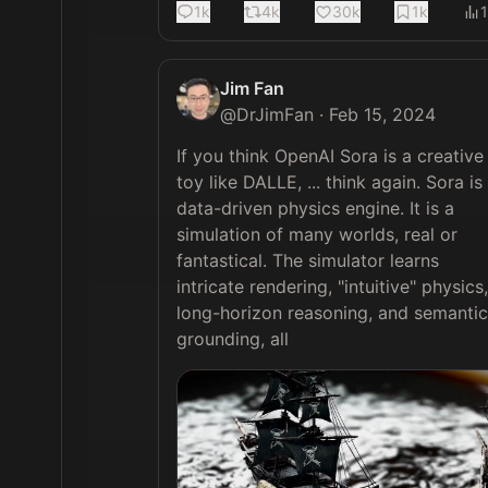
1k
4k
30k
1k
Jim Fan
@
DrJimFan
·
Feb 15, 2024
If you think OpenAI Sora is a creative 
toy like DALLE, ... think again. Sora is 
data-driven physics engine. It is a 
simulation of many worlds, real or 
fantastical. The simulator learns 
intricate rendering, "intuitive" physics, 
long-horizon reasoning, and semantic 
grounding, all 