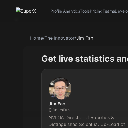
Profile Analytics
Tools
Pricing
Teams
Develo
Home
/
The Innovator
/
Jim Fan
Get live statistics a
Jim Fan
@
DrJimFan
NVIDIA Director of Robotics & 
Distinguished Scientist. Co-Lead of 