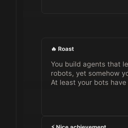
🔥 Roast
You build agents that l
robots, yet somehow you
At least your bots have 
⚡️ Nice achievement