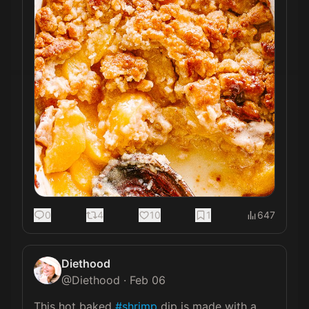
0
4
10
1
647
Diethood
@
Diethood
·
Feb 06
This hot baked 
#shrimp
 dip is made with a 