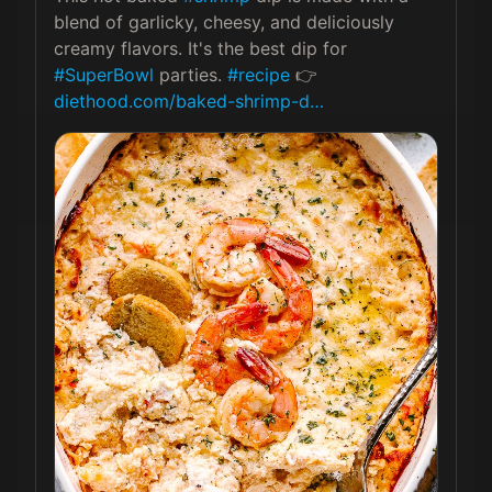
blend of garlicky, cheesy, and deliciously 
creamy flavors. It's the best dip for 
#SuperBowl
 parties. 
#recipe
 👉 
diethood.com/baked-shrimp-d…