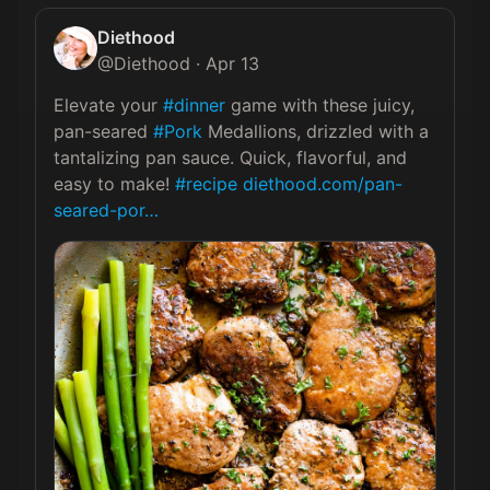
Diethood
@
Diethood
·
Apr 13
Elevate your 
#dinner
 game with these juicy, 
pan-seared 
#Pork
 Medallions, drizzled with a 
tantalizing pan sauce. Quick, flavorful, and 
easy to make! 
#recipe
diethood.com/pan-
seared-por…