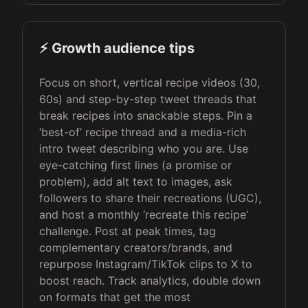
⚡️ Growth audience tips
Focus on short, vertical recipe videos (30,
60s) and step-by-step tweet threads that
break recipes into snackable steps. Pin a
‘best-of’ recipe thread and a media-rich
intro tweet describing who you are. Use
eye-catching first lines (a promise or
problem), add alt text to images, ask
followers to share their recreations (UGC),
and host a monthly ‘recreate this recipe’
challenge. Post at peak times, tag
complementary creators/brands, and
repurpose Instagram/TikTok clips to X to
boost reach. Track analytics, double down
on formats that get the most