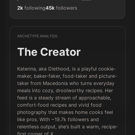
2k
following
45k
followers
ARCHETYPE ANALYSIS
The Creator
Katerina, aka Diethood, is a playful cookie-
maker, baker-faker, food-taker and picture-
taker from Macedonia who turns everyday
meals into cozy, droolworthy recipes. Her
feed is a steady stream of approachable,
comfort-food recipes and vivid food
photography that makes home cooks feel
like pros. With ~19.7k followers and
relentless output, she’s built a warm, recipe-
first corner of X.