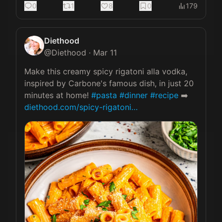
0
1
8
0
179
Diethood
@
Diethood
·
Mar 11
Make this creamy spicy rigatoni alla vodka, 
inspired by Carbone's famous dish, in just 20 
minutes at home! 
#pasta
#dinner
#recipe
 ➡️ 
diethood.com/spicy-rigatoni…