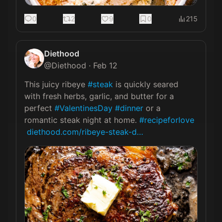
0
2
9
0
215
Diethood
@
Diethood
·
Feb 12
This juicy ribeye 
#steak
 is quickly seared 
with fresh herbs, garlic, and butter for a 
perfect 
#ValentinesDay
#dinner
 or a 
romantic steak night at home. 
#recipeforlove
diethood.com/ribeye-steak-d…