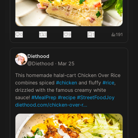
0
3
9
1
191
Diethood
@
Diethood
·
Mar 25
This homemade halal-cart Chicken Over Rice 
combines spiced 
#chicken
 and fluffy 
#rice
, 
drizzled with the famous creamy white 
sauce! 
#MealPrep
#recipe
#StreetFoodJoy
diethood.com/chicken-over-r…