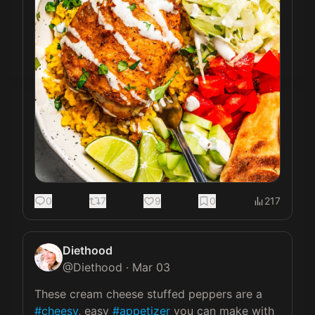
0
7
9
0
217
Diethood
@
Diethood
·
Mar 03
These cream cheese stuffed peppers are a 
#cheesy
, easy 
#appetizer
 you can make with 