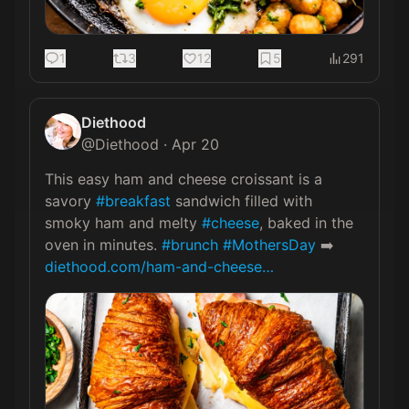
1
3
12
5
291
Diethood
@
Diethood
·
Apr 20
This easy ham and cheese croissant is a 
savory 
#breakfast
 sandwich filled with 
smoky ham and melty 
#cheese
, baked in the 
oven in minutes. 
#brunch
#MothersDay
 ➡️ 
diethood.com/ham-and-cheese…