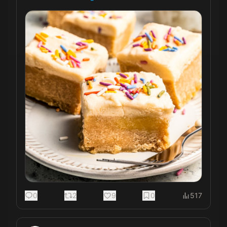
0
2
9
0
517