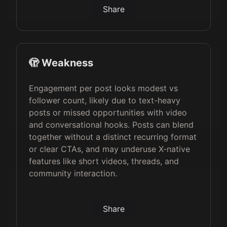
Share
🫣 Weakness
Engagement per post looks modest vs
follower count, likely due to text-heavy
posts or missed opportunities with video
and conversational hooks. Posts can blend
together without a distinct recurring format
or clear CTAs, and may underuse X-native
features like short videos, threads, and
community interaction.
Share