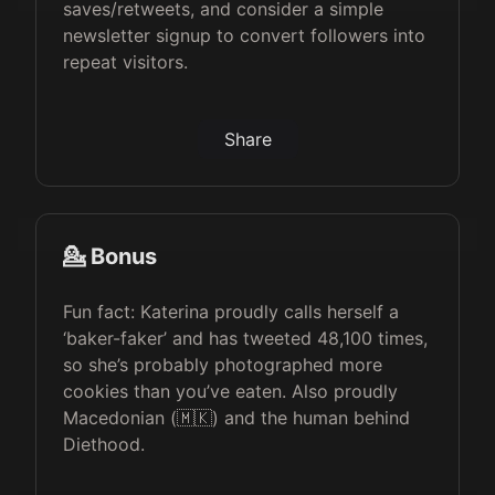
saves/retweets, and consider a simple
newsletter signup to convert followers into
repeat visitors.
Share
💁 Bonus
Fun fact: Katerina proudly calls herself a
‘baker-faker’ and has tweeted 48,100 times,
so she’s probably photographed more
cookies than you’ve eaten. Also proudly
Macedonian (🇲🇰) and the human behind
Diethood.