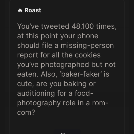
🔥 Roast
You’ve tweeted 48,100 times,
at this point your phone
should file a missing-person
report for all the cookies
you’ve photographed but not
eaten. Also, ‘baker-faker’ is
cute, are you baking or
auditioning for a food-
photography role in a rom-
com?