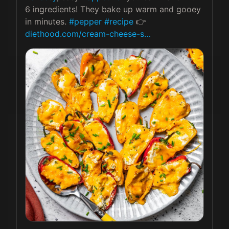
6 ingredients! They bake up warm and gooey 
in minutes. 
#pepper
#recipe
 👉 
diethood.com/cream-cheese-s…