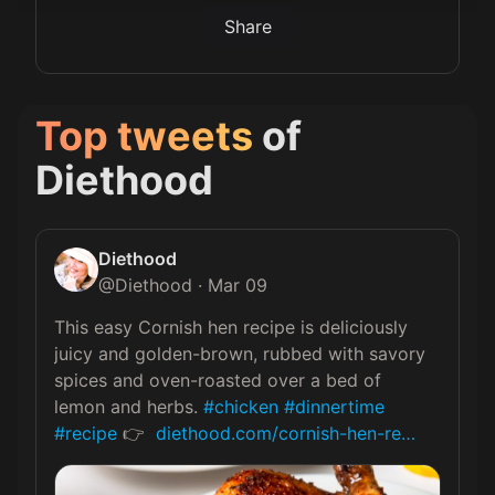
Share
Top tweets
of
Diethood
Diethood
@
Diethood
·
Mar 09
This easy Cornish hen recipe is deliciously 
juicy and golden-brown, rubbed with savory 
spices and oven-roasted over a bed of 
lemon and herbs. 
#chicken
#dinnertime
#recipe
 👉  
diethood.com/cornish-hen-re…