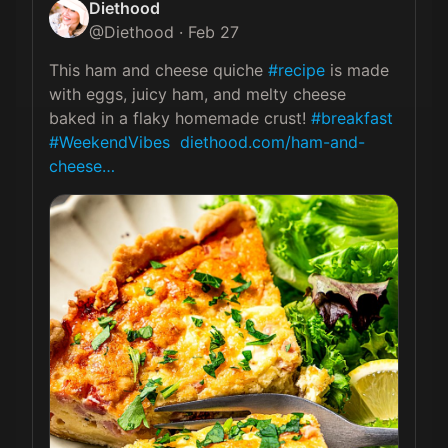
Diethood
@
Diethood
·
Feb 27
This ham and cheese quiche 
#recipe
 is made 
with eggs, juicy ham, and melty cheese 
baked in a flaky homemade crust! 
#breakfast
#WeekendVibes
diethood.com/ham-and-
cheese…