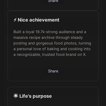
Share
⚡️ Nice achievement
Built a loyal 19.7k-strong audience and a
massive recipe archive through steady
posting and gorgeous food photos, turning
a personal love of baking and cooking into
a recognizable, trusted food brand on X.
Share
🌟 Life's purpose