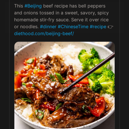
This 
#Beijing
 beef recipe has bell peppers 
and onions tossed in a sweet, savory, spicy 
homemade stir-fry sauce. Serve it over rice 
or noodles. 
#dinner
#ChineseTime
#recipe
 👉 
diethood.com/beijing-beef/