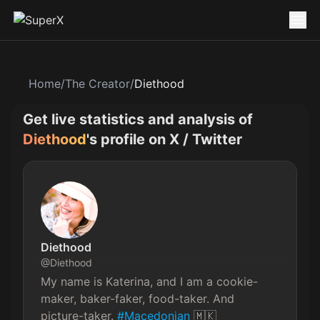
Home
/
The Creator
/
Diethood
Get live statistics and analysis of
Diethood
's profile on X / Twitter
Diethood
@
Diethood
My name is Katerina, and I am a cookie-
maker, baker-faker, food-taker. And 
picture-taker. 
#Macedonian
 🇲🇰