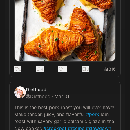
0
4
11
0
316
Diethood
@
Diethood
·
Mar 01
This is the best pork roast you will ever have! 
Make tender, juicy, and flavorful 
#pork
 loin 
roast with savory garlic balsamic glaze in the 
slow cooker. 
#crockpot
#recipe
#slowdown