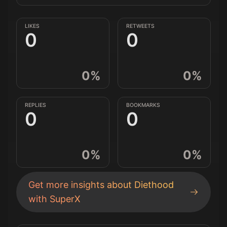
LIKES
RETWEETS
0
0
0
%
0
%
REPLIES
BOOKMARKS
0
0
0
%
0
%
Get more insights about
Diethood
with SuperX