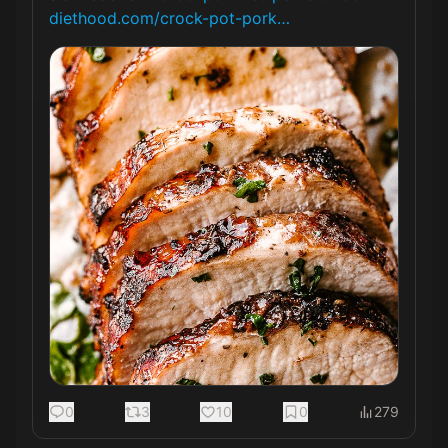
diethood.com/crock-pot-pork…
0
3
10
0
279