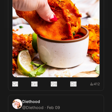
1
0
8
0
412
Diethood
@
Diethood
·
Feb 09