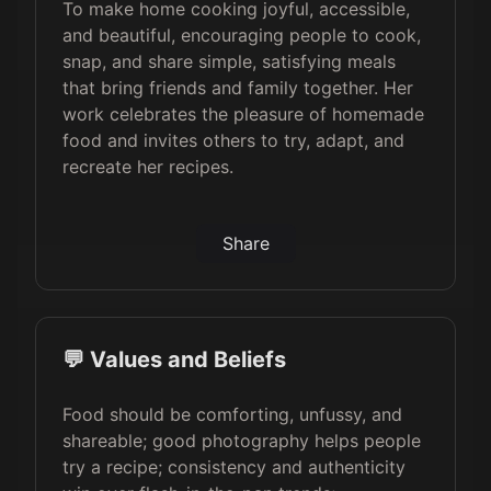
To make home cooking joyful, accessible,
and beautiful, encouraging people to cook,
snap, and share simple, satisfying meals
that bring friends and family together. Her
work celebrates the pleasure of homemade
food and invites others to try, adapt, and
recreate her recipes.
Share
💬 Values and Beliefs
Food should be comforting, unfussy, and
shareable; good photography helps people
try a recipe; consistency and authenticity