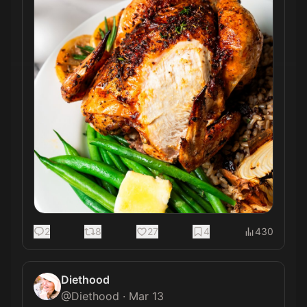
2
8
27
4
430
Diethood
@
Diethood
·
Mar 13