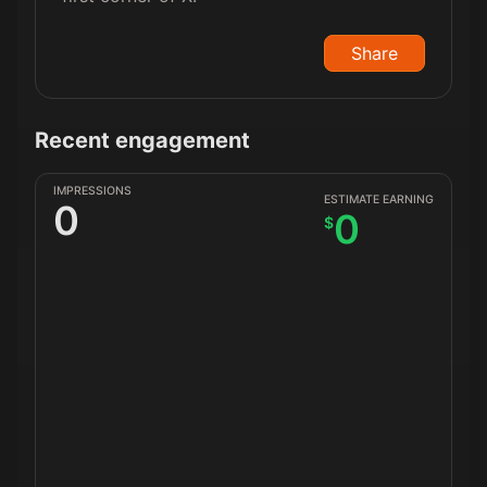
Share
Recent engagement
IMPRESSIONS
ESTIMATE EARNING
0
0
$