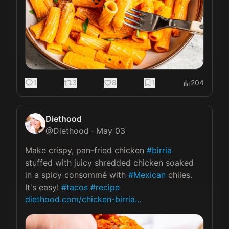
1
3
8
1
204
Diethood
@
Diethood
·
May 03
Make crispy, pan-fried chicken 
#birria
stuffed with juicy shredded chicken soaked 
in a spicy consommé with 
#Mexican
 chiles. 
It's easy! 
#tacos
#recipe
diethood.com/chicken-birria…