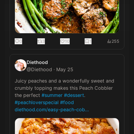
0
3
10
1
255
Diethood
@
Diethood
·
May 25
Juicy peaches and a wonderfully sweet and 
crumbly topping makes this Peach Cobbler 
the perfect 
#summer
#dessert
. 
#peachloverspecial
#food
diethood.com/easy-peach-cob…