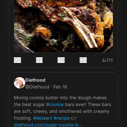
0
1
9
0
215
Diethood
@
Diethood
·
Feb 16
Mixing cookie butter into the dough makes 
the best sugar 
#cookie
 bars ever! These bars 
are soft, chewy, and smothered with creamy 
frosting. 
#dessert
#recipe
 👉 
diethood.com/sugar-cookie-b…