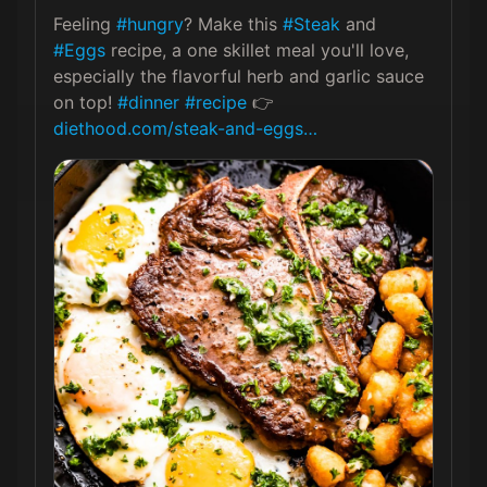
Feeling 
#hungry
? Make this 
#Steak
 and 
#Eggs
 recipe, a one skillet meal you'll love, 
especially the flavorful herb and garlic sauce 
on top! 
#dinner
#recipe
 👉 
diethood.com/steak-and-eggs…