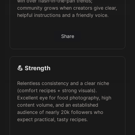
win over flash-in-the-pan trends;
community grows when creators give clear,
helpful instructions and a friendly voice.
Share
💪 Strength
Relentless consistency and a clear niche
(comfort recipes + strong visuals).
Excellent eye for food photography, high
content volume, and an established
audience of nearly 20k followers who
expect practical, tasty recipes.