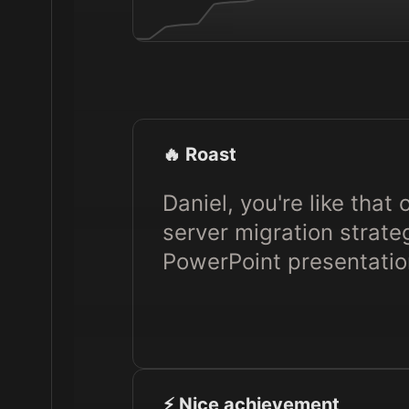
🔥 Roast
Daniel, you're like that
server migration strat
PowerPoint presentatio
⚡️ Nice achievement