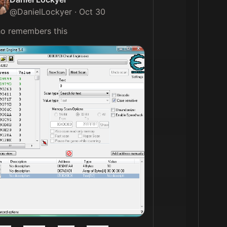
@
DanielLockyer
·
Oct 30
who remembers this 