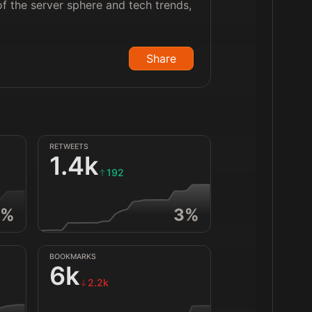
f the server sphere and tech trends,
Share
RETWEETS
1.4k
192
%
3
%
BOOKMARKS
6k
2.2k