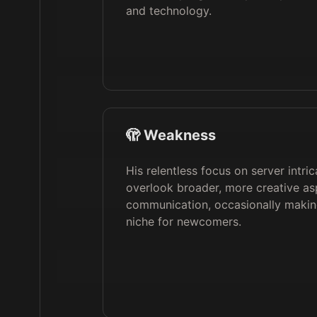
and technology.
🫣 Weakness
His relentless focus on server intri
overlook broader, more creative as
communication, occasionally making
niche for newcomers.