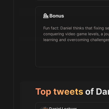
💁 Bonus
Fun fact: Daniel thinks that fixing s
conquering video game levels, a jou
learning and overcoming challenges
Top tweets
of
Da
Daniel Lockyer