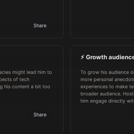
Share
⚡️ Growth audience
cacies might lead him to
To grow his audience on
pects of tech
more personal anecdote
 his content a bit too
experiences to make tec
broader audience. Host
him engage directly wit
Share