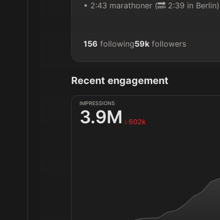
• 2:43 marathoner (🔜 2:39 in Berlin)
156
following
59k
followers
Recent engagement
IMPRESSIONS
3.9M
602k