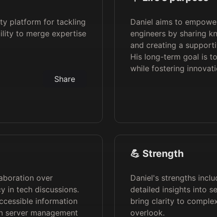
ty platform for tackling
Daniel aims to empower
ility to merge expertise
engineers by sharing 
and creating a support
His long-term goal is t
while fostering innovatio
Share
💪 Strength
laboration over
Daniel's strengths incl
y in tech discussions.
detailed insights into 
ccessible information
bring clarity to comple
hin server management
overlook.