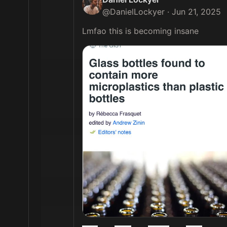
@
DanielLockyer
·
Jun 21, 2025
Lmfao this is becoming insane 