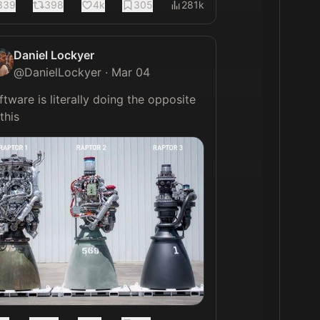
339
398
4k
305
281k
Daniel Lockyer
@
DanielLockyer
·
Mar 04
ftware is literally doing the opposite 
of this 