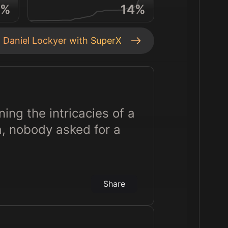
%
14
%
t
Daniel Lockyer
with SuperX
ning the intricacies of a
a, nobody asked for a
Share