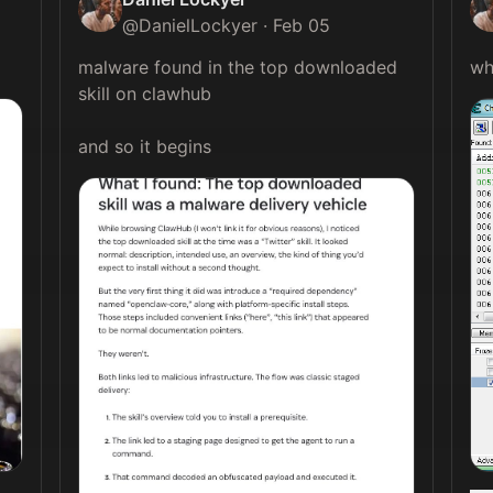
@
DanielLockyer
·
Feb 05
malware found in the top downloaded 
skill on clawhub

and so it begins 