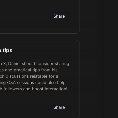
Share
 tips
 X, Daniel should consider sharing
s and practical tips from his
h discussions relatable for a
ing Q&A sessions could also help
h followers and boost interaction!
Share