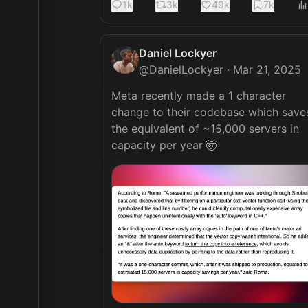
1k
3k
49k
7k
Daniel Lockyer
@
DanielLockyer
·
Mar 21, 2025
Meta recently made a 1 character 
change to their codebase which saves
the equivalent of ~15,000 servers in 
capacity per year 🤯 