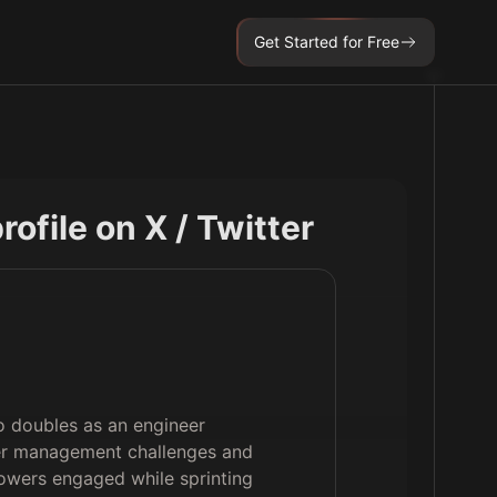
Get Started for Free
profile on X / Twitter
o doubles as an engineer
rver management challenges and
lowers engaged while sprinting