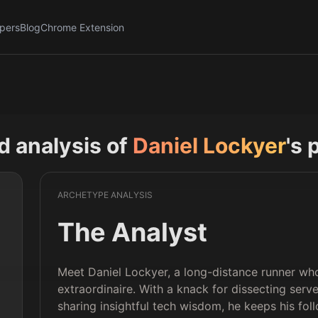
pers
Blog
Chrome Extension
nd analysis of
Daniel Lockyer
's 
ARCHETYPE ANALYSIS
The Analyst
Meet Daniel Lockyer, a long-distance runner wh
extraordinaire. With a knack for dissecting se
sharing insightful tech wisdom, he keeps his fol