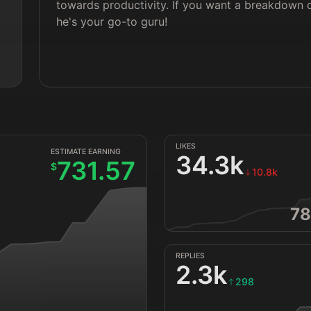
towards productivity. If you want a breakdown o
he's your go-to guru!
LIKES
ESTIMATE EARNING
34.3k
731.57
$
10.8k
78
REPLIES
2.3k
298