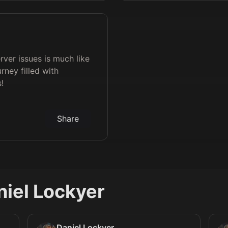
erver issues is much like
rney filled with
!
Share
niel Lockyer
Daniel Lockyer