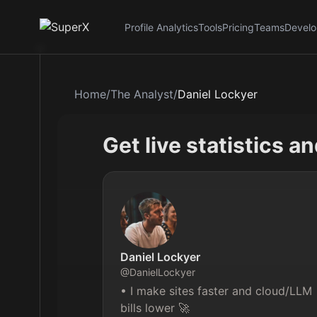
Profile Analytics
Tools
Pricing
Teams
Develo
Home
/
The Analyst
/
Daniel Lockyer
Get live statistics a
Daniel Lockyer
@
DanielLockyer
• I make sites faster and cloud/LLM 
bills lower 🚀
