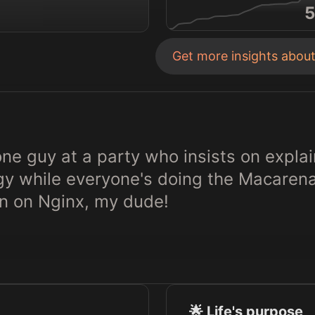
5
Get more insights abou
 one guy at a party who insists on explai
egy while everyone's doing the Macaren
n on Nginx, my dude!
🌟 Life's purpose