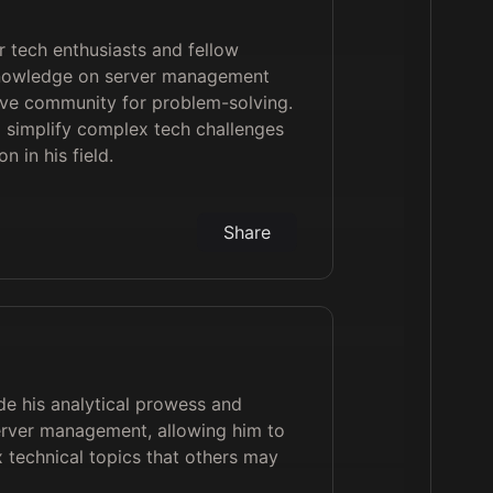
 tech enthusiasts and fellow
knowledge on server management
ive community for problem-solving.
o simplify complex tech challenges
n in his field.
Share
ude his analytical prowess and
server management, allowing him to
x technical topics that others may