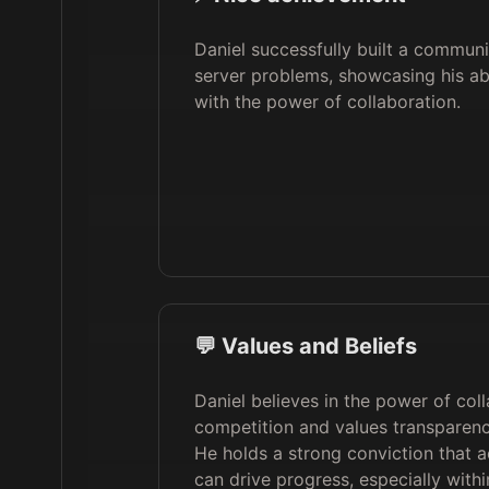
Daniel successfully built a communi
server problems, showcasing his ab
with the power of collaboration.
💬 Values and Beliefs
Daniel believes in the power of col
competition and values transparenc
He holds a strong conviction that a
can drive progress, especially wit