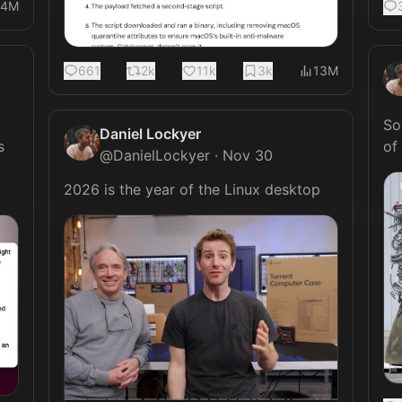
4M
661
2k
11k
3k
13M
So
Daniel Lockyer
 
@
DanielLockyer
·
Nov 30
2026 is the year of the Linux desktop 