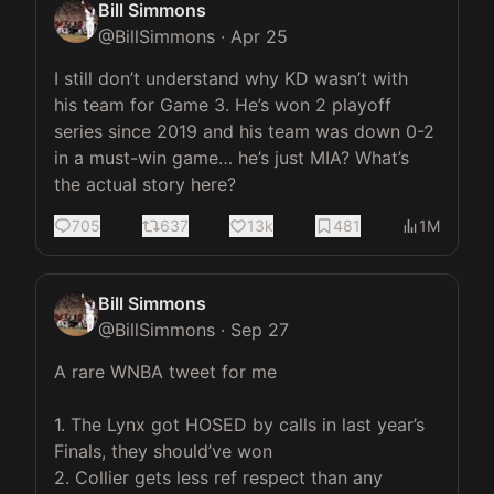
Bill Simmons
@
BillSimmons
·
Apr 25
I still don’t understand why KD wasn’t with 
his team for Game 3. He’s won 2 playoff 
series since 2019 and his team was down 0-2 
in a must-win game… he’s just MIA? What’s 
the actual story here?
705
637
13k
481
1M
Bill Simmons
@
BillSimmons
·
Sep 27
A rare WNBA tweet for me

1. The Lynx got HOSED by calls in last year’s 
Finals, they should’ve won

2. Collier gets less ref respect than any 