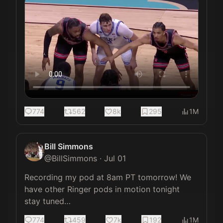
774
562
8k
295
1M
Bill Simmons
@
BillSimmons
·
Jul 01
Recording my pod at 8am PT tomorrow! We 
have other Ringer pods in motion tonight 
stay tuned…
774
459
7k
192
1M