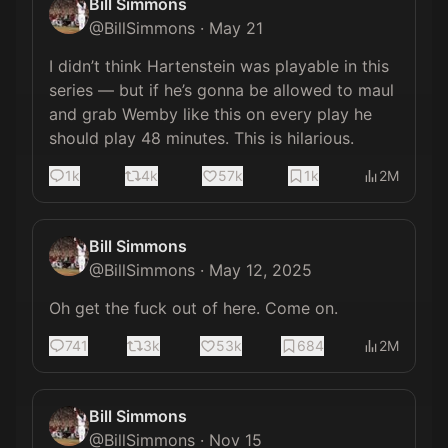
Bill Simmons
@
BillSimmons
·
May 21
I didn’t think Hartenstein was playable in this 
series — but if he’s gonna be allowed to maul 
and grab Wemby like this on every play he 
should play 48 minutes. This is hilarious.
1k
4k
57k
1k
2M
Bill Simmons
@
BillSimmons
·
May 12, 2025
Oh get the fuck out of here. Come on.
741
3k
53k
684
2M
Bill Simmons
@
BillSimmons
·
Nov 15