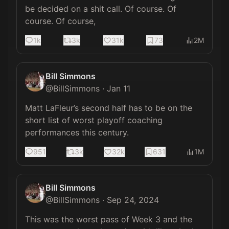
be decided on a shit call. Of course. Of 
course. Of course,
1k
3k
31k
73
2M
Bill Simmons
@
BillSimmons
·
Jan 11
Matt LaFleur’s second half has to be on the 
short list of worst playoff coaching 
performances this century.
951
3k
32k
631
1M
Bill Simmons
@
BillSimmons
·
Sep 24, 2024
This was the worst pass of Week 3 and the 