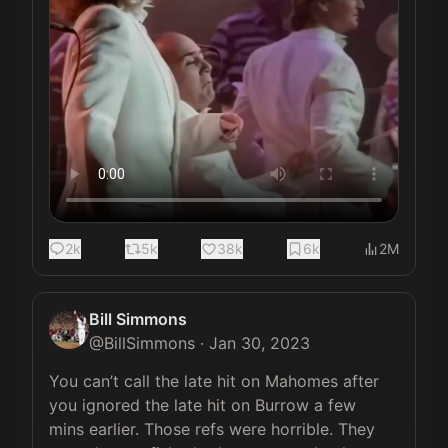
2k
5k
38k
6k
2M
Bill Simmons
@
BillSimmons
·
Jan 30, 2023
You can’t call the late hit on Mahomes after 
you ignored the late hit on Burrow a few 
mins earlier. Those refs were horrible. They 