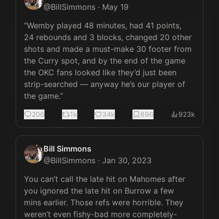
@
BillSimmons
·
May 19
“Wemby played 48 minutes, had 41 points, 
24 rebounds and 3 blocks, changed 20 other 
shots and made a must-make 30 footer from 
the Curry spot, and by the end of the game 
the OKC fans looked like they’d just been 
strip-searched — anyway he’s our player of 
the game.”
206
1k
34k
896
923k
Bill Simmons
@
BillSimmons
·
Jan 30, 2023
You can’t call the late hit on Mahomes after 
you ignored the late hit on Burrow a few 
mins earlier. Those refs were horrible. They 
weren’t even fishy-bad more completely-