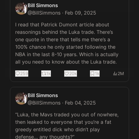
Bill Simmons
@
BillSimmons
·
Feb 09, 2025
I read that Patrick Dumont article about 
reasonings behind the Luka trade. There’s 
one quote in there that tells me there’s a 
100% chance he only started following the 
NBA in the last 8-10 years. Which is actually 
all you need to know about the Luka trade.
259
1k
20k
1k
2M
Bill Simmons
@
BillSimmons
·
Feb 04, 2025
“Luka, the Mavs traded you out of nowhere, 
then leaked to everyone that you’re a fat 
greedy entitled dick who didn’t play 
defense… any thoughts?”