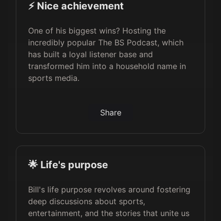
⚡️ Nice achievement
One of his biggest wins? Hosting the
incredibly popular The BS Podcast, which
has built a loyal listener base and
transformed him into a household name in
sports media.
Share
🌟 Life's purpose
Bill's life purpose revolves around fostering
deep discussions about sports,
entertainment, and the stories that unite us