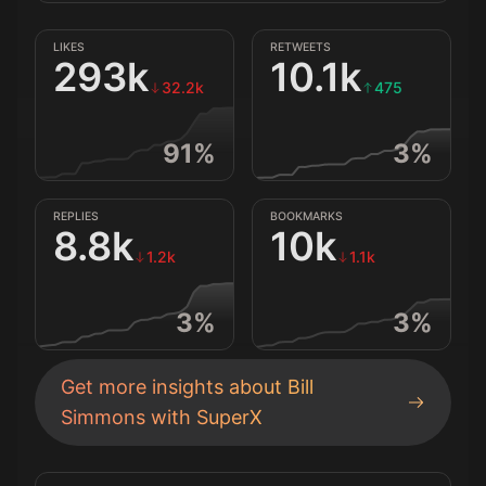
LIKES
RETWEETS
293k
10.1k
32.2k
475
91
%
3
%
REPLIES
BOOKMARKS
8.8k
10k
1.2k
1.1k
3
%
3
%
Get more insights about
Bill
Simmons
with SuperX