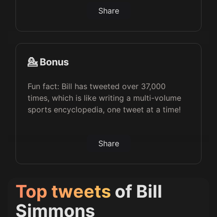
Share
💁 Bonus
Fun fact: Bill has tweeted over 37,000
times, which is like writing a multi-volume
sports encyclopedia, one tweet at a time!
Share
Top tweets
of
Bill
Simmons