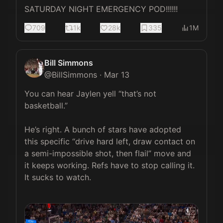
SATURDAY NIGHT EMERGENCY POD!!!!!!
709
1k
28k
335
1M
Bill Simmons
@
BillSimmons
·
Mar 13
You can hear Jaylen yell “that’s not 
basketball.”

He’s right. A bunch of stars have adopted 
this specific “drive hard left, draw contact on 
a semi-impossible shot, then flail” move and 
it keeps working. Refs have to stop calling it. 
It sucks to watch.
