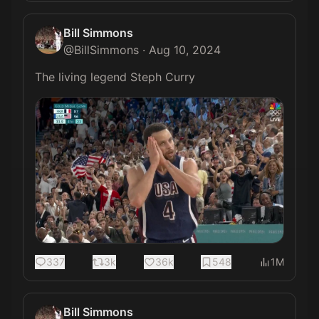
Bill Simmons
@
BillSimmons
·
Aug 10, 2024
The living legend Steph Curry 
337
3k
36k
548
1M
Bill Simmons