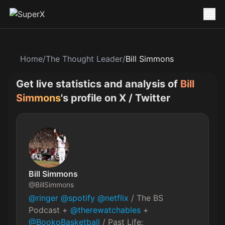
Home
/
The Thought Leader
/
Bill Simmons
Get live statistics and analysis of
Bill
Simmons
's profile on X / Twitter
Bill Simmons
@
BillSimmons
@ringer
@spotify
@netflix
 / The BS 
Podcast + 
@therewatchables
 + 
@BookoBasketball
 / Past Life: 