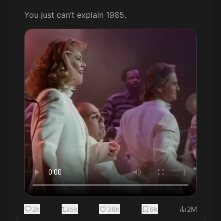
You just can’t explain 1985. 
2k
5k
38k
6k
2M