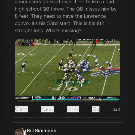
announcers glossed over it — it’s like a bad 
high school QB throw. The QB misses him by 
8 feet. They need to have the Lawrence 
convo. It’s his 53rd start. This is his 8th 
straight loss. What’s missing? 
944
852
14k
0
0
Bill Simmons