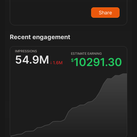
Share
Recent engagement
IMPRESSIONS
ESTIMATE EARNING
54.9M
10291.30
$
1.6M