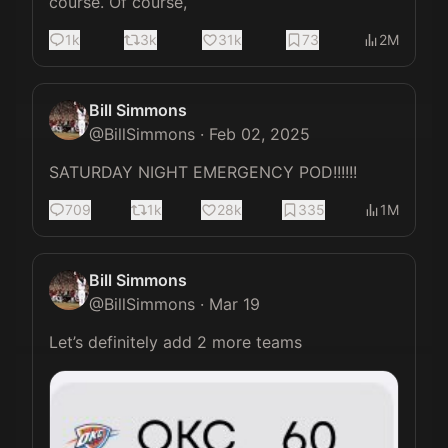
course. Of course,
1k
3k
31k
73
2M
Bill Simmons
@
BillSimmons
·
Feb 02, 2025
SATURDAY NIGHT EMERGENCY POD!!!!!!
709
1k
28k
335
1M
Bill Simmons
@
BillSimmons
·
Mar 19
Let’s definitely add 2 more teams 