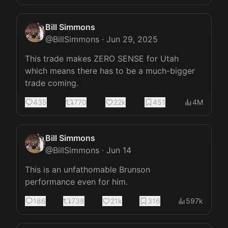
Bill Simmons
@
BillSimmons
·
Jun 29, 2025
This trade makes ZERO SENSE for Utah 
which means there has to be a much-bigger 
trade coming.
435
770
22k
451
4M
Bill Simmons
@
BillSimmons
·
Jun 14
This is an unfathomable Brunson 
performance even for him.
186
738
21k
316
597k