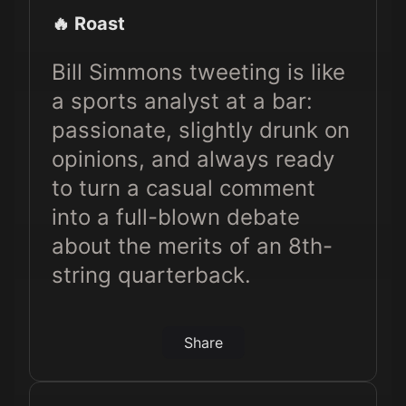
🔥 Roast
Bill Simmons tweeting is like
a sports analyst at a bar:
passionate, slightly drunk on
opinions, and always ready
to turn a casual comment
into a full-blown debate
about the merits of an 8th-
string quarterback.
Share