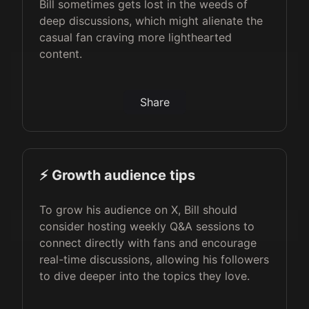
Bill sometimes gets lost in the weeds of
deep discussions, which might alienate the
casual fan craving more lighthearted
content.
Share
⚡️ Growth audience tips
To grow his audience on X, Bill should
consider hosting weekly Q&A sessions to
connect directly with fans and encourage
real-time discussions, allowing his followers
to dive deeper into the topics they love.