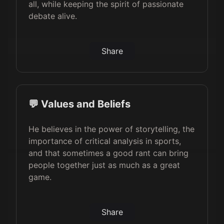
all, while keeping the spirit of passionate
debate alive.
Share
💬 Values and Beliefs
He believes in the power of storytelling, the
importance of critical analysis in sports,
and that sometimes a good rant can bring
people together just as much as a great
game.
Share