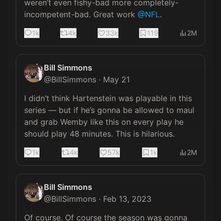
weren’t even fishy-bad more completely-
incompetent-bad. Great work 
@NFL
.
1k
4k
33k
119
2M
Bill Simmons
@
BillSimmons
·
May 21
I didn’t think Hartenstein was playable in this 
series — but if he’s gonna be allowed to maul 
and grab Wemby like this on every play he 
should play 48 minutes. This is hilarious.
1k
4k
57k
1k
2M
Bill Simmons
@
BillSimmons
·
Feb 13, 2023
Of course. Of course the season was gonna 