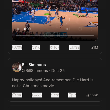
709
1k
16k
739
1M
Bill Simmons
@
BillSimmons
·
Dec 25
Happy holidays! And remember, Die Hard is 
not a Christmas movie.
708
226
2k
27
556k