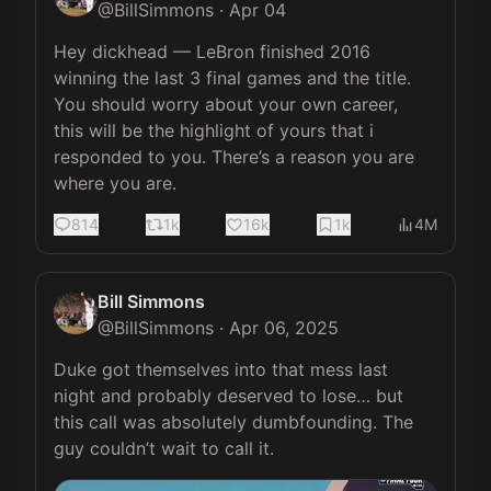
@
BillSimmons
·
Apr 04
Hey dickhead — LeBron finished 2016 
winning the last 3 final games and the title. 
You should worry about your own career, 
this will be the highlight of yours that i 
responded to you. There’s a reason you are 
where you are.
814
1k
16k
1k
4M
Bill Simmons
@
BillSimmons
·
Apr 06, 2025
Duke got themselves into that mess last 
night and probably deserved to lose… but 
this call was absolutely dumbfounding. The 
guy couldn’t wait to call it. 