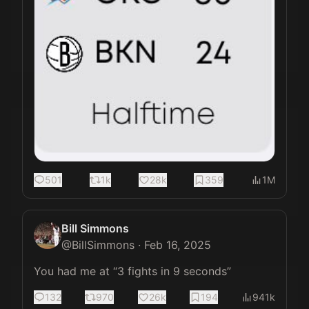
501
1k
28k
359
1M
Bill Simmons
@
BillSimmons
·
Feb 16, 2025
You had me at “3 fights in 9 seconds”
132
970
26k
194
941k