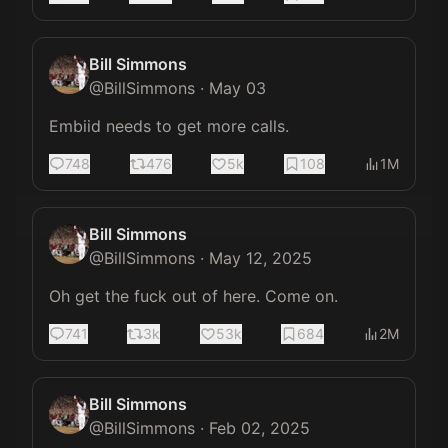
Bill Simmons
@
BillSimmons
·
May 03
Embiid needs to get more calls.
748
476
5k
108
1M
Bill Simmons
@
BillSimmons
·
May 12, 2025
Oh get the fuck out of here. Come on.
741
3k
53k
684
2M
Bill Simmons
@
BillSimmons
·
Feb 02, 2025