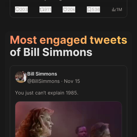
203
911
20k
536
1M
Most engaged tweets
of
Bill Simmons
Bill Simmons
@
BillSimmons
·
Nov 15
You just can’t explain 1985. 