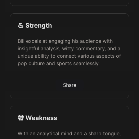
💪 Strength
Bill excels at engaging his audience with
insightful analysis, witty commentary, and a
unique ability to connect various aspects of
pop culture and sports seamlessly.
Share
🫣 Weakness
With an analytical mind and a sharp tongue,