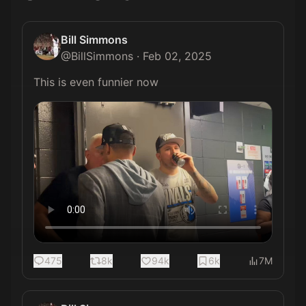
Bill Simmons
@
BillSimmons
·
Feb 02, 2025
This is even funnier now 
475
8k
94k
6k
7M