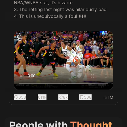
NBA/WNBA star, it’s bizarre

3. The reffing last night was hilariously bad

4. This is unequivocally a foul ⬇️⬇️⬇️

653
1k
8k
508
1M
People with
Thought