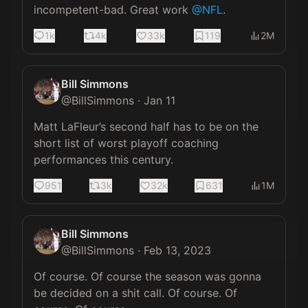
incompetent-bad. Great work 
@NFL
.
1k
4k
33k
119
2M
Bill Simmons
@
BillSimmons
·
Jan 11
Matt LaFleur’s second half has to be on the 
short list of worst playoff coaching 
performances this century.
951
3k
32k
631
1M
Bill Simmons
@
BillSimmons
·
Feb 13, 2023
Of course. Of course the season was gonna 
be decided on a shit call. Of course. Of 