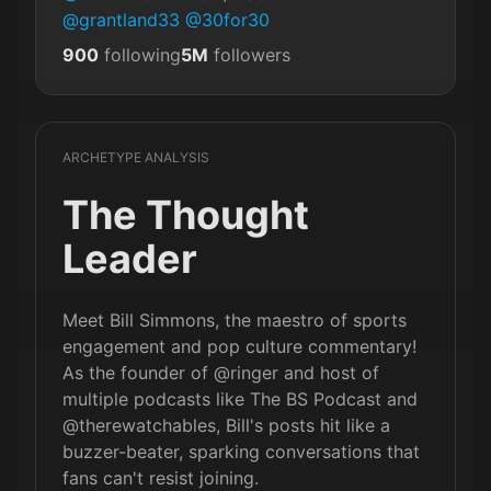
@grantland33
@30for30
900
following
5M
followers
ARCHETYPE ANALYSIS
The Thought
Leader
Meet Bill Simmons, the maestro of sports
engagement and pop culture commentary!
As the founder of @ringer and host of
multiple podcasts like The BS Podcast and
@therewatchables, Bill's posts hit like a
buzzer-beater, sparking conversations that
fans can't resist joining.