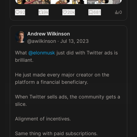
92
9k
20k
681
0
Andrew Wilkinson
@
awilkinson
·
Jul 13, 2023
What 
@elonmusk
 just did with Twitter ads is 
brilliant.

He just made every major creator on the 
platform a financial beneficiary.

When Twitter sells ads, the community gets a 
slice.

Alignment of incentives.

Same thing with paid subscriptions.
