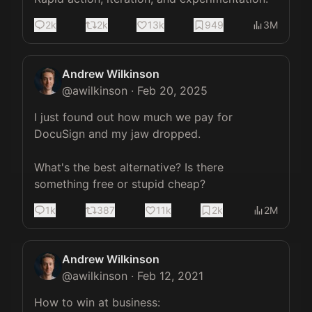
2k
2k
13k
949
3M
Andrew Wilkinson
@
awilkinson
·
Feb 20, 2025
I just found out how much we pay for 
DocuSign and my jaw dropped.

What's the best alternative? Is there 
something free or stupid cheap?
1k
387
11k
2k
2M
Andrew Wilkinson
@
awilkinson
·
Feb 12, 2021
How to win at business:
