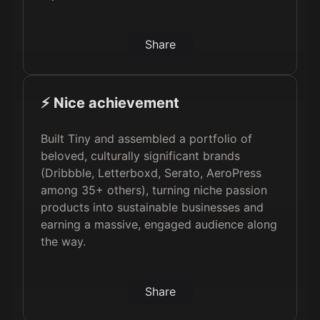
Share
⚡️ Nice achievement
Built Tiny and assembled a portfolio of
beloved, culturally significant brands
(Dribbble, Letterboxd, Serato, AeroPress
among 35+ others), turning niche passion
products into sustainable businesses and
earning a massive, engaged audience along
the way.
Share