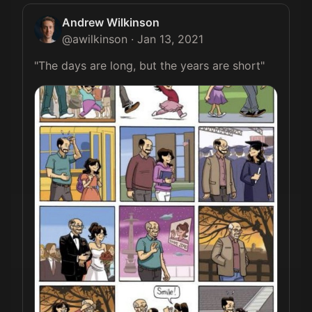
Andrew Wilkinson
@
awilkinson
·
Jan 13, 2021
"The days are long, but the years are short" 