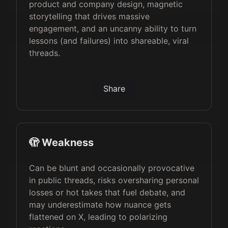
product and company design, magnetic
storytelling that drives massive
engagement, and an uncanny ability to turn
lessons (and failures) into shareable, viral
threads.
Share
🫣 Weakness
Can be blunt and occasionally provocative
in public threads, risks oversharing personal
losses or hot takes that fuel debate, and
may underestimate how nuance gets
flattened on X, leading to polarizing