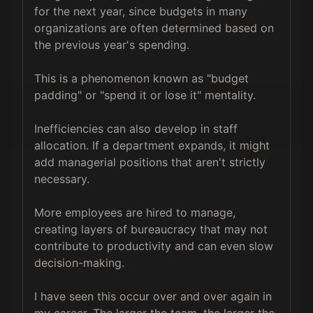
for the next year, since budgets in many 
organizations are often determined based on 
the previous year's spending. 

This is a phenomenon known as "budget 
padding" or "spend it or lose it" mentality.

Inefficiencies can also develop in staff 
allocation. If a department expands, it might 
add managerial positions that aren't strictly 
necessary. 

More employees are hired to manage, 
creating layers of bureaucracy that may not 
contribute to productivity and can even slow 
decision-making.

I have seen this occur over and over again in 