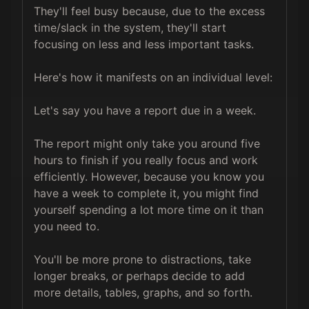
They'll feel busy because, due to the excess 
time/slack in the system, they'll start 
focusing on less and less important tasks.

Here's how it manifests on an individual level:

Let's say you have a report due in a week. 

The report might only take you around five 
hours to finish if you really focus and work 
efficiently. However, because you know you 
have a week to complete it, you might find 
yourself spending a lot more time on it than 
you need to. 

You'll be more prone to distractions, take 
longer breaks, or perhaps decide to add 
more details, tables, graphs, and so forth. 
