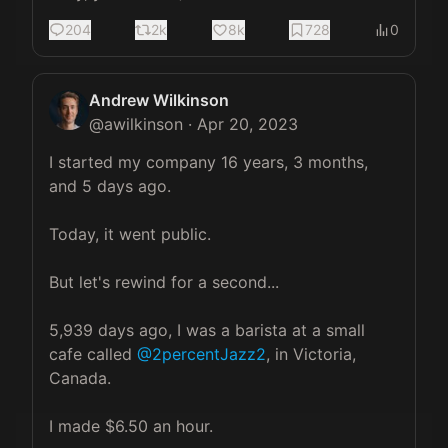
204
2k
8k
728
0
Andrew Wilkinson
@
awilkinson
·
Apr 20, 2023
I started my company 16 years, 3 months, 
and 5 days ago.

Today, it went public.

But let's rewind for a second...

5,939 days ago, I was a barista at a small 
cafe called 
@2percentJazz2
, in Victoria, 
Canada.

I made $6.50 an hour.
