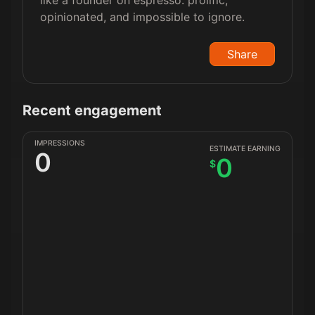
like a founder on espresso: prolific,
opinionated, and impossible to ignore.
Share
Recent engagement
IMPRESSIONS
ESTIMATE EARNING
0
0
$