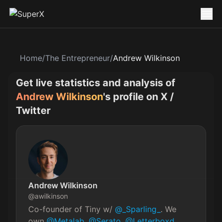
Home
/
The Entrepreneur
/
Andrew Wilkinson
Get live statistics and analysis of
Andrew Wilkinson
's profile on X /
Twitter
Andrew Wilkinson
@
awilkinson
Co-founder of Tiny w/ 
@_Sparling_
. We 
own 
@Metalab
, 
@Serato
, 
@Letterboxd
, 