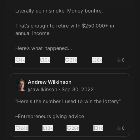
Literally up in smoke. Money bonfire.

That’s enough to retire with $250,000+ in 
annual income.

Here’s what happened…
1k
9k
31k
8k
0
Andrew Wilkinson
@
awilkinson
·
Sep 30, 2022
"Here's the number I used to win the lottery"

–Entrepreneurs giving advice
248
3k
28k
1k
0