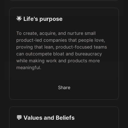
🌟 Life's purpose
To create, acquire, and nurture small
product-led companies that people love,
proving that lean, product-focused teams
can outcompete bloat and bureaucracy
while making work and products more
meaningful.
Share
💬 Values and Beliefs