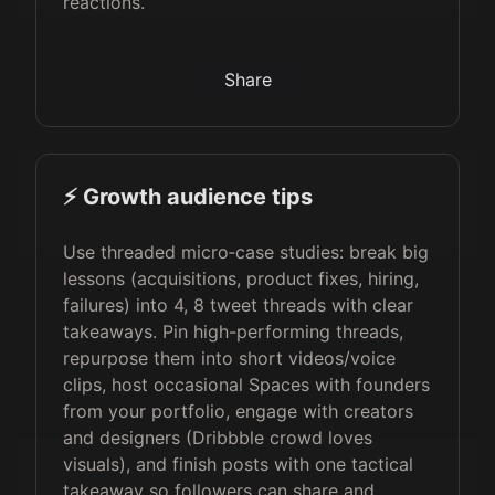
reactions.
Share
⚡️ Growth audience tips
Use threaded micro‑case studies: break big
lessons (acquisitions, product fixes, hiring,
failures) into 4, 8 tweet threads with clear
takeaways. Pin high-performing threads,
repurpose them into short videos/voice
clips, host occasional Spaces with founders
from your portfolio, engage with creators
and designers (Dribbble crowd loves
visuals), and finish posts with one tactical
takeaway so followers can share and