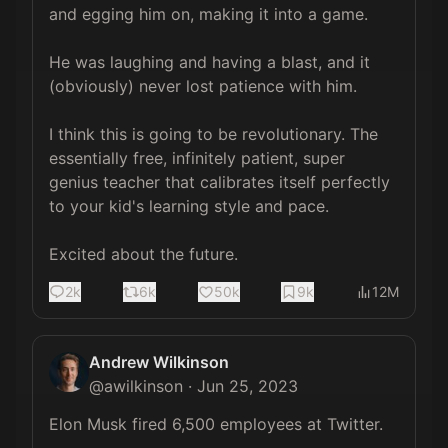
and egging him on, making it into a game. 

He was laughing and having a blast, and it 
(obviously) never lost patience with him.

I think this is going to be revolutionary. The 
essentially free, infinitely patient, super 
genius teacher that calibrates itself perfectly 
to your kid's learning style and pace. 

Excited about the future.
2k
6k
50k
9k
12M
Andrew Wilkinson
@
awilkinson
·
Jun 25, 2023
Elon Musk fired 6,500 employees at Twitter.
