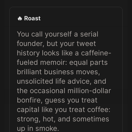
🔥 Roast
You call yourself a serial
founder, but your tweet
history looks like a caffeine-
fueled memoir: equal parts
brilliant business moves,
unsolicited life advice, and
the occasional million-dollar
bonfire, guess you treat
capital like you treat coffee:
strong, hot, and sometimes
up in smoke.