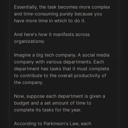
Essentially, the task becomes more complex 
and time-consuming purely because you 
have more time in which to do it.

And here's how it manifests across 
organizations:

Imagine a big tech company. A social media 
company with various departments. Each 
department has tasks that it must complete 
to contribute to the overall productivity of 
the company.

Now, suppose each department is given a 
budget and a set amount of time to 
complete its tasks for the year.

According to Parkinson's Law, each 