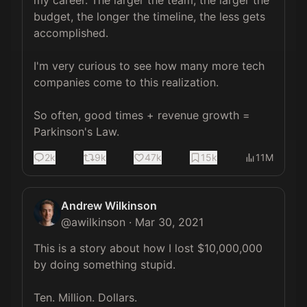
my career. The larger the team, the larger the 
budget, the longer the timeline, the less gets 
accomplished.

I'm very curious to see how many more tech 
companies come to this realization. 

So often, good times + revenue growth = 
Parkinson's Law.
2k
9k
47k
15k
11M
Andrew Wilkinson
@
awilkinson
·
Mar 30, 2021
This is a story about how I lost $10,000,000 
by doing something stupid.

Ten. Million. Dollars.
