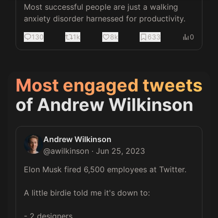
Most successful people are just a walking 
anxiety disorder harnessed for productivity.
130
1k
8k
633
0
Most engaged tweets
of
Andrew Wilkinson
Andrew Wilkinson
@
awilkinson
·
Jun 25, 2023
Elon Musk fired 6,500 employees at Twitter.

A little birdie told me it's down to:

- 2 designers
