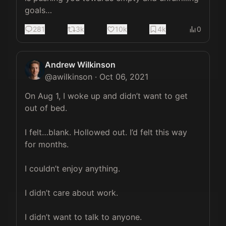
goals…
281
3k
10k
4k
0
Andrew Wilkinson
@
awilkinson
·
Oct 06, 2021
On Aug 1, I woke up and didn’t want to get 
out of bed.

I felt…blank. Hollowed out. I’d felt this way 
for months.

I couldn’t enjoy anything.

I didn’t care about work.

I didn’t want to talk to anyone.
