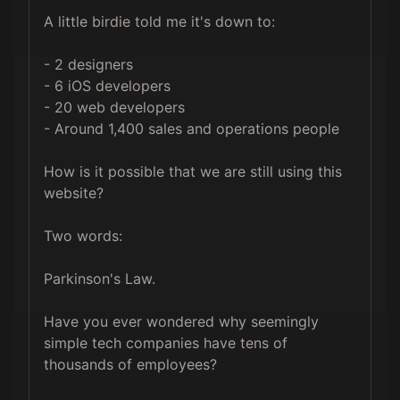
A little birdie told me it's down to:

- 2 designers

- 6 iOS developers

- 20 web developers

- Around 1,400 sales and operations people

How is it possible that we are still using this 
website?

Two words: 

Parkinson's Law.

Have you ever wondered why seemingly 
simple tech companies have tens of 
thousands of employees?
