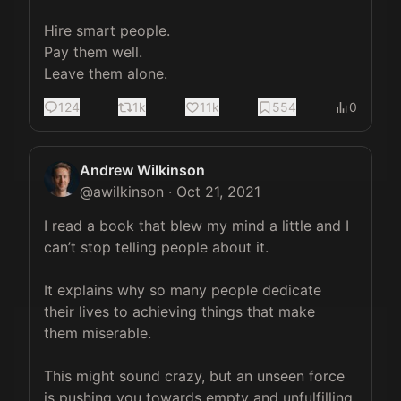
Hire smart people. 

Pay them well. 

Leave them alone.
124
1k
11k
554
0
Andrew Wilkinson
@
awilkinson
·
Oct 21, 2021
I read a book that blew my mind a little and I 
can’t stop telling people about it.

It explains why so many people dedicate 
their lives to achieving things that make 
them miserable.

This might sound crazy, but an unseen force 
is pushing you towards empty and unfulfilling 