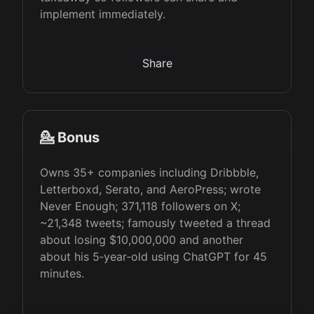
implement immediately.
Share
💁 Bonus
Owns 35+ companies including Dribbble,
Letterboxd, Serato, and AeroPress; wrote
Never Enough; 371,118 followers on X;
~21,348 tweets; famously tweeted a thread
about losing $10,000,000 and another
about his 5‑year‑old using ChatGPT for 45
minutes.