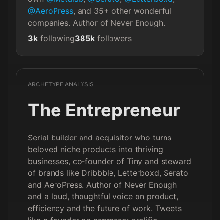
@AeroPress
, and 35+ other wonderful 
companies. Author of Never Enough.
3k
following
385k
followers
ARCHETYPE ANALYSIS
The Entrepreneur
Serial builder and acquisitor who turns
beloved niche products into thriving
businesses, co‑founder of Tiny and steward
of brands like Dribbble, Letterboxd, Serato
and AeroPress. Author of Never Enough
and a loud, thoughtful voice on product,
efficiency and the future of work. Tweets