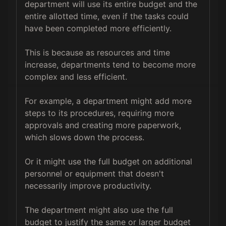
department will use its entire budget and the 
entire allotted time, even if the tasks could 
have been completed more efficiently. 

This is because as resources and time 
increase, departments tend to become more 
complex and less efficient.

For example, a department might add more 
steps to its procedures, requiring more 
approvals and creating more paperwork, 
which slows down the process. 

Or it might use the full budget on additional 
personnel or equipment that doesn't 
necessarily improve productivity.

The department might also use the full 
budget to justify the same or larger budget 