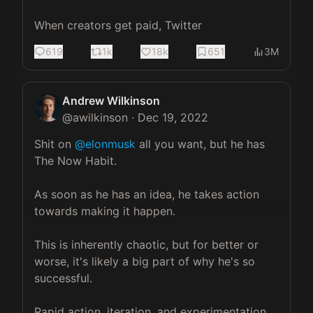
When creators get paid, Twitter
619
1k
18k
651
3M
Andrew Wilkinson
@
awilkinson
·
Dec 19, 2022
Shit on 
@elonmusk
 all you want, but he has 
The Now Habit.

As soon as he has an idea, he takes action 
towards making it happen.

This is inherently chaotic, but for better or 
worse, it's likely a big part of why he's so 
successful.

Rapid action, iteration, and experimentation.