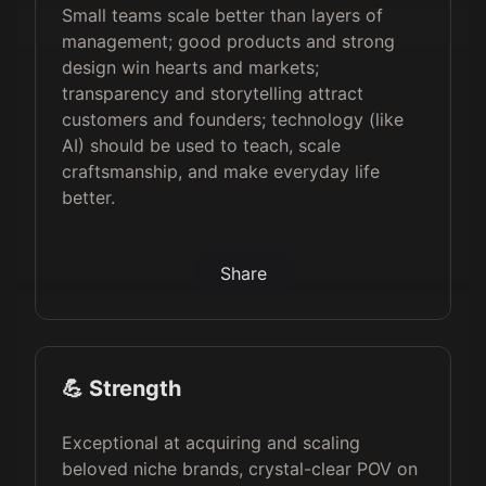
Small teams scale better than layers of
management; good products and strong
design win hearts and markets;
transparency and storytelling attract
customers and founders; technology (like
AI) should be used to teach, scale
craftsmanship, and make everyday life
better.
Share
💪 Strength
Exceptional at acquiring and scaling
beloved niche brands, crystal-clear POV on