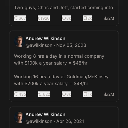
Two guys, Chris and Jeff, started coming into
667
920
8k
2k
2M
Andrew Wilkinson
@
awilkinson
·
Nov 05, 2023
Working 8 hrs a day in a normal company 
with $100k a year salary = $48/hr

Working 16 hrs a day at Goldman/McKinsey 
with $200k a year salary = $48/hr
435
622
8k
1k
2M
Andrew Wilkinson
@
awilkinson
·
Apr 26, 2021