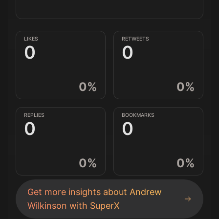
LIKES
RETWEETS
0
0
0
%
0
%
REPLIES
BOOKMARKS
0
0
0
%
0
%
Get more insights about
Andrew
Wilkinson
with SuperX