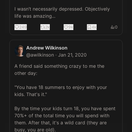
I wasn’t necessarily depressed. Objectively 
life was amazing...
249
2k
9k
4k
0
Andrew Wilkinson
@
awilkinson
·
Jan 21, 2020
A friend said something crazy to me the 
other day:

"You have 18 summers to enjoy with your 
kids. That's it."

By the time your kids turn 18, you have spent 
70%+ of the total time you will spend with 
them. After that, it's a wild card (they are 
busy, you are old).