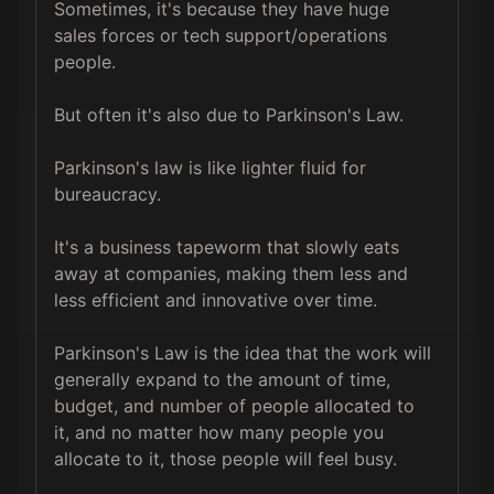
Sometimes, it's because they have huge 
sales forces or tech support/operations 
people. 

But often it's also due to Parkinson's Law.

Parkinson's law is like lighter fluid for 
bureaucracy.

It's a business tapeworm that slowly eats 
away at companies, making them less and 
less efficient and innovative over time.

Parkinson's Law is the idea that the work will 
generally expand to the amount of time, 
budget, and number of people allocated to 
it, and no matter how many people you 
allocate to it, those people will feel busy.
