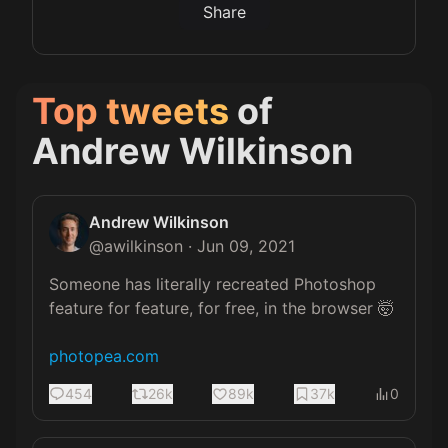
Share
Top tweets
of
Andrew Wilkinson
Andrew Wilkinson
@
awilkinson
·
Jun 09, 2021
Someone has literally recreated Photoshop 
feature for feature, for free, in the browser 🤯

photopea.com
454
26k
89k
37k
0