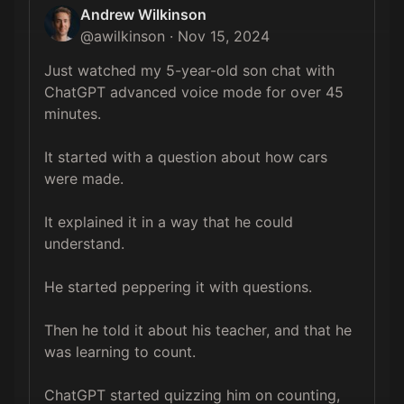
Andrew Wilkinson
@
awilkinson
·
Nov 15, 2024
Just watched my 5-year-old son chat with 
ChatGPT advanced voice mode for over 45 
minutes.

It started with a question about how cars 
were made. 

It explained it in a way that he could 
understand.

He started peppering it with questions. 

Then he told it about his teacher, and that he 
was learning to count.

ChatGPT started quizzing him on counting, 