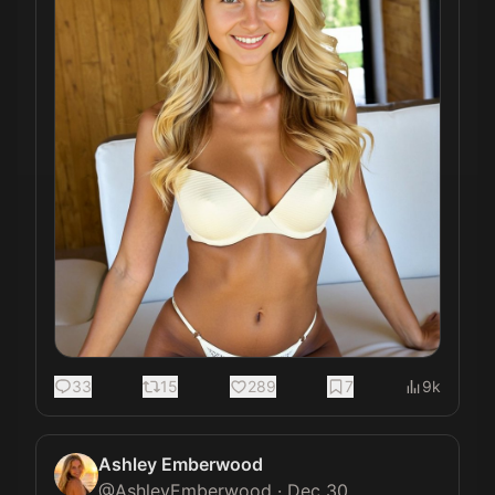
33
15
289
7
9k
Ashley Emberwood
@
AshleyEmberwood
·
Dec 30