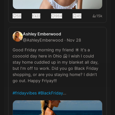
58
22
964
45
15k
Ashley Emberwood
@
AshleyEmberwood
·
Nov 28
Good Friday morning my friend ☀️ It's a 
coooold day here in Ohio 🥶 I wish I could 
stay home cuddled up in my blanket all day, 
but I'm off to work. Did you go Black Friday 
shopping, or are you staying home? I didn't 
go out. Happy Friyay!!!

#fridayvibes
#BlackFriday
… 