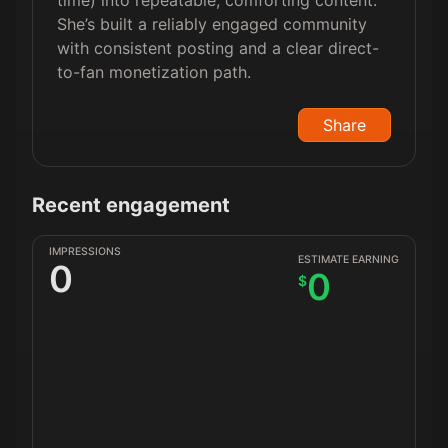
time) into repeatable, comforting content.
She’s built a reliably engaged community
with consistent posting and a clear direct-
to-fan monetization path.
Share
Recent engagement
IMPRESSIONS
ESTIMATE EARNING
0
0
$