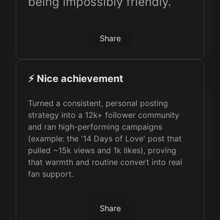
being impossibly friendly.
Share
⚡️ Nice achievement
Turned a consistent, personal posting
strategy into a 12k+ follower community
and ran high-performing campaigns
(example: the '14 Days of Love' post that
pulled ~15k views and 1k likes), proving
that warmth and routine convert into real
fan support.
Share