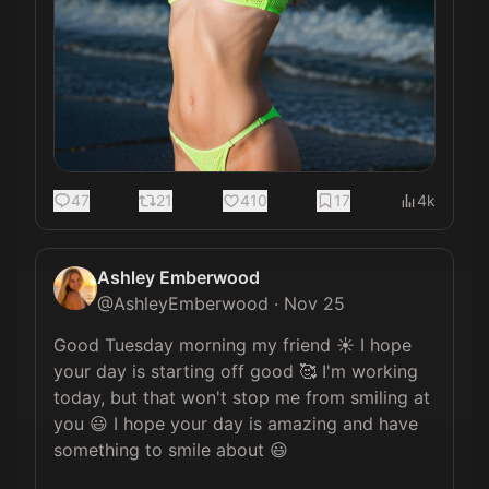
47
21
410
17
4k
Ashley Emberwood
@
AshleyEmberwood
·
Nov 25
Good Tuesday morning my friend ☀️ I hope 
your day is starting off good 🥰 I'm working 
today, but that won't stop me from smiling at 
you 😃 I hope your day is amazing and have 
something to smile about 😃
