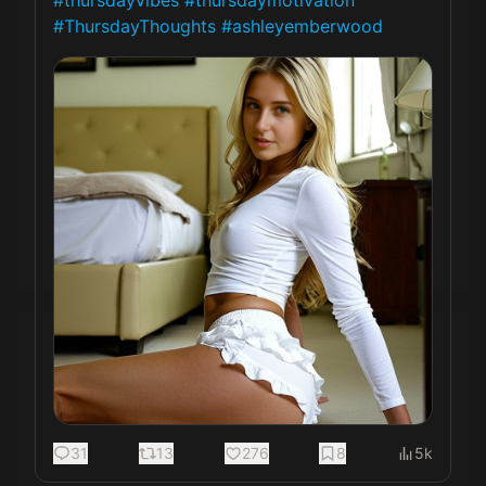
#thursdayvibes
#thursdaymotivation
#ThursdayThoughts
#ashleyemberwood
31
13
276
8
5k