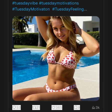
#tuesdayvibe
#tuesdaymotivations
#TuesdayMotivaton
#TuesdayFeeling
… 
33
21
365
9
3k