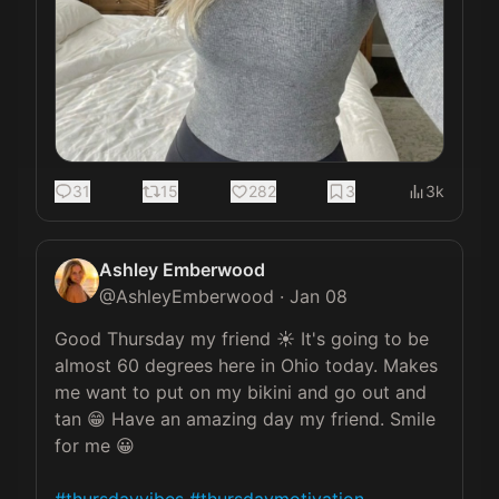
31
15
282
3
3k
Ashley Emberwood
@
AshleyEmberwood
·
Jan 08
Good Thursday my friend ☀️ It's going to be 
almost 60 degrees here in Ohio today. Makes 
me want to put on my bikini and go out and 
tan 😁 Have an amazing day my friend. Smile 
for me 😀
