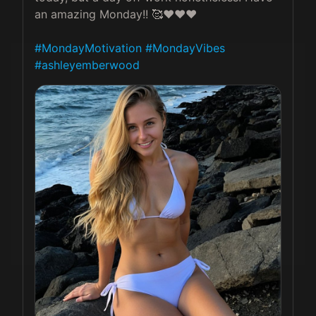
an amazing Monday!! 🥰❤️❤️❤️

#MondayMotivation
#MondayVibes
#ashleyemberwood