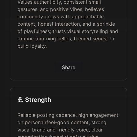
Values authenticity, consistent small
gestures, and positive vibes; believes
community grows with approachable
content, honest interaction, and a sprinkle
of playfulness; trusts visual storytelling and
routine (morning hellos, themed series) to
build loyalty.
Share
💪 Strength
Reliable posting cadence, high engagement
on personal/feel-good content, strong
visual brand and friendly voice, clear