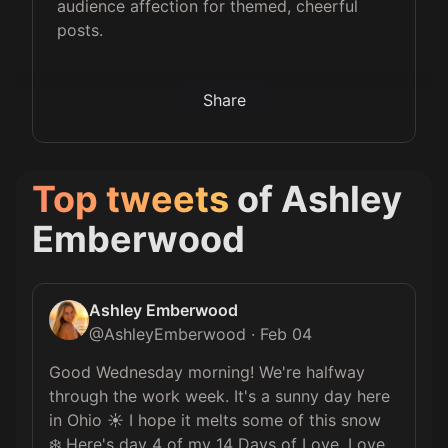
audience affection for themed, cheerful
posts.
Share
Top tweets
of
Ashley
Emberwood
Ashley Emberwood
@
AshleyEmberwood
·
Feb 04
Good Wednesday morning! We're halfway 
through the work week. It's a sunny day here 
in Ohio ☀️ I hope it melts some of this snow 
❄️ Here's day 4 of my 14 Days of Love. Love 