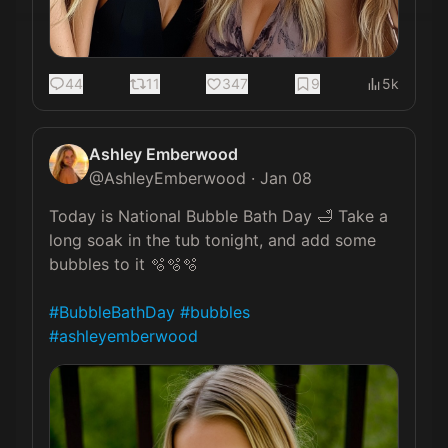
44
11
347
9
5k
Ashley Emberwood
@
AshleyEmberwood
·
Jan 08
Today is National Bubble Bath Day 🛁 Take a 
long soak in the tub tonight, and add some 
bubbles to it 🫧🫧🫧

#BubbleBathDay
#bubbles
#ashleyemberwood