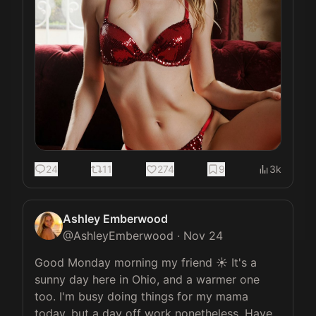
24
11
274
9
3k
Ashley Emberwood
@
AshleyEmberwood
·
Nov 24
Good Monday morning my friend ☀️ It's a 
sunny day here in Ohio, and a warmer one 
too. I'm busy doing things for my mama 
today, but a day off work nonetheless. Have 