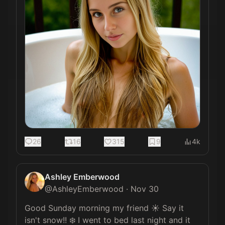
26
16
315
9
4k
Ashley Emberwood
@
AshleyEmberwood
·
Nov 30
Good Sunday morning my friend ☀️ Say it 
isn't snow!! ❄️ I went to bed last night and it 