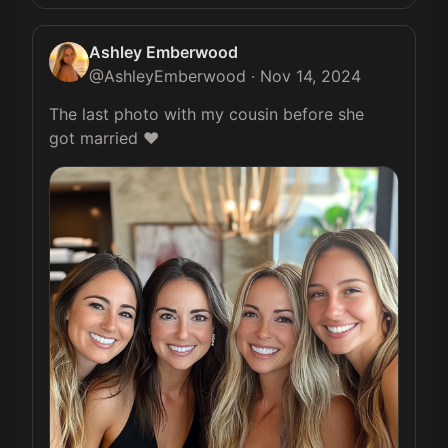
Ashley Emberwood
@
AshleyEmberwood
·
Nov 14, 2024
The last photo with my cousin before she 
got married ❤️️ 