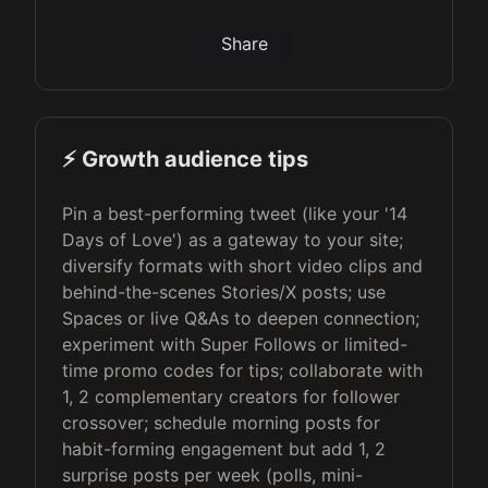
Share
⚡️ Growth audience tips
Pin a best-performing tweet (like your '14
Days of Love') as a gateway to your site;
diversify formats with short video clips and
behind-the-scenes Stories/X posts; use
Spaces or live Q&As to deepen connection;
experiment with Super Follows or limited-
time promo codes for tips; collaborate with
1, 2 complementary creators for follower
crossover; schedule morning posts for
habit-forming engagement but add 1, 2
surprise posts per week (polls, mini-