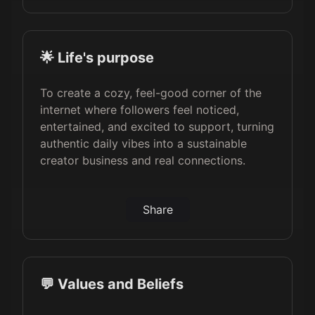
🌟 Life's purpose
To create a cozy, feel-good corner of the
internet where followers feel noticed,
entertained, and excited to support, turning
authentic daily vibes into a sustainable
creator business and real connections.
Share
💬 Values and Beliefs