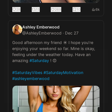
28
15
269
10
6k
Ashley Emberwood
@
AshleyEmberwood
·
Dec 27
Good afternoon my friend ☀️ I hope you're 
enjoying your weekend so far. Mine is okay, 
feeling under the weather today. Have an 
amazing 
#Saturday
 ! 😍

#SaturdayVibes
#SaturdayMotivation
#ashleyemberwood