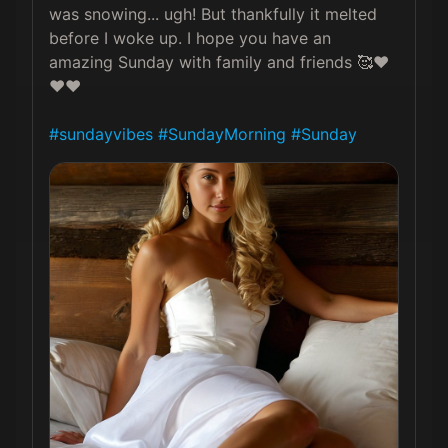
was snowing... ugh! But thankfully it melted 
before I woke up. I hope you have an 
amazing Sunday with family and friends 🥰❤️
❤️❤️

#sundayvibes
#SundayMorning
#Sunday