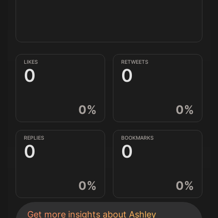
LIKES
RETWEETS
0
0
0
%
0
%
REPLIES
BOOKMARKS
0
0
0
%
0
%
Get more insights about
Ashley