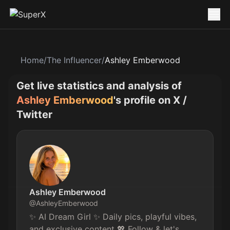
Home
/
The Influencer
/
Ashley Emberwood
Get live statistics and analysis of
Ashley Emberwood
's profile on X /
Twitter
Ashley Emberwood
@
AshleyEmberwood
✨ AI Dream Girl ✨ Daily pics, playful vibes, 
and exclusive content 💖 Follow & let's 