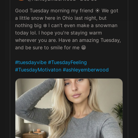
Good Tuesday morning my friend ☀️ We got 
a little snow here in Ohio last night, but 
nothing big ❄️ I can't even make a snowman 
today lol. I hope you're staying warm 
wherever you are. Have an amazing Tuesday, 
and be sure to smile for me 😁

#tuesdayvibe
#TuesdayFeeling
#TuesdayMotivaton
#ashleyemberwood