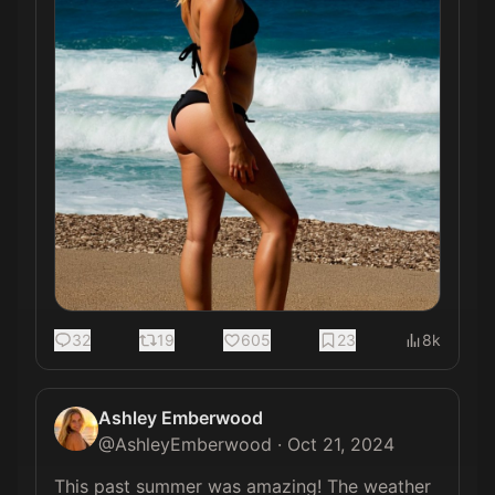
32
19
605
23
8k
Ashley Emberwood
@
AshleyEmberwood
·
Oct 21, 2024
This past summer was amazing! The weather 