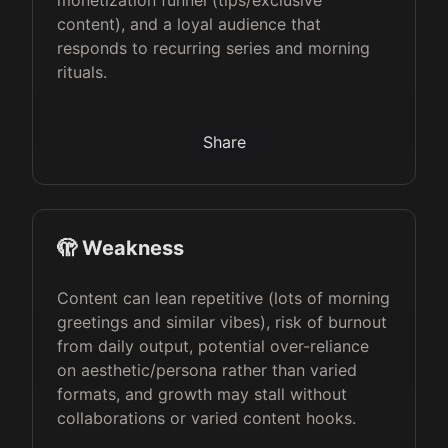
monetization funnel (tips/exclusive
content), and a loyal audience that
responds to recurring series and morning
rituals.
Share
🫣 Weakness
Content can lean repetitive (lots of morning
greetings and similar vibes), risk of burnout
from daily output, potential over-reliance
on aesthetic/persona rather than varied
formats, and growth may stall without
collaborations or varied content hooks.