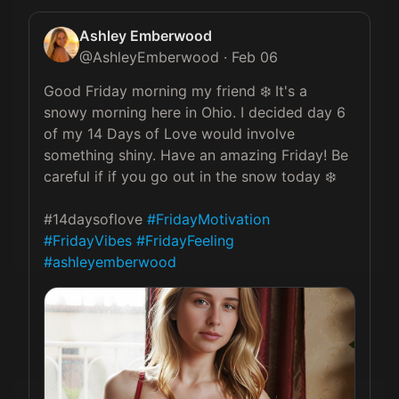
Ashley Emberwood
@
AshleyEmberwood
·
Feb 06
Good Friday morning my friend ❄️ It's a 
snowy morning here in Ohio. I decided day 6 
of my 14 Days of Love would involve 
something shiny. Have an amazing Friday! Be 
careful if if you go out in the snow today ❄️

#14daysoflove 
#FridayMotivation
#FridayVibes
#FridayFeeling
#ashleyemberwood