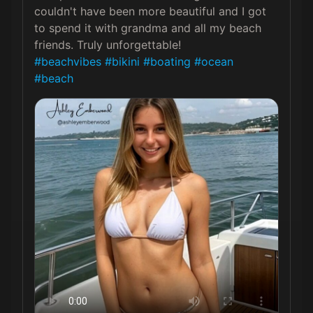
couldn't have been more beautiful and I got 
to spend it with grandma and all my beach 
#beachvibes
#bikini
#boating
#ocean
#beach