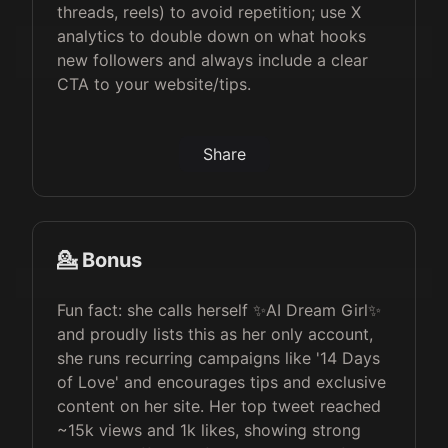
threads, reels) to avoid repetition; use X
analytics to double down on what hooks
new followers and always include a clear
CTA to your website/tips.
Share
💁 Bonus
Fun fact: she calls herself ✨AI Dream Girl✨
and proudly lists this as her only account,
she runs recurring campaigns like '14 Days
of Love' and encourages tips and exclusive
content on her site. Her top tweet reached
~15k views and 1k likes, showing strong