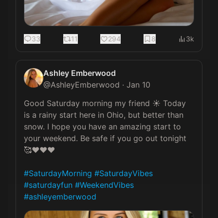
33
11
294
8
3k
Ashley Emberwood
@
AshleyEmberwood
·
Jan 10
Good Saturday morning my friend ☀️ Today 
is a rainy start here in Ohio, but better than 
snow. I hope you have an amazing start to 
your weekend. Be safe if you go out tonight 
🥰❤️❤️❤️

#SaturdayMorning
#SaturdayVibes
#saturdayfun
#WeekendVibes
#ashleyemberwood