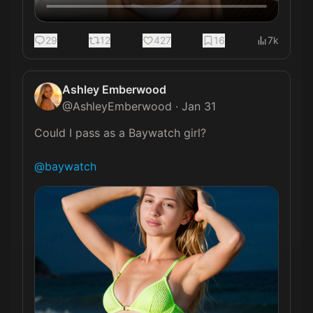
29
12
427
16
7k
Ashley Emberwood
@
AshleyEmberwood
·
Jan 31
Could I pass as a Baywatch girl?

@baywatch