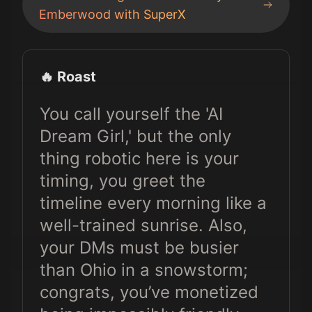
Emberwood
with SuperX
🔥 Roast
You call yourself the 'AI
Dream Girl,' but the only
thing robotic here is your
timing, you greet the
timeline every morning like a
well-trained sunrise. Also,
your DMs must be busier
than Ohio in a snowstorm;
congrats, you’ve monetized