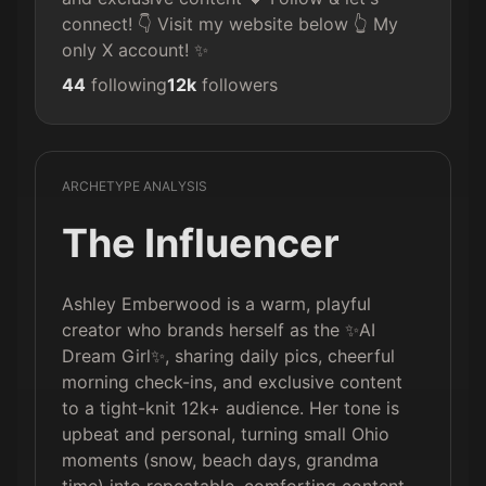
connect! 👇 Visit my website below 👆 My 
only X account! ✨
44
following
12k
followers
ARCHETYPE ANALYSIS
The Influencer
Ashley Emberwood is a warm, playful
creator who brands herself as the ✨AI
Dream Girl✨, sharing daily pics, cheerful
morning check-ins, and exclusive content
to a tight-knit 12k+ audience. Her tone is
upbeat and personal, turning small Ohio
moments (snow, beach days, grandma