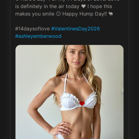
is definitely in the air today ❤️ I hope this 
makes you smile 🙂 Happy Hump Day!! 🐪

#14daysoflove 
#ValentinesDay2026
#ashleyemberwood