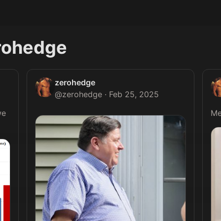
rohedge
zerohedge
@
zerohedge
·
Feb 25, 2025
e 