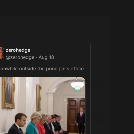
zerohedge
@
zerohedge
·
Aug 18
Meanwhile outside the principal's office 