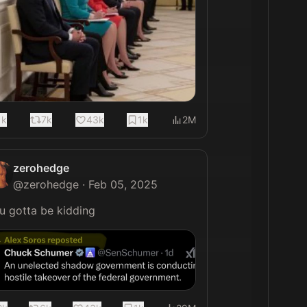
1k
7k
43k
1k
2M
zerohedge
@
zerohedge
·
Feb 05, 2025
You gotta be kidding 