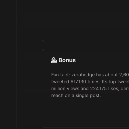
💁 Bonus
Fun fact: zerohedge has about 2,60
tweeted 617,130 times. Its top twee
million views and 224,175 likes, de
reach on a single post.