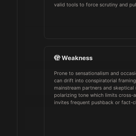
valid tools to force scrutiny and pu
🫣 Weakness
Prone to sensationalism and occasio
can drift into conspiratorial framing
mainstream partners and skeptical 
polarizing tone which limits cross-
invites frequent pushback or fact-c