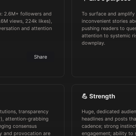
rm: 2.6M+ followers and
To surface and amplify
.6M views, 224k likes),
inconvenient stories ab
ersation and attention
pushing readers to ques
attention to systemic r
downplay.
Share
💪 Strength
itutions, transparency
Huge, dedicated audienc
), attention-grabbing
headlines and posts tha
enging consensus
cadence; strong instinct
sy and provocation are
engagement; ability to 