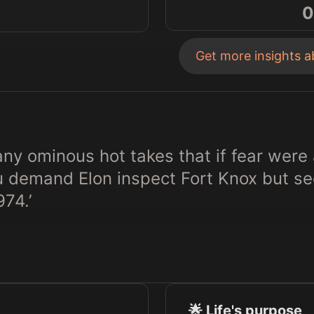
0
Get more insights 
y ominous hot takes that if fear were 
u demand Elon inspect Fort Knox but see
974.’
🌟 Life's purpose