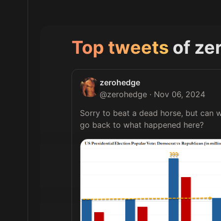
Top tweets
of
ze
zerohedge
@
zerohedge
·
Nov 06, 2024
Sorry to beat a dead horse, but can w
go back to what happened here? 