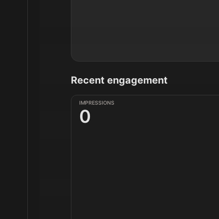
Recent engagement
IMPRESSIONS
0