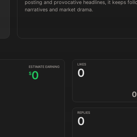
posting and provocative headlines, it keeps foll
narratives and market drama.
LIKES
ESTIMATE EARNING
0
0
$
0
REPLIES
0