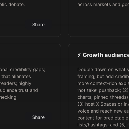
blic debate.
across markets and geo
Share
⚡️ Growth audience
nal credibility gaps;
Double down on what yo
 that alienates
framing, but add credibi
readers; highly
more context-rich expla
audience trust and
‘hot take’ pushback; (2
hecking.
charts, pinned threads) 
(3) host X Spaces or inv
voice and reach new au
Share
content for predictabl
lists/hashtags; and (5) 