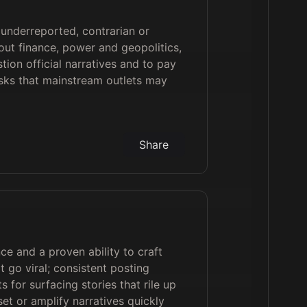
 underreported, contrarian or
out finance, power and geopolitics,
tion official narratives and to pay
isks that mainstream outlets may
Share
e and a proven ability to craft
t go viral; consistent posting
s for surfacing stories that rile up
set or amplify narratives quickly