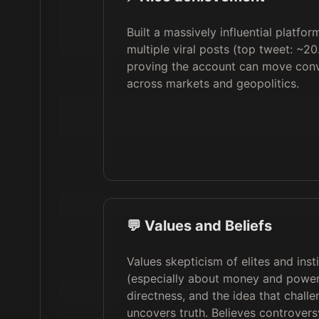
Built a massively influential platfo
multiple viral posts (top tweet: ~20
proving the account can move conv
across markets and geopolitics.
💬 Values and Beliefs
Values skepticism of elites and inst
(especially about money and power
directness, and the idea that chall
uncovers truth. Believes controver