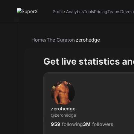
Profile Analytics
Tools
Pricing
Teams
Develo
Home
/
The Curator
/
zerohedge
Get live statistics a
zerohedge
@
zerohedge
959
following
3M
followers