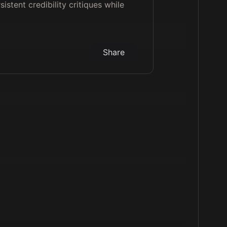
sistent credibility critiques while
Share