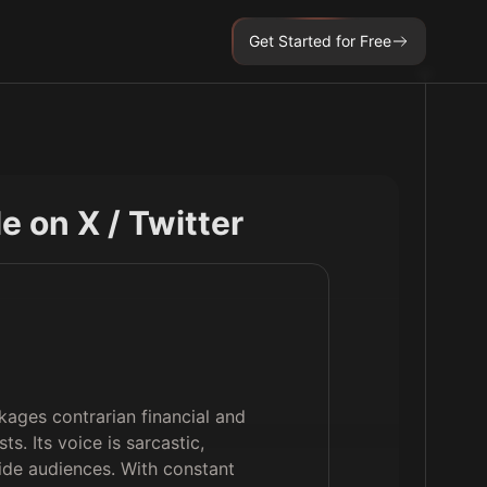
Get Started for Free
ile on X / Twitter
kages contrarian financial and
ts. Its voice is sarcastic,
ide audiences. With constant