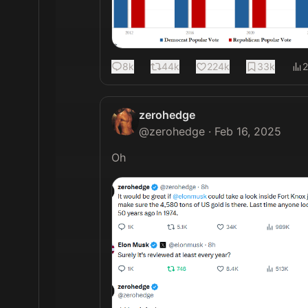
8k
44k
224k
33k
zerohedge
@
zerohedge
·
Feb 16, 2025
Oh 