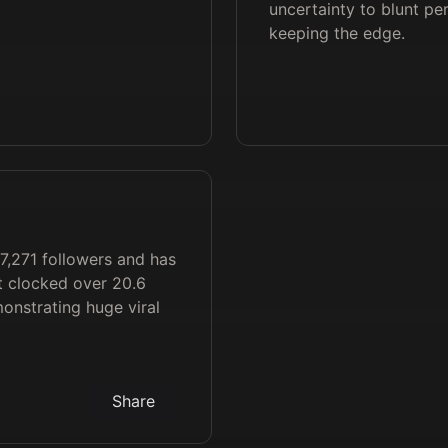
uncertainty to blunt per
keeping the edge.
7,271 followers and has
t clocked over 20.6
monstrating huge viral
Share