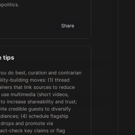
politics.
Share
 tips
u do best, curation and contrarian
lity-building moves: (1) thread
iners that link sources to reduce
) use multimedia (short videos,
to increase shareability and trust;
ite credible guests to diversify
diences; (4) schedule flagship
e drops and promote via
fact-check key claims or flag