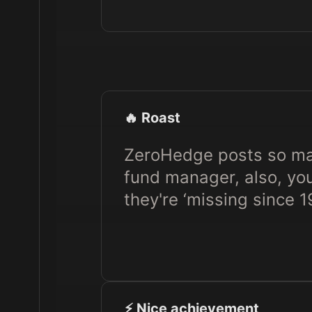
🔥 Roast
ZeroHedge posts so man
fund manager, also, yo
they're ‘missing since 1
⚡️ Nice achievement