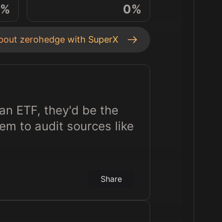
%
0
%
about
zerohedge
with SuperX
an ETF, they'd be the
m to audit sources like
Share