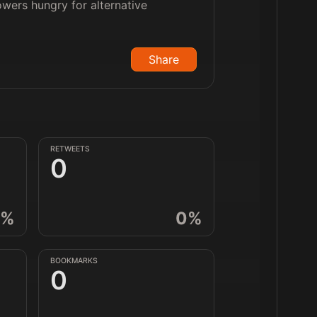
owers hungry for alternative
Share
RETWEETS
0
%
0
%
BOOKMARKS
0