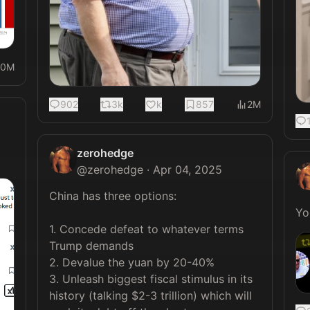
20M
902
3k
k
857
2M
zerohedge
@
zerohedge
·
Apr 04, 2025
China has three options:

1. Concede defeat to whatever terms 
Trump demands

2. Devalue the yuan by 20-40%

3. Unleash biggest fiscal stimulus in its 
history (talking $2-3 trillion) which will 