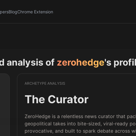
pers
Blog
Chrome Extension
nd analysis of
zerohedge
's prof
ARCHETYPE ANALYSIS
The Curator
ZeroHedge is a relentless news curator that pac
geopolitical takes into bite-sized, viral-ready pos
provocative, and built to spark debate across w