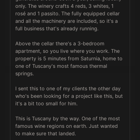
only. The winery crafts 4 reds, 3 whites, 1 
rosé and 1 passito. The fully equipped cellar 
and all the machinery are included, so it's a 
full business that's already running.

Above the cellar there's a 3-bedroom 
apartment, so you live where you work. The 
property is 5 minutes from Saturnia, home to 
one of Tuscany's most famous thermal 
springs.

I sent this to one of my clients the other day 
who's been looking for a project like this, but 
it's a bit too small for him.

This is Tuscany by the way. One of the most 
famous wine regions on earth. Just wanted 
to make sure that landed.
