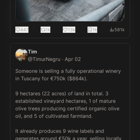
447
1k
13k
1k
581k
Tim
@
TimurNegru
·
Apr 02
Someone is selling a fully operational winery 
in Tuscany for €750k ($864k).

9 hectares (22 acres) of land in total. 3 
established vineyard hectares, 1 of mature 
olive trees producing certified organic olive 
oil, and 5 of cultivated farmland.

It already produces 9 wine labels and 
generates around €50k a year, selling locally 