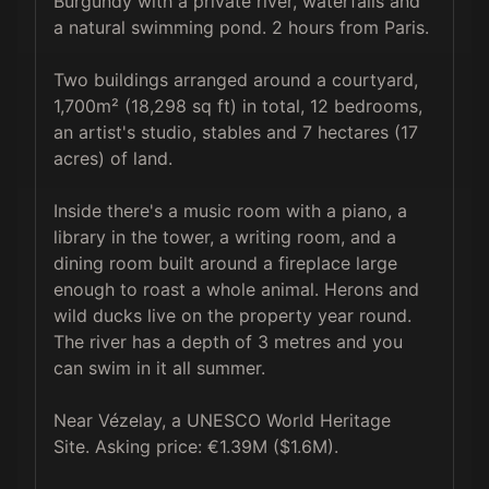
Burgundy with a private river, waterfalls and 
a natural swimming pond. 2 hours from Paris.

Two buildings arranged around a courtyard, 
1,700m² (18,298 sq ft) in total, 12 bedrooms, 
an artist's studio, stables and 7 hectares (17 
acres) of land.

Inside there's a music room with a piano, a 
library in the tower, a writing room, and a 
dining room built around a fireplace large 
enough to roast a whole animal. Herons and 
wild ducks live on the property year round. 
The river has a depth of 3 metres and you 
can swim in it all summer.

Near Vézelay, a UNESCO World Heritage 
Site. Asking price: €1.39M ($1.6M).
