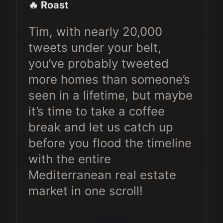
🔥 Roast
Tim, with nearly 20,000
tweets under your belt,
you’ve probably tweeted
more homes than someone’s
seen in a lifetime, but maybe
it’s time to take a coffee
break and let us catch up
before you flood the timeline
with the entire
Mediterranean real estate
market in one scroll!