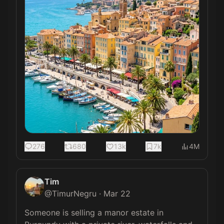
276
680
13k
7k
4M
Tim
@
TimurNegru
·
Mar 22
Someone is selling a manor estate in 