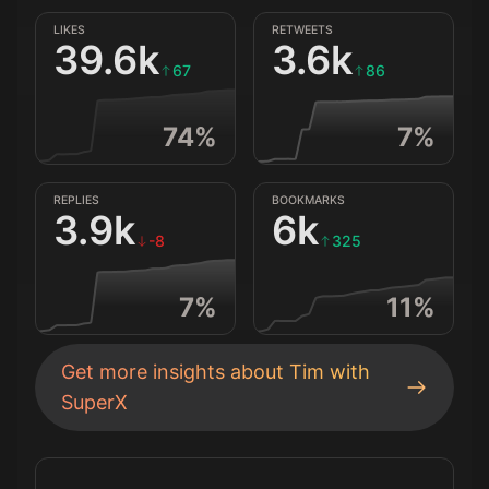
LIKES
RETWEETS
39.6k
3.6k
67
86
74
%
7
%
REPLIES
BOOKMARKS
3.9k
6k
-8
325
7
%
11
%
Get more insights about
Tim
with
SuperX