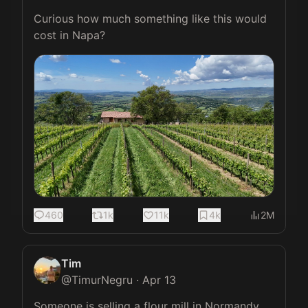
Curious how much something like this would 
cost in Napa?
460
1k
11k
4k
2M
Tim
@
TimurNegru
·
Apr 13
Someone is selling a flour mill in Normandy 