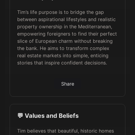
Tim’s life purpose is to bridge the gap
between aspirational lifestyles and realistic
property ownership in the Mediterranean,
empowering foreigners to find their perfect
slice of European charm without breaking
the bank. He aims to transform complex
real estate markets into simple, enticing
stories that inspire confident decisions.
Share
💬 Values and Beliefs
Tim believes that beautiful, historic homes