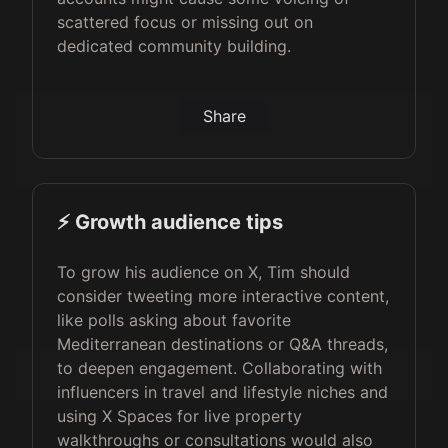
scattered focus or missing out on
dedicated community building.
Share
⚡️ Growth audience tips
To grow his audience on X, Tim should
consider tweeting more interactive content,
like polls asking about favorite
Mediterranean destinations or Q&A threads,
to deepen engagement. Collaborating with
influencers in travel and lifestyle niches and
using X Spaces for live property
walkthroughs or consultations would also