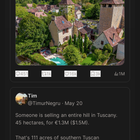
451
1k
16k
3k
1M
Tim
@
TimurNegru
·
May 20
Someone is selling an entire hill in Tuscany. 
45 hectares, for €1.3M ($1.5M).

That's 111 acres of southern Tuscan 