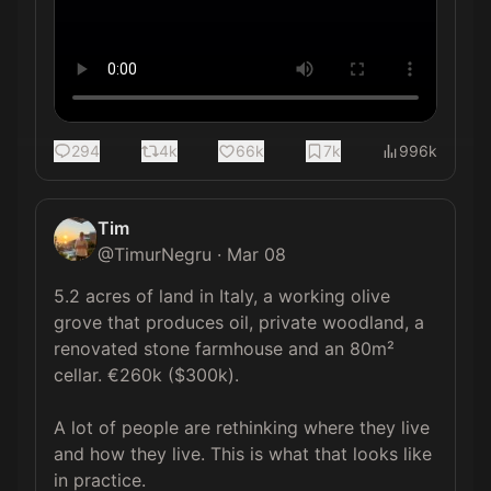
294
4k
66k
7k
996k
Tim
@
TimurNegru
·
Mar 08
5.2 acres of land in Italy, a working olive 
grove that produces oil, private woodland, a 
renovated stone farmhouse and an 80m² 
cellar. €260k ($300k).

A lot of people are rethinking where they live 
and how they live. This is what that looks like 
in practice.
