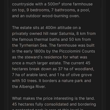
countryside with a 500m² stone farmhouse 
on top, 9 bedrooms, 7 bathrooms, a pool, 
and an outdoor wood-burning oven.

The estate sits at 400m altitude on a 
privately owned hill near Saturnia, 8 km from 
the famous thermal baths and 50 km from 
the Tyrrhenian Sea. The farmhouse was built 
in the early 1800s by the Piccolomini Counts 
as the steward's residence for what was 
once a much larger estate. The current 45 
hectares break down as 37 ha of woodland, 
7 ha of arable land, and 1 ha of olive grove 
with 50 trees. It borders a nature park and 
the Albenga River.

What makes the price interesting is the land. 
45 hectares fully consolidated and bordering 