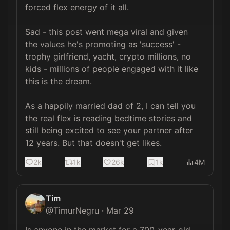
forced flex energy of it all.

Sad - this post went mega viral and given 
the values he's promoting as 'success' - 
trophy girlfriend, yacht, crypto millions, no 
kids - millions of people engaged with it like 
this is the dream. 

As a happily married dad of 2, I can tell you 
the real flex is reading bedtime stories and 
still being excited to see your partner after 
12 years. But that doesn't get likes.
2k
1k
26k
1k
4M
Tim
@
TimurNegru
·
Mar 29
Is anyone in the market for a 700-year-old 