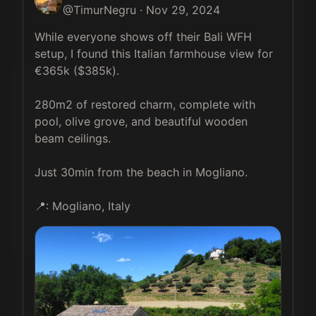
@
TimurNegru
·
Nov 29, 2024
While everyone shows off their Bali WFH 
setup, I found this Italian farmhouse view for 
€365k ($385k).

280m2 of restored charm, complete with 
pool, olive grove, and beautiful wooden 
beam ceilings. 

Just 30min from the beach in Mogliano.

📍: Mogliano, Italy 