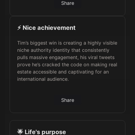
Share
⚡️ Nice achievement
Tim’s biggest win is creating a highly visible
niche authority identity that consistently
pulls massive engagement, his viral tweets
prove he’s cracked the code on making real
estate accessible and captivating for an
international audience.
Share
🌟 Life's purpose