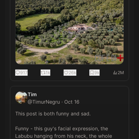
917
1k
26k
9k
2M
Tim
@
TimurNegru
·
Oct 16
This post is both funny and sad.

Funny - this guy's facial expression, the 
Labubu hanging from his neck, the whole 