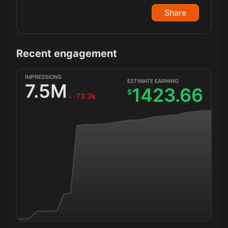
Share
Recent engagement
IMPRESSIONS
ESTIMATE EARNING
7.5M
1423.66
$
-73.3k