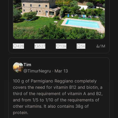
426
527
13k
5k
1M
Tim
@
TimurNegru
·
Mar 13
100 g of Parmigiano Reggiano completely 
covers the need for vitamin B12 and biotin, a 
third of the requirement of vitamin A and B2, 
and from 1/5 to 1/10 of the requirements of 
other vitamins. It also contains 38g of 
protein.