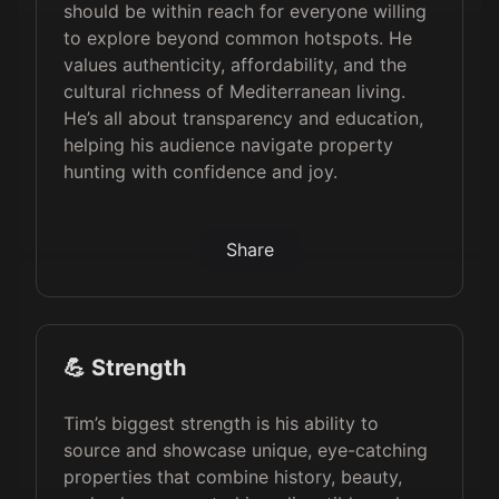
should be within reach for everyone willing
to explore beyond common hotspots. He
values authenticity, affordability, and the
cultural richness of Mediterranean living.
He’s all about transparency and education,
helping his audience navigate property
hunting with confidence and joy.
Share
💪 Strength
Tim’s biggest strength is his ability to
source and showcase unique, eye-catching
properties that combine history, beauty,