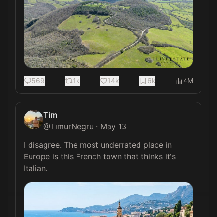
569
1k
14k
6k
4M
Tim
@
TimurNegru
·
May 13
I disagree. The most underrated place in 
Europe is this French town that thinks it's 
Italian. 