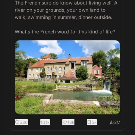
The French sure do know about living well. A 
river on your grounds, your own land to 
walk, swimming in summer, dinner outside.

What's the French word for this kind of life?
530
1k
13k
5k
2M