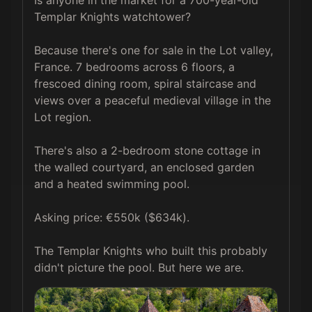
Templar Knights watchtower?

Because there's one for sale in the Lot valley, 
France. 7 bedrooms across 6 floors, a 
frescoed dining room, spiral staircase and 
views over a peaceful medieval village in the 
Lot region.

There's also a 2-bedroom stone cottage in 
the walled courtyard, an enclosed garden 
and a heated swimming pool.

Asking price: €550k ($634k).

The Templar Knights who built this probably 
didn't picture the pool. But here we are.