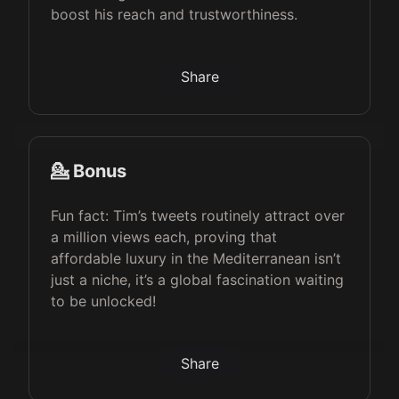
boost his reach and trustworthiness.
Share
💁 Bonus
Fun fact: Tim’s tweets routinely attract over
a million views each, proving that
affordable luxury in the Mediterranean isn’t
just a niche, it’s a global fascination waiting
to be unlocked!
Share