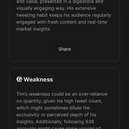
and value, presented in a digestible and
visually engaging way. His extensive
tweeting habit keeps his audience regularly
engaged with fresh content and real-time
market insights.
Share
🫣 Weakness
Tim’s weakness could be an over-reliance
on quantity, given his high tweet count,
which might sometimes dilute the
exclusivity or perceived depth of his
insights. Additionally, following 836
accounts might cause some voicing of