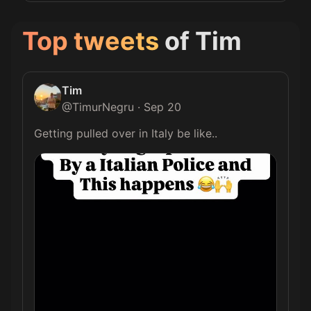
Top tweets
of
Tim
Tim
@
TimurNegru
·
Sep 20
Getting pulled over in Italy be like.. 