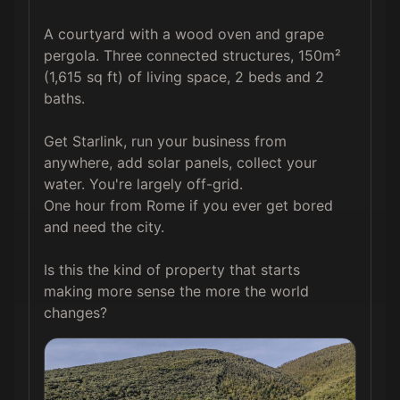
A courtyard with a wood oven and grape 
pergola. Three connected structures, 150m² 
(1,615 sq ft) of living space, 2 beds and 2 
baths.

Get Starlink, run your business from 
anywhere, add solar panels, collect your 
water. You're largely off-grid.

One hour from Rome if you ever get bored 
and need the city. 

Is this the kind of property that starts 
making more sense the more the world 
changes?