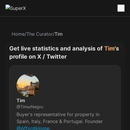
Home
/
The Curator
/
Tim
Get live statistics and analysis of
Tim
's
profile on X / Twitter
Tim
@
TimurNegru
Buyer's representative for property in 
Spain, Italy, France & Portugal. Founder 
@AffordiHome
.