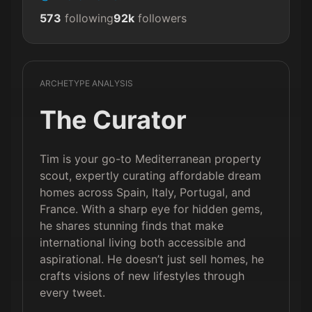
573
following
92k
followers
ARCHETYPE ANALYSIS
The Curator
Tim is your go-to Mediterranean property
scout, expertly curating affordable dream
homes across Spain, Italy, Portugal, and
France. With a sharp eye for hidden gems,
he shares stunning finds that make
international living both accessible and
aspirational. He doesn’t just sell homes, he
crafts visions of new lifestyles through
every tweet.