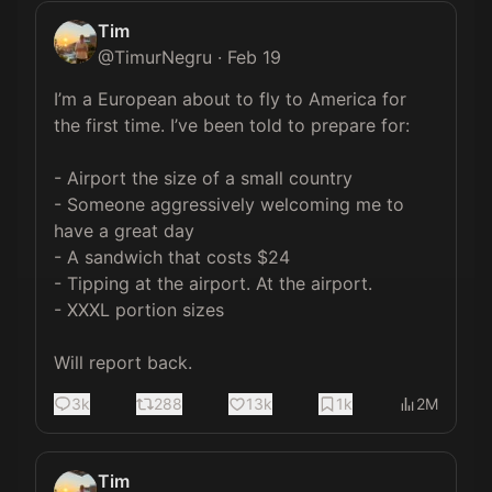
Tim
@
TimurNegru
·
Feb 19
I’m a European about to fly to America for 
the first time. I’ve been told to prepare for:

- Airport the size of a small country

- Someone aggressively welcoming me to 
have a great day

- A sandwich that costs $24

- Tipping at the airport. At the airport.

- XXXL portion sizes

Will report back.
3k
288
13k
1k
2M
Tim