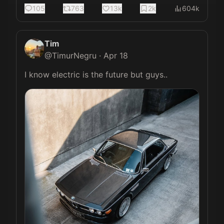
105
763
13k
2k
604k
Tim
@
TimurNegru
·
Apr 18
I know electric is the future but guys.. 