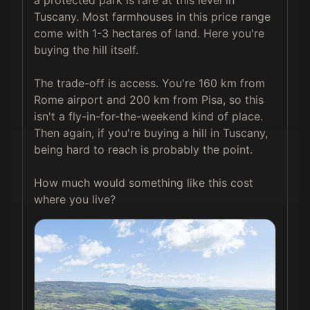
a protected park is rare at this level in 
Tuscany. Most farmhouses in this price range 
come with 1-3 hectares of land. Here you're 
buying the hill itself.

The trade-off is access. You're 160 km from 
Rome airport and 200 km from Pisa, so this 
isn't a fly-in-for-the-weekend kind of place. 
Then again, if you're buying a hill in Tuscany, 
being hard to reach is probably the point.

How much would something like this cost 
where you live?