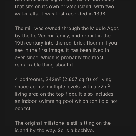
that sits on its own private island, with two 
waterfalls. It was first recorded in 1398.

The mill was owned through the Middle Ages 
by the Le Veneur family, and rebuilt in the 
19th century into the red-brick flour mill you 
see in the first image. It has been lived in 
ever since, which is probably the most 
remarkable thing about it.

4 bedrooms, 242m² (2,607 sq ft) of living 
space across multiple levels, with a 72m² 
living area on the top floor. It also includes 
an indoor swimming pool which tbh I did not 
expect.

The original millstone is still sitting on the 
island by the way. So is a beehive.
