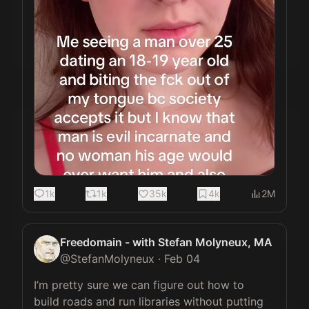
1k
1k
35k
4k
2M
Freedomain - with Stefan Molyneux, MA
@
StefanMolyneux
·
Feb 04
I’m pretty sure we can figure out how to 
build roads and run libraries without putting 