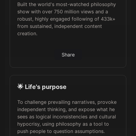
Built the world's most-watched philosophy
show with over 750 million views and a
robust, highly engaged following of 433k+
from sustained, independent content
creation.
Share
🌟 Life's purpose
To challenge prevailing narratives, provoke
independent thinking, and expose what he
sees as logical inconsistencies and cultural
hypocrisy, using philosophy as a tool to
push people to question assumptions.