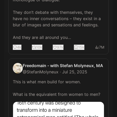
They don’t debate with themselves, they 
have no inner conversations – they exist in a 
blur of images and sensations and feelings.

And they are all around you…
4k
10k
97k
15k
7M
Freedomain - with Stefan Molyneux, MA
@
StefanMolyneux
·
Jul 25, 2025
This is what men build for women.

What is the equivalent from women to men? 