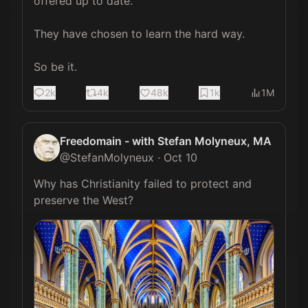
offered up to date.

They have chosen to learn the hard way.

So be it.
2k
4k
48k
1k
1M
Freedomain - with Stefan Molyneux, MA
@
StefanMolyneux
·
Oct 10
Why has Christianity failed to protect and 
preserve the West? 