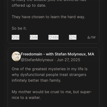
offered up to date.

They have chosen to learn the hard way.

So be it.
2k
4k
48k
1k
1M
Freedomain - with Stefan Molyneux, MA
@
StefanMolyneux
·
Jun 27, 2025
One of the greatest mysteries in my life is 
why dysfunctional people treat strangers 
infinitely better than family.

My mother would be cruel to me, but super-
nice to a waiter.
