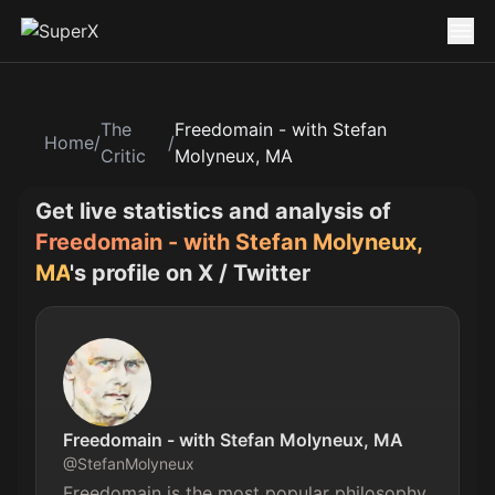
The
Freedomain - with Stefan
Home
/
/
Critic
Molyneux, MA
Get live statistics and analysis of
Freedomain - with Stefan Molyneux,
MA
's profile on X / Twitter
Freedomain - with Stefan Molyneux, MA
@
StefanMolyneux
Freedomain is the most popular philosophy 