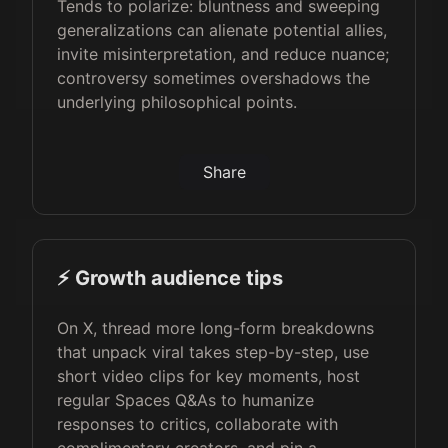
Tends to polarize: bluntness and sweeping
generalizations can alienate potential allies,
invite misinterpretation, and reduce nuance;
controversy sometimes overshadows the
underlying philosophical points.
Share
⚡️ Growth audience tips
On X, thread more long-form breakdowns
that unpack viral takes step-by-step, use
short video clips for key moments, host
regular Spaces Q&As to humanize
responses to critics, collaborate with