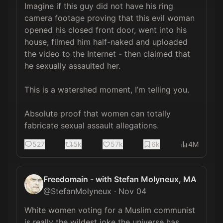
Imagine if this guy did not have his ring 
camera footage proving that this evil woman 
opened his closed front door, went into his 
house, filmed him half-naked and uploaded 
the video to the Internet - then claimed that 
he sexually assaulted her.

This is a watershed moment, I’m telling you.

Absolute proof that women can totally 
fabricate sexual assault allegations.
527
5k
57k
6k
4M
Freedomain - with Stefan Molyneux, MA
@
StefanMolyneux
·
Nov 04
White women voting for a Muslim communist 
is really the wildest joke the universe has 