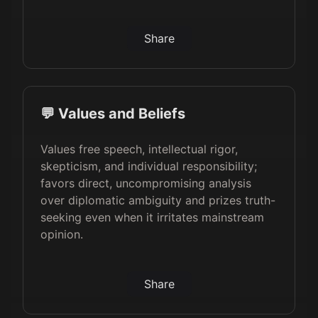
Share
💬 Values and Beliefs
Values free speech, intellectual rigor,
skepticism, and individual responsibility;
favors direct, uncompromising analysis
over diplomatic ambiguity and prizes truth-
seeking even when it irritates mainstream
opinion.
Share