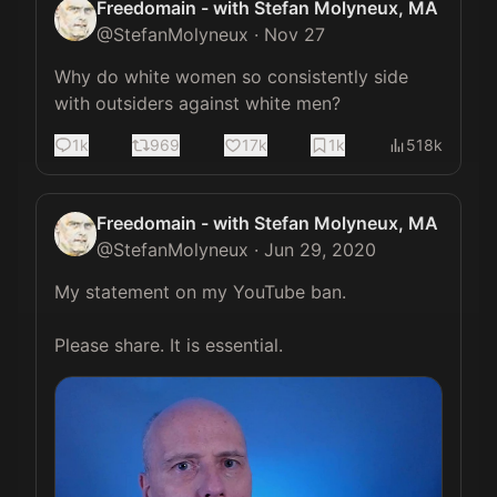
Freedomain - with Stefan Molyneux, MA
@
StefanMolyneux
·
Nov 27
Why do white women so consistently side 
with outsiders against white men?
1k
969
17k
1k
518k
Freedomain - with Stefan Molyneux, MA
@
StefanMolyneux
·
Jun 29, 2020
My statement on my YouTube ban.

Please share. It is essential. 