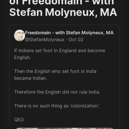
of
Freedomain - with
Stefan Molyneux, MA
Freedomain - with Stefan Molyneux, MA
@
StefanMolyneux
·
Oct 02
If Indians set foot in England and become 
English.

Then the English who set foot in India 
became Indian.

Therefore the English did not rule India.

There is no such thing as ‘colonization.’

QED 