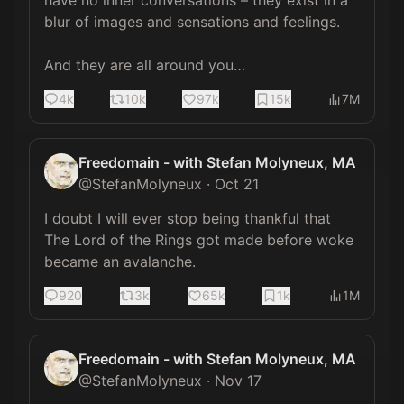
have no inner conversations – they exist in a 
blur of images and sensations and feelings.

And they are all around you…
4k
10k
97k
15k
7M
Freedomain - with Stefan Molyneux, MA
@
StefanMolyneux
·
Oct 21
I doubt I will ever stop being thankful that 
The Lord of the Rings got made before woke 
became an avalanche.
920
3k
65k
1k
1M
Freedomain - with Stefan Molyneux, MA
@
StefanMolyneux
·
Nov 17