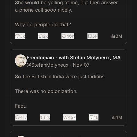
She would be yelling at me, but then answer 
a phone call sooo nicely.

Why do people do that?
3k
2k
46k
6k
3M
Freedomain - with Stefan Molyneux, MA
@
StefanMolyneux
·
Nov 07
So the British in India were just Indians.

There was no colonization.

Fact.
417
2k
45k
1k
1M