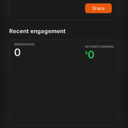
Share
Recent engagement
IMPRESSIONS
ESTIMATE EARNING
0
0
$