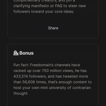
complimentary creators, and pin a
clarifying manifesto or FAQ to steer new
followers toward your core ideas.
Share
💁 Bonus
Fun fact: Freedomain’s channels have
racked up over 750 million views, he has
433,514 followers, and has tweeted more
than 56,606 times, that’s enough content to
host your own mini university of contrarian
thought.