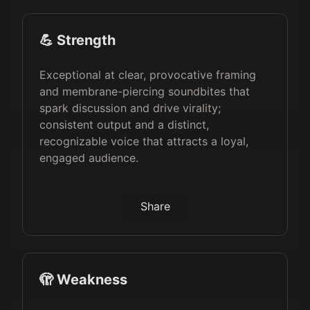
💪 Strength
Exceptional at clear, provocative framing
and membrane-piercing soundbites that
spark discussion and drive virality;
consistent output and a distinct,
recognizable voice that attracts a loyal,
engaged audience.
Share
🫣 Weakness