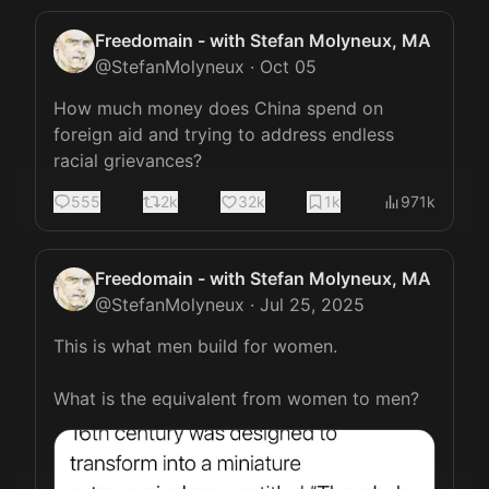
Freedomain - with Stefan Molyneux, MA
@
StefanMolyneux
·
Oct 05
How much money does China spend on 
foreign aid and trying to address endless 
racial grievances?
555
2k
32k
1k
971k
Freedomain - with Stefan Molyneux, MA
@
StefanMolyneux
·
Jul 25, 2025
This is what men build for women.

What is the equivalent from women to men? 