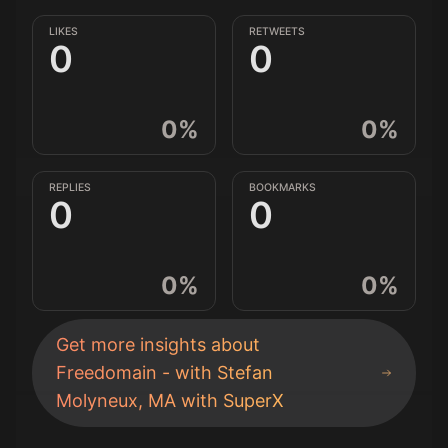
LIKES
RETWEETS
0
0
0
%
0
%
REPLIES
BOOKMARKS
0
0
0
%
0
%
Get more insights about
Freedomain - with Stefan
Molyneux, MA
with SuperX