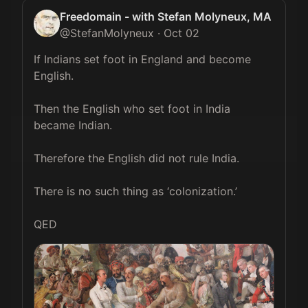
Freedomain - with Stefan Molyneux, MA
@
StefanMolyneux
·
Oct 02
If Indians set foot in England and become 
English.

Then the English who set foot in India 
became Indian.

Therefore the English did not rule India.

There is no such thing as ‘colonization.’

QED 