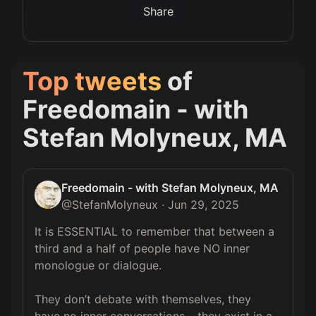
Share
Top tweets
of
Freedomain - with
Stefan Molyneux, MA
Freedomain - with Stefan Molyneux, MA
@
StefanMolyneux
·
Jun 29, 2025
It is ESSENTIAL to remember that between a 
third and a half of people have NO inner 
monologue or dialogue.

They don’t debate with themselves, they 