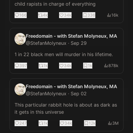
child rapists in charge of everything
166
4k
34k
336
16k
Freedomain - with Stefan Molyneux, MA
@
StefanMolyneux
·
Sep 29
1 in 22 black men will murder in his lifetime.
397
1k
34k
1k
878k
Freedomain - with Stefan Molyneux, MA
@
StefanMolyneux
·
Sep 02
This particular rabbit hole is about as dark as 
it gets in this universe
247
1k
34k
12k
3M