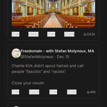
2k
692
4k
298
593k
Freedomain - with Stefan Molyneux, MA
@
StefanMolyneux
·
Dec 15
Charlie Kirk didn’t spout hatred and call 
people “fascists” and “racists”

Close your mouth
1k
326
2k
161
4M