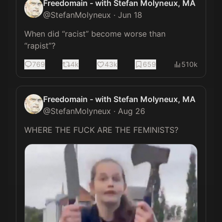
Freedomain - with Stefan Molyneux, MA
@
StefanMolyneux
·
Jun 18
When did “racist” become worse than 
“rapist”?
769
4k
43k
659
510k
Freedomain - with Stefan Molyneux, MA
@
StefanMolyneux
·
Aug 26
WHERE THE FUCK ARE THE FEMINISTS? 