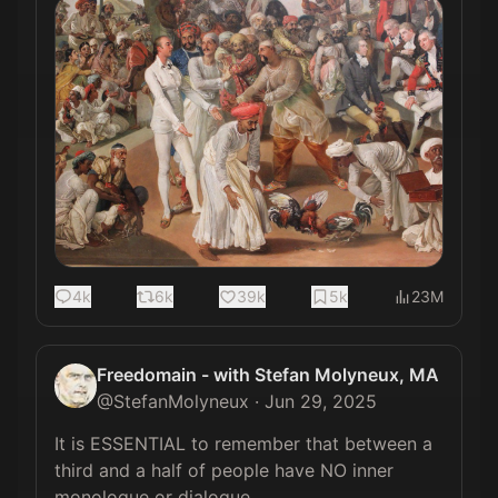
4k
6k
39k
5k
23M
Freedomain - with Stefan Molyneux, MA
@
StefanMolyneux
·
Jun 29, 2025
It is ESSENTIAL to remember that between a 
third and a half of people have NO inner 
monologue or dialogue.
