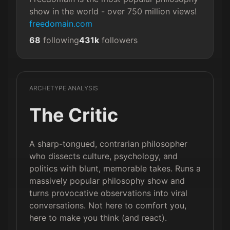
show in the world - over 750 million views! 
freedomain.com
68
following
431k
followers
ARCHETYPE ANALYSIS
The Critic
A sharp-tongued, contrarian philosopher
who dissects culture, psychology, and
politics with blunt, memorable takes. Runs a
massively popular philosophy show and
turns provocative observations into viral
conversations. Not here to comfort you,
here to make you think (and react).