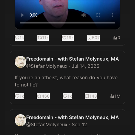
1k
11k
19k
507
0
Freedomain - with Stefan Molyneux, MA
@
StefanMolyneux
·
Jul 14, 2025
If you’re an atheist, what reason do you have 
to not lie?
1k
460
1k
148
1M
Freedomain - with Stefan Molyneux, MA
@
StefanMolyneux
·
Sep 12