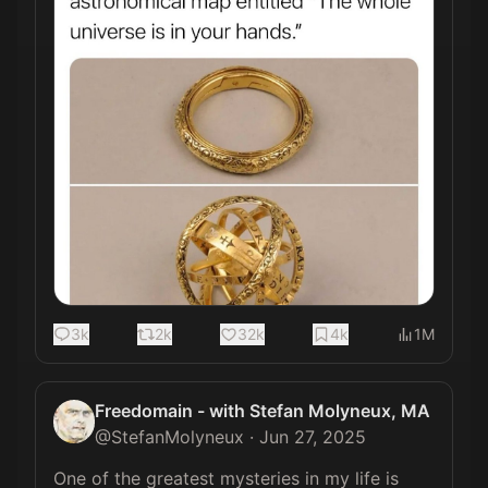
3k
2k
32k
4k
1M
Freedomain - with Stefan Molyneux, MA
@
StefanMolyneux
·
Jun 27, 2025
One of the greatest mysteries in my life is 