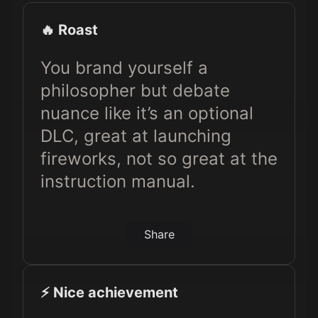
🔥 Roast
You brand yourself a
philosopher but debate
nuance like it’s an optional
DLC, great at launching
fireworks, not so great at the
instruction manual.
Share
⚡️ Nice achievement