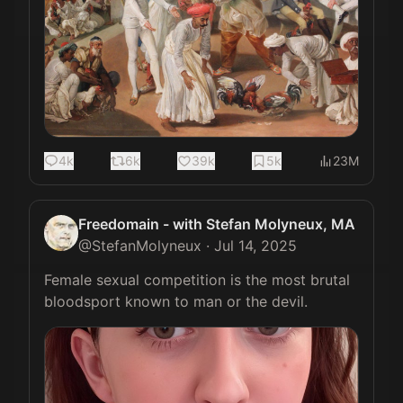
4k
6k
39k
5k
23M
Freedomain - with Stefan Molyneux, MA
@
StefanMolyneux
·
Jul 14, 2025
Female sexual competition is the most brutal 
bloodsport known to man or the devil. 