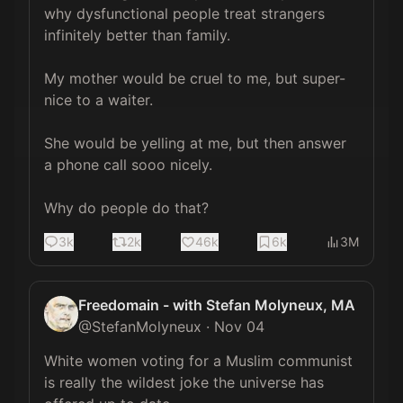
why dysfunctional people treat strangers 
infinitely better than family.

My mother would be cruel to me, but super-
nice to a waiter.

She would be yelling at me, but then answer 
a phone call sooo nicely.

Why do people do that?
3k
2k
46k
6k
3M
Freedomain - with Stefan Molyneux, MA
@
StefanMolyneux
·
Nov 04
White women voting for a Muslim communist 
is really the wildest joke the universe has 