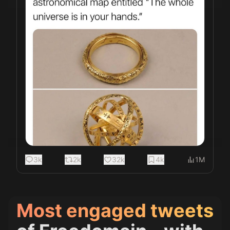
3k
2k
32k
4k
1M
Most engaged tweets