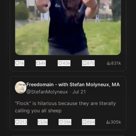
1k
4k
43k
870
831k
Freedomain - with Stefan Molyneux, MA
@
StefanMolyneux
·
Jul 21
"Flock" is hilarious because they are literally 
calling you all sheep
213
3k
39k
694
305k