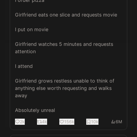
I order pizza

Girlfriend eats one slice and requests movie

I put on movie

Girlfriend watches 5 minutes and requests 
attention

I attend

Girlfriend grows restless unable to think of 
anything else worth requesting and walks 
away

Absolutely unreal
2k
4k
156k
10k
6M