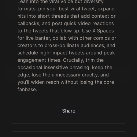
Lean into the viral voice but diversify
formats: pin your best viral tweet, expand
hits into short threads that add context or
callbacks, and post quick video reactions
to the tweets that blow up. Use X Spaces
for live banter, collab with other comics or
creators to cross-pollinate audiences, and
schedule high-impact tweets around peak
engagement times. Crucially, trim the
occasional insensitive phrasing: keep the
edge, lose the unnecessary cruelty, and
you’ll widen reach without losing the core
fanbase.
Share