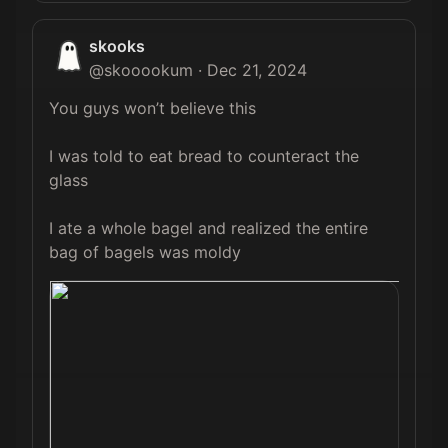
skooks
@
skooookum
·
Dec 21, 2024
You guys won’t believe this

I was told to eat bread to counteract the 
glass 

I ate a whole bagel and realized the entire 
bag of bagels was moldy 