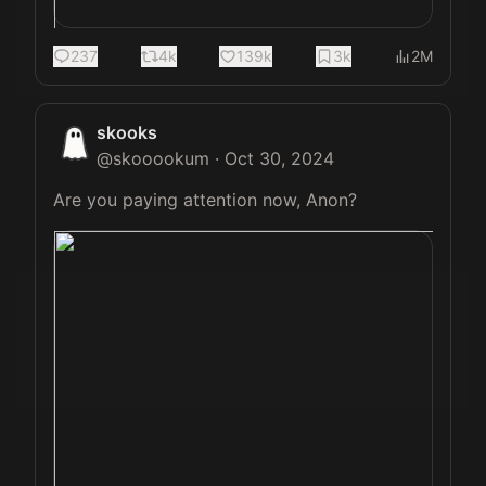
237
4k
139k
3k
2M
skooks
@
skooookum
·
Oct 30, 2024
Are you paying attention now, Anon? 