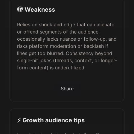
🫣 Weakness
Relies on shock and edge that can alienate
or offend segments of the audience,
occasionally lacks nuance or follow-up, and
risks platform moderation or backlash if
lines get too blurred. Consistency beyond
single-hit jokes (threads, context, or longer-
form content) is underutilized.
Share
⚡️ Growth audience tips