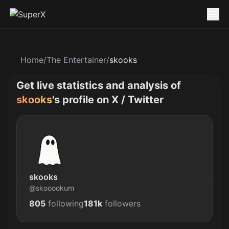
Home
/
The Entertainer
/
skooks
Get live statistics and analysis of
skooks
's profile on X / Twitter
skooks
@
skooookum
805
following
181k
followers