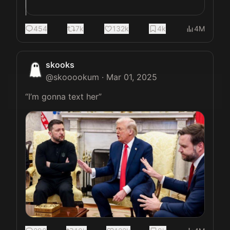
454
7k
132k
4k
4M
skooks
@
skooookum
·
Mar 01, 2025
“I’m gonna text her” 