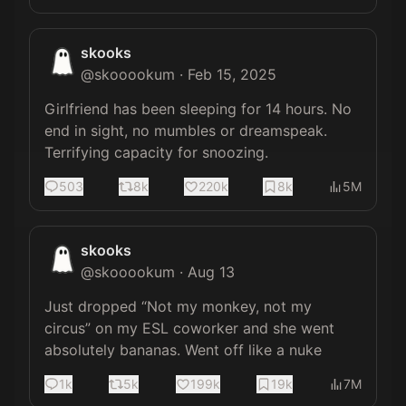
skooks
@
skooookum
·
Feb 15, 2025
Girlfriend has been sleeping for 14 hours. No 
end in sight, no mumbles or dreamspeak. 
Terrifying capacity for snoozing.
503
8k
220k
8k
5M
skooks
@
skooookum
·
Aug 13
Just dropped “Not my monkey, not my 
circus” on my ESL coworker and she went 
absolutely bananas. Went off like a nuke
1k
5k
199k
19k
7M