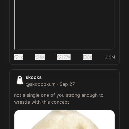
1k
6k
177k
8k
9M
skooks
@
skooookum
·
Sep 27
not a single one of you strong enough to 
wrestle with this concept 