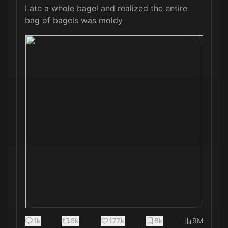
I ate a whole bagel and realized the entire 
bag of bagels was moldy 
1k
6k
177k
8k
9M