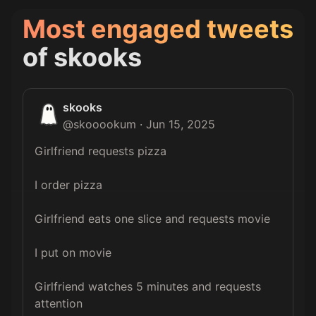
Most engaged tweets
of
skooks
skooks
@
skooookum
·
Jun 15, 2025
Girlfriend requests pizza

I order pizza

Girlfriend eats one slice and requests movie

I put on movie

Girlfriend watches 5 minutes and requests 
attention
