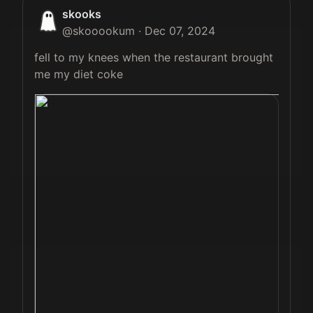
skooks
@
skooookum
·
Dec 07, 2024
fell to my knees when the restaurant brought 
me my diet coke 