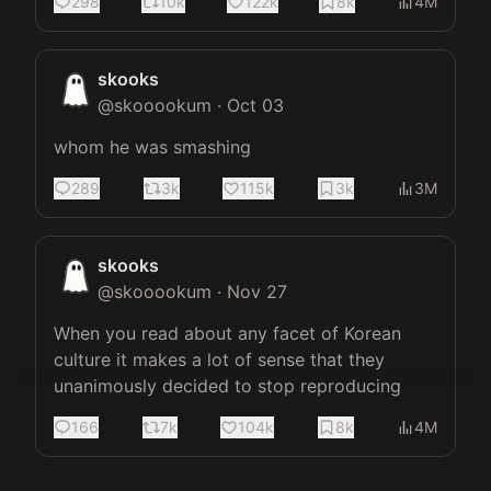
298
10k
122k
8k
4M
skooks
@
skooookum
·
Oct 03
whom he was smashing
289
3k
115k
3k
3M
skooks
@
skooookum
·
Nov 27
When you read about any facet of Korean 
culture it makes a lot of sense that they 
unanimously decided to stop reproducing
166
7k
104k
8k
4M