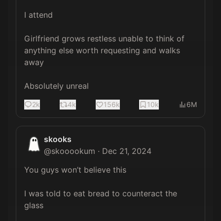
I attend

Girlfriend grows restless unable to think of 
anything else worth requesting and walks 
away

Absolutely unreal
2k
4k
156k
10k
6M
skooks
@
skooookum
·
Dec 21, 2024
You guys won’t believe this

I was told to eat bread to counteract the 
glass 
