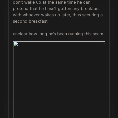
don’t wake up at the same time he can 
pretend that he hasn’t gotten any breakfast 
with whoever wakes up later, thus securing a 
second breakfast 

unclear how long he’s been running this scam 