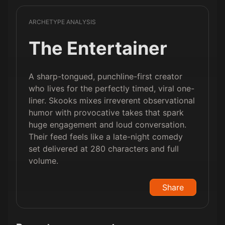
ARCHETYPE ANALYSIS
The Entertainer
A sharp-tongued, punchline-first creator
who lives for the perfectly timed, viral one-
liner. Skooks mixes irreverent observational
humor with provocative takes that spark
huge engagement and loud conversation.
Their feed feels like a late-night comedy
set delivered at 280 characters and full
volume.
Share