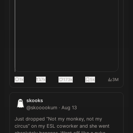
1k
7k
173k
5k
3M
skooks
@
skooookum
·
Aug 13
Just dropped “Not my monkey, not my 
circus” on my ESL coworker and she went 