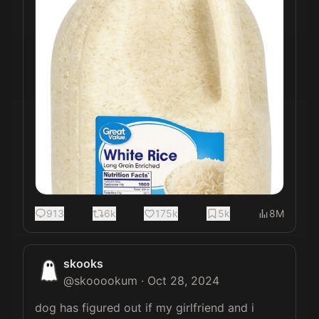
913
6k
175k
5k
8M
skooks
@
skooookum
·
Oct 28, 2024
dog has figured out if my girlfriend and i 