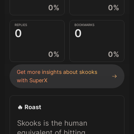
0
%
0
%
REPLIES
BOOKMARKS
0
0
0
%
0
%
Get more insights about
skooks
with SuperX
🔥 Roast
Skooks is the human
equivalent of hitting