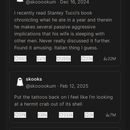
@
skooookum
·
Dec 16, 2024
I recently read Stanley Tucci’s book 
chronicling what he ate in a year and therein 
he makes several passive aggressive 
implications that his wife is sleeping with 
other men. Never really discussed it further. 
Found it amusing. Italian thing I guess.
557
7k
255k
23k
22M
skooks
@
skooookum
·
Feb 12, 2025
Put the tattoos back on I feel like I’m looking 
at a hermit crab out of its shell
276
8k
232k
2k
7M