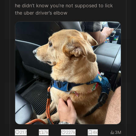
he didn’t know you’re not supposed to lick 
the uber driver’s elbow 
217
7k
227k
4k
3M