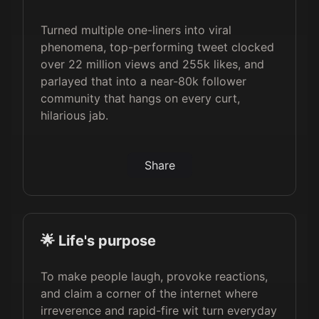
Turned multiple one-liners into viral
phenomena, top-performing tweet clocked
over 22 million views and 255k likes, and
parlayed that into a near-80k follower
community that hangs on every curt,
hilarious jab.
Share
🌟 Life's purpose
To make people laugh, provoke reactions,
and claim a corner of the internet where
irreverence and rapid-fire wit turn everyday