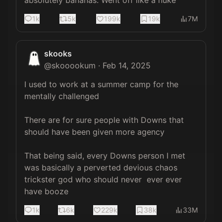
absolutely bananas. Went off like a nuke
1k
5k
199k
19k
7M
skooks
@
skooookum
·
Feb 14, 2025
I used to work at a summer camp for the 
mentally challenged

There are for sure people with Downs that 
should have been given more agency

That being said, every Downs person I met 
was basically a perverted devious chaos 
trickster god who should never  ever ever 
have booze
1k
6k
229k
38k
33M