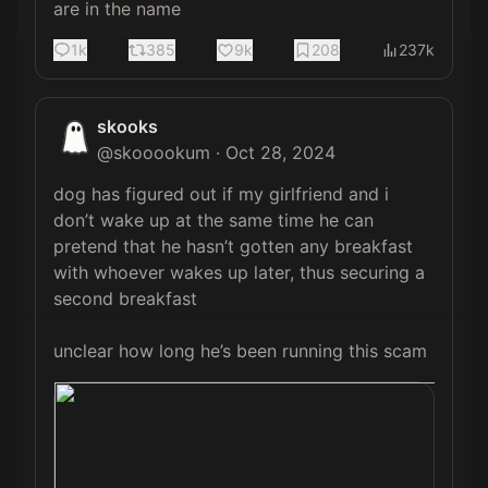
are in the name
1k
385
9k
208
237k
skooks
@
skooookum
·
Oct 28, 2024
dog has figured out if my girlfriend and i 
don’t wake up at the same time he can 
pretend that he hasn’t gotten any breakfast 
with whoever wakes up later, thus securing a 
second breakfast 

unclear how long he’s been running this scam 