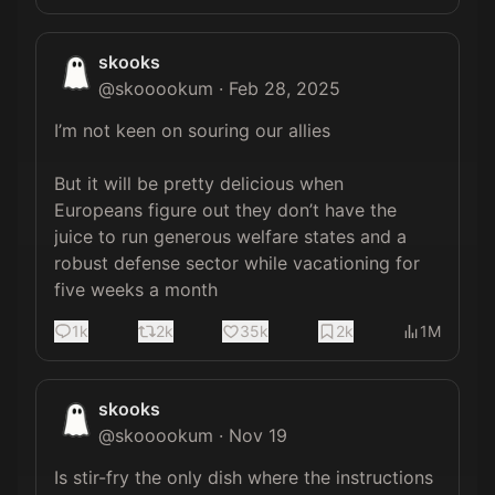
skooks
@
skooookum
·
Feb 28, 2025
I’m not keen on souring our allies 

But it will be pretty delicious when 
Europeans figure out they don’t have the 
juice to run generous welfare states and a 
robust defense sector while vacationing for 
five weeks a month
1k
2k
35k
2k
1M
skooks
@
skooookum
·
Nov 19
Is stir-fry the only dish where the instructions 