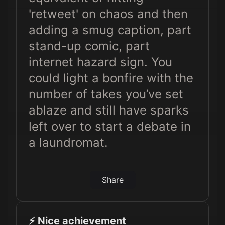
'retweet' on chaos and then
adding a smug caption, part
stand-up comic, part
internet hazard sign. You
could light a bonfire with the
number of takes you’ve set
ablaze and still have sparks
left over to start a debate in
a laundromat.
Share
⚡️ Nice achievement