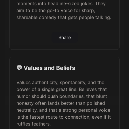
moments into headline-sized jokes. They
aim to be the go-to voice for sharp,
shareable comedy that gets people talking.
Share
💬 Values and Beliefs
Values authenticity, spontaneity, and the
power of a single great line. Believes that
humor should push boundaries, that blunt
honesty often lands better than polished
neutrality, and that a strong personal voice
is the fastest route to connection, even if it
ruffles feathers.