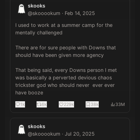
skooks
@
skooookum
·
Feb 14, 2025
I used to work at a summer camp for the 
mentally challenged

There are for sure people with Downs that 
should have been given more agency

That being said, every Downs person I met 
was basically a perverted devious chaos 
trickster god who should never  ever ever 
have booze
1k
6k
229k
38k
33M
skooks
@
skooookum
·
Jul 20, 2025