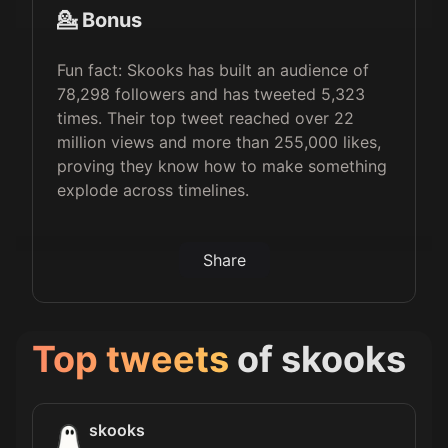
💁 Bonus
Fun fact: Skooks has built an audience of
78,298 followers and has tweeted 5,323
times. Their top tweet reached over 22
million views and more than 255,000 likes,
proving they know how to make something
explode across timelines.
Share
Top tweets
of
skooks
skooks