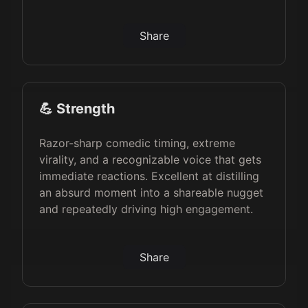
Share
💪 Strength
Razor-sharp comedic timing, extreme
virality, and a recognizable voice that gets
immediate reactions. Excellent at distilling
an absurd moment into a shareable nugget
and repeatedly driving high engagement.
Share