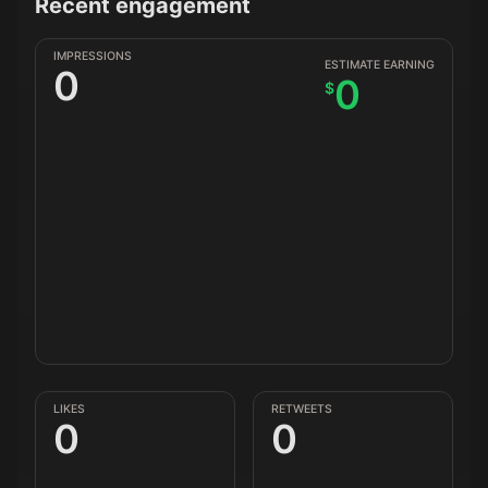
Recent engagement
IMPRESSIONS
ESTIMATE EARNING
0
0
$
LIKES
RETWEETS
0
0