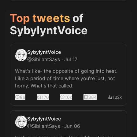
Top tweets
of
SybylyntVoice
SybylyntVoice
@
SibilantSays
·
Jul 17
What's like- the opposite of going into heat. 
Like a period of time where you're just, not 
horny. What's that called.
86
170
10k
384
122k
SybylyntVoice
@
SibilantSays
·
Jun 06