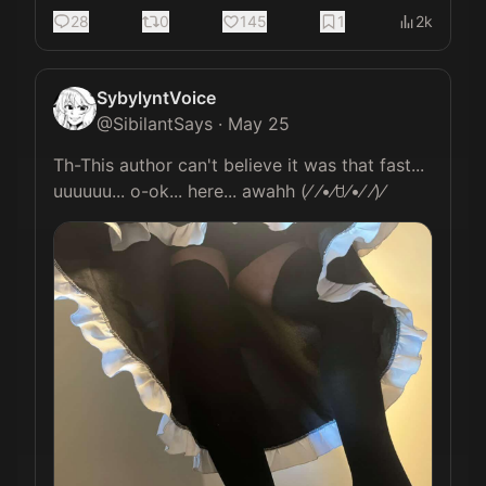
28
0
145
1
2k
SybylyntVoice
@
SibilantSays
·
May 25
Th-This author can't believe it was that fast... 
uuuuuu... o-ok... here... awahh (⁄ ⁄•⁄ꇴ⁄•⁄ ⁄)⁄ 