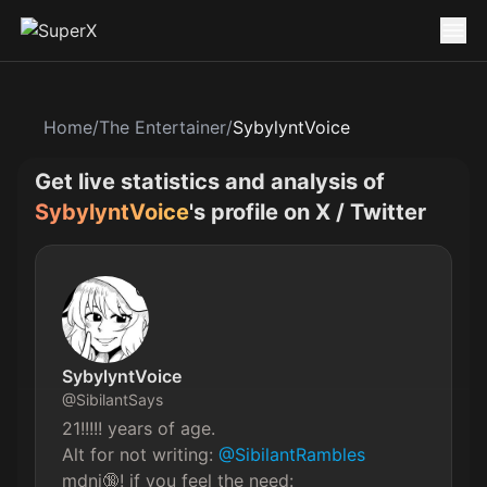
Home
/
The Entertainer
/
SybylyntVoice
Get live statistics and analysis of
SybylyntVoice
's profile on X / Twitter
SybylyntVoice
@
SibilantSays
21!!!!! years of age.

Alt for not writing: 
@SibilantRambles
mdni🔞! if you feel the need: 