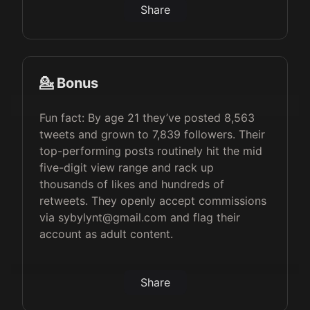
Share
💁 Bonus
Fun fact: By age 21 they’ve posted 8,563
tweets and grown to 7,839 followers. Their
top-performing posts routinely hit the mid
five-digit view range and rack up
thousands of likes and hundreds of
retweets. They openly accept commissions
via sybylynt@gmail.com and flag their
account as adult content.
Share