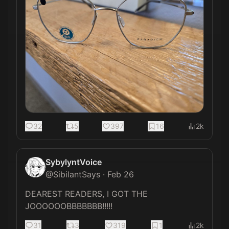
32
5
397
16
2k
SybylyntVoice
@
SibilantSays
·
Feb 26
DEAREST READERS, I GOT THE 
JOOOOOOBBBBBBB!!!!!
31
3
319
1
2k