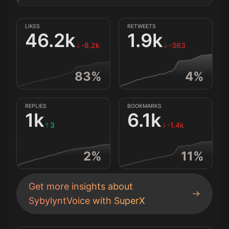
LIKES
RETWEETS
46.2k
1.9k
-8.2k
-363
83
%
4
%
REPLIES
BOOKMARKS
1k
6.1k
3
-1.4k
2
%
11
%
Get more insights about
SybylyntVoice
with SuperX