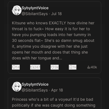
SybylyntVoice
@
SibilantSays
·
Jul 18
Kitsune who knows EXACTLY how divine her 
throat is to fuck~ How easy it is for her to 
have you pumping loads into her tummy in 
30 seconds flat~ She's so damn smug about 
it, anytime you disagree with her she just 
opens her mouth and does that thing she 
does with her tongue and...
14
247
3k
1k
40k
SybylyntVoice
@
SibilantSays
·
Apr 18
Princess who's a bit of a voyeur! It'd be bad 
politically if she was caught doing something 