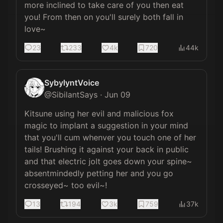
more inclined to take care of you then eat 
you! From then on you'll surely both fall in 
love~
23
233
4k
720
44k
SybylyntVoice
@
SibilantSays
·
Jun 09
Kitsune using her evil and malicious fox 
magic to implant a suggestion in your mind 
that you'll cum whenver you touch one of her 
tails! Brushing it against your back in public 
and that electric jolt goes down your spine~ 
absentmindedly petting her and you go 
crosseyed~ too evil~!
13
194
3k
759
37k