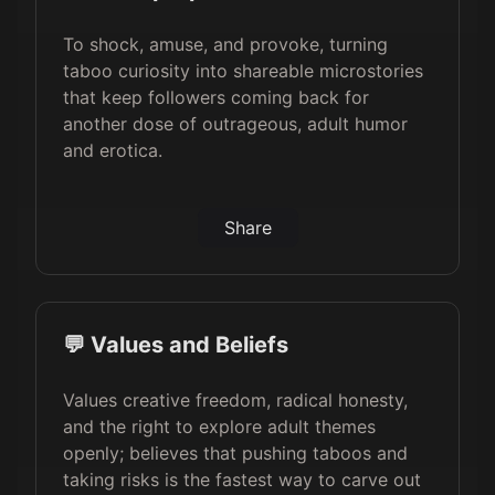
To shock, amuse, and provoke, turning
taboo curiosity into shareable microstories
that keep followers coming back for
another dose of outrageous, adult humor
and erotica.
Share
💬 Values and Beliefs
Values creative freedom, radical honesty,
and the right to explore adult themes
openly; believes that pushing taboos and
taking risks is the fastest way to carve out