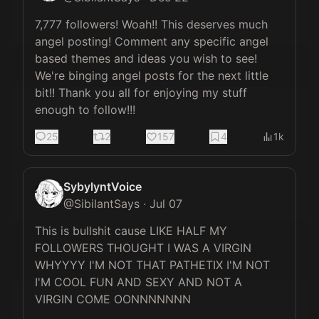
7,777 followers! Woah!! This deserves much 
angel posting! Comment any specific angel 
based themes and ideas you wish to see! 
We're binging angel posts for the next little 
bit!! Thank you all for enjoying my stuff 
enough to follow!!!
25
2
157
4
1k
SybylyntVoice
@
SibilantSays
·
Jul 07
This is bullshit cause LIKE HALF MY 
FOLLOWERS THOUGHT I WAS A VIRGIN 
WHYYYY I'M NOT THAT PATHETIX I'M NOT 
I'M COOL FUN AND SEXY AND NOT A 
VIRGIN COME OONNNNNNN