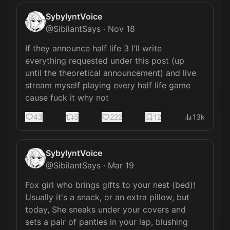
SybylyntVoice
@
SibilantSays
·
Nov 18
If they announce half life 3 I'll write 
everything requested under this post (up 
until the theoretical announcement) and live 
stream myself playing every half life game 
cause fuck it why not
43
5
222
12
13k
SybylyntVoice
@
SibilantSays
·
Mar 19
Fox girl who brings gifts to your nest (bed)! 
Usually it's a snack, or an extra pillow, but 
today, She sneaks under your covers and 
sets a pair of panties in your lap, blushing 