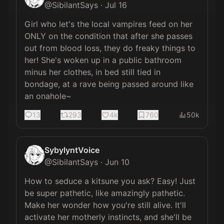
@
SibilantSays
·
Jul 16
Girl who let's the local vampires feed on her 
ONLY on the condition that after she passes 
out from blood loss, they do freaky things to 
her! She's woken up in a public bathroom 
minus her clothes, in bed still tied in 
bondage, at a rave being passed around like 
an onahole~
13
293
4k
760
50k
SybylyntVoice
@
SibilantSays
·
Jun 10
How to seduce a kitsune you ask? Easy! Just 
be super pathetic, like amazingly pathetic. 
Make her wonder how you're still alive. It'll 
activate her motherly instincts, and she'll be 