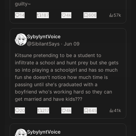
guilty~
14
187
4k
606
57k
SybylyntVoice
@
SibilantSays
·
Jun 09
Kitsune pretending to be a student to 
infiltrate a school and hunt prey but she gets 
so into playing a schoolgirl and has so much 
fun she doesn't notice how much time is 
passing until she's graduated with a 
boyfriend who's working hard so they can 
get married and have kids???
20
217
4k
645
41k
SybylyntVoice