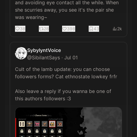
and avoiding eye contact all the while. When 
she scurries away, you see it's the pair she 
was wearing~
38
28
398
43
2k
SybylyntVoice
@
SibilantSays
·
Jul 01
Cult of the lamb update: you can choose 
followers forms? Cat ethnostate lowkey frfr

Also leave a reply if you wanna be one of 
this authors followers :3 