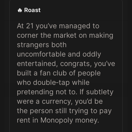
🔥 Roast
At 21 you’ve managed to
corner the market on making
strangers both
uncomfortable and oddly
entertained, congrats, you’ve
built a fan club of people
who double‑tap while
pretending not to. If subtlety
were a currency, you’d be
the person still trying to pay
rent in Monopoly money.