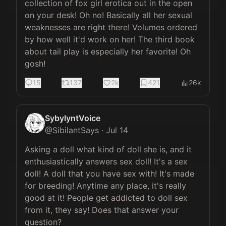
collection of fox girl erotica out in the open 
on your desk! Oh no! Basically all her sexual 
weaknesses are right there! Volumes ordered 
by how well it'd work on her! The third book 
about tail play is especially her favorite! Oh 
gosh!
15
137
2k
421
26k
SybylyntVoice
@
SibilantSays
·
Jul 14
Asking a doll what kind of doll she is, and it 
enthusiastically answers sex doll! It's a sex 
doll! A doll that you have sex with! It's made 
for breeding! Anytime any place, it's really 
good at it! People get addicted to doll sex 
from it, they say! Does that answer your 
question?