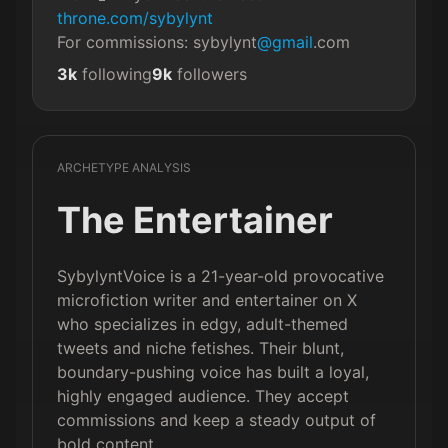
throne.com/sybylynt
For commissions: sybylynt
@gmail
.com
3k
following
9k
followers
ARCHETYPE ANALYSIS
The Entertainer
SybylyntVoice is a 21-year-old provocative
microfiction writer and entertainer on X
who specializes in edgy, adult-themed
tweets and niche fetishes. Their blunt,
boundary-pushing voice has built a loyal,
highly engaged audience. They accept
commissions and keep a steady output of
bold content.