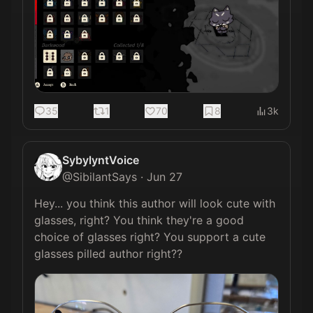
35
1
70
8
3k
SybylyntVoice
@
SibilantSays
·
Jun 27
Hey... you think this author will look cute with 
glasses, right? You think they're a good 
choice of glasses right? You support a cute 
glasses pilled author right?? 