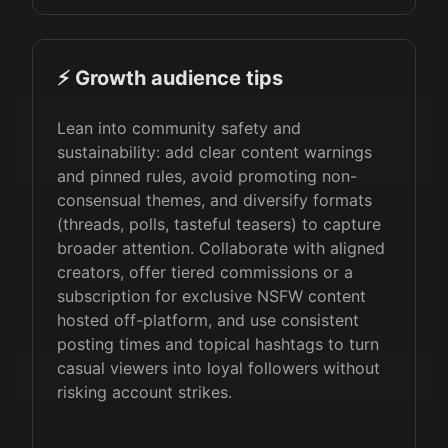
⚡️ Growth audience tips
Lean into community safety and
sustainability: add clear content warnings
and pinned rules, avoid promoting non-
consensual themes, and diversify formats
(threads, polls, tasteful teasers) to capture
broader attention. Collaborate with aligned
creators, offer tiered commissions or a
subscription for exclusive NSFW content
hosted off-platform, and use consistent
posting times and topical hashtags to turn
casual viewers into loyal followers without
risking account strikes.