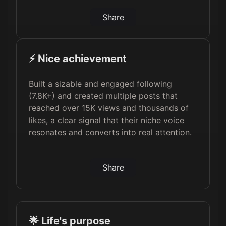
Share
⚡️ Nice achievement
Built a sizable and engaged following
(7.8K+) and created multiple posts that
reached over 15K views and thousands of
likes, a clear signal that their niche voice
resonates and converts into real attention.
Share
🌟 Life's purpose