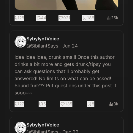
28
44
921
188
25k
SybylyntVoice
@
SibilantSays
·
Jun 24
Idea idea idea, drunk ama!!! Once this author 
drinks a bit more and gets drunk/tipsy you 
can ask questions that'll probably get 
answered! No limits on what can be asked! 
Sound fun??? Put questions under this post if 
sooo~~
27
5
135
8
3k
SybylyntVoice
@
SibilantSays
·
Dec 22