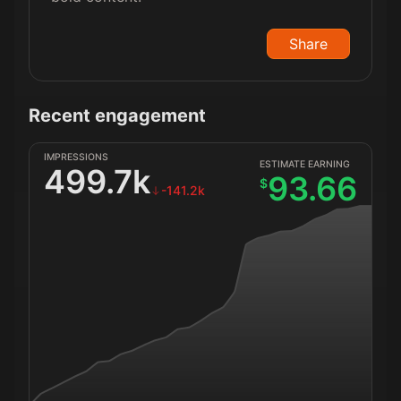
Share
Recent engagement
IMPRESSIONS
ESTIMATE EARNING
499.7k
93.66
$
-141.2k