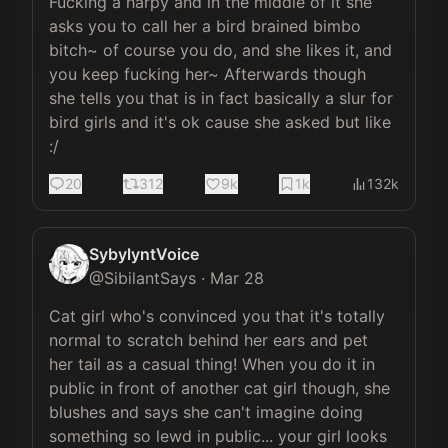
Fucking a harpy and in the middle of it she 
asks you to call her a bird brained bimbo 
bitch~ of course you do, and she likes it, and 
you keep fucking her~ Afterwards though 
she tells you that is in fact basically a slur for 
bird girls and it's ok cause she asked but like 
:/
20
312
9k
1k
132k
SybylyntVoice
@
SibilantSays
·
Mar 28
Cat girl who's convinced you that it's totally 
normal to scratch behind her ears and pet 
her tail as a casual thing! When you do it in 
public in front of another cat girl though, she 
blushes and says she can't imagine doing 
something so lewd in public... your girl looks 