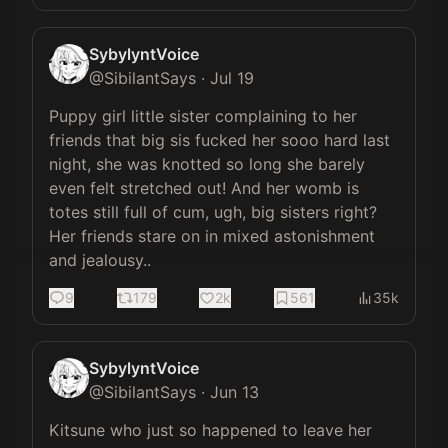
SybylyntVoice
@
SibilantSays
·
Jul 19
Puppy girl little sister complaining to her 
friends that big sis fucked her sooo hard last 
night, she was knotted so long she barely 
even felt stretched out! And her womb is 
totes still full of cum, ugh, big sisters right? 
Her friends stare on in mixed astonishment 
and jealousy..
9
179
2k
561
35k
SybylyntVoice
@
SibilantSays
·
Jun 13
Kitsune who just so happened to leave her 