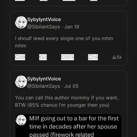
SybylyntVoice
@
SibilantSays
·
Jan 19
I shoulf lewd every single one of you mhm 
mhm
29
3
373
18
5k
SybylyntVoice
@
SibilantSays
·
Jul 05
You can call this author mommy if you want, 
BTW (85% chance I'm younger then you) 