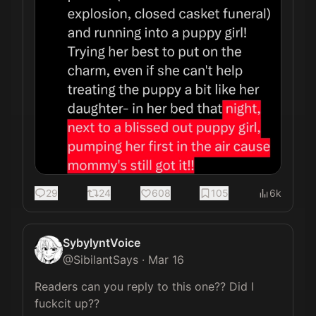
29
24
608
105
6k
SybylyntVoice
@
SibilantSays
·
Mar 16
Readers can you reply to this one?? Did I 
fuckcit up??