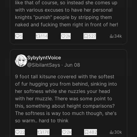
like that of course, so instead she comes up 
with various excuses to have her personal 
knights "punish" people by stripping them 
naked and fucking them right in front of her!
5
114
2k
527
34k
SybylyntVoice
@
SibilantSays
·
Jun 08
9 foot tall kitsune covered with the softest 
of fur hugging you from behind, sinking into 
her softness while she nuzzles your head 
with her muzzle. There was some point to 
this, something about height comparisons? 
The softness is way too much though, she's 
so warm.. hard to think
22
176
2k
482
30k