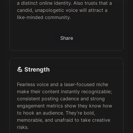
a distinct online identity. Also trusts that a
candid, unapologetic voice will attract a
like-minded community.
Share
💪 Strength
Fearless voice and a laser-focused niche
make their content instantly recognizable;
consistent posting cadence and strong
engagement metrics show they know how
to hook an audience. They’re bold,
memorable, and unafraid to take creative
risks.