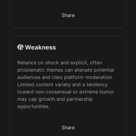
Share
🫣 Weakness
Reliance on shock and explicit, often
problematic themes can alienate potential
audiences and risks platform moderation.
Limited content variety and a tendency
toward non-consensual or extreme humor
may cap growth and partnership
opportunities.
Share