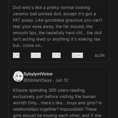
Doll who's like a pretty normal looking 
ceramic ball jointed doll, except it's got a 
FAT pussy. Like goodness gracious you can't 
tear your eyes away, the fat mound, the 
smooth lips, the tastefully hard clit... the doll 
isn't acting lewd or anything it's making tea 
but.. come on..
6
112
2k
442
28k
SybylyntVoice
@
SibilantSays
·
Jun 12
Kitsune spending 300 years reading 
exclusively yuri before visiting the human 
world!! Only... there's like... boys and girls? In 
relationships together? Impossible!! These 
girls should be kissing each other, and if she 