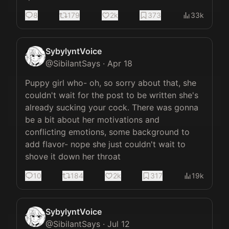
8
179
2k
373
33k
SybylyntVoice
@
SibilantSays
·
Apr 18
Puppy girl who- oh, so sorry about that, she 
couldn't wait for the post to be written she's 
already sucking your cock. There was gonna 
be a bit about her motivations and 
conflicting emotions, some background to 
add flavor- nope she just couldn't wait to 
shove it down her throat
10
184
2k
317
19k
SybylyntVoice
@
SibilantSays
·
Jul 12