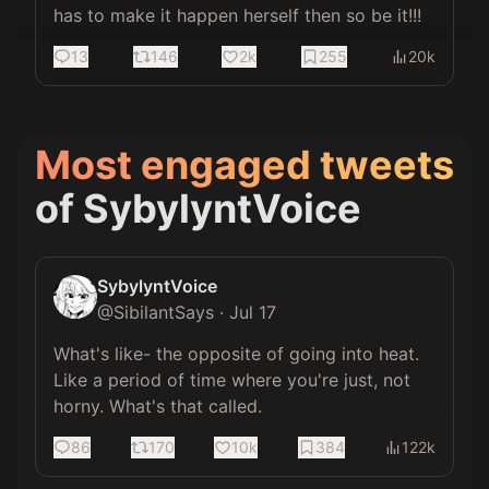
has to make it happen herself then so be it!!!
13
146
2k
255
20k
Most engaged tweets
of
SybylyntVoice
SybylyntVoice
@
SibilantSays
·
Jul 17
What's like- the opposite of going into heat. 
Like a period of time where you're just, not 
horny. What's that called.
86
170
10k
384
122k