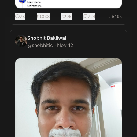
78
338
9k
724
519k
Shobhit Bakliwal
@
shobhitic
·
Nov 12