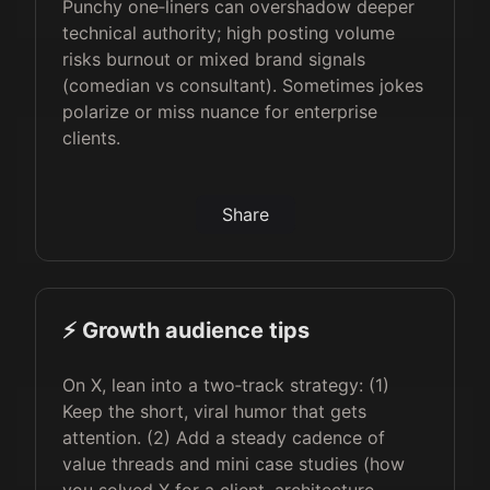
Punchy one‑liners can overshadow deeper
technical authority; high posting volume
risks burnout or mixed brand signals
(comedian vs consultant). Sometimes jokes
polarize or miss nuance for enterprise
clients.
Share
⚡️ Growth audience tips
On X, lean into a two‑track strategy: (1)
Keep the short, viral humor that gets
attention. (2) Add a steady cadence of
value threads and mini case studies (how