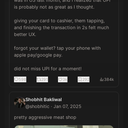
is probably not as great as I thought.

giving your card to cashier, them tapping, 
and finishing the transaction in 2s felt much 
better UX.

forgot your wallet? tap your phone with 
apple pay/google pay.

did not miss UPI for a moment!
598
291
3k
292
384k
Shobhit Bakliwal
@
shobhitic
·
Jan 07, 2025
pretty aggressive meat shop 