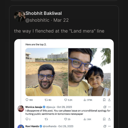
Shobhit Bakliwal
@
shobhitic
·
Mar 22
the way I flenched at the "Land mera" line 