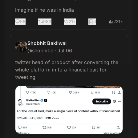
Imagine if he was in India
98
983
21k
0
221k
Shobhit Bakliwal
@
shobhitic
·
Jul 06
twitter head of product after converting the 
whole platform in to a financial bait for 
tweeting 