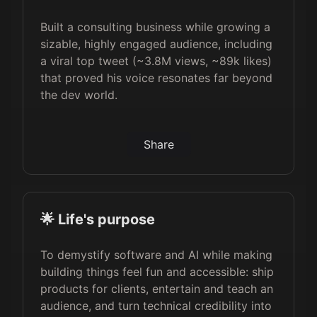
Built a consulting business while growing a
sizable, highly engaged audience, including
a viral top tweet (~3.8M views, ~89k likes)
that proved his voice resonates far beyond
the dev world.
Share
🌟 Life's purpose
To demystify software and AI while making
building things feel fun and accessible: ship
products for clients, entertain and teach an
audience, and turn technical credibility into