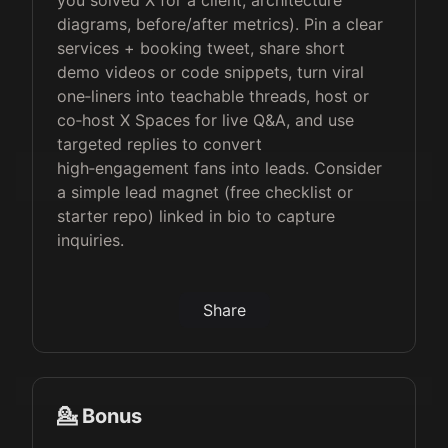
you solved X for a client, architecture
diagrams, before/after metrics). Pin a clear
services + booking tweet, share short
demo videos or code snippets, turn viral
one‑liners into teachable threads, host or
co‑host X Spaces for live Q&A, and use
targeted replies to convert
high‑engagement fans into leads. Consider
a simple lead magnet (free checklist or
starter repo) linked in bio to capture
inquiries.
Share
💁 Bonus