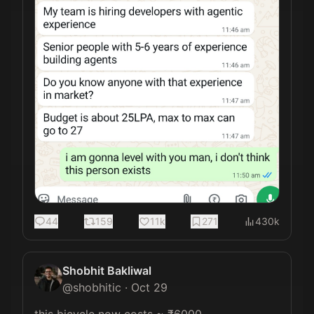
44
159
11k
271
430k
Shobhit Bakliwal
@
shobhitic
·
Oct 29
this bicycle now costs ~ ₹6000 