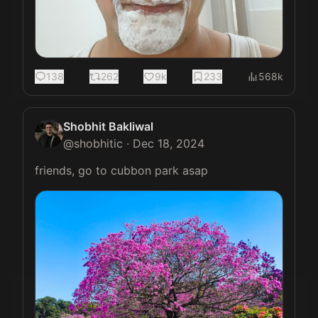
138
262
9k
233
568k
Shobhit Bakliwal
@
shobhitic
·
Dec 18, 2024
friends, go to cubbon park asap 