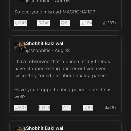
@
shobhitic
·
Oct 05
So everyone misread MACROHARD?
345
349
6k
164
207k
Shobhit Bakliwal
@
shobhitic
·
Aug 18
I have observed that a bunch of my friends 
have stopped eating paneer outside ever 
since they found out about analog paneer.

Have you stopped eating paneer outside as 
well?
307
129
1k
66
78k
Shobhit Bakliwal