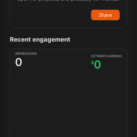
Share
Recent engagement
IMPRESSIONS
ESTIMATE EARNING
0
0
$