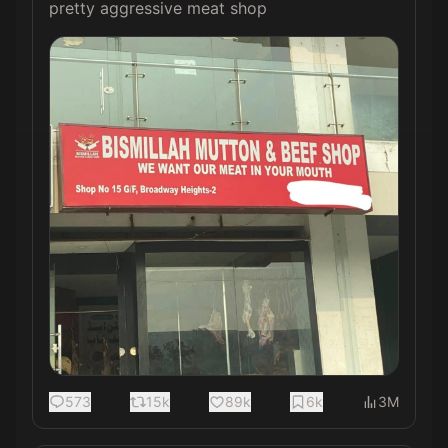
pretty aggressive meat shop 
573
15k
89k
6k
3M