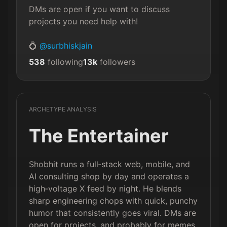
DMs are open if you want to discuss 
projects you need help with!

💍 
@surbhiskjain
538
following
13k
followers
ARCHETYPE ANALYSIS
The Entertainer
Shobhit runs a full‑stack web, mobile, and
AI consulting shop by day and operates a
high‑voltage X feed by night. He blends
sharp engineering chops with quick, punchy
humor that consistently goes viral. DMs are
open for projects, and probably for memes.