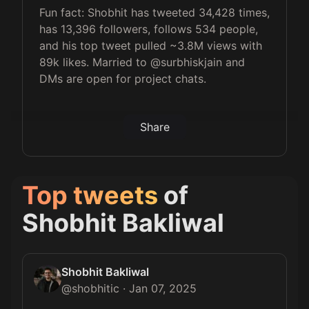
Fun fact: Shobhit has tweeted 34,428 times,
has 13,396 followers, follows 534 people,
and his top tweet pulled ~3.8M views with
89k likes. Married to @surbhiskjain and
DMs are open for project chats.
Share
Top tweets
of
Shobhit Bakliwal
Shobhit Bakliwal
@
shobhitic
·
Jan 07, 2025