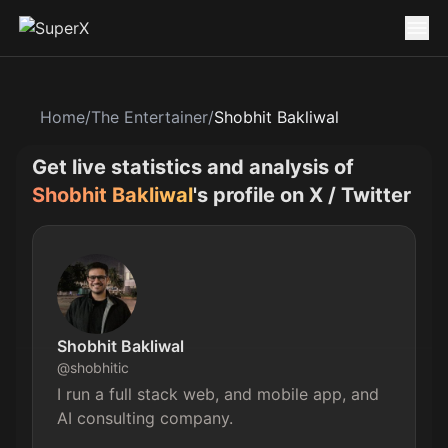
Home
/
The Entertainer
/
Shobhit Bakliwal
Get live statistics and analysis of
Shobhit Bakliwal
's profile on X / Twitter
Shobhit Bakliwal
@
shobhitic
I run a full stack web, and mobile app, and 
AI consulting company.
