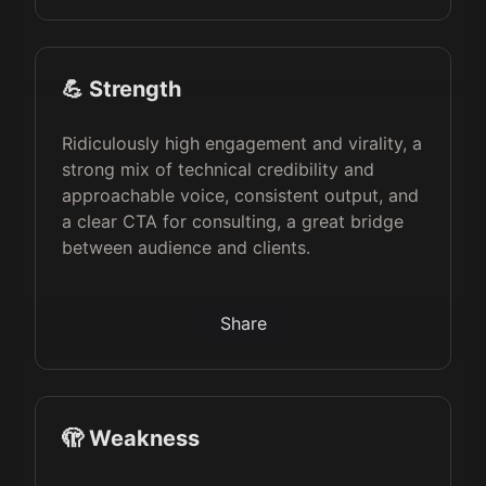
💪 Strength
Ridiculously high engagement and virality, a
strong mix of technical credibility and
approachable voice, consistent output, and
a clear CTA for consulting, a great bridge
between audience and clients.
Share
🫣 Weakness