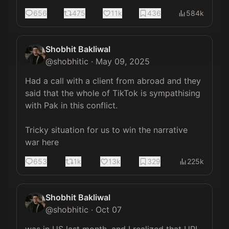
656
475
11k
436
584k
Shobhit Bakliwal
@
shobhitic
·
May 09, 2025
Had a call with a client from abroad and they 
said that the whole of TikTok is sympathising 
with Pak in this conflict.

Tricky situation for us to win the narrative 
war here
653
1k
13k
329
225k
Shobhit Bakliwal
@
shobhitic
·
Oct 07
was in US last month, and I realized that UPI 