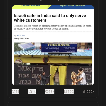
51
1k
13k
592
292k