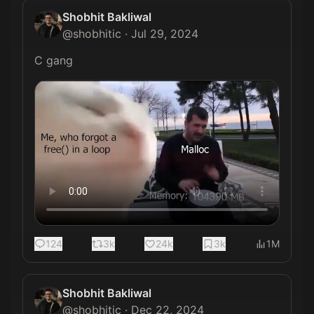
Shobhit Bakliwal
@
shobhitic
·
Jul 29, 2024
C gang 
124
3k
24k
3k
1M
Shobhit Bakliwal
@
shobhitic
·
Dec 22, 2024