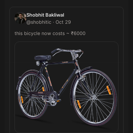
Shobhit Bakliwal
@
shobhitic
·
Oct 29
this bicycle now costs ~ ₹6000 