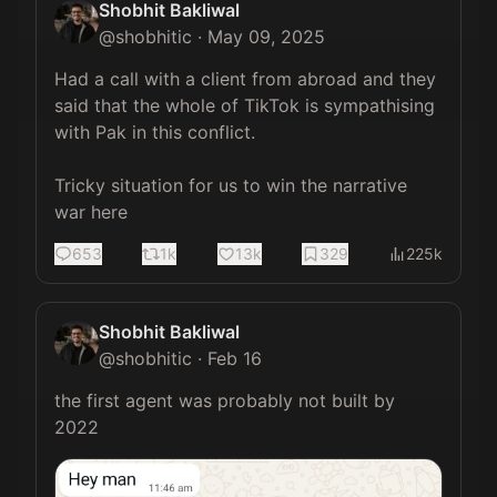
Shobhit Bakliwal
@
shobhitic
·
May 09, 2025
Had a call with a client from abroad and they 
said that the whole of TikTok is sympathising 
with Pak in this conflict.

Tricky situation for us to win the narrative 
war here
653
1k
13k
329
225k
Shobhit Bakliwal
@
shobhitic
·
Feb 16
the first agent was probably not built by 
2022 