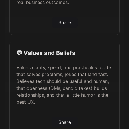
real business outcomes.
Share
💬 Values and Beliefs
Values clarity, speed, and practicality, code
that solves problems, jokes that land fast.
Believes tech should be useful and human,
that openness (DMs, candid takes) builds
relationships, and that a little humor is the
best UX.
Share