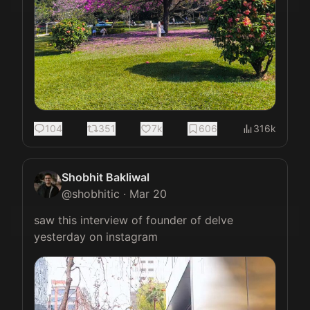
104
351
7k
606
316k
Shobhit Bakliwal
@
shobhitic
·
Mar 20
saw this interview of founder of delve 
yesterday on instagram 