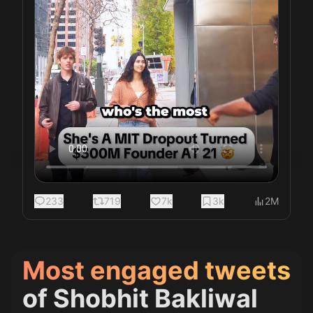
233
719
7k
3k
2M
Most engaged tweets
of
Shobhit Bakliwal