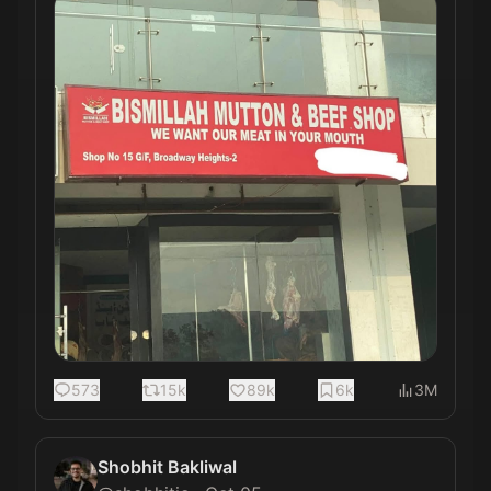
573
15k
89k
6k
3M
Shobhit Bakliwal