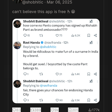
@
shobhitic
·
Mar 06, 2025
can't believe this app is free 🫰😁 
83
389
9k
205
177k