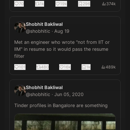
70
1k
19k
296
374k
Shobhit Bakliwal
@
shobhitic
·
Aug 19
Met an engineer who wrote "not from IIT or 
IIM" in resume so it would pass the resume 
filter
101
480
16k
1k
489k
Shobhit Bakliwal
@
shobhitic
·
Jun 05, 2020
Tinder profiles in Bangalore are something 