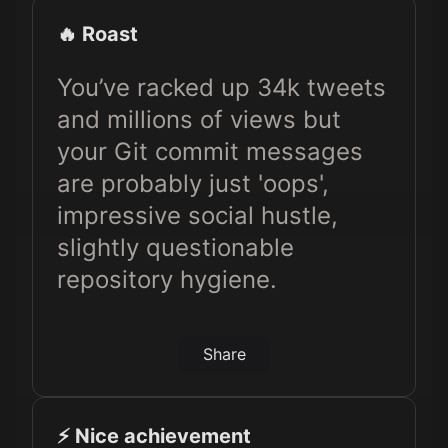
🔥 Roast
You’ve racked up 34k tweets
and millions of views but
your Git commit messages
are probably just 'oops',
impressive social hustle,
slightly questionable
repository hygiene.
Share
⚡️ Nice achievement