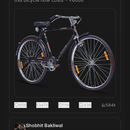
656
475
11k
436
584k
Shobhit Bakliwal