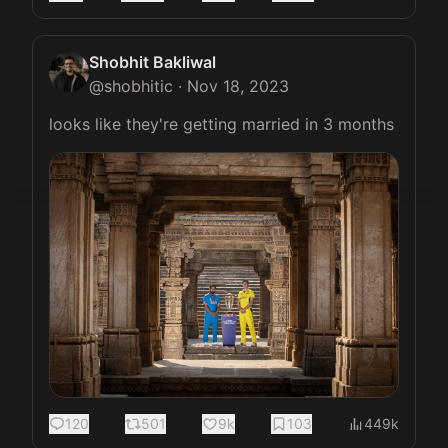
Shobhit Bakliwal
@
shobhitic
·
Nov 18, 2023
looks like they're getting married in 3 months 
120
501
9k
103
449k