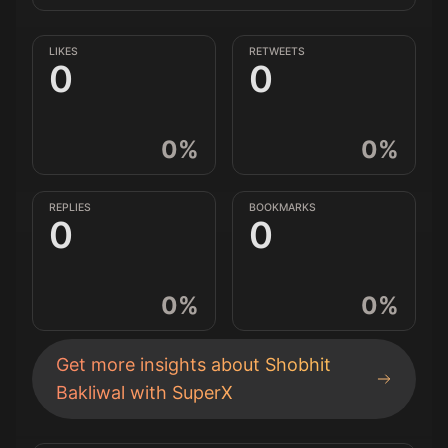
LIKES
RETWEETS
0
0
0
%
0
%
REPLIES
BOOKMARKS
0
0
0
%
0
%
Get more insights about
Shobhit
Bakliwal
with SuperX