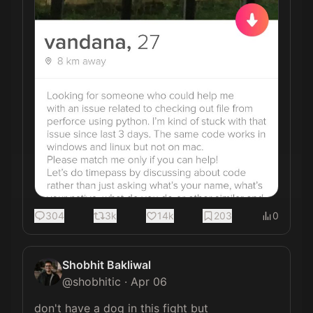
304
3k
14k
203
0
Shobhit Bakliwal
@
shobhitic
·
Apr 06
don't have a dog in this fight but 