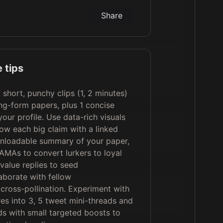
Share
 tips
f short, punchy clips (1, 2 minutes)
ng-form papers, plus 1 concise
our profile. Use data-rich visuals
low each big claim with a linked
nloadable summary of your paper,
AMAs to convert lurkers to loyal
value replies to seed
aborate with fellow
 cross-pollination. Experiment with
es into 3, 5 tweet mini-threads and
ds with small targeted boosts to