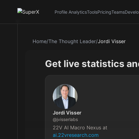
Profile Analytics
Tools
Pricing
Teams
Develo
Home
/
The Thought Leader
/
Jordi Visser
Get live statistics a
Jordi Visser
@
jvisserlabs
22V AI Macro Nexus at 
ai.22vresearch.com