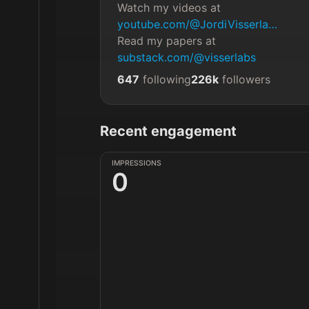
Watch my videos at 
youtube.com/@JordiVisserla…
Read my papers at 
substack.com/@visserlabs
647
following
226k
followers
Recent engagement
IMPRESSIONS
0