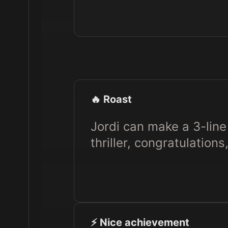
🔥 Roast
Jordi can make a 3-line 
thriller, congratulations
⚡️ Nice achievement