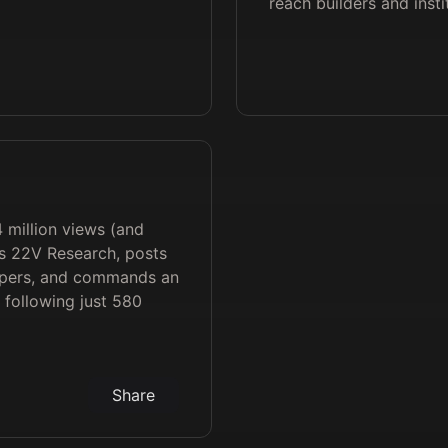
reach builders and insti
4 million views (and
s 22V Research, posts
apers, and commands an
 following just 580
Share