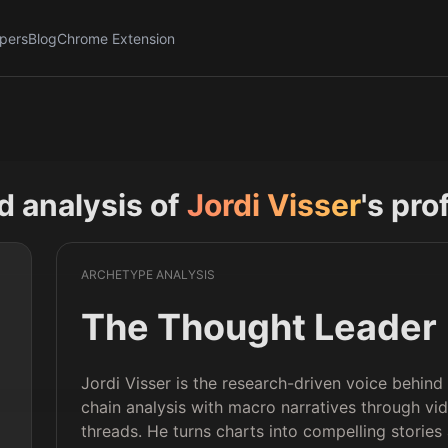
pers
Blog
Chrome Extension
nd analysis of
Jordi Visser
's pro
ARCHETYPE ANALYSIS
The Thought Leader
Jordi Visser is the research-driven voice behin
chain analysis with macro narratives through vi
threads. He turns charts into compelling stories