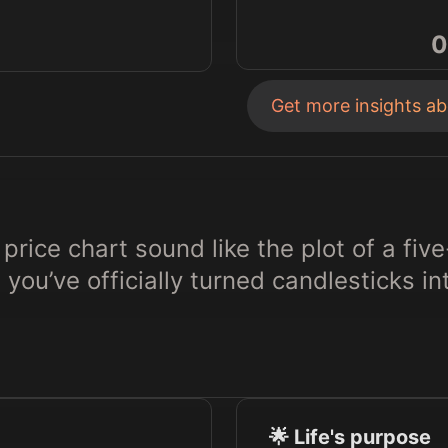
0
Get more insights a
price chart sound like the plot of a five
, you’ve officially turned candlesticks in
🌟 Life's purpose