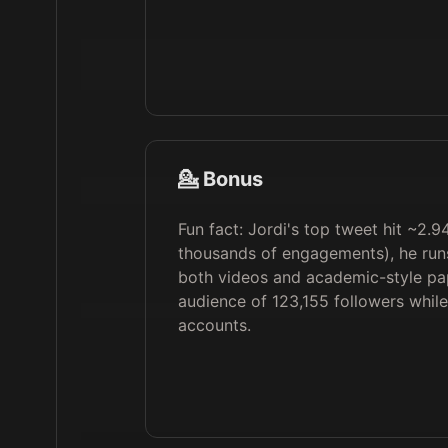
💁 Bonus
Fun fact: Jordi's top tweet hit ~2.9
thousands of engagements), he run
both videos and academic-style p
audience of 123,155 followers while
accounts.