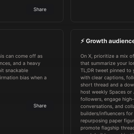
Share
⚡️ Growth audience
is can come off as
On X, prioritize a mix o
ences, and a heavy
that summarize your lo
it snackable
TL;DR tweet pinned to y
firmation bias when a
with clear captions, fol
short thread and a dow
host weekly Spaces or 
followers, engage high-
Share
conversations, and coll
builders/influencers for
repurposing paper figur
promote flagship threa