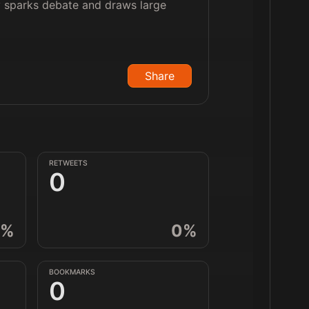
ly sparks debate and draws large
Share
RETWEETS
0
%
0
%
BOOKMARKS
0