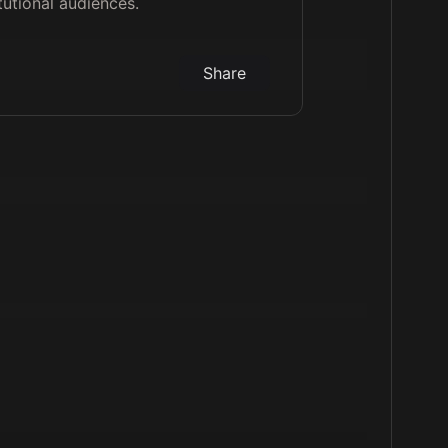
tutional audiences.
Share