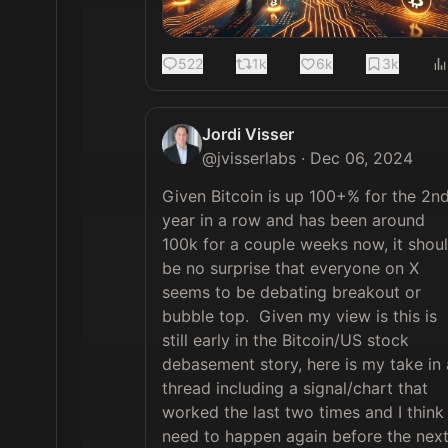
522
1k
6k
3k
Jordi Visser
@
jvisserlabs
·
Dec 06, 2024
Given Bitcoin is up 100+% for the 2nd
year in a row and has been around 
100k for a couple weeks now, it shoul
be no surprise that everyone on X 
seems to be debating breakout or 
bubble top.  Given my view is this is 
still early in the Bitcoin/US stock 
debasement story, here is my take in a
thread including a signal/chart that 
worked the last two times and I think 
need to happen again before the next