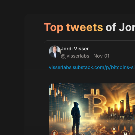
Top tweets
of
Jor
Jordi Visser
@
jvisserlabs
·
Nov 01
visserlabs.substack.com/p/bitcoins-s