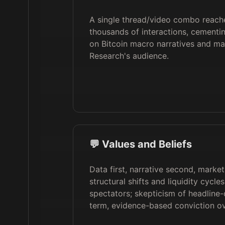
A single thread/video combo reac
thousands of interactions, cementi
on Bitcoin macro narratives and m
Research's audience.
💬 Values and Beliefs
Data first, narrative second, marke
structural shifts and liquidity cycle
spectators; skepticism of headline-
term, evidence-based conviction o