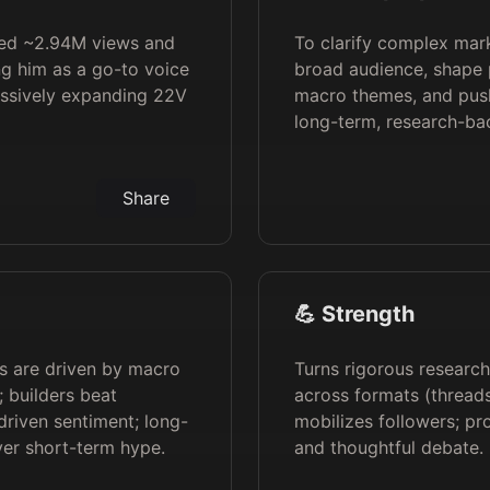
hed ~2.94M views and
To clarify complex mar
ng him as a go-to voice
broad audience, shape 
assively expanding 22V
macro themes, and push
long-term, research-ba
Share
💪 Strength
ts are driven by macro
Turns rigorous research
s; builders beat
across formats (threads
driven sentiment; long-
mobilizes followers; pro
ver short-term hype.
and thoughtful debate.