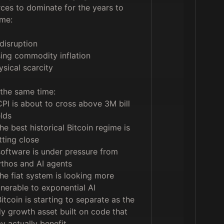
rces to dominate for the years to 
me:

disruption

sing commodity inflation

ysical scarcity

 the same time:

CPI is about to cross above 3M bill 
lds

the best historical Bitcoin regime is 
tting close

software is under pressure from 
thos and AI agents

the fiat system is looking more 
lnerable to exponential AI

Bitcoin is starting to separate as the 
ly growth asset built on code that 
y actually benefit
