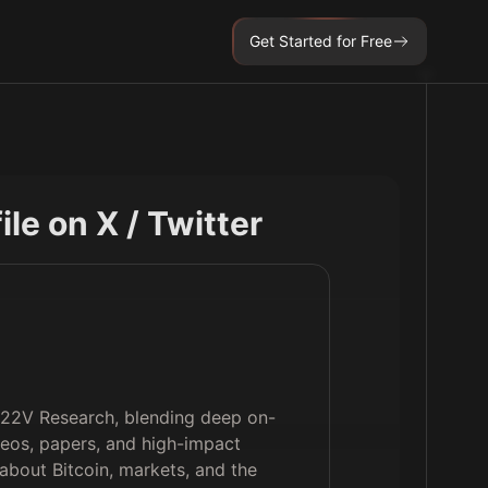
Get Started for Free
file on X / Twitter
d 22V Research, blending deep on-
deos, papers, and high-impact
 about Bitcoin, markets, and the