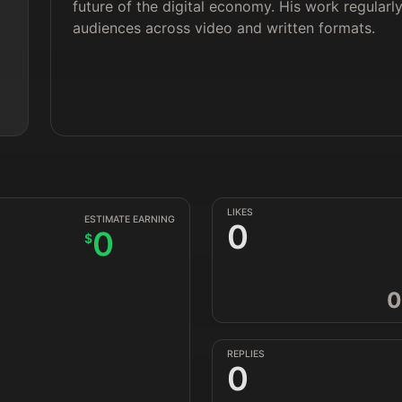
future of the digital economy. His work regular
audiences across video and written formats.
LIKES
ESTIMATE EARNING
0
0
$
0
REPLIES
0