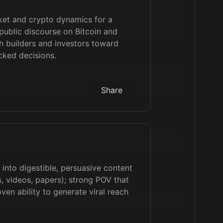
ket and crypto dynamics for a
public discourse on Bitcoin and
 builders and investors toward
cked decisions.
Share
 into digestible, persuasive content
, videos, papers); strong POV that
ven ability to generate viral reach