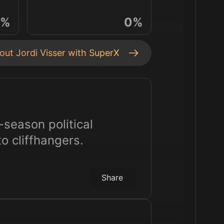
%
0
%
bout
Jordi Visser
with SuperX
-season political
to cliffhangers.
Share