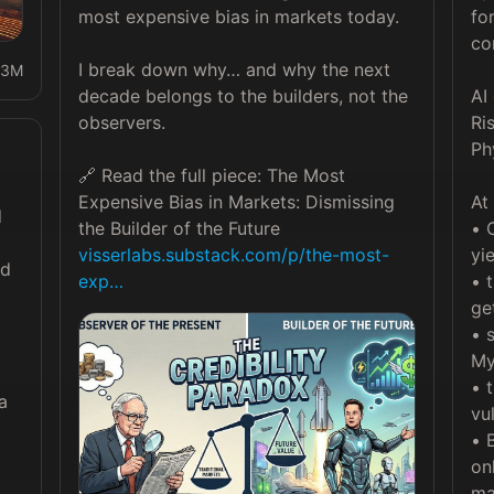
most expensive bias in markets today.

fo
co
I break down why… and why the next 
3M
decade belongs to the builders, not the 
AI 
observers.

Ri
Ph
🔗 Read the full piece: The Most 
Expensive Bias in Markets: Dismissing 
At
 
• 
visserlabs.substack.com/p/the-most-
yie
d 
exp…
• 
ge
• 
My
• 
 
vu
• 
on
 
ma