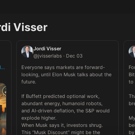
di Visser
Jordi Visser
@
jvisserlabs
·
Dec 03
il…
Everyone says markets are forward-
Fo
looking, until Elon Musk talks about the 
Bit
future.

to 
If Buffett predicted optional work, 
Th
abundant energy, humanoid robots, 
br
and AI-driven deflation, the S&P would 
explode higher.

My
When Musk says it, investors shrug.

be
This “Musk Discount” might be the 
by