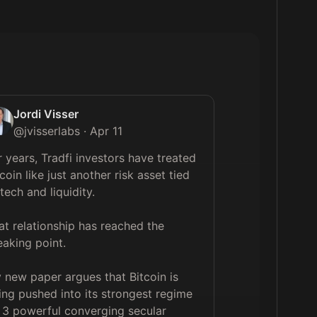
Jordi Visser
@
jvisserlabs
·
Apr 11
r years, Tradfi investors have treated 
coin like just another risk asset tied 
tech and liquidity.

at relationship has reached the 
eaking point.

 new paper argues that Bitcoin is 
ing pushed into its strongest regime 
 3 powerful converging secular 