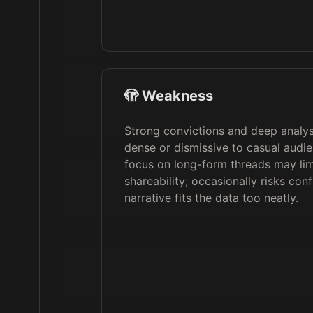
🫣 Weakness
Strong convictions and deep analys
dense or dismissive to casual audi
focus on long-form threads may lim
shareability; occasionally risks con
narrative fits the data too neatly.