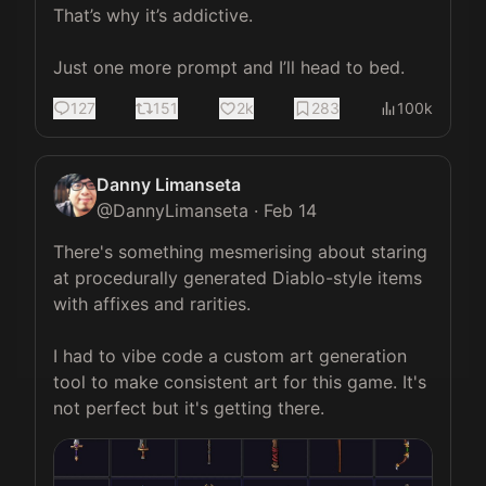
That’s why it’s addictive. 

Just one more prompt and I’ll head to bed.
127
151
2k
283
100k
Danny Limanseta
@
DannyLimanseta
·
Feb 14
There's something mesmerising about staring 
at procedurally generated Diablo-style items 
with affixes and rarities.

I had to vibe code a custom art generation 
tool to make consistent art for this game. It's 
not perfect but it's getting there. 