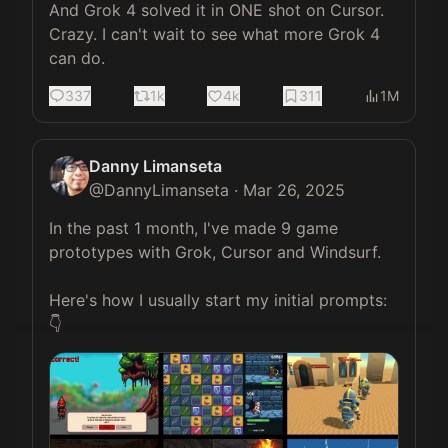
And Grok 4 solved it in ONE shot on Cursor. 
Crazy. I can't wait to see what more Grok 4 
can do.
337
1k
4k
311
1M
Danny Limanseta
@
DannyLimanseta
·
Mar 26, 2025
In the past 1 month, I've made 9 game 
prototypes with Grok, Cursor and Windsurf.

Here's how I usually start my initial prompts:
👇 