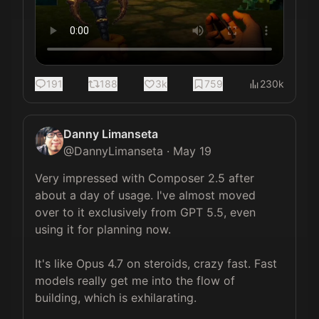
191
188
3k
759
230k
Danny Limanseta
@
DannyLimanseta
·
May 19
Very impressed with Composer 2.5 after 
about a day of usage. I've almost moved 
over to it exclusively from GPT 5.5, even 
using it for planning now.

It's like Opus 4.7 on steroids, crazy fast. Fast 
models really get me into the flow of 
building, which is exhilarating.
