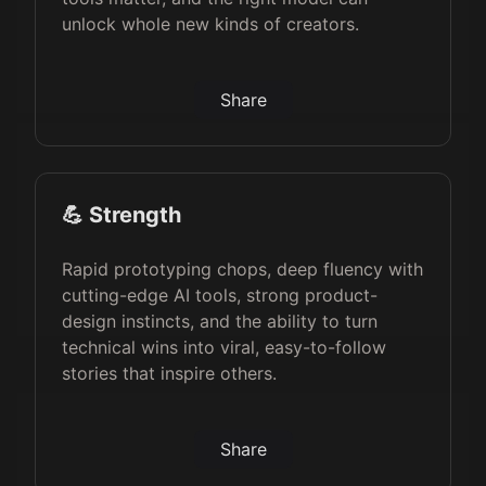
unlock whole new kinds of creators.
Share
💪 Strength
Rapid prototyping chops, deep fluency with
cutting-edge AI tools, strong product-
design instincts, and the ability to turn
technical wins into viral, easy-to-follow
stories that inspire others.
Share