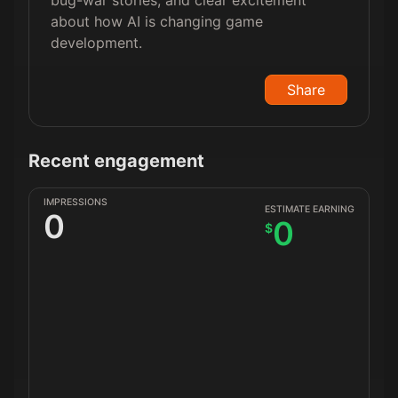
bug-war stories, and clear excitement
about how AI is changing game
development.
Share
Recent engagement
IMPRESSIONS
ESTIMATE EARNING
0
0
$