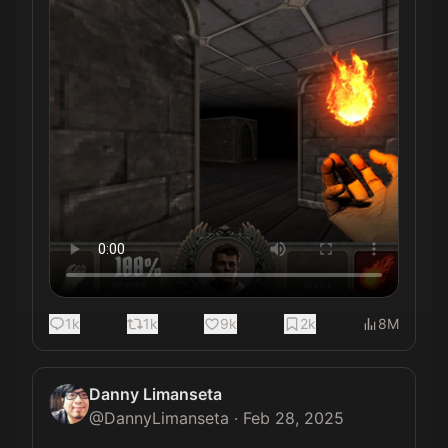
1k
1k
9k
2k
8M
Danny Limanseta
@
DannyLimanseta
·
Feb 28, 2025