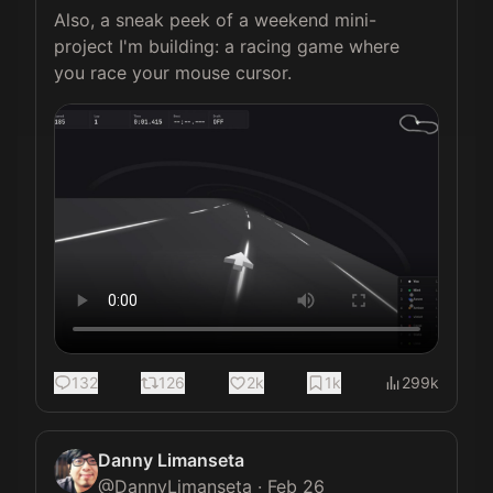
Also, a sneak peek of a weekend mini-
project I'm building: a racing game where 
you race your mouse cursor.
132
126
2k
1k
299k
Danny Limanseta
@
DannyLimanseta
·
Feb 26