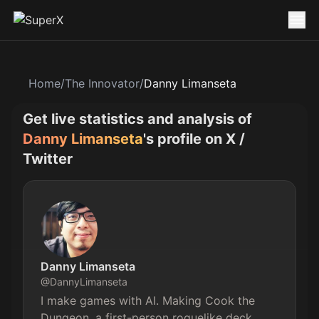
Home
/
The Innovator
/
Danny Limanseta
Get live statistics and analysis of
Danny Limanseta
's profile on X /
Twitter
Danny Limanseta
@
DannyLimanseta
I make games with AI. Making Cook the 
Dungeon, a first-person roguelike deck 