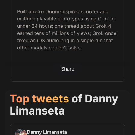
Built a retro Doom-inspired shooter and
multiple playable prototypes using Grok in
under 24 hours; one thread about Grok 4
earned tens of millions of views; Grok once
fixed an iOS audio bug in a single run that
other models couldn’t solve.
Share
Top tweets
of
Danny
Limanseta
Danny Limanseta