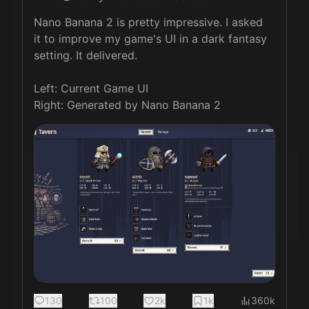
Nano Banana 2 is pretty impressive. I asked 
it to improve my game's UI in a dark fantasy 
setting. It delivered. 

Left: Current Game UI

Right: Generated by Nano Banana 2 
130
100
2k
1k
360k