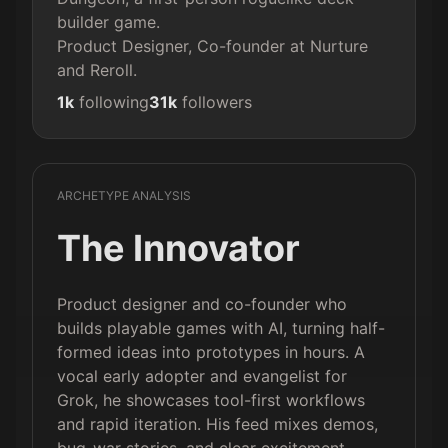
builder game.

Product Designer, Co-founder at Nurture 
and Reroll.
1k
following
31k
followers
ARCHETYPE ANALYSIS
The Innovator
Product designer and co-founder who
builds playable games with AI, turning half-
formed ideas into prototypes in hours. A
vocal early adopter and evangelist for
Grok, he showcases tool-first workflows
and rapid iteration. His feed mixes demos,