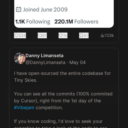
234
61
1k
67
123k
Danny Limanseta
@
DannyLimanseta
·
May 04
I have open-sourced the entire codebase for 
Tiny Skies.

You can see all the commits (100% commited 
by Cursor), right from the 1st day of the 
#Vibejam
 competition.

If you know coding, I'd love to seek your 
expertise to take a look at the code to see 