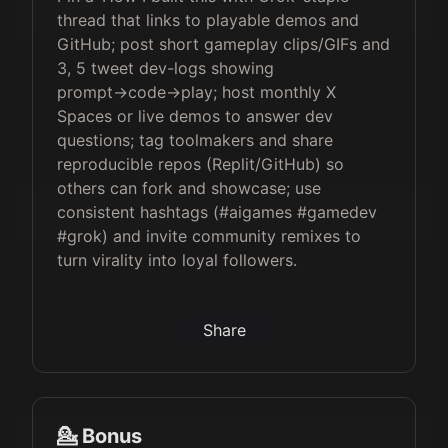
thread that links to playable demos and
GitHub; post short gameplay clips/GIFs and
3, 5 tweet dev-logs showing
prompt→code→play; host monthly X
Spaces or live demos to answer dev
questions; tag toolmakers and share
reproducible repos (Replit/GitHub) so
others can fork and showcase; use
consistent hashtags (#aigames #gamedev
#grok) and invite community remixes to
turn virality into loyal followers.
Share
💁 Bonus