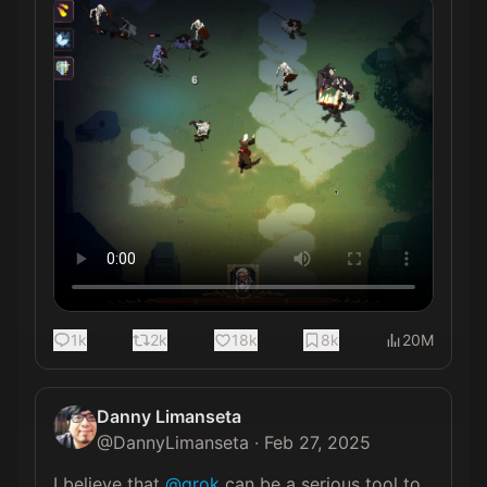
1k
2k
18k
8k
20M
Danny Limanseta
@
DannyLimanseta
·
Feb 27, 2025
I believe that 
@grok
 can be a serious tool to 