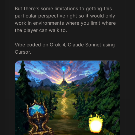
But there's some limitations to getting this 
particular perspective right so it would only 
work in environments where you limit where 
the player can walk to.

Vibe coded on Grok 4, Claude Sonnet using 
Cursor.