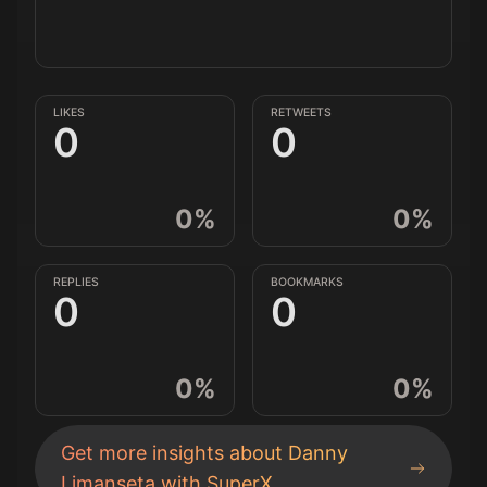
LIKES
RETWEETS
0
0
0
%
0
%
REPLIES
BOOKMARKS
0
0
0
%
0
%
Get more insights about
Danny
Limanseta
with SuperX