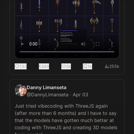
132
89
2k
1k
255k
Danny Limanseta
@
DannyLimanseta
·
Apr 03
Just tried vibecoding with ThreeJS again 
(after more than 6 months) and I have to say 
that the models have gotten much better at 
coding with ThreeJS and creating 3D models 