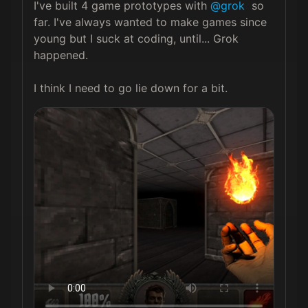
I've built 4 game prototypes with 
@grok
  so 
far. I've always wanted to make games since 
young but I suck at coding, until... Grok 
happened.

I think I need to go lie down for a bit. 