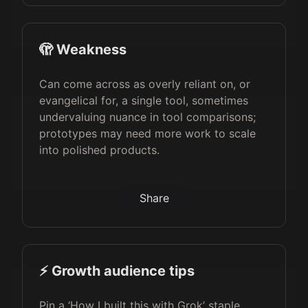
🫣 Weakness
Can come across as overly reliant on, or
evangelical for, a single tool, sometimes
undervaluing nuance in tool comparisons;
prototypes may need more work to scale
into polished products.
Share
⚡️ Growth audience tips
Pin a ‘How I built this with Grok’ staple