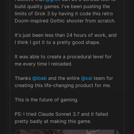
build quality games. I've been pushing the 
limits of Grok 3 by having it code this retro 
Doom-inspired Gothic shooter from scratch.

It's just been less than 24 hours of work, and 
I think I got it to a pretty good shape.

It was able to create a procedural level for 
me every time I reloaded. 

Thanks 
@ibab
 and the entire 
@xai
 team for 
creating this life-changing product for me. 

This is the future of gaming.

PS: I tried Claude Sonnet 3.7 and it failed 
pretty badly at making this game.