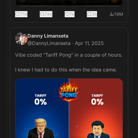
716
746
7k
3k
19M
Danny Limanseta
@
DannyLimanseta
·
Apr 11, 2025
Vibe coded "Tariff Pong" in a couple of hours.

I knew I had to do this when the idea came. 