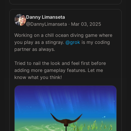
Danny Limanseta
@
DannyLimanseta
·
Mar 03, 2025
Working on a chill ocean diving game where 
you play as a stingray. 
@grok
 is my coding 
partner as always.

Tried to nail the look and feel first before 
adding more gameplay features. Let me 
know what you think! 