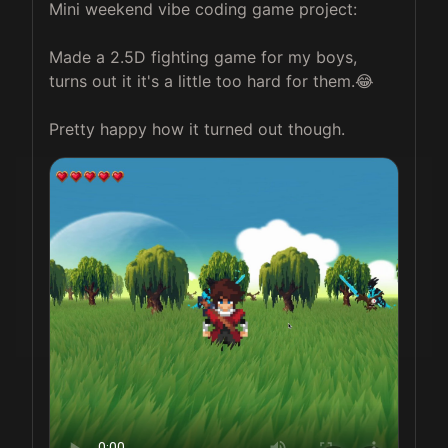
Mini weekend vibe coding game project: 

Made a 2.5D fighting game for my boys, 
turns out it it's a little too hard for them.😂

Pretty happy how it turned out though. 