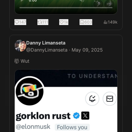
147
111
1k
603
149k
Danny Limanseta
@
DannyLimanseta
·
May 09, 2025
🤯 Wut 