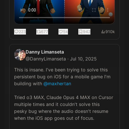
223
677
5k
942
910k
Danny Limanseta
@
DannyLimanseta
·
Jul 10, 2025
This is insane. I've been trying to solve this 
persistent bug on iOS for a mobile game I'm 
building with 
@maxhertan
Tried o3 MAX, Claude Opus 4 MAX on Cursor 
multiple times and it couldn't solve this 
pesky bug where the audio doesn't resume 
when the iOS app goes out of focus.
