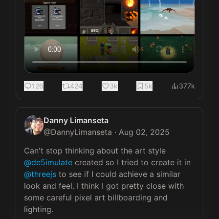
126
424
3k
5k
377k
Danny Limanseta
@
DannyLimanseta
·
Aug 02, 2025
Can't stop thinking about the art style 
@de5imulate
 created so I tried to create it in 
@threejs
 to see if I could achieve a similar 
look and feel. I think I got pretty close with 
some careful pixel art billboarding and 
lighting.
