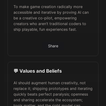
To make game creation radically more
accessible and iterative by proving AI can
be a creative co-pilot, empowering
creators who aren’t traditional coders to
ship playable, fun experiences fast.
Share
💬 Values and Beliefs
AI should augment human creativity, not
replace it; shipping prototypes and iterating
quickly beats perfect paralysis; openness
and sharing accelerate the ecosystem;
tools matter, and the right model can