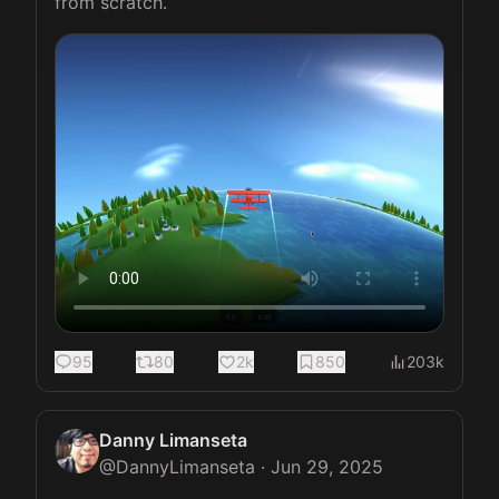
from scratch. 
95
80
2k
850
203k
Danny Limanseta
@
DannyLimanseta
·
Jun 29, 2025