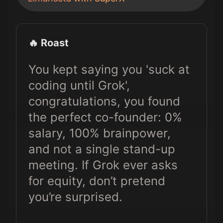
🔥 Roast
You kept saying you 'suck at
coding until Grok',
congratulations, you found
the perfect co-founder: 0%
salary, 100% brainpower,
and not a single stand-up
meeting. If Grok ever asks
for equity, don’t pretend
you’re surprised.