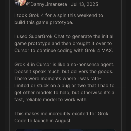
@
DannyLimanseta
·
Jul 13, 2025
I took Grok 4 for a spin this weekend to 
build this game prototype. 

I used SuperGrok Chat to generate the initial 
game prototype and then brought it over to 
Cursor to continue coding with Grok 4 MAX.

Grok 4 in Cursor is like a no-nonsense agent. 
Doesn't speak much, but delivers the goods. 
There were moments where I was rate-
limited or stuck on a bug or two that I had to 
get other models to help, but otherwise it's a 
fast, reliable model to work with.

This makes me incredibly excited for Grok 
Code to launch in August!