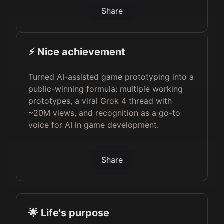
Share
⚡️ Nice achievement
Turned AI-assisted game prototyping into a
public-winning formula: multiple working
prototypes, a viral Grok 4 thread with
~20M views, and recognition as a go-to
voice for AI in game development.
Share
🌟 Life's purpose