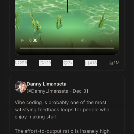
298
129
2k
418
1M
Danny Limanseta
@
DannyLimanseta
·
Dec 31
Vibe coding is probably one of the most 
satisfying feedback loops for people who 
enjoy making stuff.

The effort-to-output ratio is insanely high. 