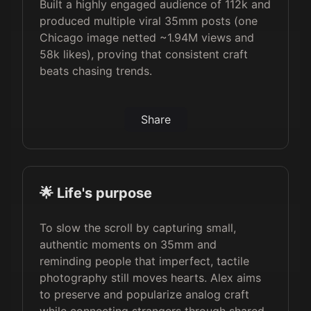
Built a highly engaged audience of 112k and
produced multiple viral 35mm posts (one
Chicago image netted ~1.94M views and
58k likes), proving that consistent craft
beats chasing trends.
Share
🌟 Life's purpose
To slow the scroll by capturing small,
authentic moments on 35mm and
reminding people that imperfect, tactile
photography still moves hearts. Alex aims
to preserve and popularize analog craft