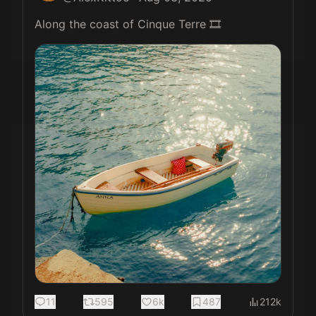
Along the coast of Cinque Terre 🎞️ 
11
595
6k
487
212k