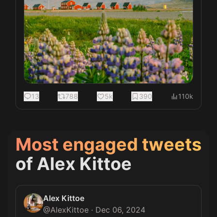
13
788
5k
390
110k
Most engaged tweets
of
Alex Kittoe
Alex Kittoe
@
AlexKittoe
·
Dec 06, 2024