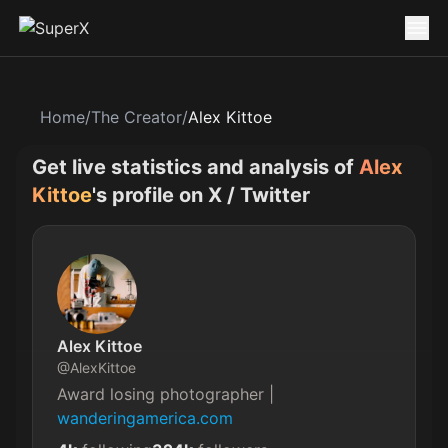
Home
/
The Creator
/
Alex Kittoe
Get live statistics and analysis of
Alex
Kittoe
's profile on X / Twitter
Alex Kittoe
@
AlexKittoe
Award losing photographer | 
wanderingamerica.com