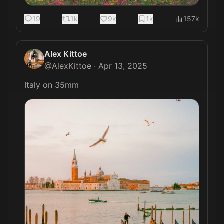
19
1k
9k
1k
157k
Alex Kittoe
@
AlexKittoe
·
Apr 13, 2025
Italy on 35mm 