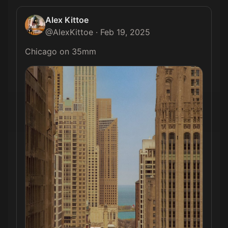
Alex Kittoe
@
AlexKittoe
·
Feb 19, 2025
Chicago on 35mm 