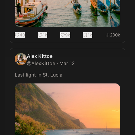
40
1k
9k
1k
280k
Alex Kittoe
@
AlexKittoe
·
Mar 12
Last light in St. Lucia 