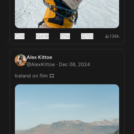
20
439
5k
752
136k
Alex Kittoe
@
AlexKittoe
·
Dec 08, 2024
Iceland on film 🎞️ 