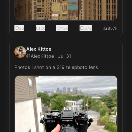
26
2k
13k
372
857k
Alex Kittoe
@
AlexKittoe
·
Jul 31
Photos I shot on a $19 telephoto lens 