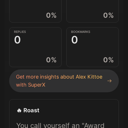
0
%
0
%
REPLIES
BOOKMARKS
0
0
0
%
0
%
Get more insights about
Alex Kittoe
with SuperX
🔥 Roast
You call yourself an "Award