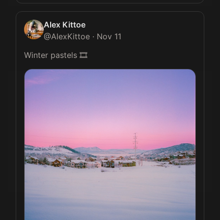
Alex Kittoe
@
AlexKittoe
·
Nov 11
Winter pastels 🎞️ 