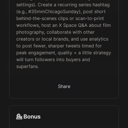
settings). Create a recurring series hashtag
(e.g., #35mmChicagoSunday), post short
behind-the-scenes clips or scan-to-print
workflows, host an X Space Q&A about film
photography, collaborate with other
creators or local brands, and use analytics
to post fewer, sharper tweets timed for
peak engagement, quality + a little strategy
will turn followers into buyers and
superfans.
Share
💁 Bonus