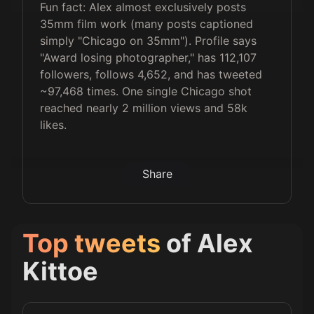
Fun fact: Alex almost exclusively posts
35mm film work (many posts captioned
simply "Chicago on 35mm"). Profile says
"Award losing photographer," has 112,107
followers, follows 4,652, and has tweeted
~97,468 times. One single Chicago shot
reached nearly 2 million views and 58k
likes.
Share
Top tweets
of
Alex
Kittoe