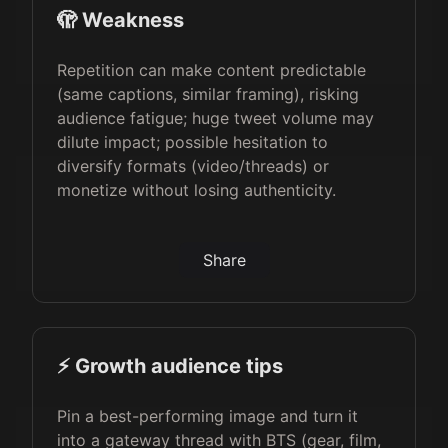
🫣 Weakness
Repetition can make content predictable
(same captions, similar framing), risking
audience fatigue; huge tweet volume may
dilute impact; possible hesitation to
diversify formats (video/threads) or
monetize without losing authenticity.
Share
⚡️ Growth audience tips
Pin a best-performing image and turn it
into a gateway thread with BTS (gear, film,