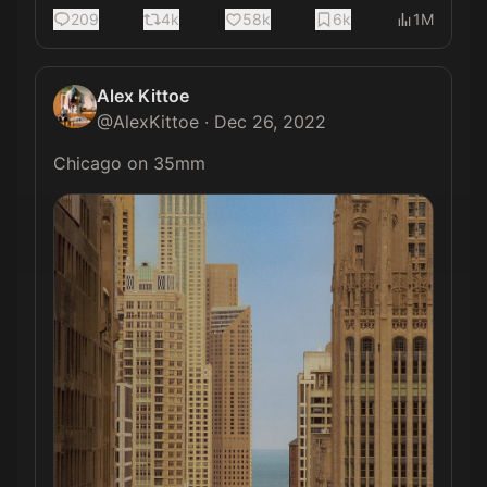
209
4k
58k
6k
1M
Alex Kittoe
@
AlexKittoe
·
Dec 26, 2022
Chicago on 35mm 