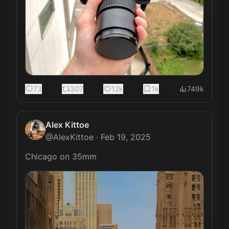
73
307
12k
1k
749k
Alex Kittoe
@
AlexKittoe
·
Feb 19, 2025
Chicago on 35mm 