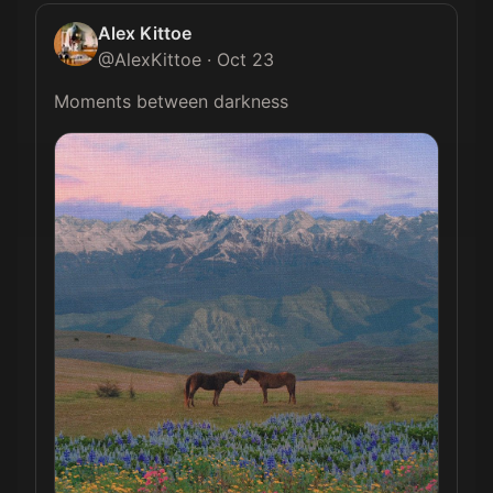
Alex Kittoe
@
AlexKittoe
·
Oct 23
Moments between darkness 