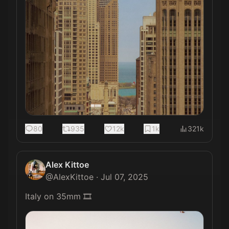
80
935
12k
1k
321k
Alex Kittoe
@
AlexKittoe
·
Jul 07, 2025
Italy on 35mm 🎞️ 