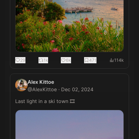
29
1k
6k
471
114k
Alex Kittoe
@
AlexKittoe
·
Dec 02, 2024
Last light in a ski town 🎞️ 