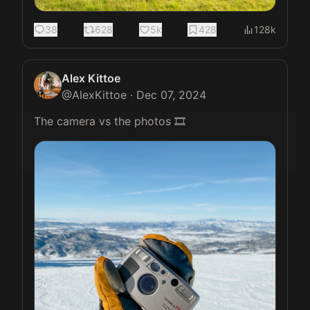
38
628
5k
428
128k
Alex Kittoe
@
AlexKittoe
·
Dec 07, 2024
The camera vs the photos 🎞️ 