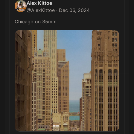
Alex Kittoe
@
AlexKittoe
·
Dec 06, 2024
Chicago on 35mm 