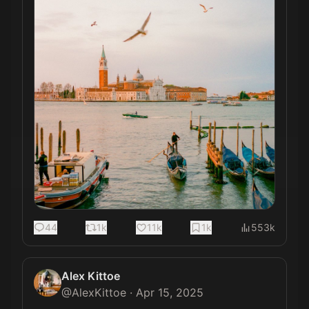
44
1k
11k
1k
553k
Alex Kittoe
@
AlexKittoe
·
Apr 15, 2025