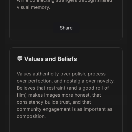
while connecting strangers through shared
visual memory.
Share
💬 Values and Beliefs
Values authenticity over polish, process
over perfection, and nostalgia over novelty.
Believes that restraint (and a good roll of
film) makes images more honest, that
consistency builds trust, and that
community engagement is as important as
composition.