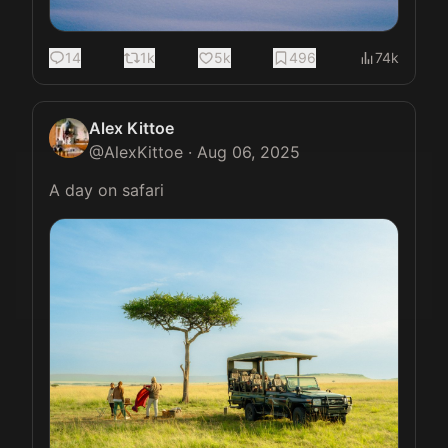
14
1k
5k
496
74k
Alex Kittoe
@
AlexKittoe
·
Aug 06, 2025
A day on safari 