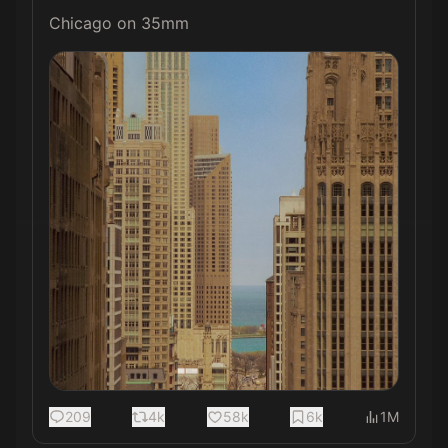
Chicago on 35mm 
209
4k
58k
6k
1M