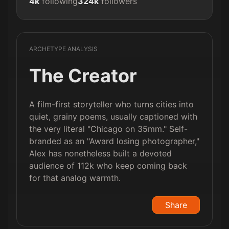
4k
following
324k
followers
ARCHETYPE ANALYSIS
The Creator
A film-first storyteller who turns cities into
quiet, grainy poems, usually captioned with
the very literal "Chicago on 35mm." Self-
branded as an "Award losing photographer,"
Alex has nonetheless built a devoted
audience of 112k who keep coming back
for that analog warmth.
Share