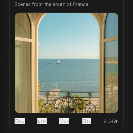
Scenes from the south of France 
63
1k
9k
1k
349k