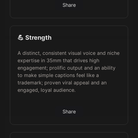
Share
💪 Strength
A distinct, consistent visual voice and niche
expertise in 35mm that drives high
engagement; prolific output and an ability
to make simple captions feel like a
trademark; proven viral appeal and an
engaged, loyal audience.
Share