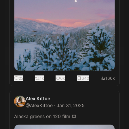
22
1k
6k
640
160k
Alex Kittoe
@
AlexKittoe
·
Jan 31, 2025
Alaska greens on 120 film 🎞️ 