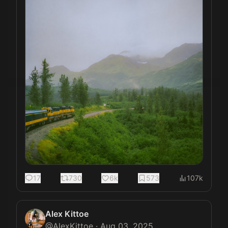
17
730
6k
573
107k
Alex Kittoe
@
AlexKittoe
·
Aug 03, 2025