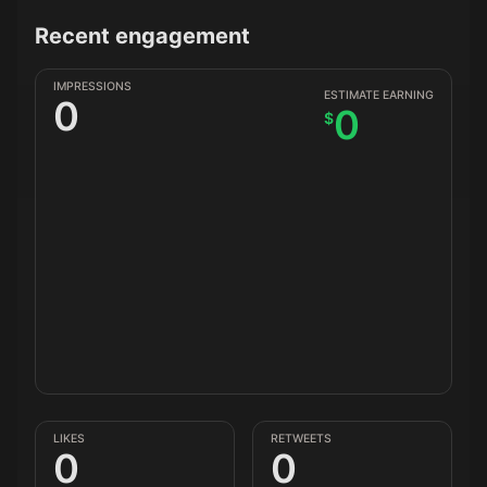
Recent engagement
IMPRESSIONS
ESTIMATE EARNING
0
0
$
LIKES
RETWEETS
0
0