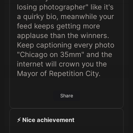
losing photographer" like it's
a quirky bio, meanwhile your
feed keeps getting more
applause than the winners.
Keep captioning every photo
"Chicago on 35mm" and the
internet will crown you the
Mayor of Repetition City.
Share
⚡️ Nice achievement