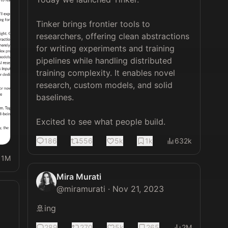
Tinker brings frontier tools to 
researchers, offering clean abstractions 
for writing experiments and training 
pipelines while handling distributed 
training complexity. It enables novel 
research, custom models, and solid 
baselines.

Excited to see what people build.
186
556
5k
1k
632k
11M
Mira Murati
@
miramurati
·
Nov 21, 2023
🚢ing
289
270
5k
265
2M