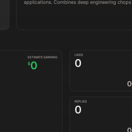
applications. Combines deep engineering chops w
LIKES
ESTIMATE EARNING
0
0
$
0
REPLIES
0
0