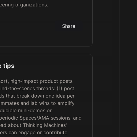
eering organizations.
Share
 tips
ort, high-impact product posts
ind-the-scenes threads: (1) post
ads that break down one idea per
eammates and lab wins to amplify
oducible mini-demos or
t periodic Spaces/AMA sessions, and
hread about Thinking Machines'
ers can engage or contribute.