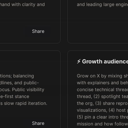
hand with clarity and
and leading large engin
Share
⚡️ Growth audience
tions; balancing
Grow on X by mixing sh
lines, and public-
with explainers and beh
cus. Public visibility
concise technical thre
e-first stance
thread, (2) spotlight t
 slow rapid iteration.
the org, (3) share repr
visualizations, (4) hos
(5) pin a clear intro t
Share
mission and how follow