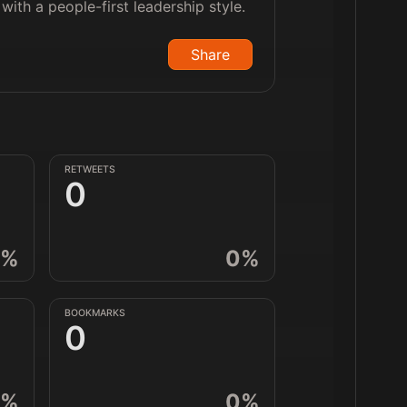
ith a people-first leadership style.
Share
RETWEETS
0
%
0
%
BOOKMARKS
0
%
0
%