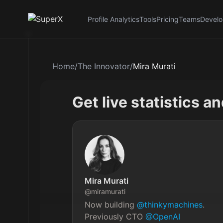
Profile Analytics
Tools
Pricing
Teams
Develo
Home
/
The Innovator
/
Mira Murati
Get live statistics a
Mira Murati
@
miramurati
Now building 
@thinkymachines
. 
Previously CTO 
@OpenAI