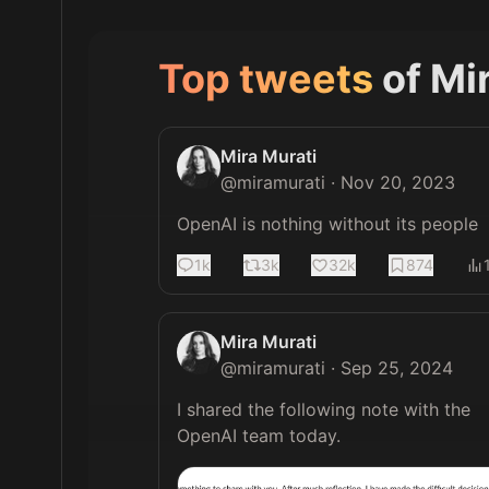
Top tweets
of
Mi
Mira Murati
@
miramurati
·
Nov 20, 2023
OpenAI is nothing without its people
1k
3k
32k
874
Mira Murati
@
miramurati
·
Sep 25, 2024
I shared the following note with the 
OpenAI team today. 