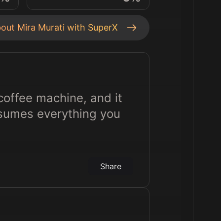
bout
Mira Murati
with SuperX
coffee machine, and it
assumes everything you
Share