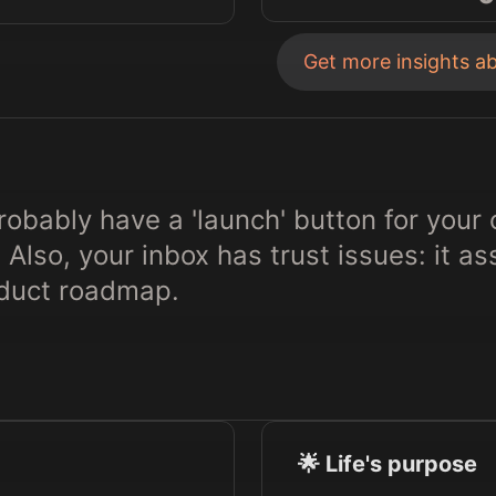
Get more insights a
obably have a 'launch' button for your 
 Also, your inbox has trust issues: it 
oduct roadmap.
🌟 Life's purpose