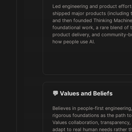
Led engineering and product effort
shipped major products (including
and then founded Thinking Machine
foundational work, a rare blend of t
product delivery, and community-bu
how people use AI.
💬 Values and Beliefs
Believes in people-first engineerin
rigorous foundations as the path to 
Values collaboration, transparency, 
adapt to real human needs rather th