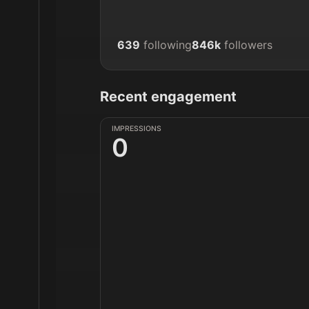
639
following
846k
followers
Recent engagement
IMPRESSIONS
0