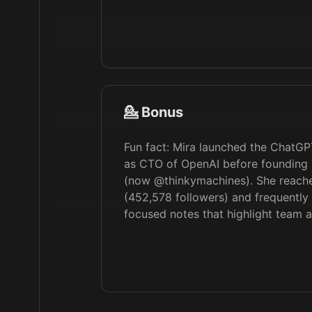
💁 Bonus
Fun fact: Mira launched the ChatG
as CTO of OpenAI before founding 
(now @thinkymachines). She reache
(452,578 followers) and frequently
focused notes that highlight team 