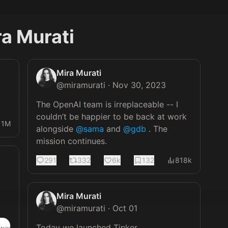
ra Murati
Mira Murati
@
miramurati
·
Nov 30, 2023
The OpenAI team is irreplaceable -- I 
couldn’t be happier to be back at work 
11M
alongside 
@sama
 and 
@gdb
 . The 
mission continues.
291
332
6k
132
818k
Mira Murati
@
miramurati
·
Oct 01
Today we launched Tinker.
