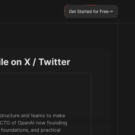
Get Started for Free
ile on X / Twitter
astructure and teams to make
r CTO of OpenAI now founding
foundations, and practical