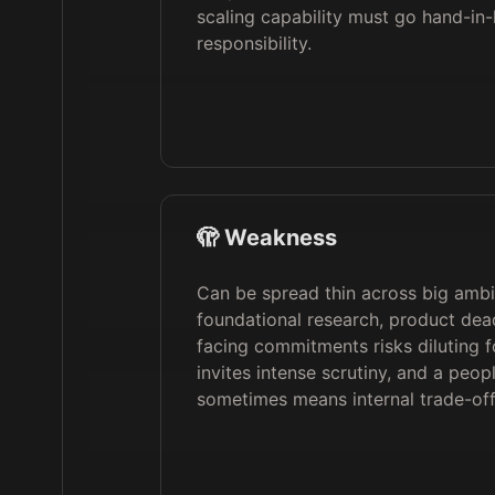
scaling capability must go hand-in-
responsibility.
🫣 Weakness
Can be spread thin across big ambi
foundational research, product dead
facing commitments risks diluting fo
invites intense scrutiny, and a peopl
sometimes means internal trade-offs