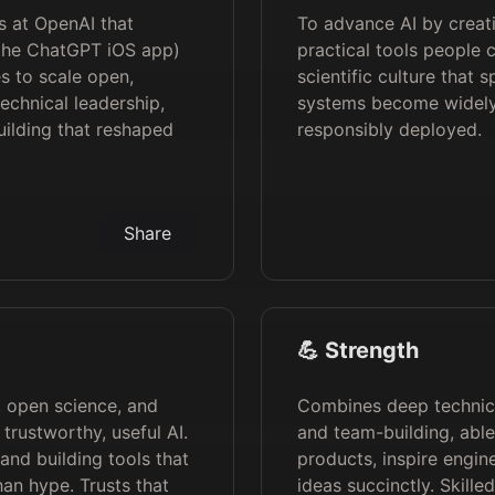
s at OpenAI that
To advance AI by creati
 the ChatGPT iOS app)
practical tools people 
s to scale open,
scientific culture that
echnical leadership,
systems become widely 
ilding that reshaped
responsibly deployed.
Share
💪 Strength
g, open science, and
Combines deep technica
trustworthy, useful AI.
and team-building, able
and building tools that
products, inspire engi
an hype. Trusts that
ideas succinctly. Skille