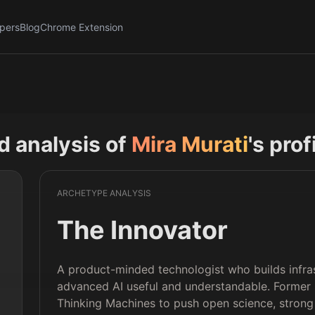
pers
Blog
Chrome Extension
nd analysis of
Mira Murati
's prof
ARCHETYPE ANALYSIS
The Innovator
A product-minded technologist who builds infr
advanced AI useful and understandable. Forme
Thinking Machines to push open science, strong 