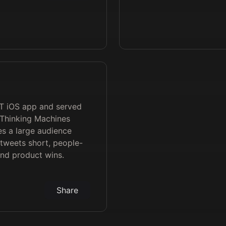
PT iOS app and served
Thinking Machines
s a large audience
 tweets short, people-
and product wins.
Share