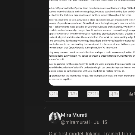
1k
3k
21k
3k
Mira Murati
@
miramurati
·
Jul 15
Our first model, Inkling. Trained from 