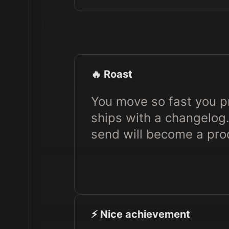
🔥 Roast
You move so fast you pr
ships with a changelog.
send will become a pr
⚡️ Nice achievement