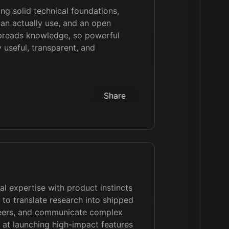
ng solid technical foundations,
can actually use, and an open
 spreads knowledge, so powerful
useful, transparent, and
Share
l expertise with product instincts
 to translate research into shipped
neers, and communicate complex
d at launching high-impact features