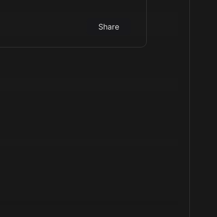
Share