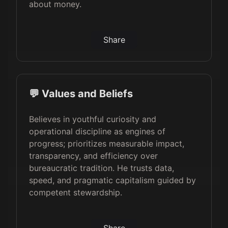
about money.
Share
💬 Values and Beliefs
Believes in youthful curiosity and
operational discipline as engines of
progress; prioritizes measurable impact,
transparency, and efficiency over
bureaucratic tradition. He trusts data,
speed, and pragmatic capitalism guided by
competent stewardship.