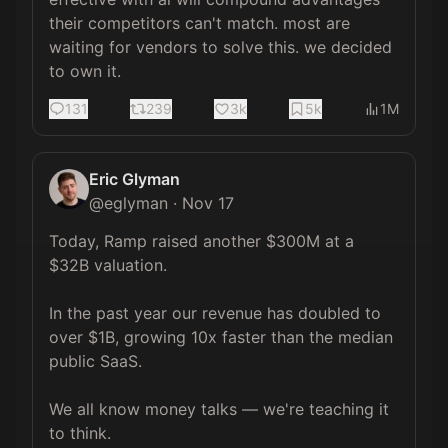
their competitors can't match. most are 
waiting for vendors to solve this. we decided 
to own it.
131
239
3k
5k
1M
Eric Glyman
@
eglyman
·
Nov 17
Today, Ramp raised another $300M at a 
$32B valuation.

In the past year our revenue has doubled to 
over $1B, growing 10x faster than the median 
public SaaS.

We all know money talks — we're teaching it 
to think.
