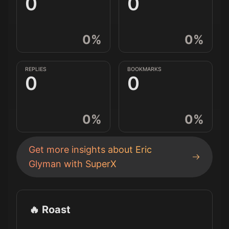
0
0
0
%
0
%
REPLIES
BOOKMARKS
0
0
0
%
0
%
Get more insights about
Eric
Glyman
with SuperX
🔥 Roast