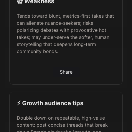
🫣 Weakness
Tends toward blunt, metrics-first takes that
can alienate nuance-seekers; risks
polarizing debates with provocative hot
takes; may under-serve the softer, human
storytelling that deepens long-term
community bonds.
Share
⚡️ Growth audience tips
Double down on repeatable, high-value
content: post concise threads that break