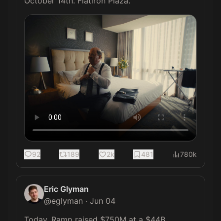
October 14th. Flatiron Plaza. 
92
189
2k
481
780k
Eric Glyman
@
eglyman
·
Jun 04
Today, Ramp raised $750M at a $44B 