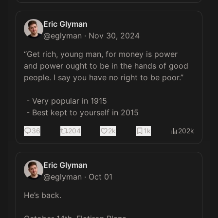
Eric Glyman
@
eglyman
·
Nov 30, 2024
“Get rich, young man, for money is power 
and power ought to be in the hands of good 
people. I say you have no right to be poor.” 

 - Very popular in 1915

 - Best kept to yourself in 2015
36
204
2k
1k
202k
Eric Glyman
@
eglyman
·
Oct 01
He’s back.
