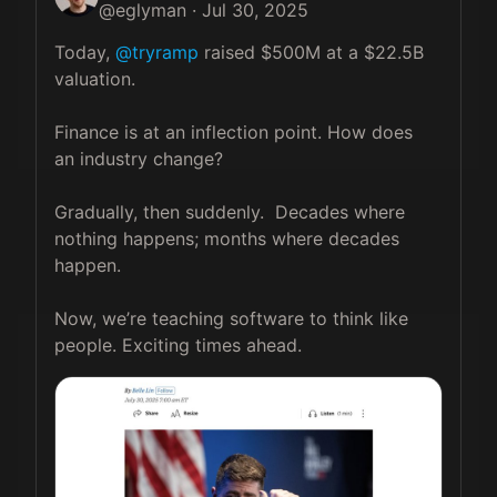
@
eglyman
·
Jul 30, 2025
Today, 
@tryramp
 raised $500M at a $22.5B 
valuation. 

Finance is at an inflection point. How does 
an industry change? 

Gradually, then suddenly.  Decades where 
nothing happens; months where decades 
happen.  

Now, we’re teaching software to think like 
people. Exciting times ahead.