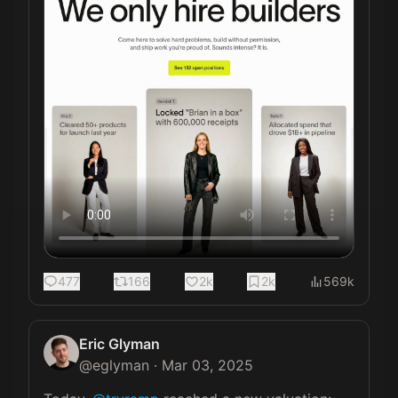
477
166
2k
2k
569k
Eric Glyman
@
eglyman
·
Mar 03, 2025