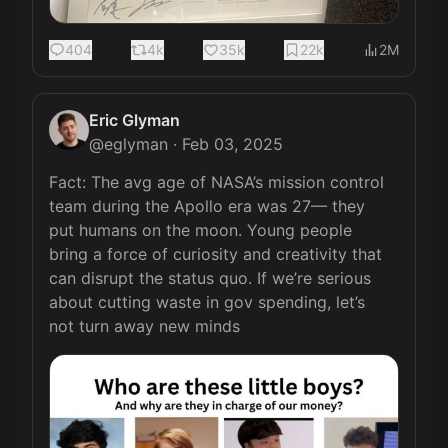
404
4k
35k
22k
2M
Eric Glyman
@
eglyman
·
Feb 03, 2025
Fact: The avg age of NASA’s mission control 
team during the Apollo era was 27— they 
put humans on the moon. Young people 
bring a force of curiosity and creativity that 
can disrupt the status quo. If we’re serious 
about cutting waste in gov spending, let’s 
not turn away new minds 