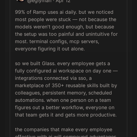
@
eglyman
·
Apr 12
99% of Ramp uses ai daily. but we noticed 
most people were stuck — not because the 
models weren't good enough, but because 
the setup was too painful and unintuitive for 
most. terminal configs, mcp servers, 
everyone figuring it out alone.

so we built Glass. every employee gets a 
fully configured ai workspace on day one — 
integrations connected via sso, a 
marketplace of 350+ reusable skills built by 
colleagues, persistent memory, scheduled 
automations. when one person on a team 
figures out a better workflow, everyone on 
that team gets it and gets more productive.

the companies that make every employee 
effective with ai will compound advantages 