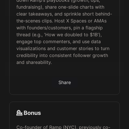
down Ramp’s playbooks (growth, ops,
fundraising), share one-slide charts with
clear takeaways, and sprinkle short behind-
the-scenes clips. Host X Spaces or AMAs
with founders/customers, pin a flagship
thread (e.g., 'How we doubled to $1B'),
engage top commenters, and use data
visualizations and customer stories to turn
credibility into consistent follower growth
and shareability.
Share
💁 Bonus
Co-founder of Ramp (NYC), previously co-