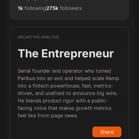
1k
following
275k
followers
ARCHETYPE ANALYSIS
The Entrepreneur
Serial founder and operator who turned
Paribus into an exit and helped scale Ramp
into a fintech powerhouse, fast, metrics-
driven, and unafraid to announce big wins.
He blends product rigor with a public-
facing voice that makes growth metrics
feel like front-page news.
Share