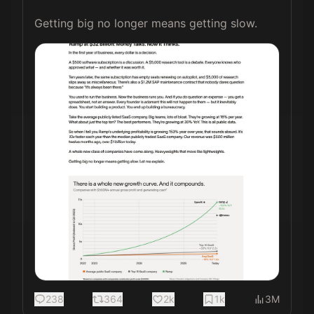
Getting big no longer means getting slow. 
238
364
2k
1k
3M