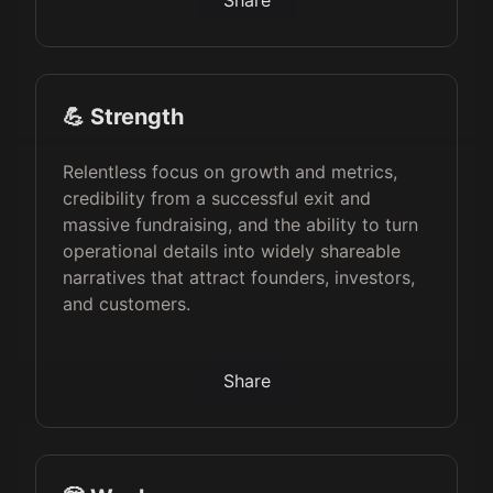
Share
💪 Strength
Relentless focus on growth and metrics,
credibility from a successful exit and
massive fundraising, and the ability to turn
operational details into widely shareable
narratives that attract founders, investors,
and customers.
Share