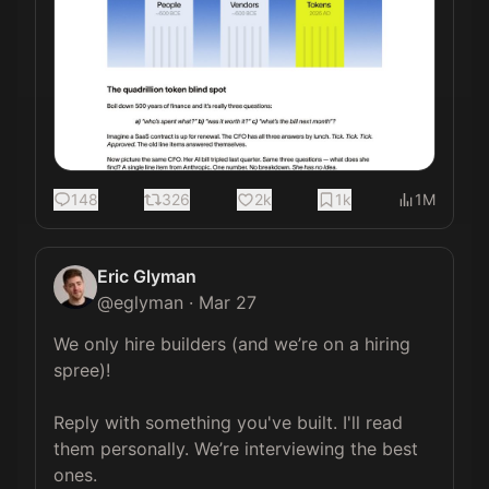
148
326
2k
1k
1M
Eric Glyman
@
eglyman
·
Mar 27
We only hire builders (and we’re on a hiring 
spree)!

Reply with something you've built. I'll read 
them personally. We’re interviewing the best 
ones.
