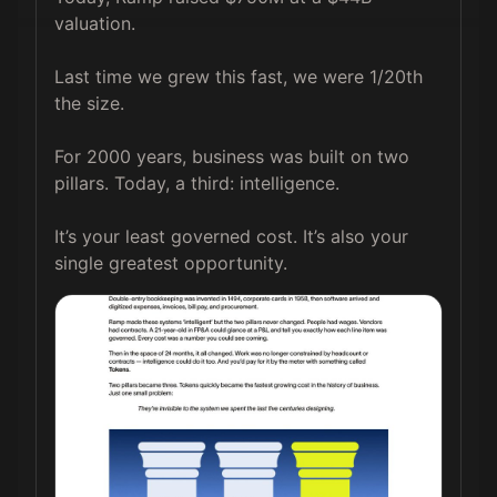
valuation.

Last time we grew this fast, we were 1/20th 
the size.

For 2000 years, business was built on two 
pillars. Today, a third: intelligence.

It’s your least governed cost. It’s also your 
single greatest opportunity. 