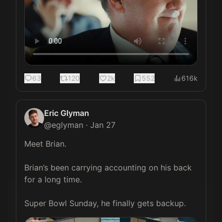
63
120
2k
552
616k
Eric Glyman
@
eglyman
·
Jan 27
Meet Brian.

Brian’s been carrying accounting on his back 
for a long time.

Super Bowl Sunday, he finally gets backup. 