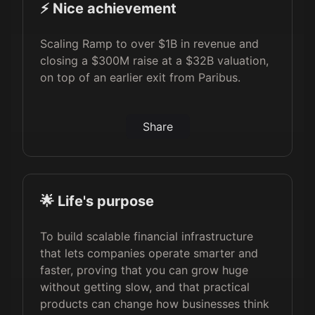
⚡️ Nice achievement
Scaling Ramp to over $1B in revenue and
closing a $300M raise at a $32B valuation,
on top of an earlier exit from Paribus.
Share
🌟 Life's purpose
To build scalable financial infrastructure
that lets companies operate smarter and
faster, proving that you can grow huge
without getting slow, and that practical
products can change how businesses think