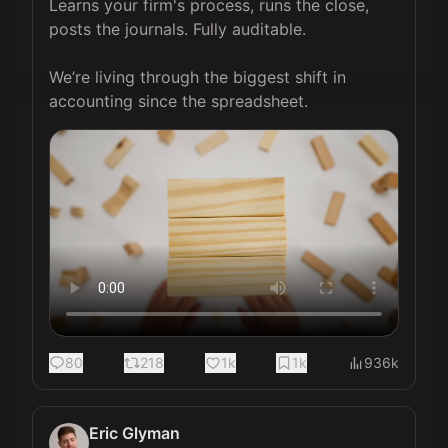
Learns your firm's process, runs the close, 
posts the journals. Fully auditable.

We’re living through the biggest shift in 
accounting since the spreadsheet. 
80
218
1k
1k
936k
Eric Glyman