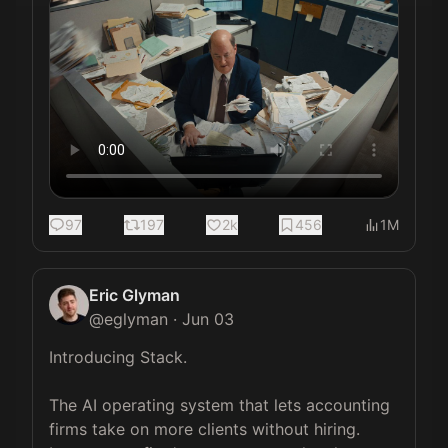
97
197
2k
456
1M
Eric Glyman
@
eglyman
·
Jun 03
Introducing Stack.

The AI operating system that lets accounting 
firms take on more clients without hiring. 