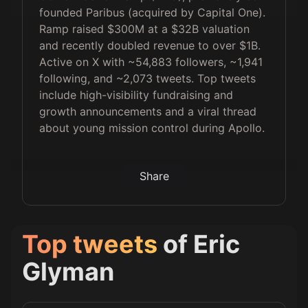
founded Paribus (acquired by Capital One).
Ramp raised $300M at a $32B valuation
and recently doubled revenue to over $1B.
Active on X with ~54,883 followers, ~1,941
following, and ~2,073 tweets. Top tweets
include high-visibility fundraising and
growth announcements and a viral thread
about young mission control during Apollo.
Share
Top tweets
of
Eric
Glyman