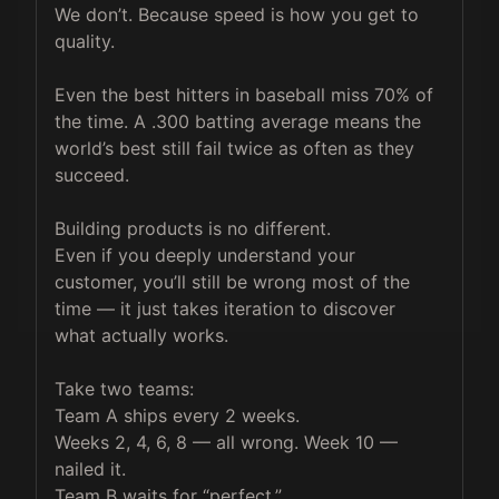
We don’t. Because speed is how you get to 
quality.

Even the best hitters in baseball miss 70% of 
the time. A .300 batting average means the 
world’s best still fail twice as often as they 
succeed.

Building products is no different.

Even if you deeply understand your 
customer, you’ll still be wrong most of the 
time — it just takes iteration to discover 
what actually works.

Take two teams:

Team A ships every 2 weeks.

Weeks 2, 4, 6, 8 — all wrong. Week 10 — 
nailed it.

Team B waits for “perfect.”
