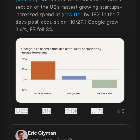
section of the US’s fastest growing startups–
increased spend at 
@twitter
 by 18% in the 7 
days post-acquisition (10/27)! Google grew 
3.4%, FB fell 8% 
292
1k
13k
176
0
Eric Glyman