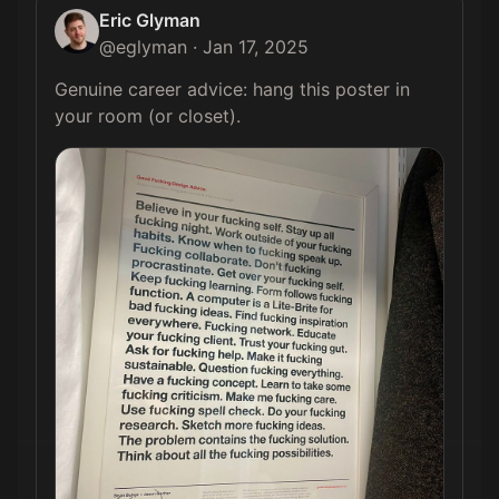
Eric Glyman
@
eglyman
·
Jan 17, 2025
Genuine career advice: hang this poster in 
your room (or closet). 