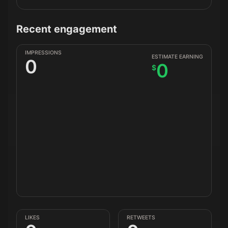
Recent engagement
IMPRESSIONS
ESTIMATE EARNING
0
0
$
LIKES
RETWEETS