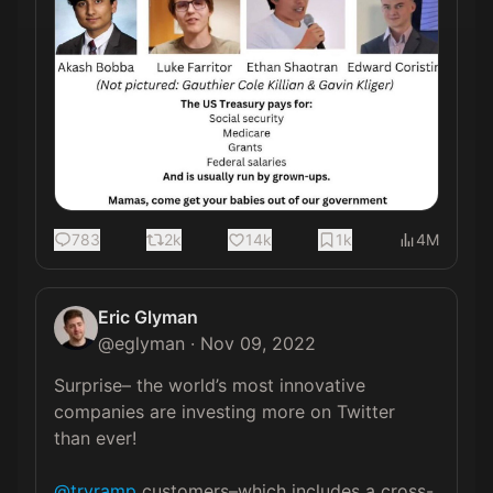
783
2k
14k
1k
4M
Eric Glyman
@
eglyman
·
Nov 09, 2022
Surprise– the world’s most innovative 
companies are investing more on Twitter 
than ever!

@tryramp
 customers–which includes a cross-