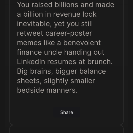
You raised billions and made
a billion in revenue look
inevitable, yet you still
retweet career-poster
memes like a benevolent
finance uncle handing out
LinkedIn resumes at brunch.
Big brains, bigger balance
sheets, slightly smaller
bedside manners.
Share