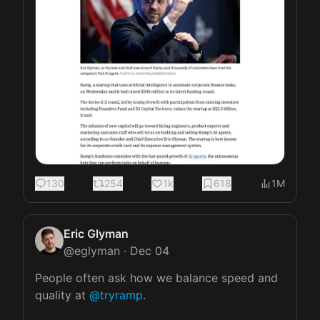
130
254
1k
618
1M
Eric Glyman
@
eglyman
·
Dec 04
People often ask how we balance speed and 
quality at 
@tryramp
.
