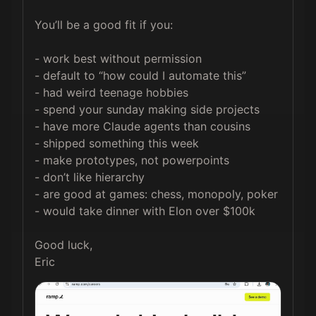
You’ll be a good fit if you:

- work best without permission

- default to “how could I automate this”

- had weird teenage hobbies

- spend your sunday making side projects

- have more Claude agents than cousins

- shipped something this week

- make prototypes, not powerpoints

- don’t like hierarchy

- are good at games: chess, monopoly, poker

- would take dinner with Elon over $100k

Good luck,

Eric