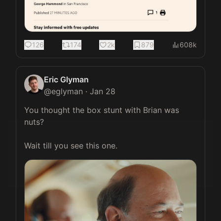
126
174
2k
879
608k
Eric Glyman
@
eglyman
·
Jan 28
You thought the box stunt with Brian was 
nuts?

Wait till you see this one. 