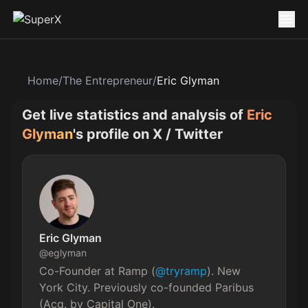
Home
/
The Entrepreneur
/
Eric Glyman
Get live statistics and analysis of
Eric
Glyman
's profile on X / Twitter
Eric Glyman
@
eglyman
Co-Founder at Ramp (
@tryramp
). New 
York City. Previously co-founded Paribus 
(Acq. by Capital One).