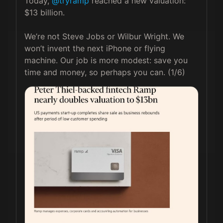
Today, 
@tryramp
 reached a new valuation: 
$13 billion.

We’re not Steve Jobs or Wilbur Wright. We 
won’t invent the next iPhone or flying 
machine. Our job is more modest: save you 
time and money, so perhaps you can. (1/6) 