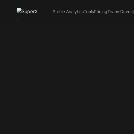
Profile Analytics
Tools
Pricing
Teams
Develo