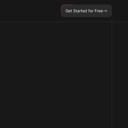
Get Started for Free