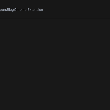
pers
Blog
Chrome Extension