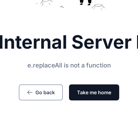
Internal Server 
e.replaceAll is not a function
Go back
Take me home