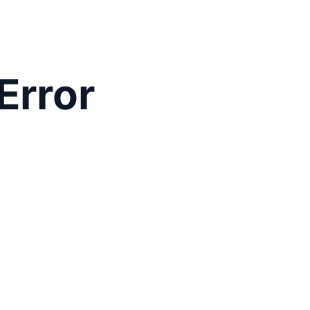
Error