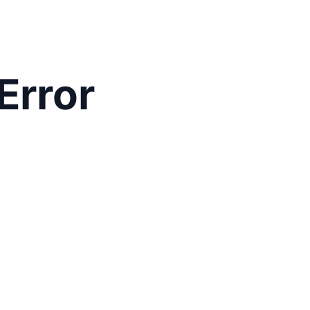
Error