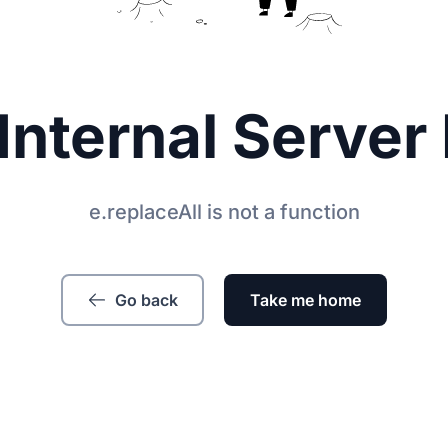
Internal Server 
e.replaceAll is not a function
Go back
Take me home