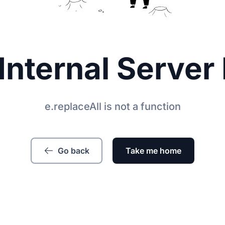
Internal Server 
e.replaceAll is not a function
Go back
Take me home