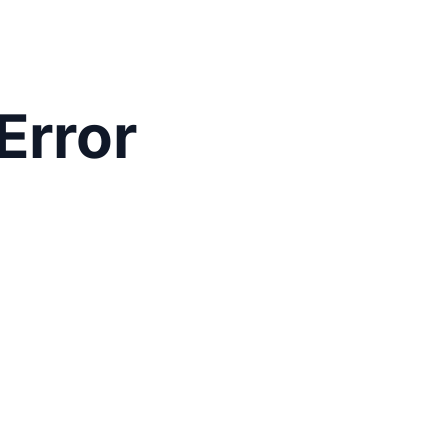
Error