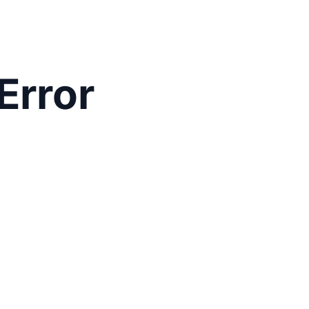
Error