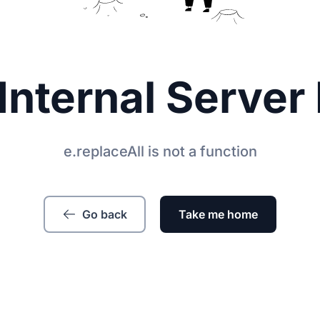
Internal Server 
e.replaceAll is not a function
Go back
Take me home