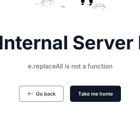
Internal Server 
e.replaceAll is not a function
Go back
Take me home