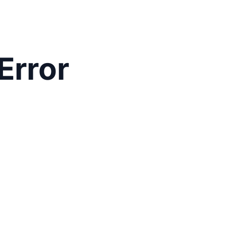
Error