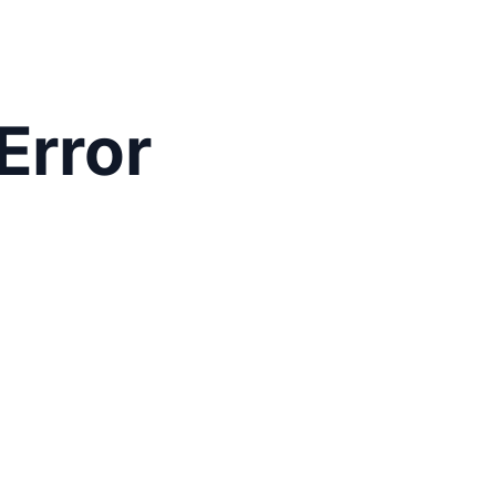
Error