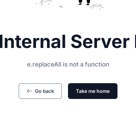
Internal Server 
e.replaceAll is not a function
Go back
Take me home