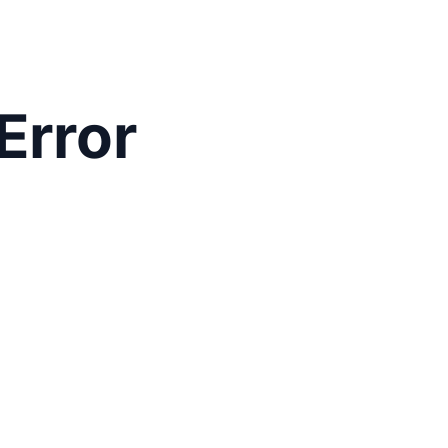
Error