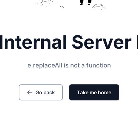
Internal Server 
e.replaceAll is not a function
Go back
Take me home