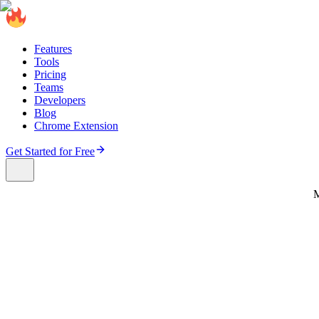
Features
Tools
Pricing
Teams
Developers
Blog
Chrome Extension
Get Started for Free