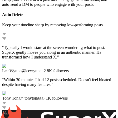
auto-send a DM to people who engage with your posts.
Auto Delete
Keep your timeline sharp by removing low-performing posts.
“
Typically I would stare at the screen wondering what to post.
SuperX gently moves you along in an authentic manner. It's
transformed how I understand X.
”
Lee Wynne
@
leewynne
·
2.8K
followers
“
Within 30 minutes I had 12 posts scheduled. Doesn't feel bloated
despite having many features.
”
Tony Tong
@
tonytonggg
·
1K
followers