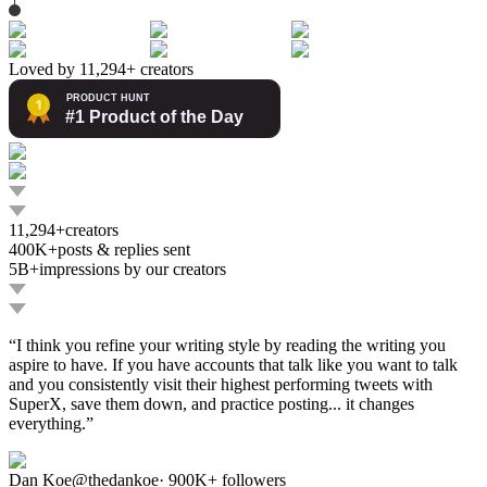
Loved by 11,294+ creators
11,294+
creators
400K+
posts & replies sent
5B+
impressions by our creators
“
I think you refine your writing style by reading the writing you
aspire to have. If you have accounts that talk like you want to talk
and you consistently visit their highest performing tweets with
SuperX, save them down, and practice posting... it changes
everything.
”
Dan Koe
@
thedankoe
·
900K+
followers