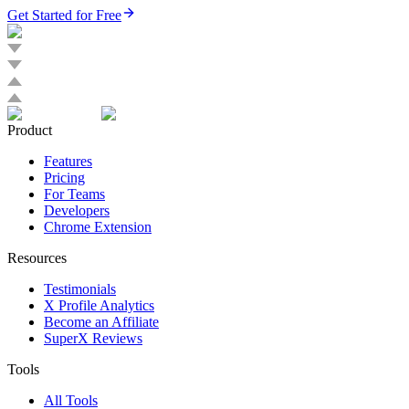
Get Started for Free
Product
Features
Pricing
For Teams
Developers
Chrome Extension
Resources
Testimonials
X Profile Analytics
Become an Affiliate
SuperX Reviews
Tools
All Tools