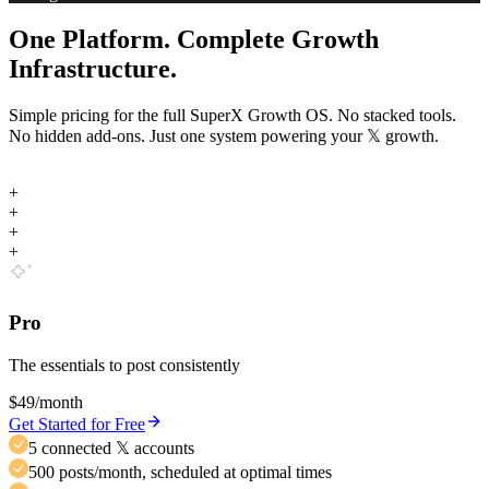
One Platform. Complete Growth
Infrastructure.
Simple pricing for the full SuperX Growth OS. No stacked tools.
No hidden add-ons. Just one system powering your
𝕏
growth.
+
+
+
+
Pro
The essentials to post consistently
$49
/month
Get Started for Free
5 connected 𝕏 accounts
500 posts/month, scheduled at optimal times