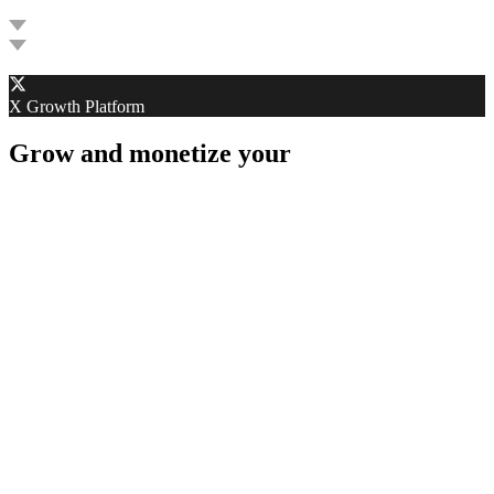
G
X Growth Platform
Grow and monetize your