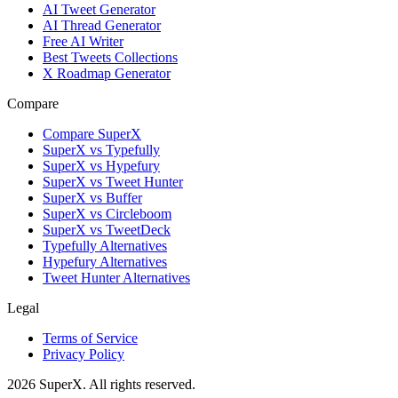
AI Tweet Generator
AI Thread Generator
Free AI Writer
Best Tweets Collections
X Roadmap Generator
Compare
Compare SuperX
SuperX vs Typefully
SuperX vs Hypefury
SuperX vs Tweet Hunter
SuperX vs Buffer
SuperX vs Circleboom
SuperX vs TweetDeck
Typefully Alternatives
Hypefury Alternatives
Tweet Hunter Alternatives
Legal
Terms of Service
Privacy Policy
2026
SuperX. All rights reserved.