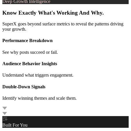
Deep Growth Intelligence
Know Exactly What's Working And Why.
SuperX goes beyond surface metrics to reveal the patterns driving
your growth.
Performance Breakdown
See why posts succeed or fail.
Audience Behavior Insights
Understand what triggers engagement.
Double-Down Signals
Identify winning themes and scale them.
Built For You