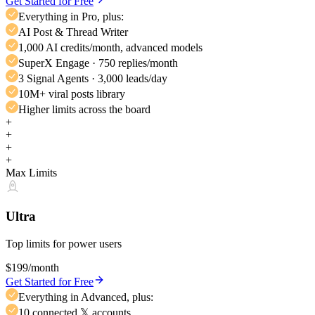
Get Started for Free
Everything in Pro, plus:
AI Post & Thread Writer
1,000 AI credits/month, advanced models
SuperX Engage · 750 replies/month
3 Signal Agents · 3,000 leads/day
10M+ viral posts library
Higher limits across the board
+
+
+
+
Max Limits
Ultra
Top limits for power users
$199
/month
Get Started for Free
Everything in Advanced, plus:
10 connected 𝕏 accounts