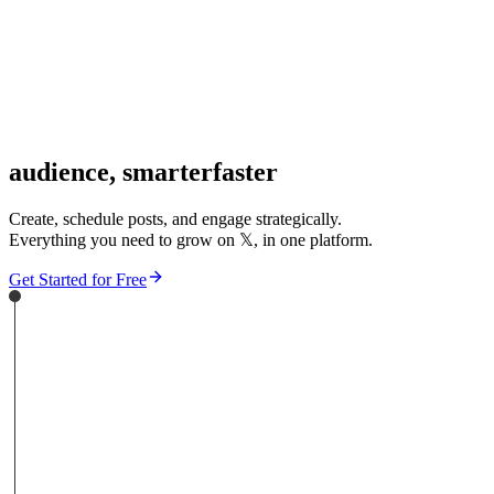
audience,
smarter
faster
Create, schedule posts, and engage strategically.
Everything you need to grow on
𝕏
, in one platform.
Get Started for Free