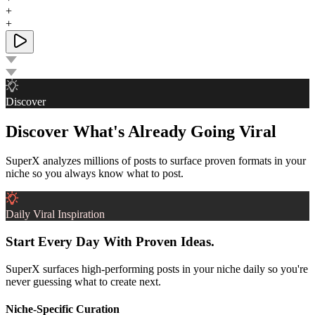
+
+
Discover
Discover What's Already Going Viral
SuperX analyzes millions of posts to surface proven formats in your
niche so you always know what to post.
Daily Viral Inspiration
Start Every Day With Proven Ideas.
SuperX surfaces high-performing posts in your niche daily so you're
never guessing what to create next.
Niche-Specific Curation