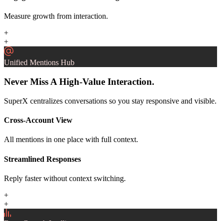
Measure growth from interaction.
+
+
Unified Mentions Hub
Never Miss A High-Value Interaction.
SuperX centralizes conversations so you stay responsive and visible.
Cross-Account View
All mentions in one place with full context.
Streamlined Responses
Reply faster without context switching.
+
+