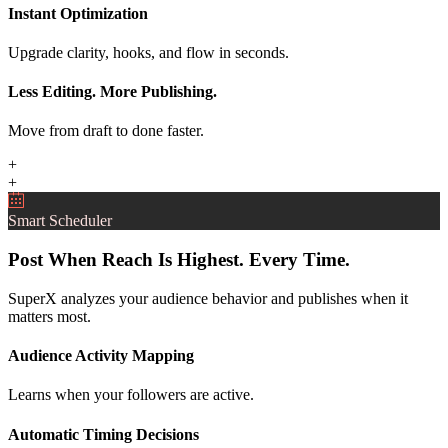
Instant Optimization
Upgrade clarity, hooks, and flow in seconds.
Less Editing. More Publishing.
Move from draft to done faster.
+
+
Smart Scheduler
Post When Reach Is Highest. Every Time.
SuperX analyzes your audience behavior and publishes when it
matters most.
Audience Activity Mapping
Learns when your followers are active.
Automatic Timing Decisions