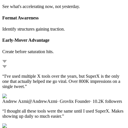
See what's accelerating now, not yesterday.
Format Awareness
Identify structures gaining traction.
Early-Mover Advantage
Create before saturation hits.
“
I've used multiple X tools over the years, but SuperX is the only
one that actually helped me go viral. Over 800K impressions on a
single tweet.
”
Andrew Azmi
@
AndrewAzmi
·
Grovlix Founder
·
10.2K
followers
“
I thought all these tools were the same until I used SuperX. Makes
showing up daily so much easier.
”