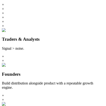
+
+
+
+
+
+
Traders & Analysts
Signal > noise.
+
+
Founders
Build distribution alongside product with a repeatable growth
engine.
+
+