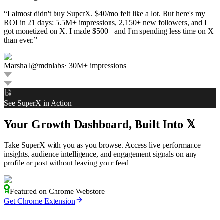
“
I almost didn't buy SuperX. $40/mo felt like a lot. But here's my
ROI in 21 days: 5.5M+ impressions, 2,150+ new followers, and I
got monetized on X. I made $500+ and I'm spending less time on X
than ever.
”
Marshall
@
mdnlabs
·
30M+ impressions
See SuperX in Action
Your Growth Dashboard, Built Into
𝕏
Take SuperX with you as you browse. Access live performance
insights, audience intelligence, and engagement signals on any
profile or post without leaving your feed.
Featured on Chrome Webstore
Get Chrome Extension
+
+