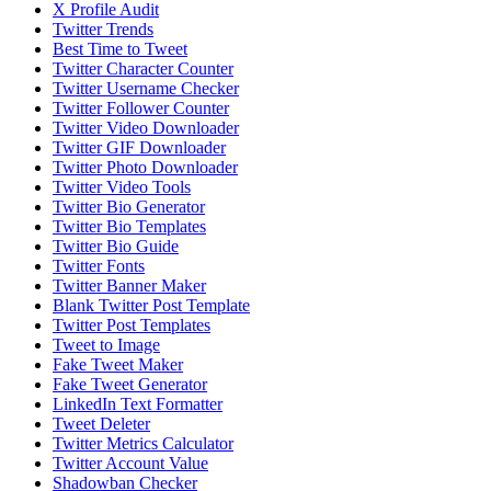
X Profile Audit
Twitter Trends
Best Time to Tweet
Twitter Character Counter
Twitter Username Checker
Twitter Follower Counter
Twitter Video Downloader
Twitter GIF Downloader
Twitter Photo Downloader
Twitter Video Tools
Twitter Bio Generator
Twitter Bio Templates
Twitter Bio Guide
Twitter Fonts
Twitter Banner Maker
Blank Twitter Post Template
Twitter Post Templates
Tweet to Image
Fake Tweet Maker
Fake Tweet Generator
LinkedIn Text Formatter
Tweet Deleter
Twitter Metrics Calculator
Twitter Account Value
Shadowban Checker