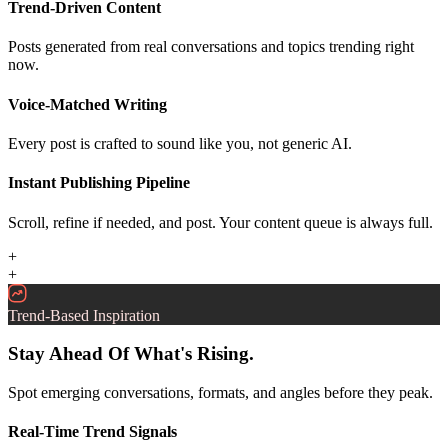
Trend-Driven Content
Posts generated from real conversations and topics trending right
now.
Voice-Matched Writing
Every post is crafted to sound like you, not generic AI.
Instant Publishing Pipeline
Scroll, refine if needed, and post. Your content queue is always full.
+
+
Trend-Based Inspiration
Stay Ahead Of What's Rising.
Spot emerging conversations, formats, and angles before they peak.
Real-Time Trend Signals