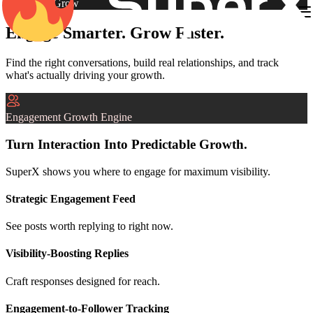
Engage & Grow
Engage Smarter. Grow Faster.
Find the right conversations, build real relationships, and track
what's actually driving your growth.
Engagement Growth Engine
Turn Interaction Into Predictable Growth.
SuperX shows you where to engage for maximum visibility.
Strategic Engagement Feed
See posts worth replying to right now.
Visibility-Boosting Replies
Craft responses designed for reach.
Engagement-to-Follower Tracking