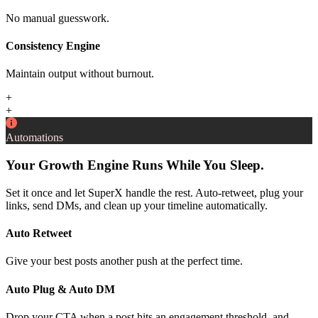
No manual guesswork.
Consistency Engine
Maintain output without burnout.
+
+
Automations
Your Growth Engine Runs While You Sleep.
Set it once and let SuperX handle the rest. Auto-retweet, plug your
links, send DMs, and clean up your timeline automatically.
Auto Retweet
Give your best posts another push at the perfect time.
Auto Plug & Auto DM
Drop your CTA when a post hits an engagement threshold, and