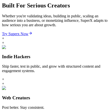
Built For Serious Creators
Whether you're validating ideas, building in public, scaling an
audience into a business, or monetizing influence, SuperX adapts to
how serious you are about growth.
Try Superx Now
+
+
Indie Hackers
Ship faster, test in public, and grow with structured content and
engagement systems.
+
+
Web Creators
Post better. Stay consistent.