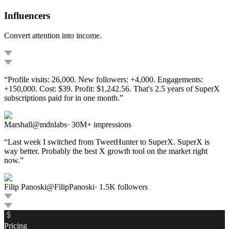
Influencers
Convert attention into income.
“
Profile visits: 26,000. New followers: +4,000. Engagements:
+150,000. Cost: $39. Profit: $1,242.56. That's 2.5 years of SuperX
subscriptions paid for in one month.
”
Marshall
@
mdnlabs
·
30M+ impressions
“
Last week I switched from TweetHunter to SuperX. SuperX is
way better. Probably the best X growth tool on the market right
now.
”
Filip Panoski
@
FilipPanoski
·
1.5K
followers
Pricing