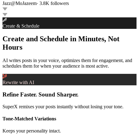
Jazz
@
MoJazeem
·
3.8K
followers
Create & Schedule
Create and Schedule in Minutes, Not
Hours
AI writes posts in your voice, optimizes them for engagement, and
schedules them for when your audience is most active.
Rewrite with AI
Refine Faster. Sound Sharper.
SuperX remixes your posts instantly without losing your tone.
Tone-Matched Variations
Keeps your personality intact.