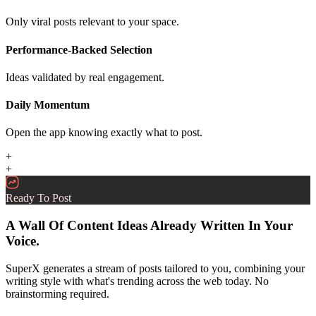
Only viral posts relevant to your space.
Performance-Backed Selection
Ideas validated by real engagement.
Daily Momentum
Open the app knowing exactly what to post.
+
+
Ready To Post
A Wall Of Content Ideas Already Written In Your
Voice.
SuperX generates a stream of posts tailored to you, combining your
writing style with what's trending across the web today. No
brainstorming required.