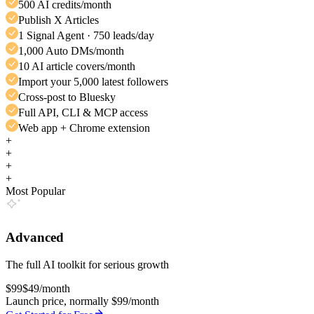
500 AI credits/month
Publish X Articles
1 Signal Agent · 750 leads/day
1,000 Auto DMs/month
10 AI article covers/month
Import your 5,000 latest followers
Cross-post to Bluesky
Full API, CLI & MCP access
Web app + Chrome extension
+
+
+
+
Most Popular
Advanced
The full AI toolkit for serious growth
$99
$49
/month
Launch price, normally $99/month