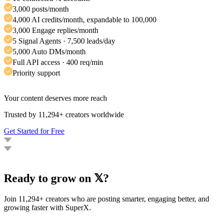
3,000 posts/month
4,000 AI credits/month, expandable to 100,000
3,000 Engage replies/month
5 Signal Agents · 7,500 leads/day
5,000 Auto DMs/month
Full API access · 400 req/min
Priority support
Your content deserves more reach
Trusted by 11,294+ creators worldwide
Get Started for Free
Ready to grow on 𝕏?
Join 11,294+ creators who are posting smarter, engaging better, and
growing faster with SuperX.